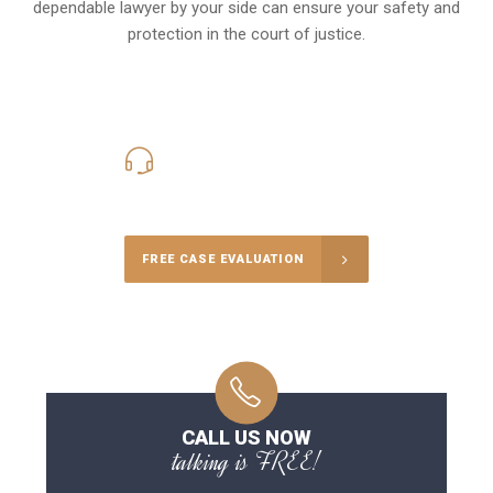
dependable lawyer by your side can ensure your safety and
protection in the court of justice.
416-816-4848
Call Us for a free Consultation
FREE CASE EVALUATION
CALL US NOW
talking is FREE!