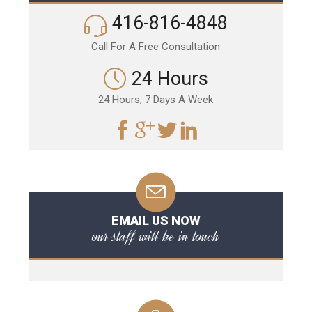
416-816-4848
Call For A Free Consultation
24 Hours
24 Hours, 7 Days A Week
EMAIL US NOW
our staff will be in touch