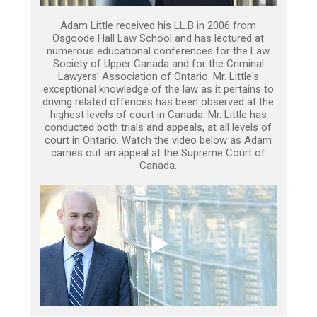
Adam Little received his LL.B in 2006 from
Osgoode Hall Law School and has lectured at
numerous educational conferences for the Law
Society of Upper Canada and for the Criminal
Lawyers’ Association of Ontario. Mr. Little's
exceptional knowledge of the law as it pertains to
driving related offences has been observed at the
highest levels of court in Canada. Mr. Little has
conducted both trials and appeals, at all levels of
court in Ontario. Watch the video below as Adam
carries out an appeal at the Supreme Court of
Canada.