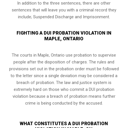
In addition to the three sentences, there are other
sentences that will leave you with a criminal record they
include; Suspended Discharge and Imprisonment.
FIGHTING A DUI PROBATION VIOLATION IN
MAPLE, ONTARIO
The courts in
Maple, Ontario
use probation to supervise
people after the disposition of charges. The rules and
provisions set out in the probation order must be followed
to the letter since a single deviation may be considered a
breach of probation. The law and justice system is
extremely hard on those who commit a DUI probation
violation because a breach of probation means further
crime is being conducted by the accused.
WHAT CONSTITUTES A DUI PROBATION