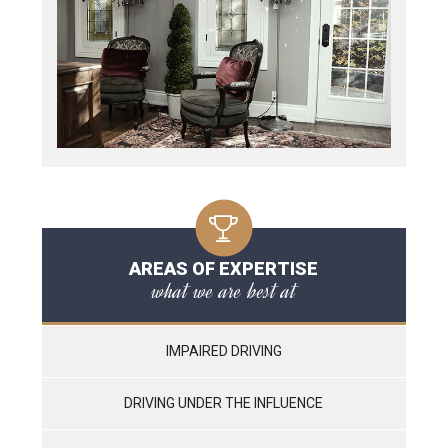
AREAS OF EXPERTISE
what we are best at
IMPAIRED DRIVING
DRIVING UNDER THE INFLUENCE