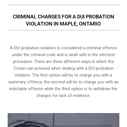
CRIMINAL CHARGES FOR A DUI PROBATION
VIOLATION IN MAPLE, ONTARIO
A DUI probation violation is considered a criminal offence
under the criminal code and is dealt with in the strictest
procedure. There are three different ways in which the
Crown can proceed when dealing with a DUI probation
violation. The first option will be to charge you with a
summary offence, the second will be to charge you with an
indictable offence while the third option is to withdraw the
charges for lack of evidence.