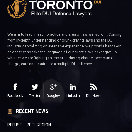
We aim to lead in each practice and area of law we work in. Coming
from in-depth understanding of drunk driving laws and the DUI
industry, capitalizing on extensive experience, we provide hands-on
advice that speaks the language of our client’s. We never give up
whether we are fighting an impaired driving charge, over 80m.g
charge, care and control or a multiple DUI offence.
Facebook
Twitter
Google+
LinkedIn
DUI News
RECENT NEWS
REFUSE – PEEL REGION