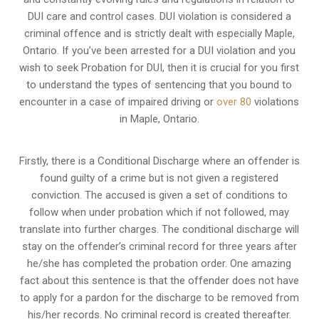
DUI care and control cases
. DUI violation is considered a
criminal offence and is strictly dealt with especially Maple,
Ontario. If you’ve been arrested for a DUI violation and you
wish to seek Probation for DUI, then it is crucial for you first
to understand the types of sentencing that you bound to
encounter in a case of impaired driving or
over 80
violations
in Maple, Ontario.
Firstly, there is a
Conditional Discharge
where an offender is
found guilty of a crime but is not given a registered
conviction. The accused is given a set of conditions to
follow when under probation which if not followed, may
translate into further charges. The conditional discharge will
stay on the offender’s criminal record for three years after
he/she has completed the probation order. One amazing
fact about this sentence is that the offender does not have
to apply for a pardon for the discharge to be removed from
his/her records. No criminal record is created thereafter.