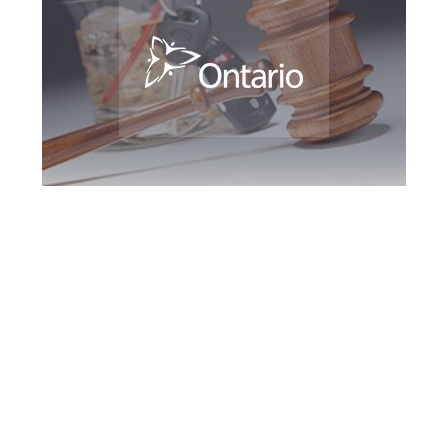
Maple DUI Defence