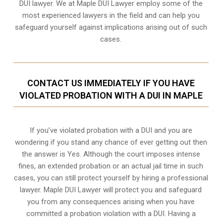
DUI lawyer. We at Maple DUI Lawyer employ some of the
most experienced lawyers in the field and can help you
safeguard yourself against implications arising out of such
cases.
CONTACT US IMMEDIATELY IF YOU HAVE
VIOLATED PROBATION WITH A DUI IN MAPLE
If you’ve violated probation with a DUI and you are
wondering if you stand any chance of ever getting out then
the answer is Yes. Although the court imposes intense
fines, an extended probation or an actual jail time in such
cases, you can still protect yourself by hiring a professional
lawyer. Maple DUI Lawyer will protect you and safeguard
you from any consequences arising when you have
committed a probation violation with a DUI. Having a