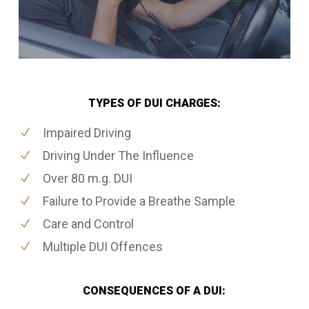
TYPES OF DUI CHARGES:
Impaired Driving
Driving Under The Influence
Over 80 m.g. DUI
Failure to Provide a Breathe Sample
Care and Control
Multiple DUI Offences
CONSEQUENCES OF A DUI: