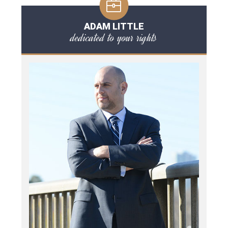
ADAM LITTLE
dedicated to your rights