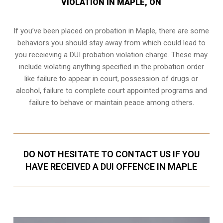
VIOLATION IN MAPLE, ON
If you’ve been placed on probation in Maple, there are some
behaviors you should stay away from which could lead to
you receieving a DUI probation violation charge. These may
include violating anything specified in the probation order
like failure to appear in court, possession of drugs or
alcohol, failure to complete court appointed programs and
failure to behave or maintain peace among others.
DO NOT HESITATE TO CONTACT US IF YOU
HAVE RECEIVED A DUI OFFENCE IN MAPLE