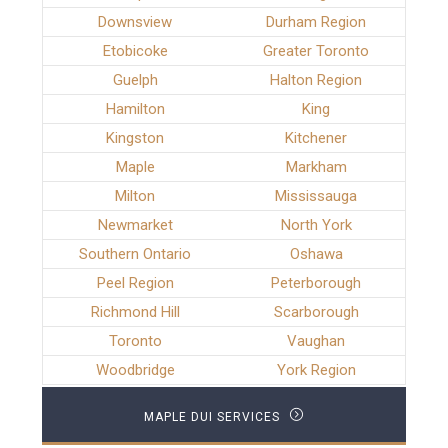
Downsview
Durham Region
Etobicoke
Greater Toronto
Guelph
Halton Region
Hamilton
King
Kingston
Kitchener
Maple
Markham
Milton
Mississauga
Newmarket
North York
Southern Ontario
Oshawa
Peel Region
Peterborough
Richmond Hill
Scarborough
Toronto
Vaughan
Woodbridge
York Region
MAPLE DUI SERVICES