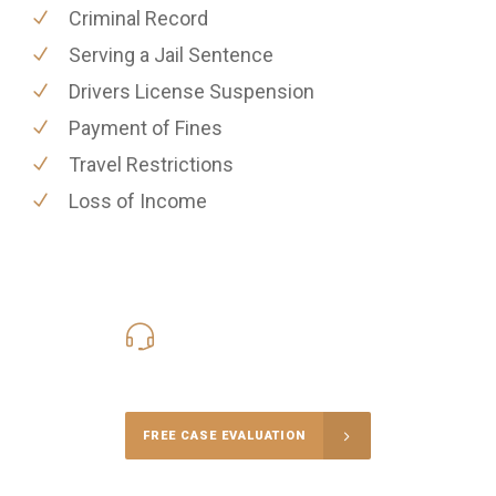
Criminal Record
Serving a Jail Sentence
Drivers License Suspension
Payment of Fines
Travel Restrictions
Loss of Income
416-816-4848
Call Us for a free Consultation
FREE CASE EVALUATION