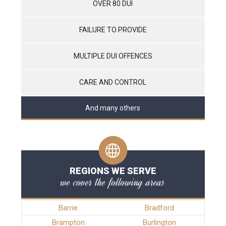
OVER 80 DUI
FAILURE TO PROVIDE
MULTIPLE DUI OFFENCES
CARE AND CONTROL
And many others
REGIONS WE SERVE
we cover the following areas
Barrie
Bradford
Brampton
Burlington