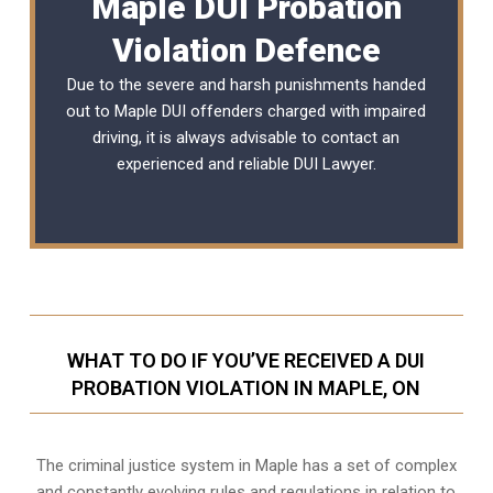
Maple DUI Probation
Violation Defence
Due to the severe and harsh punishments handed
out to Maple DUI offenders charged with impaired
driving, it is always advisable to contact an
experienced and reliable
DUI Lawyer
.
WHAT TO DO IF YOU’VE RECEIVED A DUI
PROBATION VIOLATION IN MAPLE, ON
The criminal justice system in Maple has a set of complex
and constantly evolving rules and regulations in relation to