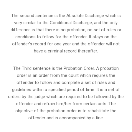
The second sentence is the Absolute Discharge which is
very similar to the Conditional Discharge, and the only
difference is that there is no probation, no set of rules or
conditions to follow for the offender. It stays on the
offender’s record for one year and the offender will not
have a criminal record thereafter.
The Third sentence is the Probation Order. A probation
order is an order from the court which requires the
offender to follow and complete a set of rules and
guidelines within a specified period of time. It is a set of
orders by the judge which are required to be followed by the
offender and refrain him/her from certain acts. The
objective of the probation order is to rehabilitate the
offender and is accompanied by a fine.