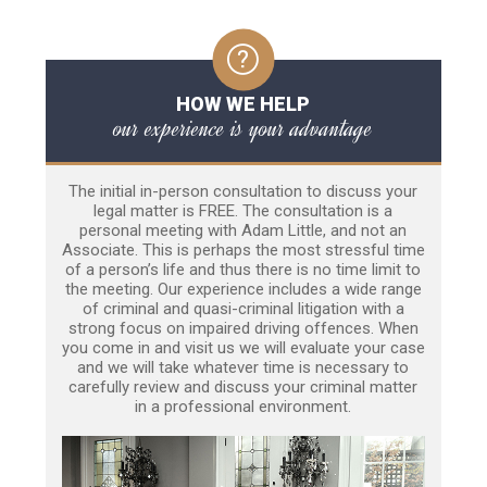
HOW WE HELP
our experience is your advantage
The initial in-person consultation to discuss your
legal matter is FREE. The consultation is a
personal meeting with Adam Little, and not an
Associate. This is perhaps the most stressful time
of a person’s life and thus there is no time limit to
the meeting. Our experience includes a wide range
of criminal and quasi-criminal litigation with a
strong focus on impaired driving offences. When
you come in and visit us we will evaluate your case
and we will take whatever time is necessary to
carefully review and discuss your criminal matter
in a professional environment.