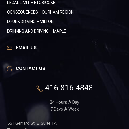
LEGAL LIMIT – ETOBICOKE
CONSEQUENCES – DURHAM REGION
DRUNK DRIVING – MILTON
DRINKING AND DRIVING – MAPLE
EMAIL US
CONTACT US
416-816-4848
24 Hours A Day
7 Days A Week
551 Gerrard St. E, Suite 1A