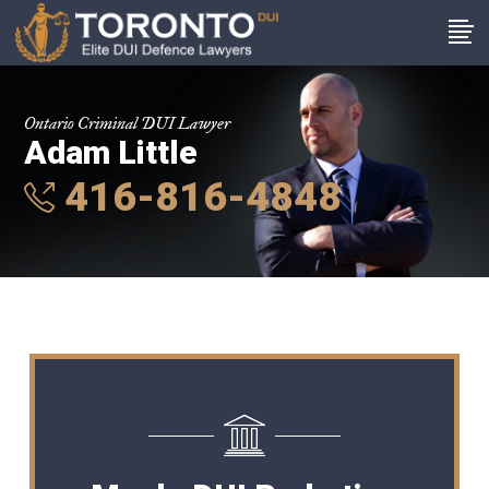
Ontario Criminal DUI Lawyer
Adam Little
416-816-4848