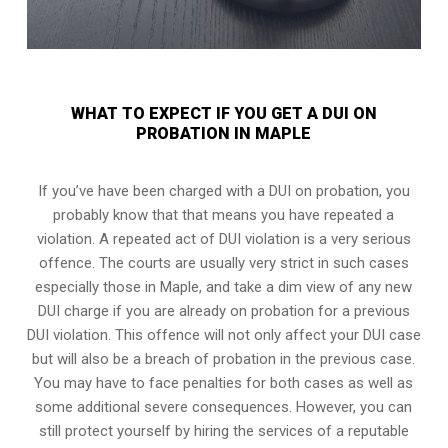
WHAT TO EXPECT IF YOU GET A DUI ON
PROBATION IN MAPLE
If you’ve have been charged with a DUI on probation, you
probably know that that means you have repeated a
violation. A repeated act of DUI violation is a very serious
offence. The courts are usually very strict in such cases
especially those in Maple, and take a dim view of any new
DUI charge if you are already on probation for a previous
DUI violation. This offence will not only affect your DUI case
but will also be a breach of probation in the previous case.
You may have to face penalties for both cases as well as
some additional severe consequences. However, you can
still protect yourself by hiring the services of a reputable