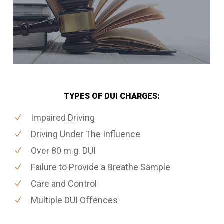
TYPES OF DUI CHARGES:
Impaired Driving
Driving Under The Influence
Over 80 m.g. DUI
Failure to Provide a Breathe Sample
Care and Control
Multiple DUI Offences