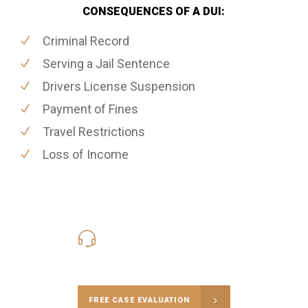
CONSEQUENCES OF A DUI:
Criminal Record
Serving a Jail Sentence
Drivers License Suspension
Payment of Fines
Travel Restrictions
Loss of Income
416-816-4848
Call Us for a free Consultation
FREE CASE EVALUATION