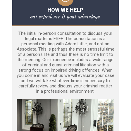
HOW WE HELP
our experience is your advantage
The initial in-person consultation to discuss your
legal matter is FREE. The consultation is a
personal meeting with Adam Little, and not an
Associate. This is perhaps the most stressful time
of a person’s life and thus there is no time limit to
the meeting. Our experience includes a wide range
of criminal and quasi-criminal litigation with a
strong focus on impaired driving offences. When
you come in and visit us we will evaluate your case
and we will take whatever time is necessary to
carefully review and discuss your criminal matter
in a professional environment.