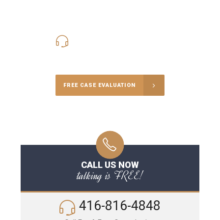
416-816-4848
Call Us for a free Consultation
FREE CASE EVALUATION
CALL US NOW
talking is FREE!
416-816-4848