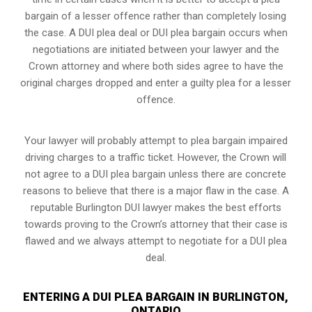
bargain of a lesser offence rather than completely losing
the case. A DUI plea deal or DUI plea bargain occurs when
negotiations are initiated between your lawyer and the
Crown attorney and where both sides agree to have the
original charges dropped and enter a guilty plea for a lesser
offence.
Your lawyer will probably attempt to plea bargain impaired
driving charges to a traffic ticket. However, the Crown will
not agree to a DUI plea bargain unless there are concrete
reasons to believe that there is a major flaw in the case. A
reputable Burlington DUI lawyer makes the best efforts
towards proving to the Crown’s attorney that their case is
flawed and we always attempt to negotiate for a DUI plea
deal.
ENTERING A DUI PLEA BARGAIN IN BURLINGTON,
ONTARIO