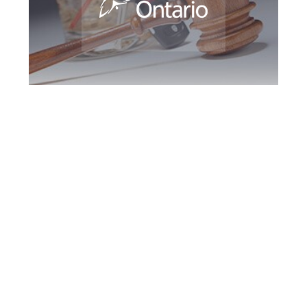
Burlington DUI
Defence Attorney