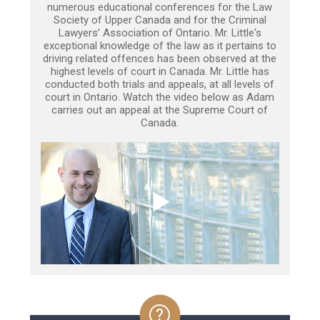
numerous educational conferences for the Law
Society of Upper Canada and for the Criminal
Lawyers’ Association of Ontario. Mr. Little's
exceptional knowledge of the law as it pertains to
driving related offences has been observed at the
highest levels of court in Canada. Mr. Little has
conducted both trials and appeals, at all levels of
court in Ontario. Watch the video below as Adam
carries out an appeal at the Supreme Court of
Canada.