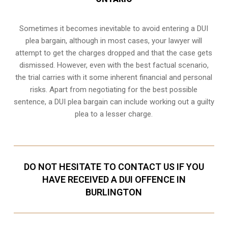
Sometimes it becomes inevitable to avoid entering a DUI
plea bargain, although in most cases, your lawyer will
attempt to get the charges dropped and that the case gets
dismissed. However, even with the best factual scenario,
the trial carries with it some inherent financial and personal
risks. Apart from negotiating for the best possible
sentence, a DUI plea bargain can include working out a guilty
plea to a lesser charge.
DO NOT HESITATE TO CONTACT US IF YOU
HAVE RECEIVED A DUI OFFENCE IN
BURLINGTON