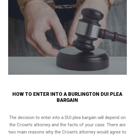
HOW TO ENTER INTO A BURLINGTON DUI PLEA
BARGAIN
The decision to enter into a DUI plea bargain will depend on
the Crown’s attorney and the facts of your case. There are
two main reasons why the Crown’s attorney would agree to