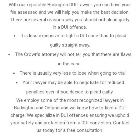
With our reputable Burlington DUI Lawyer you can have your
file assessed and we will help you make the best decision.
There are several reasons why you should not plead guilty
in a DUI offence.
It is less expensive to fight a DUI case than to plead
guilty straight away.
The Crown’s attorney will not tell you that there are flaws
in the case.
There is usually very less to lose when going to trial.
Your lawyer may be able to negotiate for reduced
penalties even if you decide to plead guilty.
We employ some of the most recognized lawyers in
Burlington and Ontario
and we know
how to fight a DUI
charge
. We specialize in DUI offences ensuring we uphold
your safety and protection from a DUI conviction. Contact
us today for a free consultation.