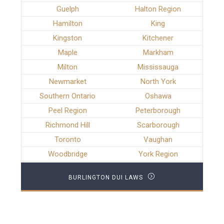
Guelph
Halton Region
Hamilton
King
Kingston
Kitchener
Maple
Markham
Milton
Mississauga
Newmarket
North York
Southern Ontario
Oshawa
Peel Region
Peterborough
Richmond Hill
Scarborough
Toronto
Vaughan
Woodbridge
York Region
BURLINGTON DUI LAWS