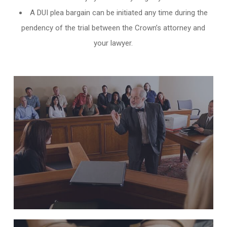
A DUI plea bargain can be initiated any time during the
pendency of the trial between the Crown’s attorney and
your lawyer.