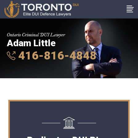
Ontario Criminal DUI Lawyer
Adam Little
416-816-4848