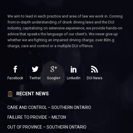
We aim to lead in each practice and area of law we work in. Coming
from in-depth understanding of drunk driving laws and the DUI
industry, capitalizing on extensive experience, we provide hands-on
advice that speaks the language of our client’s. We never give up
whether we are fighting an impaired driving charge, over 80m.g
charge, care and control or a multiple DUI offence.
Facebook
Twitter
Google+
LinkedIn
DUI News
RECENT NEWS
CARE AND CONTROL – SOUTHERN ONTARIO
FAILURE TO PROVIDE – MILTON
OUT OF PROVINCE – SOUTHERN ONTARIO