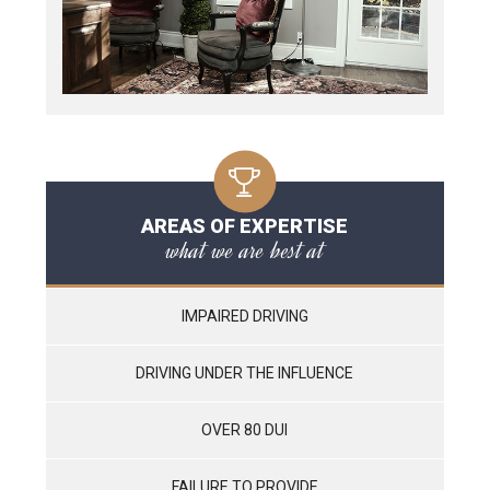
AREAS OF EXPERTISE
what we are best at
IMPAIRED DRIVING
DRIVING UNDER THE INFLUENCE
OVER 80 DUI
FAILURE TO PROVIDE