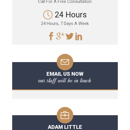
Call For A Free Consultation
24 Hours
24 Hours, 7 Days A Week
EMAIL US NOW
our staff will be in touch
ADAM LITTLE