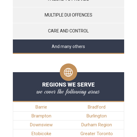
MULTIPLE DUI OFFENCES
CARE AND CONTROL
And many others
REGIONS WE SERVE
we cover the following areas
Barrie
Bradford
Brampton
Burlington
Downsview
Durham Region
Etobicoke
Greater Toronto