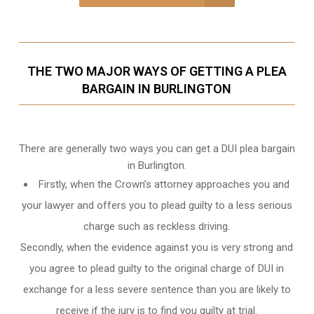
THE TWO MAJOR WAYS OF GETTING A PLEA
BARGAIN IN BURLINGTON
There are generally two ways you can get a DUI plea bargain
in Burlington.
Firstly, when the Crown’s attorney approaches you and
your lawyer and offers you to plead guilty to a less serious
charge such as reckless driving.
Secondly, when the evidence against you is very strong and
you agree to plead guilty to the original charge of DUI in
exchange for a less severe sentence than you are likely to
receive if the jury is to find you guilty at trial.