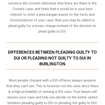
convince the Crown’s attorneys that there are flaws in the
Crown’s case, and feels that it would be in your best
interest to enter a plea bargain based on the facts and
circumstances of your case, then you may be asked to
plead guilty for a lesser charge instead of the decision to
plead guilty to DUI.
DIFFERENCES BETWEEN PLEADING GUILTY TO
DUI OR PLEADING NOT GUILTY TO DUI IN
BURLINGTON
Most people charged with a DUI offence always assume
that they can’t win. This is however not the case since there
is a high probability of winning a DUI case. Your lawyer will
assess your case and help you decide on the better option
between pleading guilty to DUI or pleading not guilty to DUI.