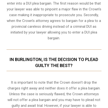
enter into a DUI plea bargain. The first reason would be that
your lawyer was able to pinpoint a major flaw in the Crown’s
case making it inappropriate to prosecute you. Secondly,
when the
Crown’s attorney
agrees to bargain for a plea to a
provincial careless driving instead of a criminal DUI as
initiated by your lawyer allowing you to enter a DUI plea
bargain.
IN BURLINGTON, IS THE DECISION TO PLEAD
GUILTY THE BEST?
It is important to note that the Crown doesn’t drop the
charges right away and neither does it offer a plea bargain.
Unless the case is seriously flawed, the Crown attorneys
will not offer a plea bargain and you may have to plead not
guilty and await trial. However, if your lawyer is able to