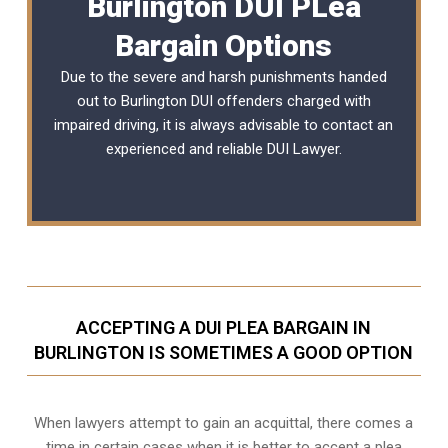
Burlington DUI PLea
Bargain Options
Due to the severe and harsh punishments handed
out to Burlington DUI offenders charged with
impaired driving, it is always advisable to contact an
experienced and reliable
DUI Lawyer
.
ACCEPTING A DUI PLEA BARGAIN IN
BURLINGTON IS SOMETIMES A GOOD OPTION
When lawyers attempt to gain an acquittal, there comes a
time in certain cases when it is better to accept a plea