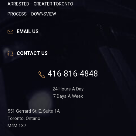
ARRESTED – GREATER TORONTO
PROCESS – DOWNSVIEW
EMAIL US
CONTACT US
416-816-4848
24 Hours A Day
7 Days A Week
551 Gerrard St. E, Suite 1A
Toronto, Ontario
M4M 1X7