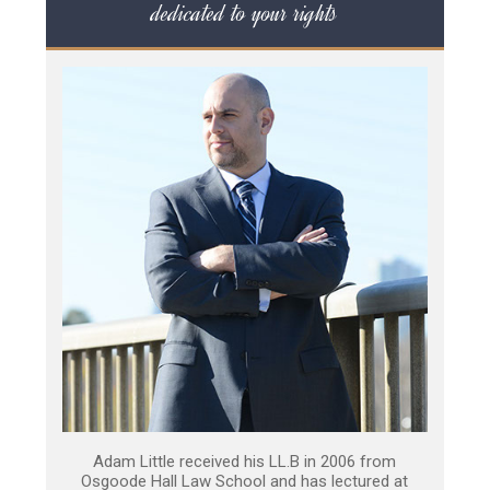
dedicated to your rights
Adam Little received his LL.B in 2006 from
Osgoode Hall Law School and has lectured at