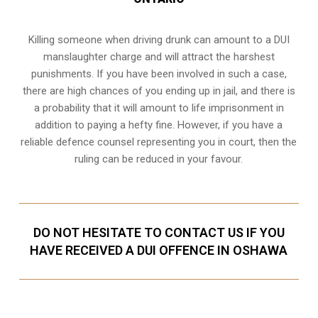
Killing someone when driving drunk can amount to a DUI
manslaughter charge and will attract the harshest
punishments. If you have been involved in such a case,
there are high chances of you ending up in jail, and there is
a probability that it will amount to life imprisonment in
addition to paying a hefty fine. However, if you have a
reliable
defence counsel representing you in court
, then the
ruling can be reduced in your favour.
DO NOT HESITATE TO CONTACT US IF YOU
HAVE RECEIVED A DUI OFFENCE IN OSHAWA