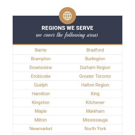
REGIONS WE SERVE
we cover the following areas
Barrie
Bradford
Brampton
Burlington
Downsview
Durham Region
Etobicoke
Greater Toronto
Guelph
Halton Region
Hamilton
King
Kingston
Kitchener
Maple
Markham
Milton
Mississauga
Newmarket
North York