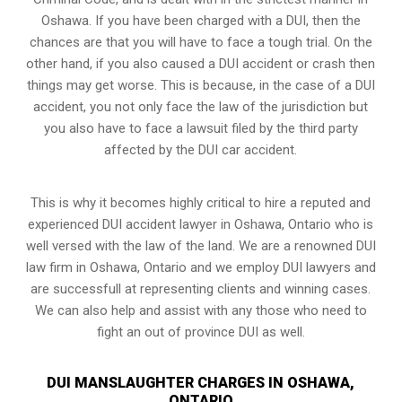
Oshawa. If you have been charged with a DUI, then the
chances are that you will have to face a tough trial. On the
other hand, if you also caused a DUI accident or crash then
things may get worse. This is because, in the case of a DUI
accident, you not only face the law of the jurisdiction but
you also have to face a lawsuit filed by the third party
affected by the DUI car accident.
This is why it becomes highly critical to hire a reputed and
experienced DUI accident lawyer in
Oshawa, Ontario
who is
well versed with the law of the land. We are a renowned DUI
law firm in Oshawa, Ontario and we employ DUI lawyers and
are successfull at representing clients and winning cases.
We can also help and assist with any those who need to
fight an
out of province DUI
as well.
DUI MANSLAUGHTER CHARGES IN OSHAWA,
ONTARIO