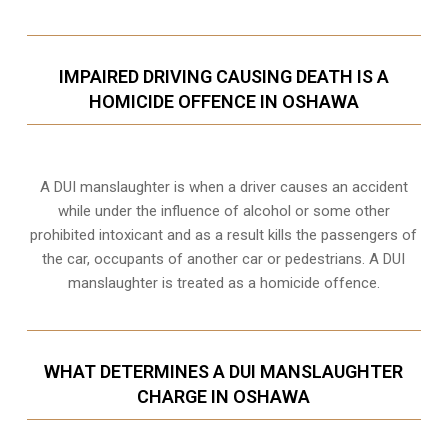
IMPAIRED DRIVING CAUSING DEATH IS A
HOMICIDE OFFENCE IN OSHAWA
A DUI manslaughter is when a driver causes an accident
while under the influence of alcohol or some other
prohibited intoxicant and as a result kills the passengers of
the car, occupants of another car or pedestrians. A DUI
manslaughter is treated as a homicide offence.
WHAT DETERMINES A DUI MANSLAUGHTER
CHARGE IN OSHAWA