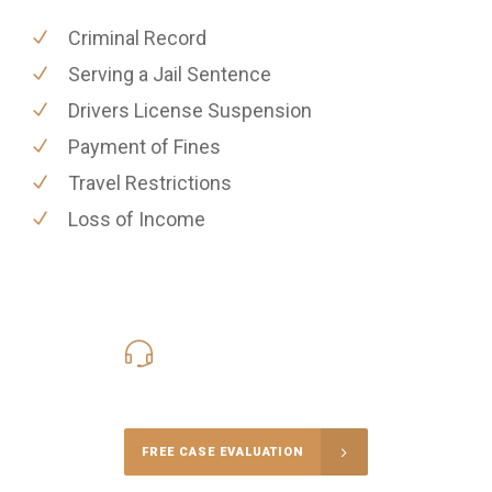
Criminal Record
Serving a Jail Sentence
Drivers License Suspension
Payment of Fines
Travel Restrictions
Loss of Income
416-816-4848
Call Us for a free Consultation
FREE CASE EVALUATION