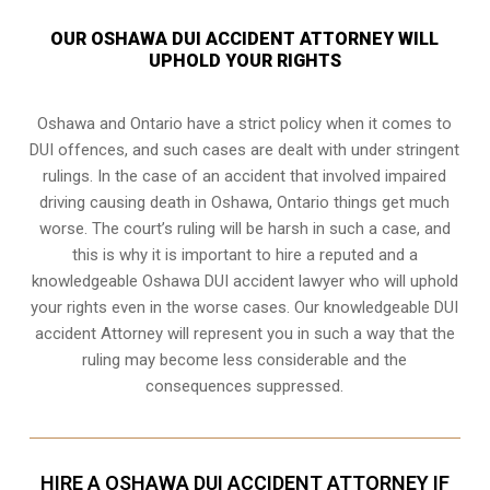
OUR OSHAWA DUI ACCIDENT ATTORNEY WILL
UPHOLD YOUR RIGHTS
Oshawa and Ontario have a strict policy when it comes to
DUI offences, and such cases are dealt with under stringent
rulings. In the case of an accident that involved impaired
driving causing death in Oshawa, Ontario things get much
worse. The court’s ruling will be harsh in such a case, and
this is why it is important to hire a reputed and a
knowledgeable Oshawa DUI accident lawyer who will uphold
your rights even in the worse cases. Our knowledgeable DUI
accident Attorney will represent you in such a way that the
ruling may become less considerable and the
consequences suppressed.
HIRE A OSHAWA DUI ACCIDENT ATTORNEY IF