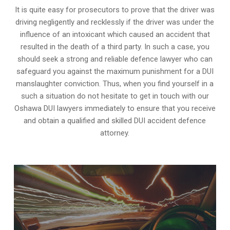
It is quite easy for prosecutors to prove that the driver was
driving negligently and recklessly if the driver was under the
influence of an intoxicant which caused an accident that
resulted in the death of a third party. In such a case, you
should seek a strong and reliable defence lawyer who can
safeguard you against the maximum punishment for a DUI
manslaughter conviction. Thus, when you find yourself in a
such a situation do not hesitate to get in touch with our
Oshawa DUI lawyers immediately to ensure that you receive
and obtain a qualified and skilled DUI accident defence
attorney.