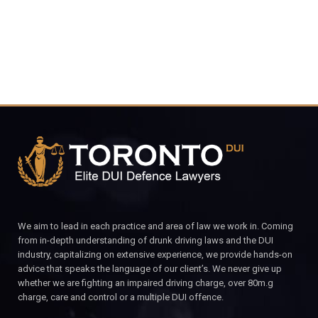
We aim to lead in each practice and area of law we work in. Coming
from in-depth understanding of drunk driving laws and the DUI
industry, capitalizing on extensive experience, we provide hands-on
advice that speaks the language of our client’s. We never give up
whether we are fighting an impaired driving charge, over 80m.g
charge, care and control or a multiple DUI offence.