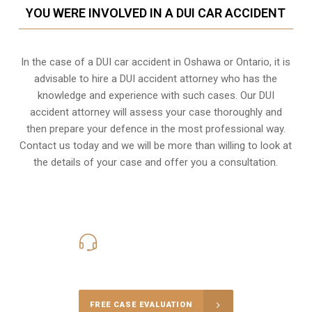
YOU WERE INVOLVED IN A DUI CAR ACCIDENT
In the case of a DUI car accident in Oshawa or Ontario, it is
advisable to hire a DUI accident attorney who has the
knowledge and experience with such cases. Our DUI
accident attorney will assess your case thoroughly and
then prepare your defence in the most professional way.
Contact us today and we will be more than willing to look at
the details of your case and offer you a consultation.
416-816-4848
Call Us for a free Consultation
FREE CASE EVALUATION