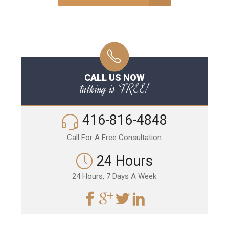
CALL US NOW
talking is FREE!
416-816-4848
Call For A Free Consultation
24 Hours
24 Hours, 7 Days A Week