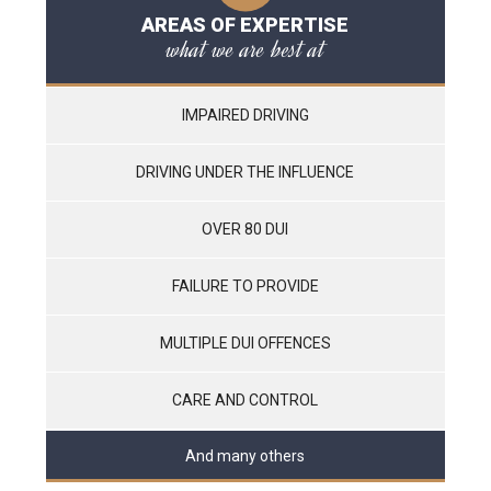
AREAS OF EXPERTISE
what we are best at
IMPAIRED DRIVING
DRIVING UNDER THE INFLUENCE
OVER 80 DUI
FAILURE TO PROVIDE
MULTIPLE DUI OFFENCES
CARE AND CONTROL
And many others