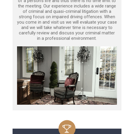
of a person’s life and thus there is no time limit to
the meeting. Our experience includes a wide range
of criminal and quasi-criminal litigation with a
strong focus on impaired driving offences. When
you come in and visit us we will evaluate your case
and we will take whatever time is necessary to
carefully review and discuss your criminal matter
in a professional environment.