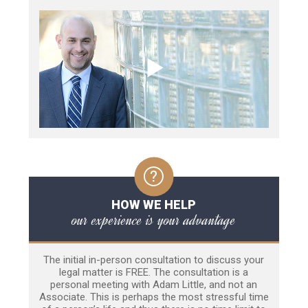
HOW WE HELP
our experience is your advantage
The initial in-person consultation to discuss your
legal matter is FREE. The consultation is a
personal meeting with Adam Little, and not an
Associate. This is perhaps the most stressful time