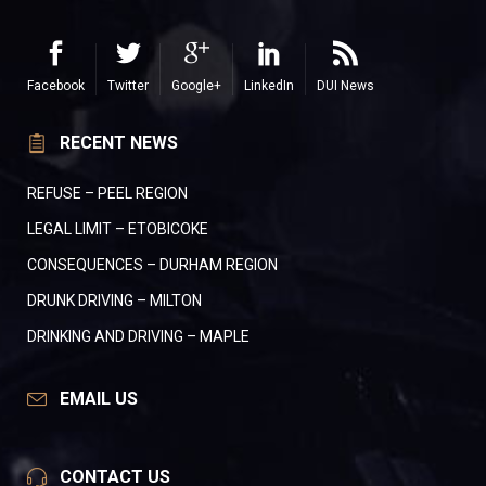
Facebook
Twitter
Google+
LinkedIn
DUI News
RECENT NEWS
REFUSE – PEEL REGION
LEGAL LIMIT – ETOBICOKE
CONSEQUENCES – DURHAM REGION
DRUNK DRIVING – MILTON
DRINKING AND DRIVING – MAPLE
EMAIL US
CONTACT US