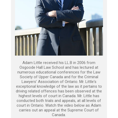
Adam Little received his LL.B in 2006 from
Osgoode Hall Law School and has lectured at
numerous educational conferences for the Law
Society of Upper Canada and for the Criminal
Lawyers’ Association of Ontario. Mr. Little's
exceptional knowledge of the law as it pertains to
driving related offences has been observed at the
highest levels of court in Canada. Mr. Little has
conducted both trials and appeals, at all levels of
court in Ontario. Watch the video below as Adam
carries out an appeal at the Supreme Court of
Canada.