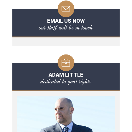
EMAIL US NOW
our staff will be in touch
ADAM LITTLE
dedicated to your rights