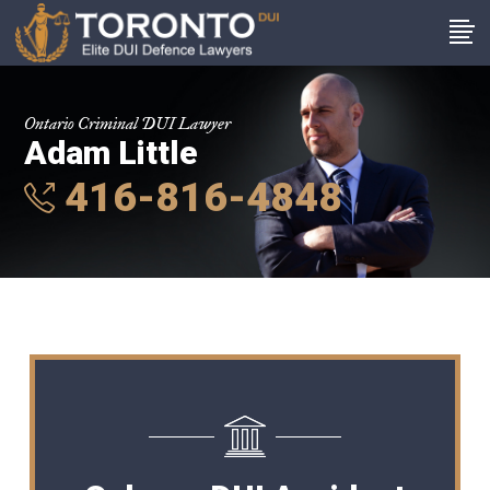
Ontario Criminal DUI Lawyer
Adam Little
416-816-4848