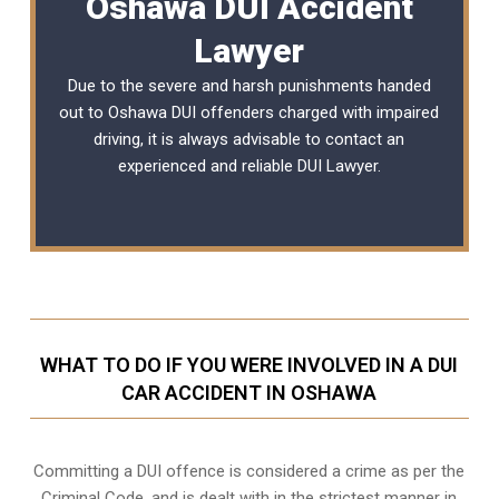
Oshawa DUI Accident
Lawyer
Due to the severe and harsh punishments handed
out to Oshawa DUI offenders charged with impaired
driving, it is always advisable to contact an
experienced and reliable
DUI Lawyer
.
WHAT TO DO IF YOU WERE INVOLVED IN A DUI
CAR ACCIDENT IN OSHAWA
Committing a DUI offence is considered a crime as per the
Criminal Code, and is dealt with in the strictest manner in