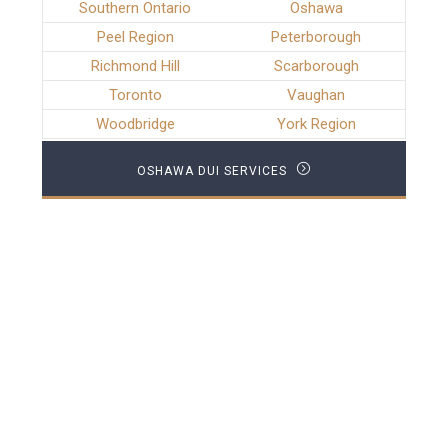
Southern Ontario
Oshawa
Peel Region
Peterborough
Richmond Hill
Scarborough
Toronto
Vaughan
Woodbridge
York Region
OSHAWA DUI SERVICES