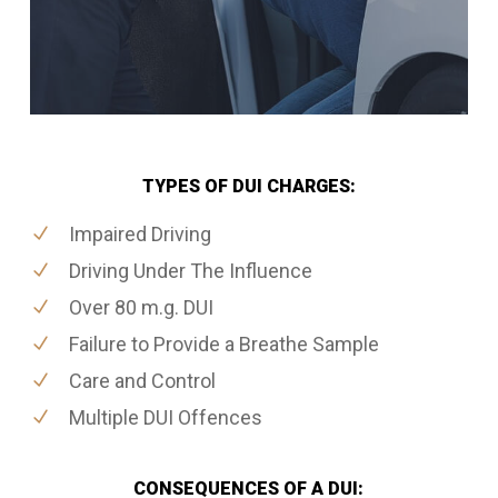
TYPES OF DUI CHARGES:
Impaired Driving
Driving Under The Influence
Over 80 m.g. DUI
Failure to Provide a Breathe Sample
Care and Control
Multiple DUI Offences
CONSEQUENCES OF A DUI: