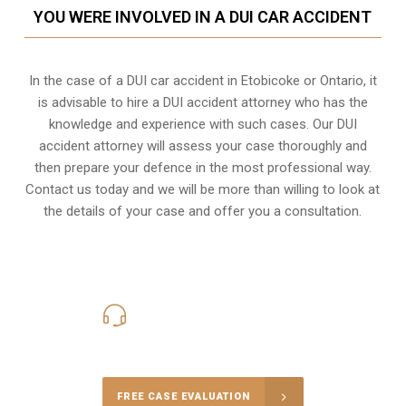
YOU WERE INVOLVED IN A DUI CAR ACCIDENT
In the case of a DUI car accident in Etobicoke or Ontario, it
is advisable to hire a DUI accident attorney who has the
knowledge and experience with such cases. Our DUI
accident attorney will assess your case thoroughly and
then prepare your defence in the most professional way.
Contact us today and we will be more than willing to look at
the details of your case and offer you a consultation.
416-816-4848
Call Us for a free Consultation
FREE CASE EVALUATION