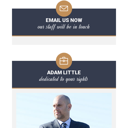
EMAIL US NOW
our staff will be in touch
ADAM LITTLE
dedicated to your rights