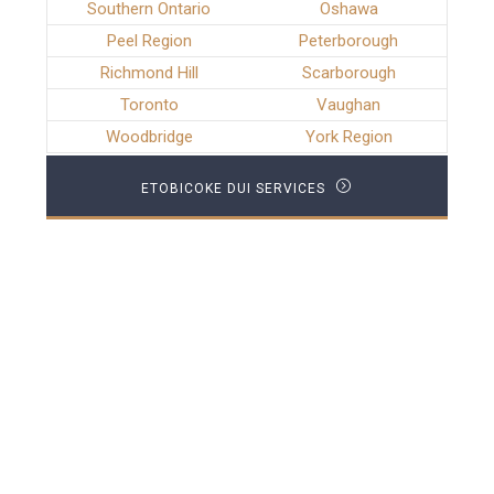
Southern Ontario
Oshawa
Peel Region
Peterborough
Richmond Hill
Scarborough
Toronto
Vaughan
Woodbridge
York Region
ETOBICOKE DUI SERVICES