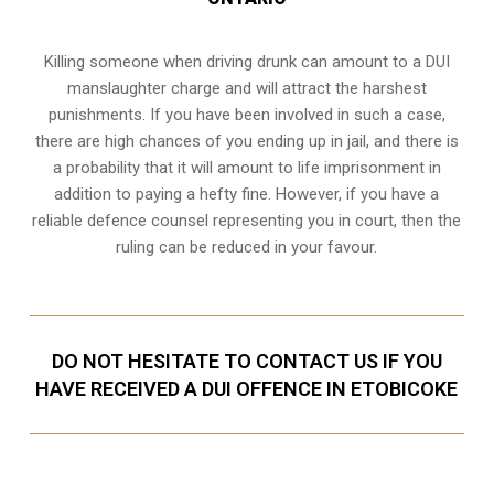
Killing someone when driving drunk can amount to a DUI
manslaughter charge and will attract the harshest
punishments. If you have been involved in such a case,
there are high chances of you ending up in jail, and there is
a probability that it will amount to life imprisonment in
addition to paying a hefty fine. However, if you have a
reliable
defence counsel representing you in court
, then the
ruling can be reduced in your favour.
DO NOT HESITATE TO CONTACT US IF YOU
HAVE RECEIVED A DUI OFFENCE IN ETOBICOKE