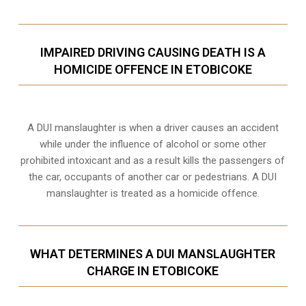
IMPAIRED DRIVING CAUSING DEATH IS A
HOMICIDE OFFENCE IN ETOBICOKE
A DUI manslaughter is when a driver causes an accident
while under the influence of alcohol or some other
prohibited intoxicant and as a result kills the passengers of
the car, occupants of another car or pedestrians. A DUI
manslaughter is treated as a homicide offence.
WHAT DETERMINES A DUI MANSLAUGHTER
CHARGE IN ETOBICOKE