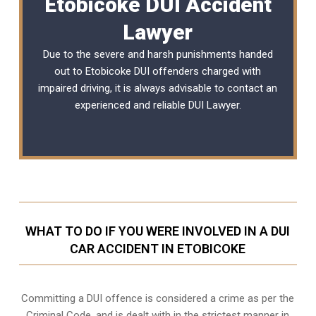
Etobicoke DUI Accident
Lawyer
Due to the severe and harsh punishments handed
out to Etobicoke DUI offenders charged with
impaired driving, it is always advisable to contact an
experienced and reliable
DUI Lawyer
.
WHAT TO DO IF YOU WERE INVOLVED IN A DUI
CAR ACCIDENT IN ETOBICOKE
Committing a DUI offence is considered a crime as per the
Criminal Code, and is dealt with in the strictest manner in