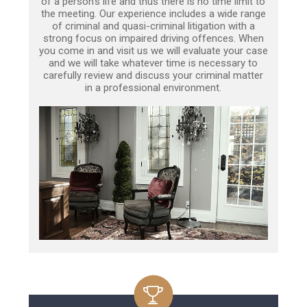
of a person’s life and thus there is no time limit to
the meeting. Our experience includes a wide range
of criminal and quasi-criminal litigation with a
strong focus on impaired driving offences. When
you come in and visit us we will evaluate your case
and we will take whatever time is necessary to
carefully review and discuss your criminal matter
in a professional environment.