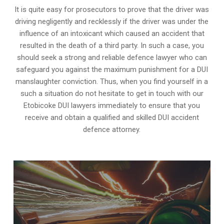
It is quite easy for prosecutors to prove that the driver was
driving negligently and recklessly if the driver was under the
influence of an intoxicant which caused an accident that
resulted in the death of a third party. In such a case, you
should seek a strong and reliable defence lawyer who can
safeguard you against the maximum punishment for a DUI
manslaughter conviction. Thus, when you find yourself in a
such a situation do not hesitate to get in touch with our
Etobicoke DUI lawyers immediately to ensure that you
receive and obtain a qualified and skilled DUI accident
defence attorney.