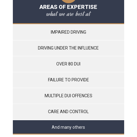
AREAS OF EXPERTISE
what we are best at
IMPAIRED DRIVING
DRIVING UNDER THE INFLUENCE
OVER 80 DUI
FAILURE TO PROVIDE
MULTIPLE DUI OFFENCES
CARE AND CONTROL
And many others