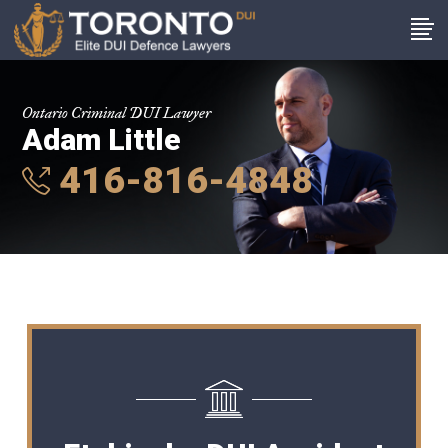
Ontario Criminal DUI Lawyer
Adam Little
416-816-4848