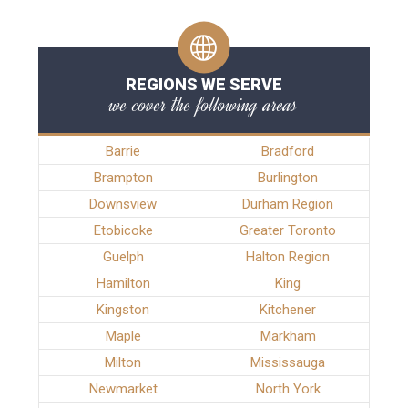
REGIONS WE SERVE
we cover the following areas
Barrie
Bradford
Brampton
Burlington
Downsview
Durham Region
Etobicoke
Greater Toronto
Guelph
Halton Region
Hamilton
King
Kingston
Kitchener
Maple
Markham
Milton
Mississauga
Newmarket
North York