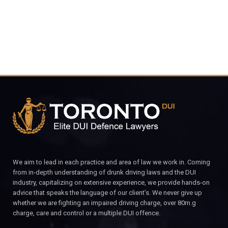
We aim to lead in each practice and area of law we work in. Coming
from in-depth understanding of drunk driving laws and the DUI
industry, capitalizing on extensive experience, we provide hands-on
advice that speaks the language of our client’s. We never give up
whether we are fighting an impaired driving charge, over 80m.g
charge, care and control or a multiple DUI offence.