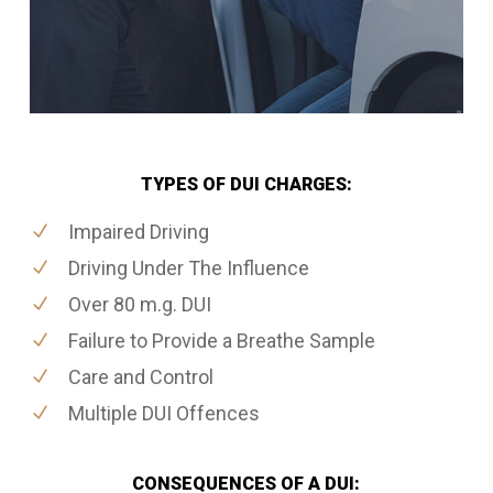
TYPES OF DUI CHARGES:
Impaired Driving
Driving Under The Influence
Over 80 m.g. DUI
Failure to Provide a Breathe Sample
Care and Control
Multiple DUI Offences
CONSEQUENCES OF A DUI: