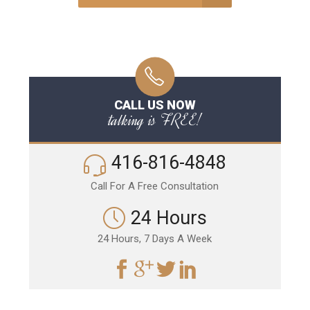
CALL US NOW
talking is FREE!
416-816-4848
Call For A Free Consultation
24 Hours
24 Hours, 7 Days A Week