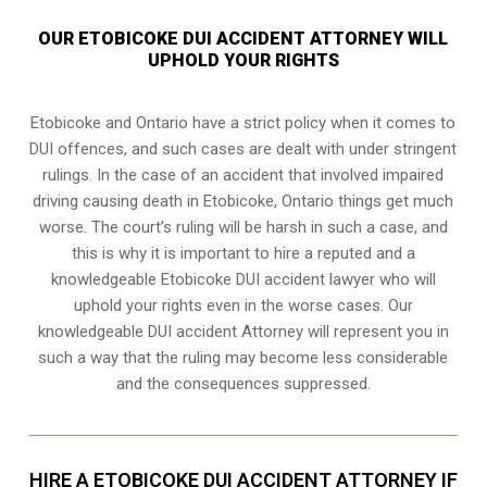
OUR ETOBICOKE DUI ACCIDENT ATTORNEY WILL
UPHOLD YOUR RIGHTS
Etobicoke and Ontario have a strict policy when it comes to
DUI offences, and such cases are dealt with under stringent
rulings. In the case of an accident that involved impaired
driving causing death in Etobicoke, Ontario things get much
worse. The court’s ruling will be harsh in such a case, and
this is why it is important to hire a reputed and a
knowledgeable Etobicoke DUI accident lawyer who will
uphold your rights even in the worse cases. Our
knowledgeable DUI accident Attorney will represent you in
such a way that the ruling may become less considerable
and the consequences suppressed.
HIRE A ETOBICOKE DUI ACCIDENT ATTORNEY IF