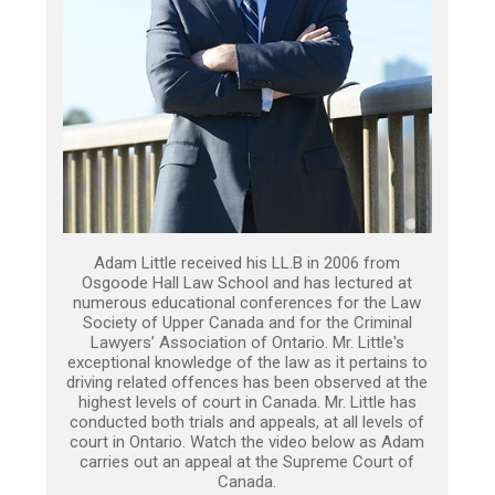
Adam Little received his LL.B in 2006 from
Osgoode Hall Law School and has lectured at
numerous educational conferences for the Law
Society of Upper Canada and for the Criminal
Lawyers’ Association of Ontario. Mr. Little's
exceptional knowledge of the law as it pertains to
driving related offences has been observed at the
highest levels of court in Canada. Mr. Little has
conducted both trials and appeals, at all levels of
court in Ontario. Watch the video below as Adam
carries out an appeal at the Supreme Court of
Canada.