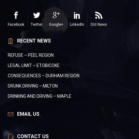
Facebook
Twitter
Google+
LinkedIn
DUI News
RECENT NEWS
REFUSE – PEEL REGION
LEGAL LIMIT – ETOBICOKE
CONSEQUENCES – DURHAM REGION
DRUNK DRIVING – MILTON
DRINKING AND DRIVING – MAPLE
EMAIL US
CONTACT US