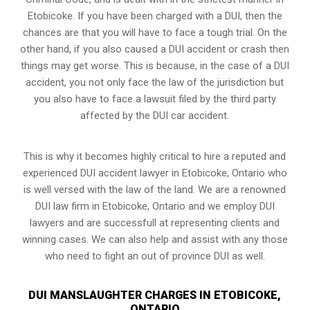
Etobicoke. If you have been charged with a DUI, then the
chances are that you will have to face a tough trial. On the
other hand, if you also caused a DUI accident or crash then
things may get worse. This is because, in the case of a DUI
accident, you not only face the law of the jurisdiction but
you also have to face a lawsuit filed by the third party
affected by the DUI car accident.
This is why it becomes highly critical to hire a reputed and
experienced DUI accident lawyer in
Etobicoke, Ontario
who
is well versed with the law of the land. We are a renowned
DUI law firm in Etobicoke, Ontario and we employ DUI
lawyers and are successfull at representing clients and
winning cases. We can also help and assist with any those
who need to fight an
out of province DUI
as well.
DUI MANSLAUGHTER CHARGES IN ETOBICOKE,
ONTARIO