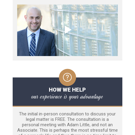
HOW WE HELP
our experience is your advantage
The initial in-person consultation to discuss your
legal matter is FREE. The consultation is a
personal meeting with Adam Little, and not an
Associate. This is perhaps the most stressful time