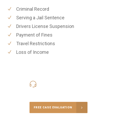
Criminal Record
Serving a Jail Sentence
Drivers License Suspension
Payment of Fines
Travel Restrictions
Loss of Income
416-816-4848
Call Us for a free Consultation
FREE CASE EVALUATION