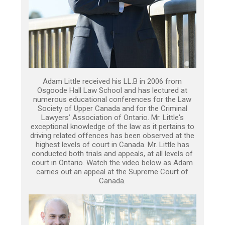
Adam Little received his LL.B in 2006 from
Osgoode Hall Law School and has lectured at
numerous educational conferences for the Law
Society of Upper Canada and for the Criminal
Lawyers’ Association of Ontario. Mr. Little's
exceptional knowledge of the law as it pertains to
driving related offences has been observed at the
highest levels of court in Canada. Mr. Little has
conducted both trials and appeals, at all levels of
court in Ontario. Watch the video below as Adam
carries out an appeal at the Supreme Court of
Canada.