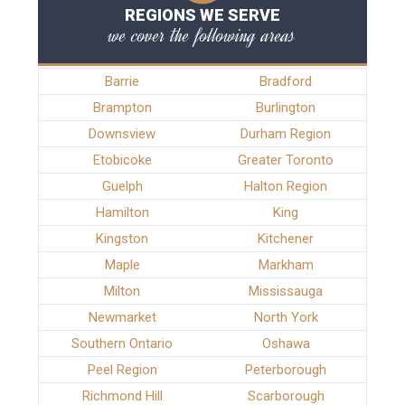
REGIONS WE SERVE
we cover the following areas
Barrie
Bradford
Brampton
Burlington
Downsview
Durham Region
Etobicoke
Greater Toronto
Guelph
Halton Region
Hamilton
King
Kingston
Kitchener
Maple
Markham
Milton
Mississauga
Newmarket
North York
Southern Ontario
Oshawa
Peel Region
Peterborough
Richmond Hill
Scarborough