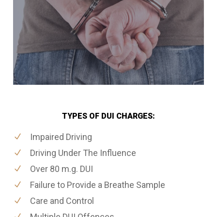
TYPES OF DUI CHARGES:
Impaired Driving
Driving Under The Influence
Over 80 m.g. DUI
Failure to Provide a Breathe Sample
Care and Control
Multiple DUI Offences