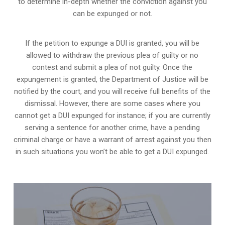
to determine in-depth whether the conviction against you
can be expunged or not.
If the petition to expunge a DUI is granted, you will be
allowed to withdraw the previous plea of guilty or no
contest and submit a plea of not guilty. Once the
expungement is granted,
the Department of Justice will be
notified by the court
, and you will receive full benefits of the
dismissal. However, there are some cases where you
cannot get a DUI expunged for instance; if you are currently
serving a sentence for another crime, have a pending
criminal charge or have a warrant of arrest against you then
in such situations you won’t be able to get a DUI expunged.