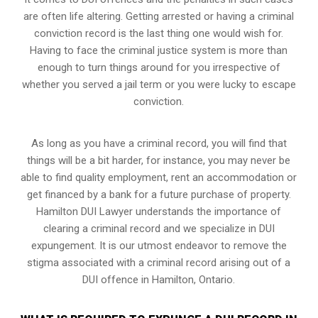
are often life altering. Getting arrested or having a criminal
conviction record is the last thing one would wish for.
Having to face the criminal justice system is more than
enough to turn things around for you irrespective of
whether you served a jail term or you were lucky to escape
conviction.
As long as you have a criminal record, you will find that
things will be a bit harder, for instance, you may never be
able to find quality employment, rent an accommodation or
get financed by a bank for a future purchase of property.
Hamilton DUI Lawyer understands the importance of
clearing a criminal record and we specialize in DUI
expungement. It is our utmost endeavor to remove the
stigma associated with a criminal record arising out of a
DUI offence in Hamilton, Ontario.