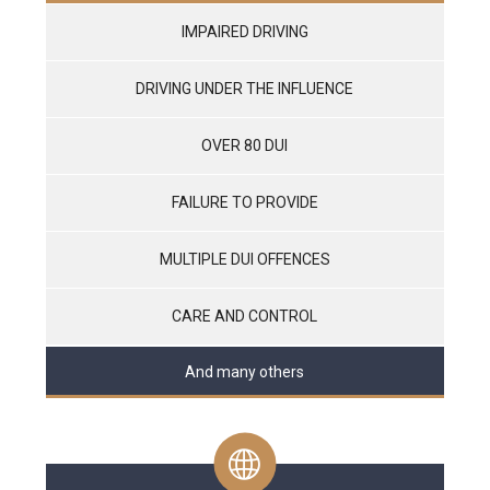
IMPAIRED DRIVING
DRIVING UNDER THE INFLUENCE
OVER 80 DUI
FAILURE TO PROVIDE
MULTIPLE DUI OFFENCES
CARE AND CONTROL
And many others