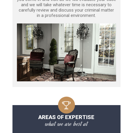
and we will take whatever time is necessary to
carefully review and discuss your criminal matter
in a professional environment.
AREAS OF EXPERTISE
what we are best at