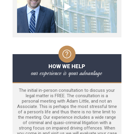
HOW WE HELP
our experience is your advantage
The initial in-person consultation to discuss your
legal matter is FREE. The consultation is a
personal meeting with Adam Little, and not an
Associate. This is perhaps the most stressful time
of a person’s life and thus there is no time limit to
the meeting. Our experience includes a wide range
of criminal and quasi-criminal litigation with a
strong focus on impaired driving offences. When
you come in and visit us we will evaluate your case