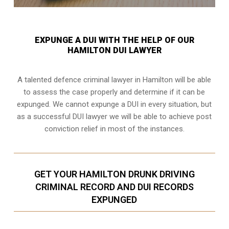
EXPUNGE A DUI WITH THE HELP OF OUR
HAMILTON DUI LAWYER
A talented defence criminal lawyer in Hamilton will be able
to assess the case properly and determine if it can be
expunged. We cannot expunge a DUI in every situation, but
as a successful DUI lawyer we will be able to achieve post
conviction relief in most of the instances.
GET YOUR HAMILTON DRUNK DRIVING
CRIMINAL RECORD AND DUI RECORDS
EXPUNGED