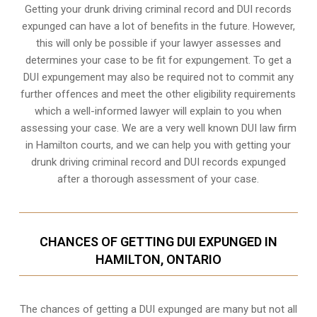
Getting your drunk driving criminal record and DUI records
expunged can have a lot of benefits in the future. However,
this will only be possible if your lawyer assesses and
determines your case to be fit for expungement. To get a
DUI expungement may also be required not to commit any
further offences and meet the other eligibility requirements
which a well-informed lawyer will explain to you when
assessing your case. We are a very well known DUI law firm
in Hamilton courts, and we can help you with getting your
drunk driving criminal record and DUI records expunged
after a thorough assessment of your case.
CHANCES OF GETTING DUI EXPUNGED IN
HAMILTON, ONTARIO
The chances of getting a DUI expunged are many but not all