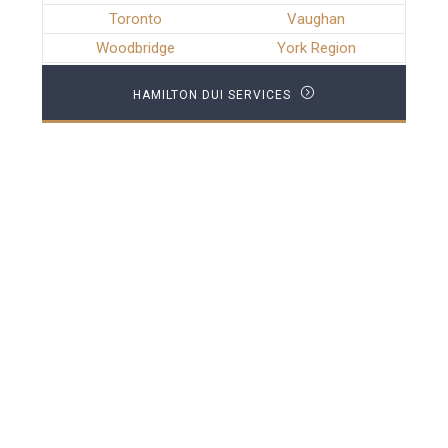
Toronto
Vaughan
Woodbridge
York Region
HAMILTON DUI SERVICES