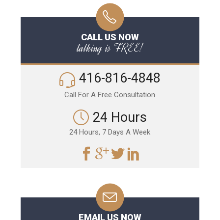
CALL US NOW
talking is FREE!
416-816-4848
Call For A Free Consultation
24 Hours
24 Hours, 7 Days A Week
EMAIL US NOW