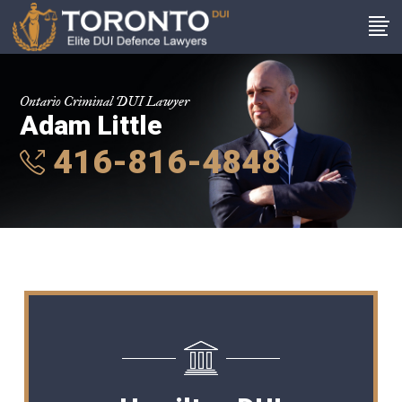
Ontario Criminal DUI Lawyer
Adam Little
416-816-4848