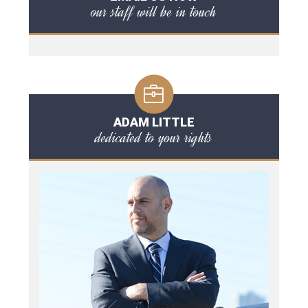
our staff will be in touch
ADAM LITTLE
dedicated to your rights