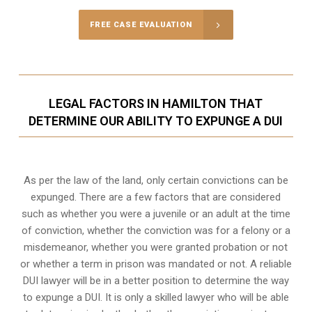
FREE CASE EVALUATION
LEGAL FACTORS IN HAMILTON THAT
DETERMINE OUR ABILITY TO EXPUNGE A DUI
As per the law of the land, only certain convictions can be
expunged. There are a few factors that are considered
such as whether you were a juvenile or an adult at the time
of conviction, whether the conviction was for a felony or a
misdemeanor, whether you were granted probation or not
or whether a term in prison was mandated or not. A reliable
DUI lawyer will be in a better position to determine the way
to expunge a DUI. It is only a skilled lawyer who will be able