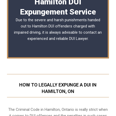
Hamilton DUI
Expungement Service
Due to the severe and harsh punishments handed
out to Hamilton DUI offenders charged with
impaired driving, it is always advisable to contact an
experienced and reliable
DUI Lawyer
.
HOW TO LEGALLY EXPUNGE A DUI IN
HAMILTON, ON
The Criminal Code in
Hamilton, Ontario
is really strict when
it comes to DUI offences and the penalties in such cases