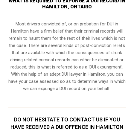
WHAT IS REQUIRED TO EXPUNGE A DUI RECORD IN
HAMILTON, ONTARIO
Most drivers convicted of, or
on probation for DUI
in
Hamilton have a firm belief that their criminal records will
remain to haunt them for the rest of their lives which is not
the case. There are several kinds of post-conviction reliefs
that are available with which the consequences of drunk
driving related criminal records can either be eliminated or
reduced; this is what is referred to as a ‘DUI expungment’.
With the help of an adept DUI lawyer in Hamilton, you can
have your case assessed so as to determine ways in which
we can expunge a DUI record on your behalf.
DO NOT HESITATE TO CONTACT US IF YOU
HAVE RECEIVED A DUI OFFENCE IN HAMILTON