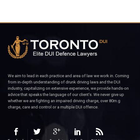
We aim to lead in each practice and area of law we work in. Coming
from in-depth understanding of drunk driving laws and the DUI
industry, capitalizing on extensive experience, we provide hands-on
advice that speaks the language of our client’s. We never give up
whether we are fighting an impaired driving charge, over 80m.g
charge, care and control or a multiple DUI offence.