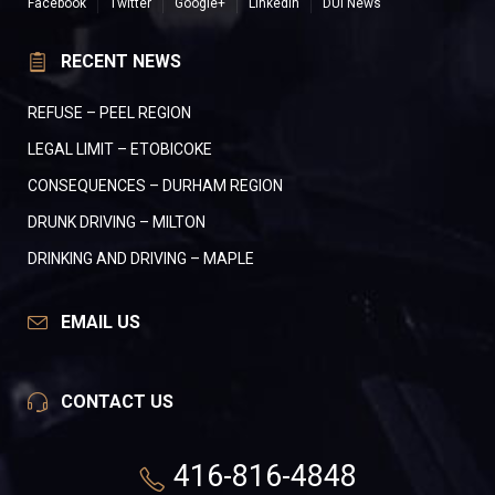
Facebook
Twitter
Google+
LinkedIn
DUI News
RECENT NEWS
REFUSE – PEEL REGION
LEGAL LIMIT – ETOBICOKE
CONSEQUENCES – DURHAM REGION
DRUNK DRIVING – MILTON
DRINKING AND DRIVING – MAPLE
EMAIL US
CONTACT US
416-816-4848