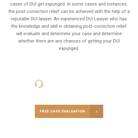
cases of DUI get expunged. In some cases and instances,
the post-conviction relief can be achieved with the help of a
reputable DUI lawyer. An experienced DUI Lawyer who has
the knowledge and skill in obtaining post-conviction relief
will evaluate and determine your case and determine
whether there are any chances of getting your DUI
expunged.
416-816-4848
Call Us for a free Consultation
FREE CASE EVALUATION