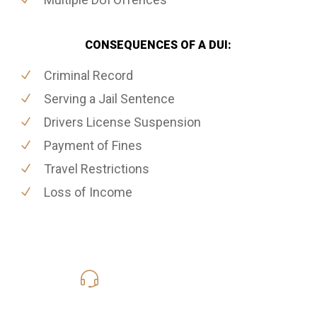
CONSEQUENCES OF A DUI:
Criminal Record
Serving a Jail Sentence
Drivers License Suspension
Payment of Fines
Travel Restrictions
Loss of Income
416-816-4848
Call Us for a free Consultation