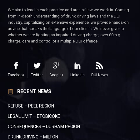
We aim to lead in each practice and area of law we work in. Coming
from in-depth understanding of drunk driving laws and the DUI
industry, capitalizing on extensive experience, we provide hands-on
advice that speaks the language of our client’s. We never give up
whether we are fighting an impaired driving charge, over 80m.g
charge, care and control or a multiple DUI offence.
Facebook
Twitter
Google+
LinkedIn
DUI News
RECENT NEWS
REFUSE – PEEL REGION
LEGAL LIMIT – ETOBICOKE
CONSEQUENCES – DURHAM REGION
DRUNK DRIVING – MILTON