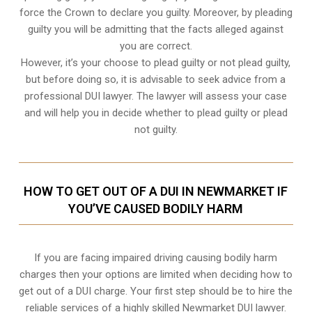
force the Crown to declare you guilty. Moreover, by pleading
guilty you will be admitting that the facts alleged against
you are correct.
However, it’s your choose to plead guilty or not plead guilty,
but before doing so, it is advisable to seek advice from a
professional DUI lawyer. The lawyer will assess your case
and will help you in decide whether to plead guilty or plead
not guilty.
HOW TO GET OUT OF A DUI IN NEWMARKET IF
YOU’VE CAUSED BODILY HARM
If you are facing impaired driving causing bodily harm
charges then your options are limited when deciding how to
get out of a DUI charge. Your first step should be to hire the
reliable services of a highly skilled Newmarket DUI lawyer.