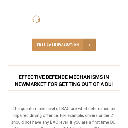
416-816-4848
Call Us for a free Consultation
FREE CASE EVALUATION
EFFECTIVE DEFENCE MECHANISMS IN
NEWMARKET FOR GETTING OUT OF A DUI
The quantum and level of BAC are what determines an
impaired driving offence. For example, drivers under 21
should not have any BAC level. If you are a first time DUI