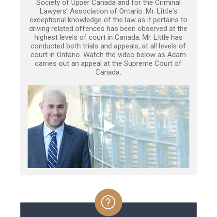
Society of Upper Canada and for the Criminal
Lawyers’ Association of Ontario. Mr. Little's
exceptional knowledge of the law as it pertains to
driving related offences has been observed at the
highest levels of court in Canada. Mr. Little has
conducted both trials and appeals, at all levels of
court in Ontario. Watch the video below as Adam
carries out an appeal at the Supreme Court of
Canada.