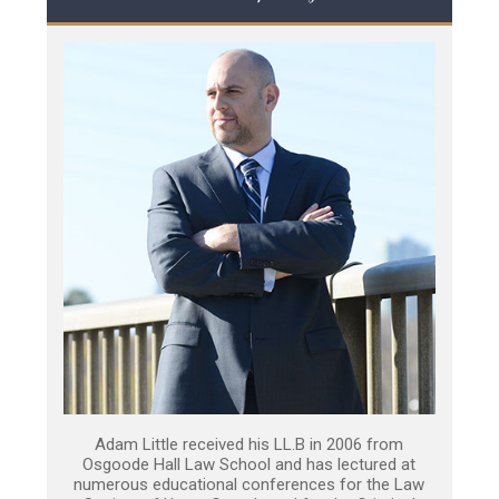
Adam Little received his LL.B in 2006 from
Osgoode Hall Law School and has lectured at
numerous educational conferences for the Law