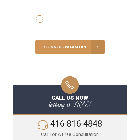
416-816-4848
Call Us for a free Consultation
FREE CASE EVALUATION
CALL US NOW
talking is FREE!
416-816-4848
Call For A Free Consultation