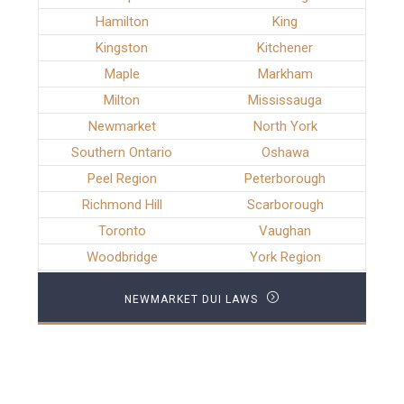
Hamilton
King
Kingston
Kitchener
Maple
Markham
Milton
Mississauga
Newmarket
North York
Southern Ontario
Oshawa
Peel Region
Peterborough
Richmond Hill
Scarborough
Toronto
Vaughan
Woodbridge
York Region
NEWMARKET DUI LAWS