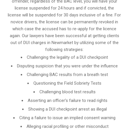
offender, regardless of the BAC level, you will have your
license suspended for 24 hours and if convicted, the
license will be suspended for 30 days inclusive of a fine. For
novice drivers, the license can be permanently revoked in
which case the accused has to re-apply for the licence
again. Our lawyers have been successful at getting clients
out of DUI charges in Newmarket by utilizing some of the
following strategies:
Challenging the legality of a DUI checkpoint
Disputing suspicion that you were under the influence
Challenging BAC results from a breath test
Questioning the Field Sobriety Tests
Challenging blood test results
Asserting an officer’s failure to read rights
Showing a DUI checkpoint arrest as illegal
Citing a failure to issue an implied consent warning
Alleging racial profiling or other misconduct