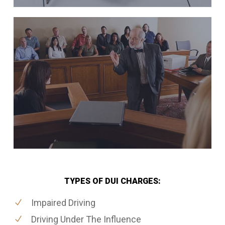
TYPES OF DUI CHARGES:
Impaired Driving
Driving Under The Influence