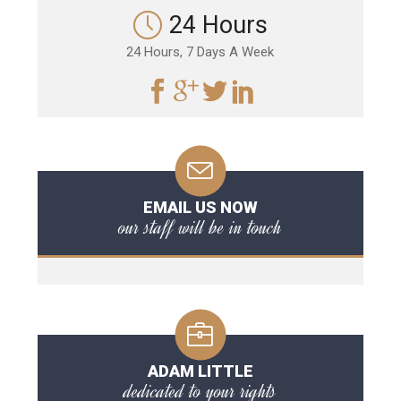
24 Hours
24 Hours, 7 Days A Week
EMAIL US NOW
our staff will be in touch
ADAM LITTLE
dedicated to your rights