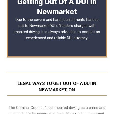
Getting Out Of A DUI in
Newmarket
Due to the severe and harsh punishments handed
out to Newmarket DUI offenders charged with
impaired driving, it is always advisable to contact an
experienced and reliable
DUI attorney
.
LEGAL WAYS TO GET OUT OF A DUI IN
NEWMARKET, ON
The Criminal Code defines impaired driving as a crime and
is punishable by severe penalties. If you’ve been charged