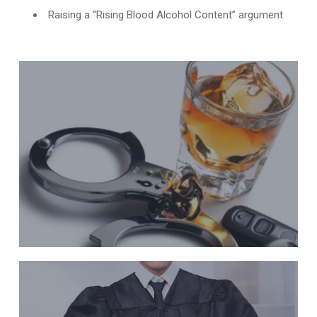
Raising a “Rising Blood Alcohol Content” argument