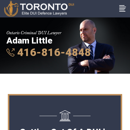
Ontario Criminal DUI Lawyer
Adam Little
416-816-4848