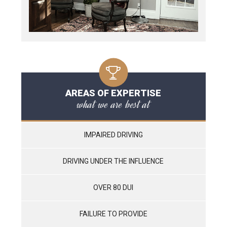
AREAS OF EXPERTISE
what we are best at
IMPAIRED DRIVING
DRIVING UNDER THE INFLUENCE
OVER 80 DUI
FAILURE TO PROVIDE