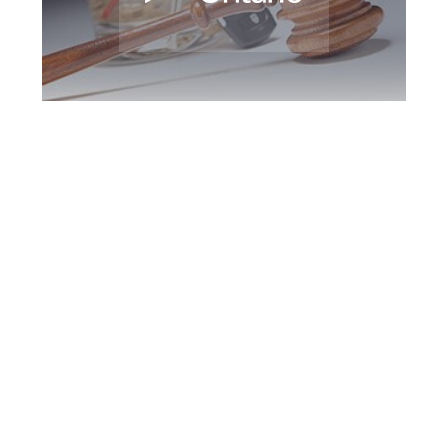
Newmarket DUI
Defence Attorney