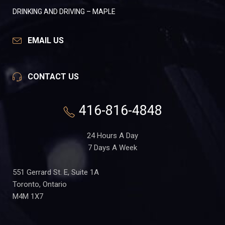
DRINKING AND DRIVING – MAPLE
EMAIL US
CONTACT US
416-816-4848
24 Hours A Day
7 Days A Week
551 Gerrard St. E, Suite 1A
Toronto, Ontario
M4M 1X7