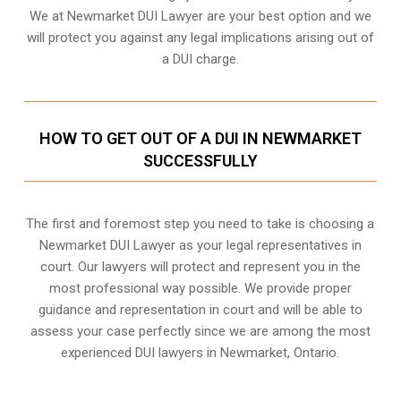
We at Newmarket DUI Lawyer are your best option and we
will protect you against any legal implications arising out of
a DUI charge.
HOW TO GET OUT OF A DUI IN NEWMARKET
SUCCESSFULLY
The first and foremost step you need to take is choosing a
Newmarket DUI Lawyer as your legal representatives in
court. Our lawyers will protect and represent you in the
most professional way possible. We provide proper
guidance and representation in court and will be able to
assess your case perfectly since we are among the most
experienced DUI lawyers in
Newmarket, Ontario
.