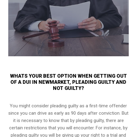
WHATS YOUR BEST OPTION WHEN GETTING OUT
OF A DUI IN NEWMARKET, PLEADING GUILTY AND
NOT GUILTY?
You might consider pleading guilty as a first-time offender
since you can drive as early as 90 days after conviction. But
it is necessary to know that by pleading guilty, there are
certain restrictions that you will encounter. For instance, by
pleading guilty you will be giving up your right to a trial and