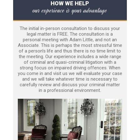
HOW WE HELP
our experience is your advantage
The initial in-person consultation to discuss your
legal matter is FREE. The consultation is a
personal meeting with Adam Little, and not an
Associate. This is perhaps the most stressful time
of a person’s life and thus there is no time limit to
the meeting. Our experience includes a wide range
of criminal and quasi-criminal litigation with a
strong focus on impaired driving offences. When
you come in and visit us we will evaluate your case
and we will take whatever time is necessary to
carefully review and discuss your criminal matter
in a professional environment.