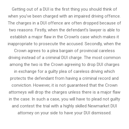
Getting out of a DUI is the first thing you should think of
when you’ve been charged with an impaired driving offence.
The charges in a DUI offence are often dropped because of
two reasons. Firstly, when the defendant’s lawyer is able to
establish a major flaw in the Crown’s case which makes it
inappropriate to prosecute the accused. Secondly, when the
Crown agrees to a plea bargain of
provincial careless
driving
instead of a criminal DUI charge. The most common
among the two is the Crown agreeing to drop DUI charges
in exchange for a guilty plea of careless driving which
protects the defendant from having a criminal record and
conviction. However, it is not guaranteed that the Crown
attorneys will drop the charges unless there is a major flaw
in the case. In such a case, you will have to plead not guilty
and contest the trial with a highly skilled Newmarket DUI
attorney on your side to have your
DUI dismissed
.