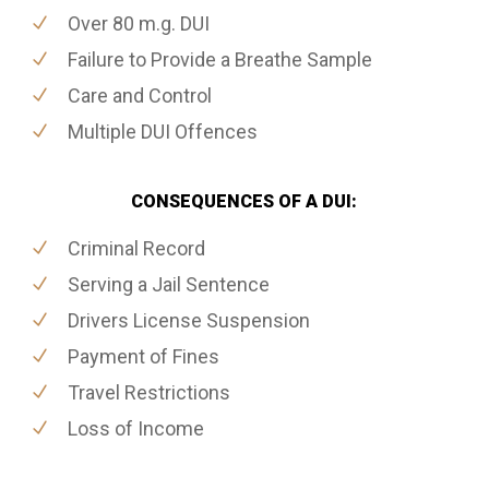
Over 80 m.g. DUI
Failure to Provide a Breathe Sample
Care and Control
Multiple DUI Offences
CONSEQUENCES OF A DUI:
Criminal Record
Serving a Jail Sentence
Drivers License Suspension
Payment of Fines
Travel Restrictions
Loss of Income