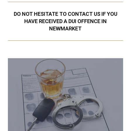
DO NOT HESITATE TO CONTACT US IF YOU
HAVE RECEIVED A DUI OFFENCE IN
NEWMARKET