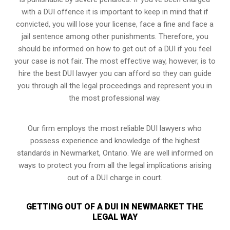
with a DUI offence it is important to keep in mind that if
convicted, you will lose your license, face a fine and face a
jail sentence among other punishments. Therefore, you
should be informed on how to get out of a DUI if you feel
your case is not fair. The most effective way, however, is to
hire the best DUI lawyer you can afford so they can guide
you through all the legal proceedings and represent you in
the most professional way.
Our firm employs the most reliable DUI lawyers who
possess experience and knowledge of the highest
standards in Newmarket, Ontario. We are well informed on
ways to protect you from all the legal implications arising
out of a DUI charge in court.
GETTING OUT OF A DUI IN NEWMARKET THE
LEGAL WAY