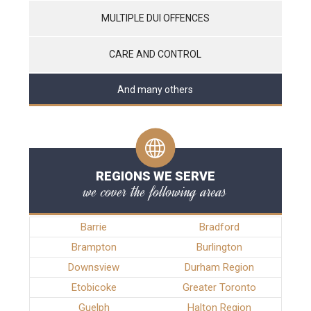
MULTIPLE DUI OFFENCES
CARE AND CONTROL
And many others
REGIONS WE SERVE
we cover the following areas
Barrie
Bradford
Brampton
Burlington
Downsview
Durham Region
Etobicoke
Greater Toronto
Guelph
Halton Region