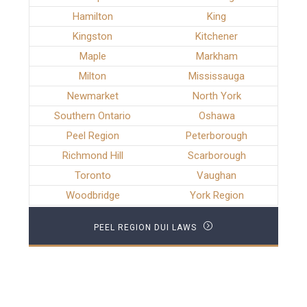
Hamilton
King
Kingston
Kitchener
Maple
Markham
Milton
Mississauga
Newmarket
North York
Southern Ontario
Oshawa
Peel Region
Peterborough
Richmond Hill
Scarborough
Toronto
Vaughan
Woodbridge
York Region
PEEL REGION DUI LAWS