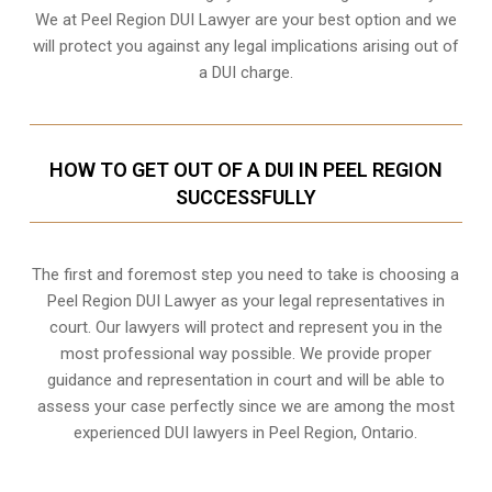
We at Peel Region DUI Lawyer are your best option and we
will protect you against any legal implications arising out of
a DUI charge.
HOW TO GET OUT OF A DUI IN PEEL REGION
SUCCESSFULLY
The first and foremost step you need to take is choosing a
Peel Region DUI Lawyer as your legal representatives in
court. Our lawyers will protect and represent you in the
most professional way possible. We provide proper
guidance and representation in court and will be able to
assess your case perfectly since we are among the most
experienced DUI lawyers in
Peel Region, Ontario
.