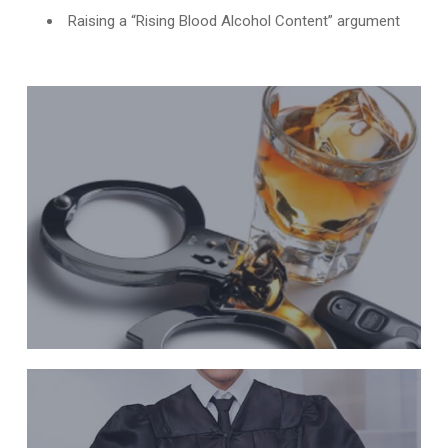
Raising a “Rising Blood Alcohol Content” argument