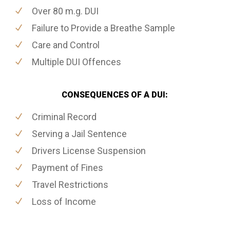
Over 80 m.g. DUI
Failure to Provide a Breathe Sample
Care and Control
Multiple DUI Offences
CONSEQUENCES OF A DUI:
Criminal Record
Serving a Jail Sentence
Drivers License Suspension
Payment of Fines
Travel Restrictions
Loss of Income