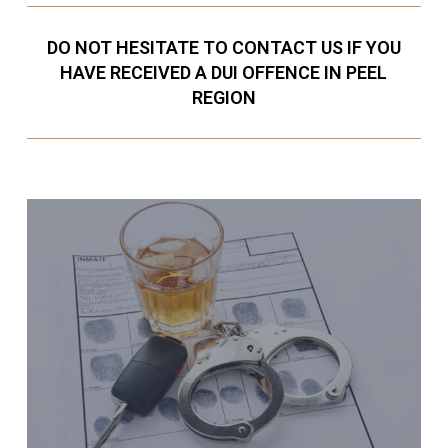
DO NOT HESITATE TO CONTACT US IF YOU
HAVE RECEIVED A DUI OFFENCE IN PEEL
REGION