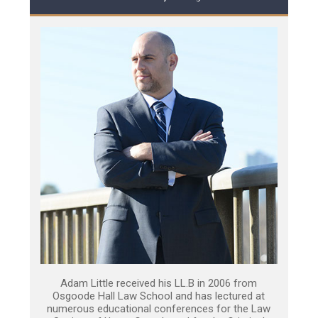
Adam Little received his LL.B in 2006 from
Osgoode Hall Law School and has lectured at
numerous educational conferences for the Law