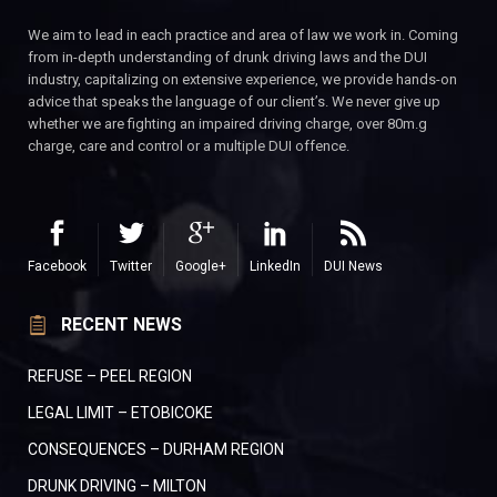
We aim to lead in each practice and area of law we work in. Coming
from in-depth understanding of drunk driving laws and the DUI
industry, capitalizing on extensive experience, we provide hands-on
advice that speaks the language of our client’s. We never give up
whether we are fighting an impaired driving charge, over 80m.g
charge, care and control or a multiple DUI offence.
Facebook
Twitter
Google+
LinkedIn
DUI News
RECENT NEWS
REFUSE – PEEL REGION
LEGAL LIMIT – ETOBICOKE
CONSEQUENCES – DURHAM REGION
DRUNK DRIVING – MILTON