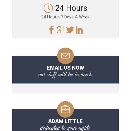
24 Hours
24 Hours, 7 Days A Week
EMAIL US NOW
our staff will be in touch
ADAM LITTLE
dedicated to your rights