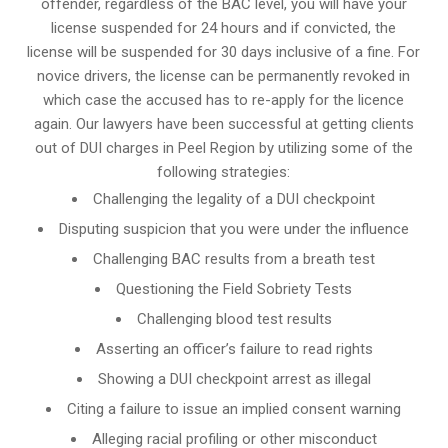
offender, regardless of the BAC level, you will have your
license suspended for 24 hours and if convicted, the
license will be suspended for 30 days inclusive of a fine. For
novice drivers, the license can be permanently revoked in
which case the accused has to re-apply for the licence
again. Our lawyers have been successful at getting clients
out of DUI charges in Peel Region by utilizing some of the
following strategies:
Challenging the legality of a DUI checkpoint
Disputing suspicion that you were under the influence
Challenging BAC results from a breath test
Questioning the Field Sobriety Tests
Challenging blood test results
Asserting an officer’s failure to read rights
Showing a DUI checkpoint arrest as illegal
Citing a failure to issue an implied consent warning
Alleging racial profiling or other misconduct