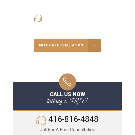
416-816-4848
Call Us for a free Consultation
FREE CASE EVALUATION
CALL US NOW
talking is FREE!
416-816-4848
Call For A Free Consultation