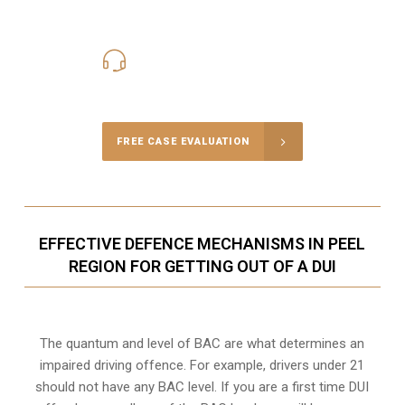
416-816-4848
Call Us for a free Consultation
FREE CASE EVALUATION
EFFECTIVE DEFENCE MECHANISMS IN PEEL
REGION FOR GETTING OUT OF A DUI
The quantum and level of BAC are what determines an
impaired driving offence. For example, drivers under 21
should not have any BAC level. If you are a first time DUI