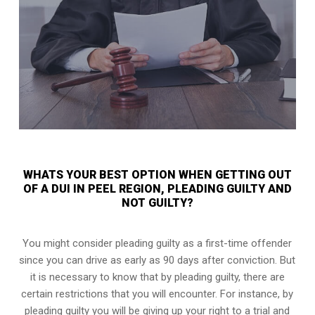
WHATS YOUR BEST OPTION WHEN GETTING OUT
OF A DUI IN PEEL REGION, PLEADING GUILTY AND
NOT GUILTY?
You might consider pleading guilty as a first-time offender
since you can drive as early as 90 days after conviction. But
it is necessary to know that by pleading guilty, there are
certain restrictions that you will encounter. For instance, by
pleading guilty you will be giving up your right to a trial and