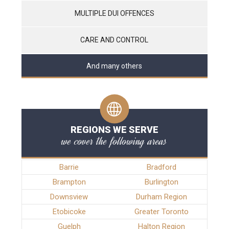
MULTIPLE DUI OFFENCES
CARE AND CONTROL
And many others
REGIONS WE SERVE
we cover the following areas
Barrie
Bradford
Brampton
Burlington
Downsview
Durham Region
Etobicoke
Greater Toronto
Guelph
Halton Region