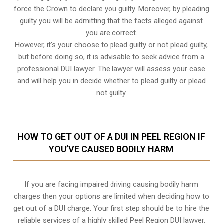
force the Crown to declare you guilty. Moreover, by pleading
guilty you will be admitting that the facts alleged against
you are correct.
However, it’s your choose to plead guilty or not plead guilty,
but before doing so, it is advisable to seek advice from a
professional DUI lawyer. The lawyer will assess your case
and will help you in decide whether to plead guilty or plead
not guilty.
HOW TO GET OUT OF A DUI IN PEEL REGION IF
YOU’VE CAUSED BODILY HARM
If you are facing impaired driving causing bodily harm
charges then your options are limited when deciding how to
get out of a DUI charge. Your first step should be to hire the
reliable services of a highly skilled Peel Region DUI lawyer.