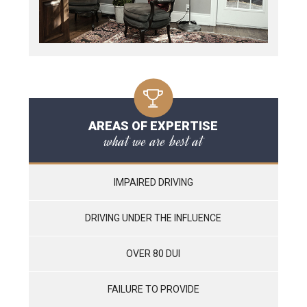
AREAS OF EXPERTISE
what we are best at
IMPAIRED DRIVING
DRIVING UNDER THE INFLUENCE
OVER 80 DUI
FAILURE TO PROVIDE