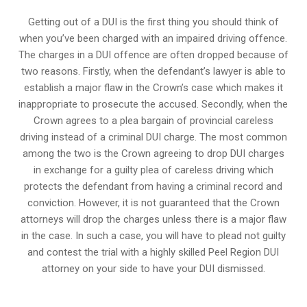
Getting out of a DUI is the first thing you should think of
when you’ve been charged with an impaired driving offence.
The charges in a DUI offence are often dropped because of
two reasons. Firstly, when the defendant’s lawyer is able to
establish a major flaw in the Crown’s case which makes it
inappropriate to prosecute the accused. Secondly, when the
Crown agrees to a plea bargain of
provincial careless
driving
instead of a criminal DUI charge. The most common
among the two is the Crown agreeing to drop DUI charges
in exchange for a guilty plea of careless driving which
protects the defendant from having a criminal record and
conviction. However, it is not guaranteed that the Crown
attorneys will drop the charges unless there is a major flaw
in the case. In such a case, you will have to plead not guilty
and contest the trial with a highly skilled Peel Region DUI
attorney on your side to have your
DUI dismissed
.