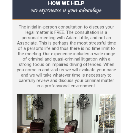
HOW WE HELP
our experience is your advantage
The initial in-person consultation to discuss your
legal matter is FREE. The consultation is a
personal meeting with Adam Little, and not an
Associate. This is perhaps the most stressful time
of a person’s life and thus there is no time limit to
the meeting. Our experience includes a wide range
of criminal and quasi-criminal litigation with a
strong focus on impaired driving offences. When
you come in and visit us we will evaluate your case
and we will take whatever time is necessary to
carefully review and discuss your criminal matter
in a professional environment.