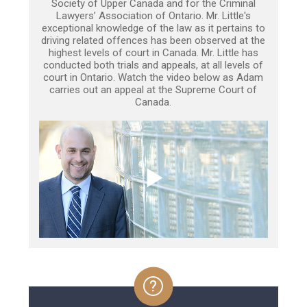
Society of Upper Canada and for the Criminal
Lawyers’ Association of Ontario. Mr. Little's
exceptional knowledge of the law as it pertains to
driving related offences has been observed at the
highest levels of court in Canada. Mr. Little has
conducted both trials and appeals, at all levels of
court in Ontario. Watch the video below as Adam
carries out an appeal at the Supreme Court of
Canada.