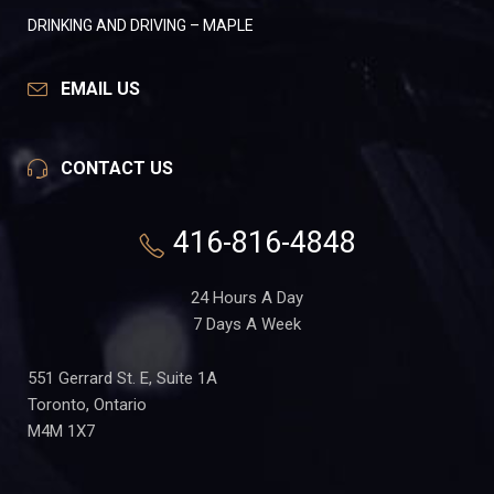
DRINKING AND DRIVING – MAPLE
EMAIL US
CONTACT US
416-816-4848
24 Hours A Day
7 Days A Week
551 Gerrard St. E, Suite 1A
Toronto, Ontario
M4M 1X7