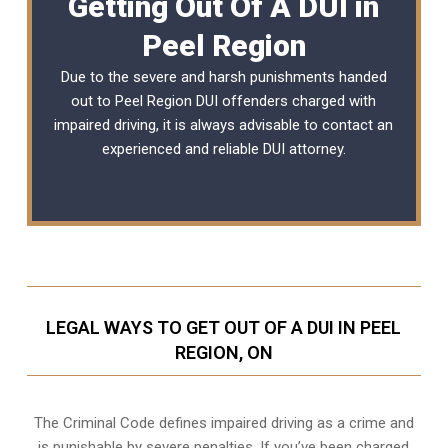
Getting Out Of A DUI in
Peel Region
Due to the severe and harsh punishments handed
out to Peel Region DUI offenders charged with
impaired driving, it is always advisable to contact an
experienced and reliable
DUI attorney
.
LEGAL WAYS TO GET OUT OF A DUI IN PEEL
REGION, ON
The Criminal Code defines impaired driving as a crime and
is punishable by severe penalties. If you’ve been charged