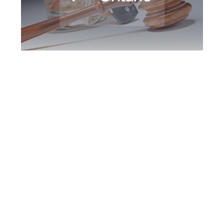
Peel Region DUI
Defence Attorney