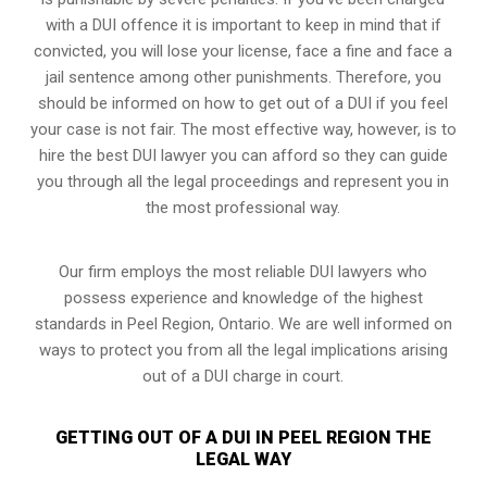
with a DUI offence it is important to keep in mind that if
convicted, you will lose your license, face a fine and face a
jail sentence among other punishments. Therefore, you
should be informed on how to get out of a DUI if you feel
your case is not fair. The most effective way, however, is to
hire the best DUI lawyer you can afford so they can guide
you through all the legal proceedings and represent you in
the most professional way.
Our firm employs the most reliable DUI lawyers who
possess experience and knowledge of the highest
standards in Peel Region, Ontario. We are well informed on
ways to protect you from all the legal implications arising
out of a DUI charge in court.
GETTING OUT OF A DUI IN PEEL REGION THE
LEGAL WAY