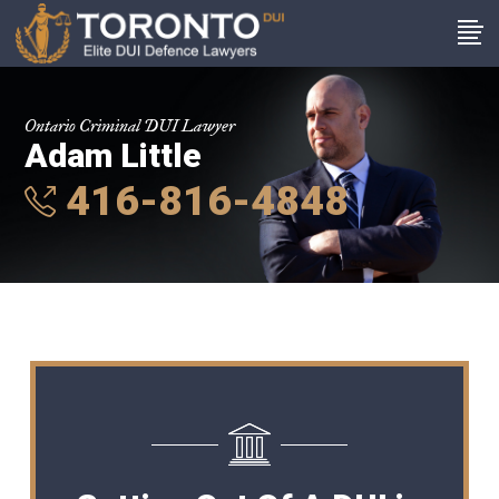
Ontario Criminal DUI Lawyer
Adam Little
416-816-4848