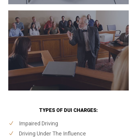
TYPES OF DUI CHARGES:
Impaired Driving
Driving Under The Influence