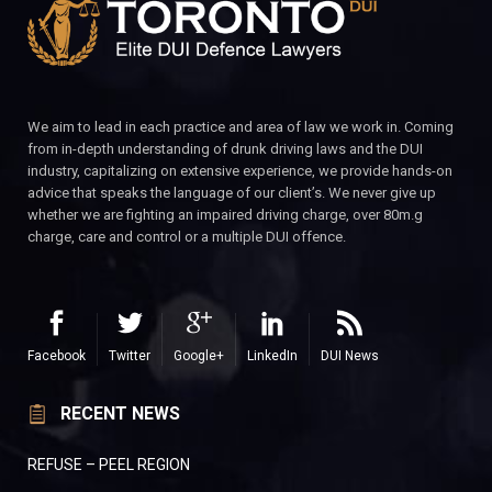
We aim to lead in each practice and area of law we work in. Coming
from in-depth understanding of drunk driving laws and the DUI
industry, capitalizing on extensive experience, we provide hands-on
advice that speaks the language of our client’s. We never give up
whether we are fighting an impaired driving charge, over 80m.g
charge, care and control or a multiple DUI offence.
Facebook
Twitter
Google+
LinkedIn
DUI News
RECENT NEWS
REFUSE – PEEL REGION