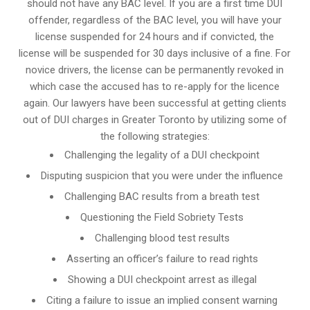
should not have any BAC level. If you are a first time DUI
offender, regardless of the BAC level, you will have your
license suspended for 24 hours and if convicted, the
license will be suspended for 30 days inclusive of a fine. For
novice drivers, the license can be permanently revoked in
which case the accused has to re-apply for the licence
again. Our lawyers have been successful at getting clients
out of DUI charges in Greater Toronto by utilizing some of
the following strategies:
Challenging the legality of a DUI checkpoint
Disputing suspicion that you were under the influence
Challenging BAC results from a breath test
Questioning the Field Sobriety Tests
Challenging blood test results
Asserting an officer’s failure to read rights
Showing a DUI checkpoint arrest as illegal
Citing a failure to issue an implied consent warning