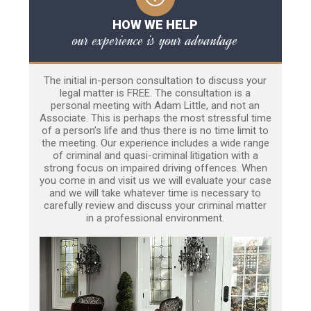
HOW WE HELP
our experience is your advantage
The initial in-person consultation to discuss your
legal matter is FREE. The consultation is a
personal meeting with Adam Little, and not an
Associate. This is perhaps the most stressful time
of a person’s life and thus there is no time limit to
the meeting. Our experience includes a wide range
of criminal and quasi-criminal litigation with a
strong focus on impaired driving offences. When
you come in and visit us we will evaluate your case
and we will take whatever time is necessary to
carefully review and discuss your criminal matter
in a professional environment.