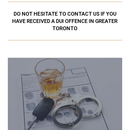
DO NOT HESITATE TO CONTACT US IF YOU
HAVE RECEIVED A DUI OFFENCE IN GREATER
TORONTO