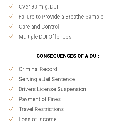
Over 80 m.g. DUI
Failure to Provide a Breathe Sample
Care and Control
Multiple DUI Offences
CONSEQUENCES OF A DUI:
Criminal Record
Serving a Jail Sentence
Drivers License Suspension
Payment of Fines
Travel Restrictions
Loss of Income