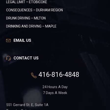
LEGAL LIMIT – ETOBICOKE
CONSEQUENCES – DURHAM REGION
DRUNK DRIVING – MILTON
DRINKING AND DRIVING – MAPLE
EMAIL US
CONTACT US
416-816-4848
24 Hours A Day
7 Days A Week
551 Gerrard St. E, Suite 1A