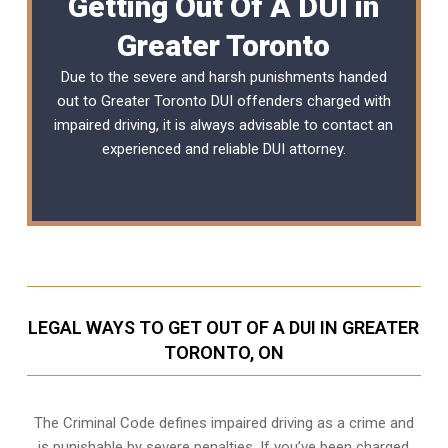
Getting Out Of A DUI in
Greater Toronto
Due to the severe and harsh punishments handed
out to Greater Toronto DUI offenders charged with
impaired driving, it is always advisable to contact an
experienced and reliable
DUI attorney
.
LEGAL WAYS TO GET OUT OF A DUI IN GREATER
TORONTO, ON
The Criminal Code defines impaired driving as a crime and
is punishable by severe penalties. If you’ve been charged