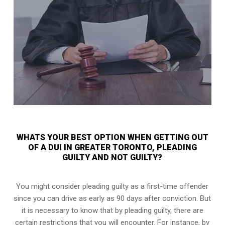
WHATS YOUR BEST OPTION WHEN GETTING OUT
OF A DUI IN GREATER TORONTO, PLEADING
GUILTY AND NOT GUILTY?
You might consider pleading guilty as a first-time offender
since you can drive as early as 90 days after conviction. But
it is necessary to know that by pleading guilty, there are
certain restrictions that you will encounter. For instance, by