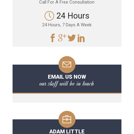
Call For A Free Consultation
24 Hours
24 Hours, 7 Days A Week
EMAIL US NOW
our staff will be in touch
ADAM LITTLE