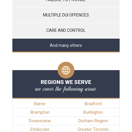
MULTIPLE DUI OFFENCES
CARE AND CONTROL
And many others
REGIONS WE SERVE
we cover the following areas
Barrie
Bradford
Brampton
Burlington
Downsview
Durham Region
Etobicoke
Greater Toronto