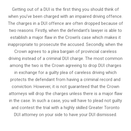
Getting out of a DUI is the first thing you should think of
when you’ve been charged with an impaired driving offence.
The charges in a DUI offence are often dropped because of
two reasons. Firstly, when the defendant’s lawyer is able to
establish a major flaw in the Crown’s case which makes it
inappropriate to prosecute the accused. Secondly, when the
Crown agrees to a plea bargain of
provincial careless
driving
instead of a criminal DUI charge. The most common
among the two is the Crown agreeing to drop DUI charges
in exchange for a guilty plea of careless driving which
protects the defendant from having a criminal record and
conviction. However, it is not guaranteed that the Crown
attorneys will drop the charges unless there is a major flaw
in the case. In such a case, you will have to plead not guilty
and contest the trial with a highly skilled Greater Toronto
DUI attorney on your side to have your
DUI dismissed
.