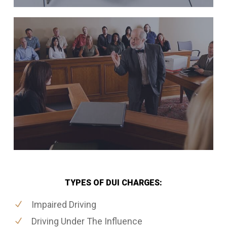
TYPES OF DUI CHARGES:
Impaired Driving
Driving Under The Influence