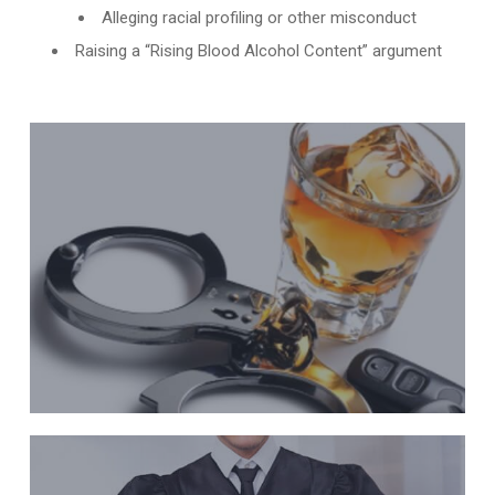
Alleging racial profiling or other misconduct
Raising a “Rising Blood Alcohol Content” argument