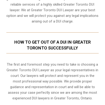
reliable services of a highly skilled Greater Toronto DUI
lawyer. We at Greater Toronto DUI Lawyer are your best
option and we will protect you against any legal implications
arising out of a DUI charge.
HOW TO GET OUT OF A DUI IN GREATER
TORONTO SUCCESSFULLY
The first and foremost step you need to take is choosing a
Greater Toronto DUI Lawyer as your legal representatives in
court. Our lawyers will protect and represent you in the
most professional way possible. We provide proper
guidance and representation in court and will be able to
assess your case perfectly since we are among the most
experienced DUI lawyers in
Greater Toronto, Ontario
.