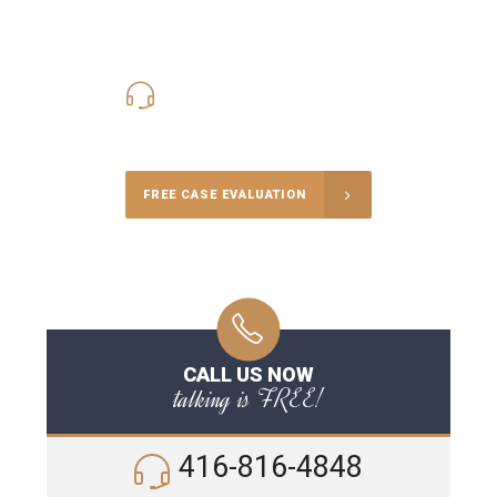
416-816-4848
Call Us for a free Consultation
FREE CASE EVALUATION
CALL US NOW
talking is FREE!
416-816-4848