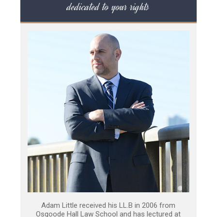
dedicated to your rights
Adam Little received his LL.B in 2006 from
Osgoode Hall Law School and has lectured at