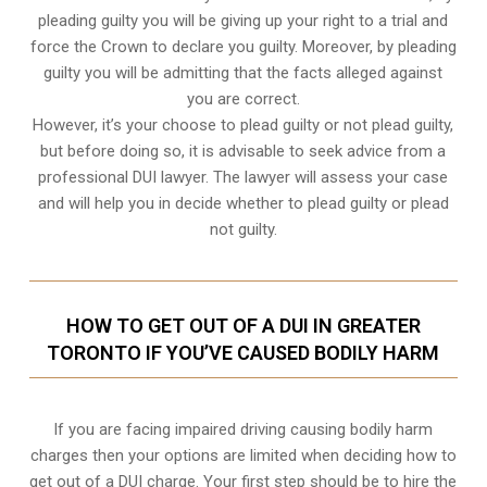
pleading guilty you will be giving up your right to a trial and
force the Crown to declare you guilty. Moreover, by pleading
guilty you will be admitting that the facts alleged against
you are correct.
However, it’s your choose to plead guilty or not plead guilty,
but before doing so, it is advisable to seek advice from a
professional DUI lawyer. The lawyer will assess your case
and will help you in decide whether to plead guilty or plead
not guilty.
HOW TO GET OUT OF A DUI IN GREATER
TORONTO IF YOU’VE CAUSED BODILY HARM
If you are facing impaired driving causing bodily harm
charges then your options are limited when deciding how to
get out of a DUI charge. Your first step should be to hire the