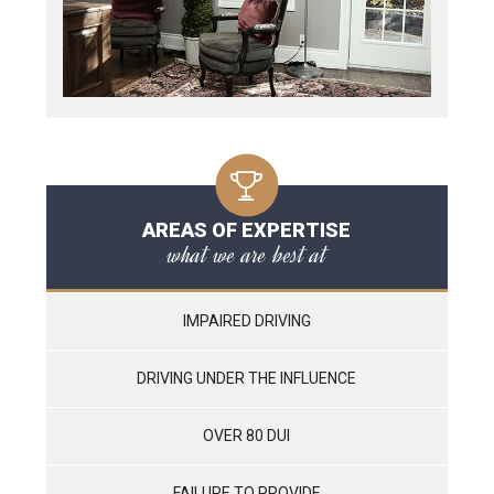
AREAS OF EXPERTISE
what we are best at
IMPAIRED DRIVING
DRIVING UNDER THE INFLUENCE
OVER 80 DUI
FAILURE TO PROVIDE