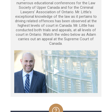
numerous educational conferences for the Law
Society of Upper Canada and for the Criminal
Lawyers’ Association of Ontario. Mr. Little's
exceptional knowledge of the law as it pertains to
driving related offences has been observed at the
highest levels of court in Canada. Mr. Little has
conducted both trials and appeals, at all levels of
court in Ontario. Watch the video below as Adam
carries out an appeal at the Supreme Court of
Canada.