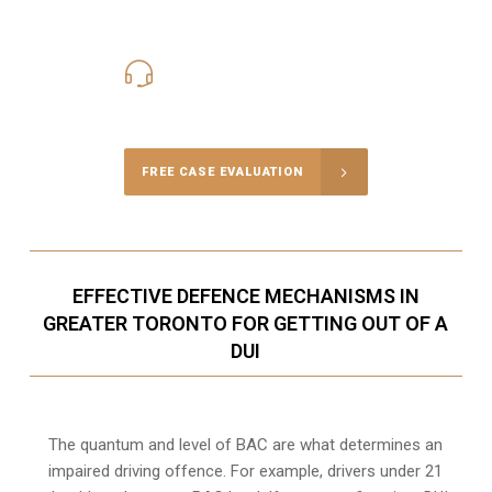
416-816-4848
Call Us for a free Consultation
FREE CASE EVALUATION
EFFECTIVE DEFENCE MECHANISMS IN
GREATER TORONTO FOR GETTING OUT OF A
DUI
The quantum and level of BAC are what determines an
impaired driving offence. For example, drivers under 21