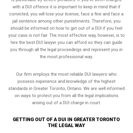
with a DUI offence it is important to keep in mind that if
convicted, you will lose your license, face a fine and face a
jail sentence among other punishments. Therefore, you
should be informed on how to get out of a DUI if you feel
your case is not fair. The most effective way, however, is to
hire the best DUI lawyer you can afford so they can guide
you through all the legal proceedings and represent you in
the most professional way.
Our firm employs the most reliable DUI lawyers who
possess experience and knowledge of the highest
standards in Greater Toronto, Ontario. We are well informed
on ways to protect you from all the legal implications
arising out of a DUI charge in court.
GETTING OUT OF A DUI IN GREATER TORONTO
THE LEGAL WAY