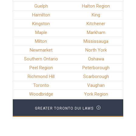
Guelph
Halton Region
Hamilton
King
Kingston
Kitchener
Maple
Markham
Milton
Mississauga
Newmarket
North York
Southern Ontario
Oshawa
Peel Region
Peterborough
Richmond Hill
Scarborough
Toronto
Vaughan
Woodbridge
York Region
GREATER TORONTO DUI LAWS