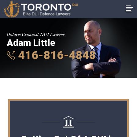
Ontario Criminal DUI Lawyer
Adam Little
416-816-4848