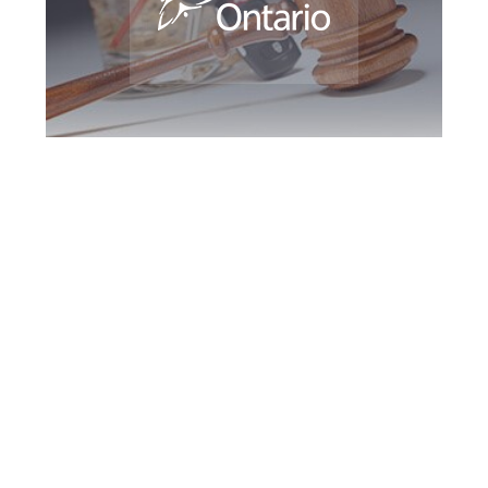
Greater Toronto
DUI Defence