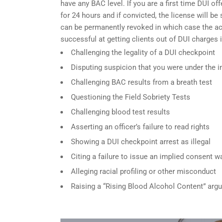
have any BAC level. If you are a first time DUI of
for 24 hours and if convicted, the license will be
can be permanently revoked in which case the acc
successful at getting clients out of DUI charges 
Challenging the legality of a DUI checkpoint
Disputing suspicion that you were under the i
Challenging BAC results from a breath test
Questioning the Field Sobriety Tests
Challenging blood test results
Asserting an officer’s failure to read rights
Showing a DUI checkpoint arrest as illegal
Citing a failure to issue an implied consent w
Alleging racial profiling or other misconduct
Raising a “Rising Blood Alcohol Content” arg