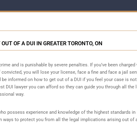
 OUT OF A DUI IN GREATER TORONTO, ON
crime and is punishable by severe penalties. If you’ve been charged 
 convicted, you will lose your license, face a fine and face a jail se
e informed on how to get out of a DUI if you feel your case is not 
est DUI lawyer you can afford so they can guide you through all the 
ssional way.
who possess experience and knowledge of the highest standards in
 ways to protect you from all the legal implications arising out of 