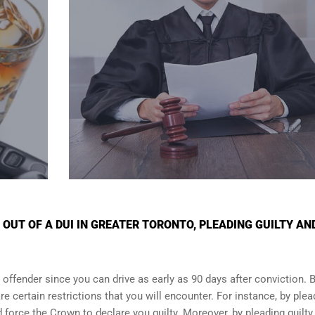
OUT OF A DUI IN GREATER TORONTO, PLEADING GUILTY AN
 offender since you can drive as early as 90 days after conviction. Bu
re certain restrictions that you will encounter. For instance, by plea
and force the Crown to declare you guilty. Moreover, by pleading guilty