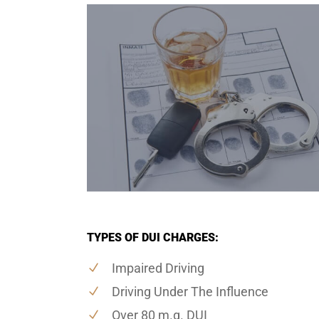
TYPES OF DUI CHARGES:
Impaired Driving
Driving Under The Influence
Over 80 m.g. DUI