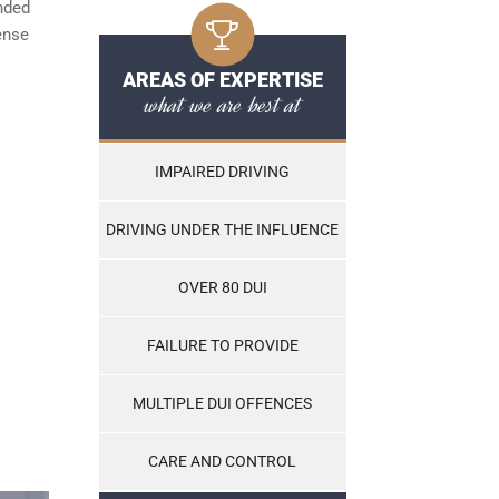
ended
cense
AREAS OF EXPERTISE
what we are best at
IMPAIRED DRIVING
DRIVING UNDER THE INFLUENCE
OVER 80 DUI
FAILURE TO PROVIDE
MULTIPLE DUI OFFENCES
CARE AND CONTROL