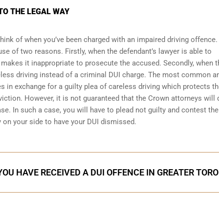
NTO THE LEGAL WAY
d think of when you’ve been charged with an impaired driving offence.
se of two reasons. Firstly, when the defendant’s lawyer is able to
 makes it inappropriate to prosecute the accused. Secondly, when t
less driving
instead of a criminal DUI charge. The most common 
 in exchange for a guilty plea of careless driving which protects t
iction. However, it is not guaranteed that the Crown attorneys will 
se. In such a case, you will have to plead not guilty and contest the 
y on your side to have your
DUI dismissed
.
 YOU HAVE RECEIVED A DUI OFFENCE IN GREATER TOR