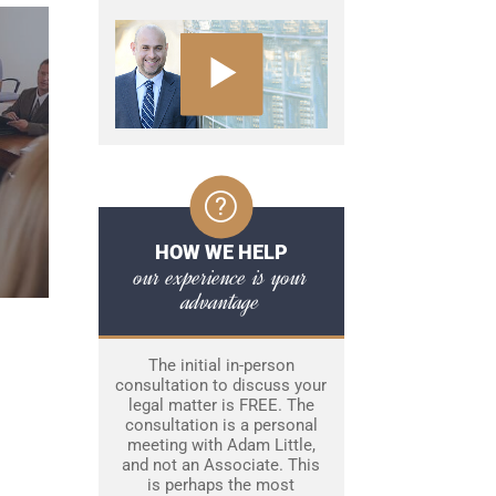
HOW WE HELP
our experience is your
advantage
The initial in-person
consultation to discuss your
legal matter is FREE. The
consultation is a personal
meeting with Adam Little,
and not an Associate. This
is perhaps the most