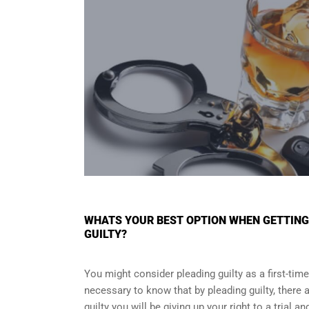
WHATS YOUR BEST OPTION WHEN GETTING 
GUILTY?
You might consider pleading guilty as a first-time
necessary to know that by pleading guilty, there a
guilty you will be giving up your right to a trial 