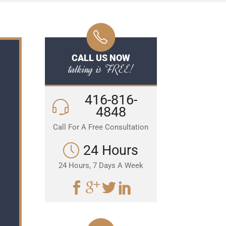
CALL US NOW
talking is FREE!
416-816-
4848
Call For A Free Consultation
24 Hours
24 Hours, 7 Days A Week