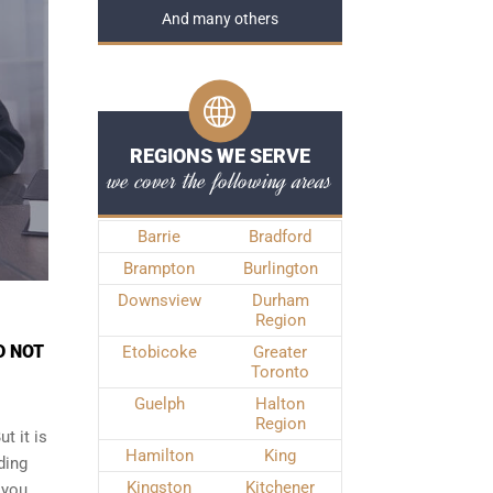
And many others
REGIONS WE SERVE
we cover the following areas
Barrie
Bradford
Brampton
Burlington
Downsview
Durham
Region
D NOT
Etobicoke
Greater
Toronto
Guelph
Halton
Region
t it is
Hamilton
King
ding
Kingston
Kitchener
 you