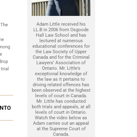
Adam Little received his
 The
LL.B in 2006 from Osgoode
Hall Law School and has
he
lectured at numerous
educational conferences for
among
the Law Society of Upper
he
Canada and for the Criminal
drop
Lawyers’ Association of
Ontario. Mr. Little's
trial
exceptional knowledge of
the law as it pertains to
driving related offences has
been observed at the highest
levels of court in Canada.
Mr. Little has conducted
both trials and appeals, at all
ONTO
levels of court in Ontario.
Watch the video below as
Adam carries out an appeal
at the Supreme Court of
Canada.