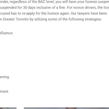
fender, regardless of the BAC level, you will have your license susp
 suspended for 30 days inclusive of a fine. For novice drivers, the li
used has to re-apply for the licence again. Our lawyers have been
in Greater Toronto by utilizing some of the following strategies:
nfluence
arning
ument