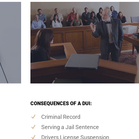
CONSEQUENCES OF A DUI:
Criminal Record
Serving a Jail Sentence
Drivers License Suspension