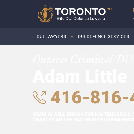
DUI LAWYERS
DUI DEFENCE SERVICES
Ontario Criminal DU
Adam Little
416-816-
ADAM IS WELL KNOWN FOR HIS TENACIOUS 
CHARGES AND HE HAS ENJOYED TREMENDOUS