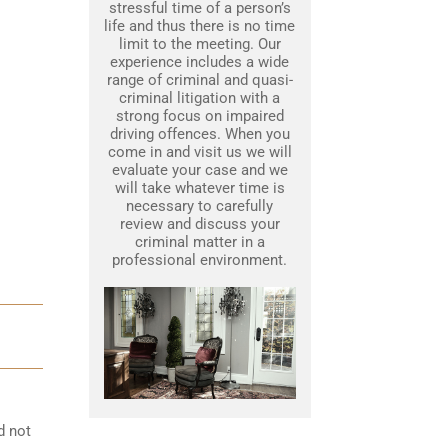
stressful time of a person’s
life and thus there is no time
limit to the meeting. Our
experience includes a wide
range of criminal and quasi-
criminal litigation with a
strong focus on impaired
driving offences. When you
come in and visit us we will
evaluate your case and we
will take whatever time is
necessary to carefully
review and discuss your
criminal matter in a
professional environment.
d not