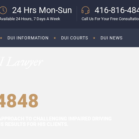
24 Hrs Mon-Sun
416-816-48
Available 24 Hours, 7 Days A Week
Call Us For Your Free Consultati
DUI INFORMATION
DUI COURTS
DUI NEWS
I Lawyer
4848
APPROACH TO CHALLENGING IMPAIRED DRIVING
 RESULTS FOR HIS CLIENTS.