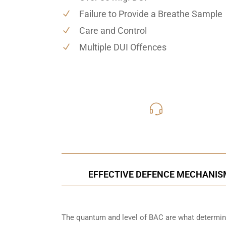
Failure to Provide a Breathe Sample
Care and Control
Multiple DUI Offences
416-816
Call Us for a free C
EFFECTIVE DEFENCE MECHANISM
The quantum and level of BAC are what determine