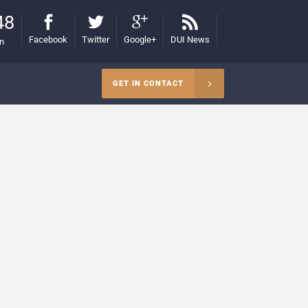
48
Facebook
Twitter
Google+
DUI News
on
GET IN CONTACT