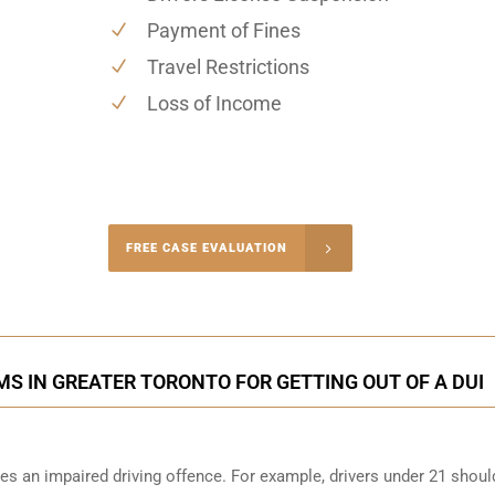
Payment of Fines
Travel Restrictions
Loss of Income
-4848
FREE CASE EVALUATION
onsultation
S IN GREATER TORONTO FOR GETTING OUT OF A DUI
s an impaired driving offence. For example, drivers under 21 shoul