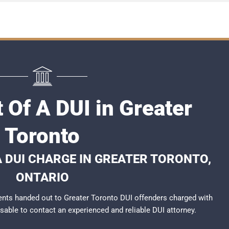
 Of A DUI in Greater
Toronto
A DUI CHARGE IN GREATER TORONTO,
ONTARIO
nts handed out to Greater Toronto DUI offenders charged with
visable to contact an experienced and reliable
DUI attorney
.