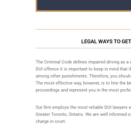
LEGAL WAYS TO GET
The Criminal Code defines impaired driving as a 
DUI offence it is important to keep in mind that if
among other punishments. Therefore, you should b
The most effective way, however, is to hire the b
proceedings and represent you in the most profe
Our firm employs the most reliable DUI lawyers 
Greater Toronto, Ontario. We are well informed on
charge in court.