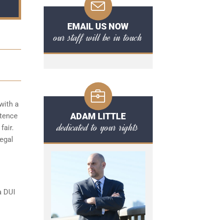
EMAIL US NOW
our staff will be in touch
with a
ADAM LITTLE
ntence
dedicated to your rights
fair.
legal
a DUI