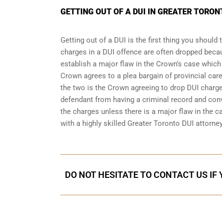
GETTING OUT OF A DUI IN GREATER TORO
Getting out of a DUI is the first thing you shoul
charges in a DUI offence are often dropped becau
establish a major flaw in the Crown’s case which
Crown agrees to a plea bargain of
provincial care
the two is the Crown agreeing to drop DUI charges
defendant from having a criminal record and conv
the charges unless there is a major flaw in the ca
with a highly skilled Greater Toronto DUI attorne
DO NOT HESITATE TO CONTACT US IF