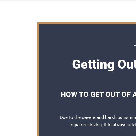
Getting Out
HOW TO GET OUT OF 
Due to the severe and harsh punishme
impaired driving, it is always ad