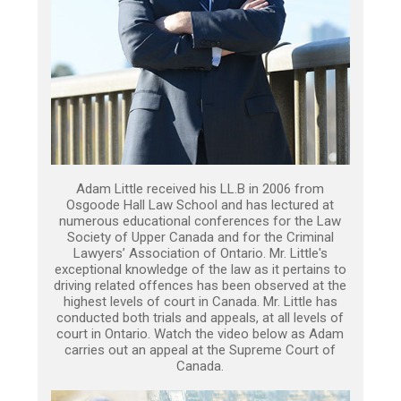
Adam Little received his LL.B in 2006 from
Osgoode Hall Law School and has lectured at
numerous educational conferences for the Law
Society of Upper Canada and for the Criminal
Lawyers’ Association of Ontario. Mr. Little's
exceptional knowledge of the law as it pertains to
driving related offences has been observed at the
highest levels of court in Canada. Mr. Little has
conducted both trials and appeals, at all levels of
court in Ontario. Watch the video below as Adam
carries out an appeal at the Supreme Court of
Canada.