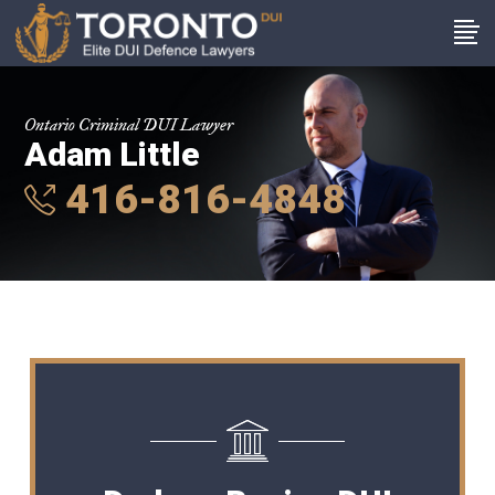
Ontario Criminal DUI Lawyer
Adam Little
416-816-4848