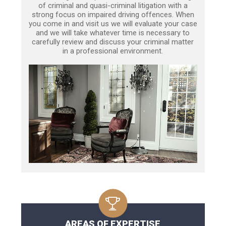
of criminal and quasi-criminal litigation with a
strong focus on impaired driving offences. When
you come in and visit us we will evaluate your case
and we will take whatever time is necessary to
carefully review and discuss your criminal matter
in a professional environment.
AREAS OF EXPERTISE