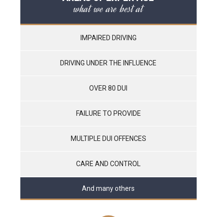
what we are best at
IMPAIRED DRIVING
DRIVING UNDER THE INFLUENCE
OVER 80 DUI
FAILURE TO PROVIDE
MULTIPLE DUI OFFENCES
CARE AND CONTROL
And many others