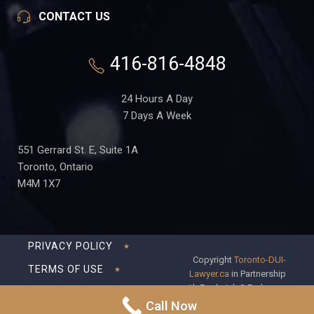
CONTACT US
416-816-4848
24 Hours A Day
7 Days A Week
551 Gerrard St. E, Suite 1A
Toronto, Ontario
M4M 1X7
PRIVACY POLICY
Copyright
Toronto-DUI-
TERMS OF USE
Lawyer.ca
in Partnership
with Frederick S Fedorsen
DISCLAIMER
Professional Corporation
Call Now