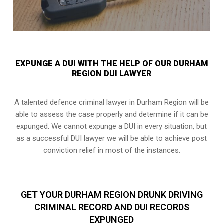
EXPUNGE A DUI WITH THE HELP OF OUR DURHAM
REGION DUI LAWYER
A talented defence criminal lawyer in Durham Region will be
able to assess the case properly and determine if it can be
expunged. We cannot expunge a DUI in every situation, but
as a successful DUI lawyer we will be able to achieve post
conviction relief in most of the instances.
GET YOUR DURHAM REGION DRUNK DRIVING
CRIMINAL RECORD AND DUI RECORDS
EXPUNGED