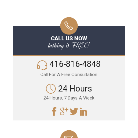
CALL US NOW
talking is FREE!
416-816-4848
Call For A Free Consultation
24 Hours
24 Hours, 7 Days A Week