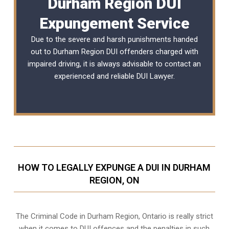
Durham Region DUI
Expungement Service
Due to the severe and harsh punishments handed
out to Durham Region DUI offenders charged with
impaired driving, it is always advisable to contact an
experienced and reliable
DUI Lawyer
.
HOW TO LEGALLY EXPUNGE A DUI IN DURHAM
REGION, ON
The Criminal Code in
Durham Region, Ontario
is really strict
when it comes to DUI offences and the penalties in such