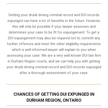
Getting your drunk driving criminal record and DUI records
expunged can have a lot of benefits in the future. However,
this will only be possible if your lawyer assesses and
determines your case to be fit for expungement. To get a
DUI expungement may also be required not to commit any
further offences and meet the other eligibility requirements
which a well-informed lawyer will explain to you when
assessing your case. We are a very well known DUI law firm
in Durham Region courts, and we can help you with getting
your drunk driving criminal record and DUI records expunged
after a thorough assessment of your case.
CHANCES OF GETTING DUI EXPUNGED IN
DURHAM REGION, ONTARIO