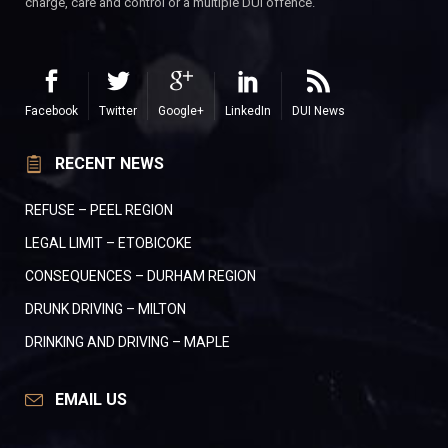
charge, care and control or a multiple DUI offence.
Facebook
Twitter
Google+
LinkedIn
DUI News
RECENT NEWS
REFUSE – PEEL REGION
LEGAL LIMIT – ETOBICOKE
CONSEQUENCES – DURHAM REGION
DRUNK DRIVING – MILTON
DRINKING AND DRIVING – MAPLE
EMAIL US