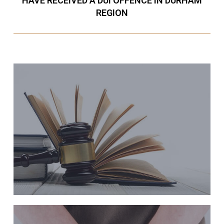
HAVE RECEIVED A DUI OFFENCE IN DURHAM
REGION