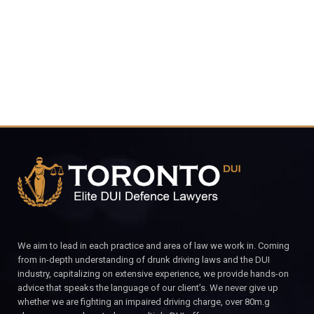
CALL FOR YOUR FREE CONSULTATION.
We aim to lead in each practice and area of law we work in. Coming
from in-depth understanding of drunk driving laws and the DUI
industry, capitalizing on extensive experience, we provide hands-on
advice that speaks the language of our client’s. We never give up
whether we are fighting an impaired driving charge, over 80m.g