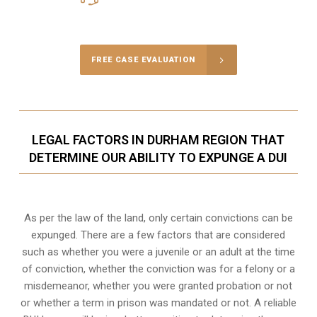
Call Us for a free Consultation
FREE CASE EVALUATION
LEGAL FACTORS IN DURHAM REGION THAT
DETERMINE OUR ABILITY TO EXPUNGE A DUI
As per the law of the land, only certain convictions can be
expunged. There are a few factors that are considered
such as whether you were a juvenile or an adult at the time
of conviction, whether the conviction was for a felony or a
misdemeanor, whether you were granted probation or not
or whether a term in prison was mandated or not. A reliable