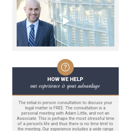
HOW WE HELP
our experience is your advantage
The initial in-person consultation to discuss your
legal matter is FREE. The consultation is a
personal meeting with Adam Little, and not an
Associate. This is perhaps the most stressful time
of a person’s life and thus there is no time limit to
the meeting. Our experience includes a wide range