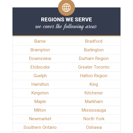
REGIONS WE SERVE
we cover the following areas
Barrie
Bradford
Brampton
Burlington
Downsview
Durham Region
Etobicoke
Greater Toronto
Guelph
Halton Region
Hamilton
King
Kingston
Kitchener
Maple
Markham
Milton
Mississauga
Newmarket
North York
Southern Ontario
Oshawa