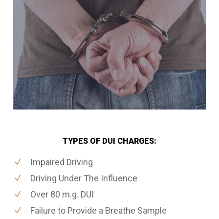
TYPES OF DUI CHARGES:
Impaired Driving
Driving Under The Influence
Over 80 m.g. DUI
Failure to Provide a Breathe Sample