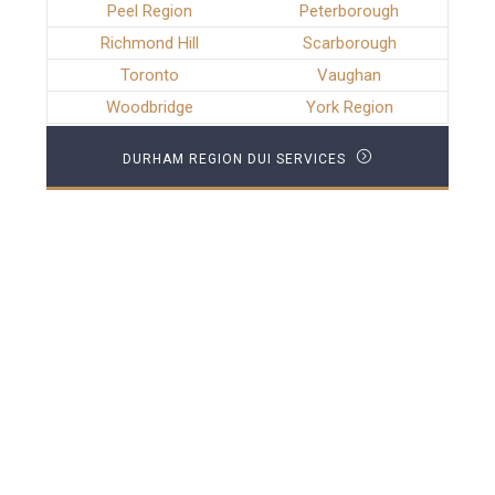
Peel Region
Peterborough
Richmond Hill
Scarborough
Toronto
Vaughan
Woodbridge
York Region
DURHAM REGION DUI SERVICES