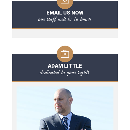
EMAIL US NOW
our staff will be in touch
ADAM LITTLE
dedicated to your rights