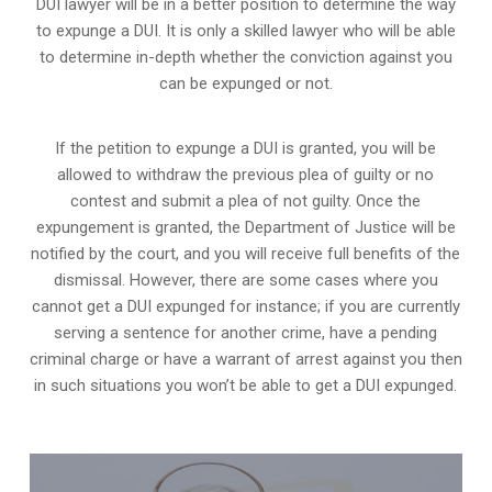
DUI lawyer will be in a better position to determine the way
to expunge a DUI. It is only a skilled lawyer who will be able
to determine in-depth whether the conviction against you
can be expunged or not.
If the petition to expunge a DUI is granted, you will be
allowed to withdraw the previous plea of guilty or no
contest and submit a plea of not guilty. Once the
expungement is granted,
the Department of Justice will be
notified by the court
, and you will receive full benefits of the
dismissal. However, there are some cases where you
cannot get a DUI expunged for instance; if you are currently
serving a sentence for another crime, have a pending
criminal charge or have a warrant of arrest against you then
in such situations you won’t be able to get a DUI expunged.