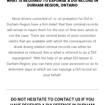
WHAT IS REQUIRED TO EXPUNGE A DUI RECORD IN
DURHAM REGION, ONTARIO
Most drivers convicted of, or
on probation for DUI
in
Durham Region have a firm belief that their criminal records
will remain to haunt them for the rest of their lives which is
not the case. There are several kinds of post-conviction
reliefs that are available with which the consequences of
drunk driving related criminal records can either be
eliminated or reduced; this is what is referred to as a ‘DUI
expungment’. With the help of an adept DUI lawyer in
Durham Region, you can have your case assessed so as to
determine ways in which we can expunge a DUI record on
your behalf.
DO NOT HESITATE TO CONTACT US IF YOU