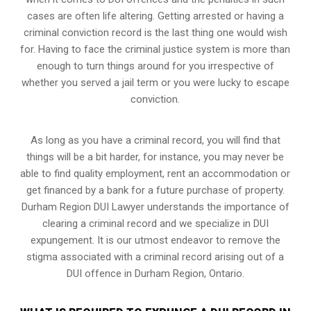
cases are often life altering. Getting arrested or having a
criminal conviction record is the last thing one would wish
for. Having to face the criminal justice system is more than
enough to turn things around for you irrespective of
whether you served a jail term or you were lucky to escape
conviction.
As long as you have a criminal record, you will find that
things will be a bit harder, for instance, you may never be
able to find quality employment, rent an accommodation or
get financed by a bank for a future purchase of property.
Durham Region DUI Lawyer understands the importance of
clearing a criminal record and we specialize in DUI
expungement. It is our utmost endeavor to remove the
stigma associated with a criminal record arising out of a
DUI offence in Durham Region, Ontario.