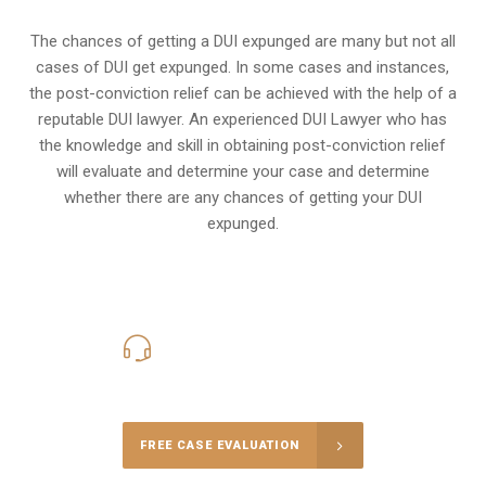
The chances of getting a DUI expunged are many but not all
cases of DUI get expunged. In some cases and instances,
the post-conviction relief can be achieved with the help of a
reputable DUI lawyer. An experienced DUI Lawyer who has
the knowledge and skill in obtaining post-conviction relief
will evaluate and determine your case and determine
whether there are any chances of getting your DUI
expunged.
416-816-4848
Call Us for a free Consultation
FREE CASE EVALUATION