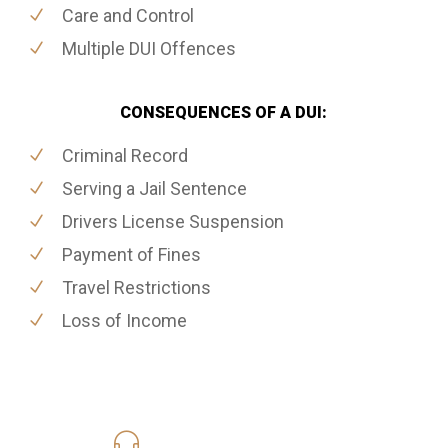
Care and Control
Multiple DUI Offences
CONSEQUENCES OF A DUI:
Criminal Record
Serving a Jail Sentence
Drivers License Suspension
Payment of Fines
Travel Restrictions
Loss of Income
416-816-4848