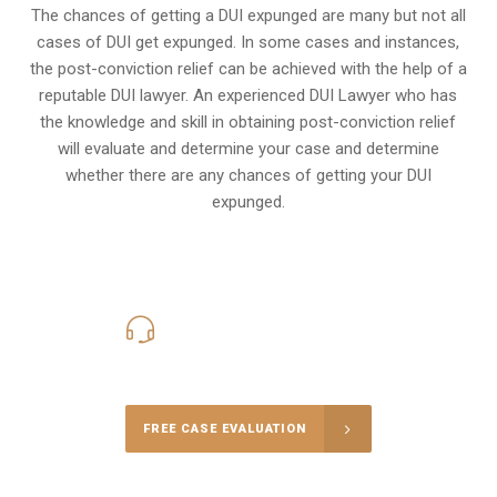
The chances of getting a DUI expunged are many but not all
cases of DUI get expunged. In some cases and instances,
the post-conviction relief can be achieved with the help of a
reputable DUI lawyer. An experienced DUI Lawyer who has
the knowledge and skill in obtaining post-conviction relief
will evaluate and determine your case and determine
whether there are any chances of getting your DUI
expunged.
416-816-4848
Call Us for a free Consultation
FREE CASE EVALUATION