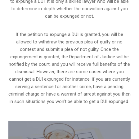
to expunge a DUI. It is only a skilled lawyer who will be able
to determine in-depth whether the conviction against you
can be expunged or not.
If the petition to expunge a DUI is granted, you will be
allowed to withdraw the previous plea of guilty or no
contest and submit a plea of not guilty. Once the
expungement is granted,
the Department of Justice will be
notified by the court
, and you will receive full benefits of the
dismissal. However, there are some cases where you
cannot get a DUI expunged for instance; if you are currently
serving a sentence for another crime, have a pending
criminal charge or have a warrant of arrest against you then
in such situations you won’t be able to get a DUI expunged.