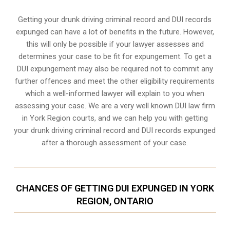
Getting your drunk driving criminal record and DUI records
expunged can have a lot of benefits in the future. However,
this will only be possible if your lawyer assesses and
determines your case to be fit for expungement. To get a
DUI expungement may also be required not to commit any
further offences and meet the other eligibility requirements
which a well-informed lawyer will explain to you when
assessing your case. We are a very well known DUI law firm
in York Region courts, and we can help you with getting
your drunk driving criminal record and DUI records expunged
after a thorough assessment of your case.
CHANCES OF GETTING DUI EXPUNGED IN YORK
REGION, ONTARIO