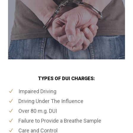
TYPES OF DUI CHARGES:
Impaired Driving
Driving Under The Influence
Over 80 m.g. DUI
Failure to Provide a Breathe Sample
Care and Control