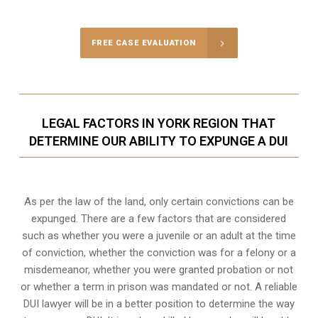
FREE CASE EVALUATION
LEGAL FACTORS IN YORK REGION THAT
DETERMINE OUR ABILITY TO EXPUNGE A DUI
As per the law of the land, only certain convictions can be
expunged. There are a few factors that are considered
such as whether you were a juvenile or an adult at the time
of conviction, whether the conviction was for a felony or a
misdemeanor, whether you were granted probation or not
or whether a term in prison was mandated or not. A reliable
DUI lawyer will be in a better position to determine the way