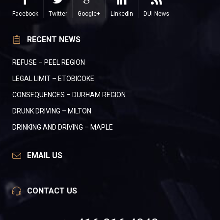
Facebook
Twitter
Google+
LinkedIn
DUI News
RECENT NEWS
REFUSE – PEEL REGION
LEGAL LIMIT – ETOBICOKE
CONSEQUENCES – DURHAM REGION
DRUNK DRIVING – MILTON
DRINKING AND DRIVING – MAPLE
EMAIL US
CONTACT US