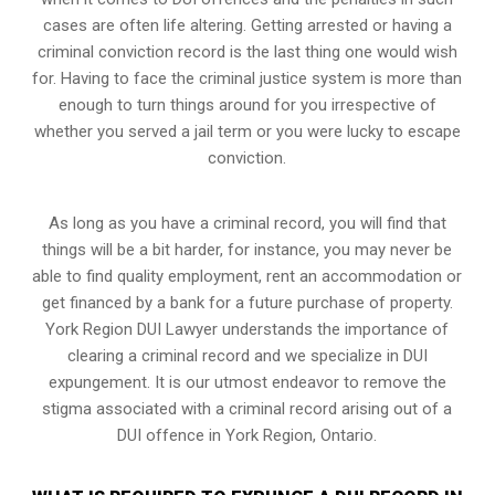
cases are often life altering. Getting arrested or having a
criminal conviction record is the last thing one would wish
for. Having to face the criminal justice system is more than
enough to turn things around for you irrespective of
whether you served a jail term or you were lucky to escape
conviction.
As long as you have a criminal record, you will find that
things will be a bit harder, for instance, you may never be
able to find quality employment, rent an accommodation or
get financed by a bank for a future purchase of property.
York Region DUI Lawyer understands the importance of
clearing a criminal record and we specialize in DUI
expungement. It is our utmost endeavor to remove the
stigma associated with a criminal record arising out of a
DUI offence in York Region, Ontario.