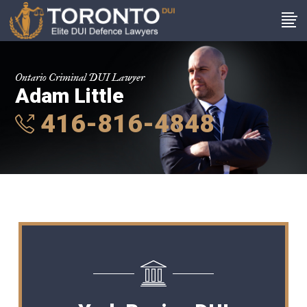
Ontario Criminal DUI Lawyer
Adam Little
416-816-4848