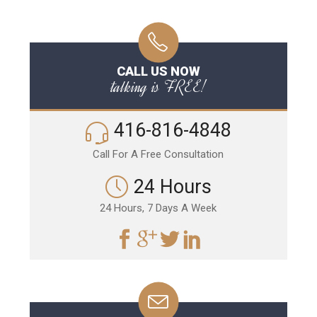
CALL US NOW
talking is FREE!
416-816-4848
Call For A Free Consultation
24 Hours
24 Hours, 7 Days A Week