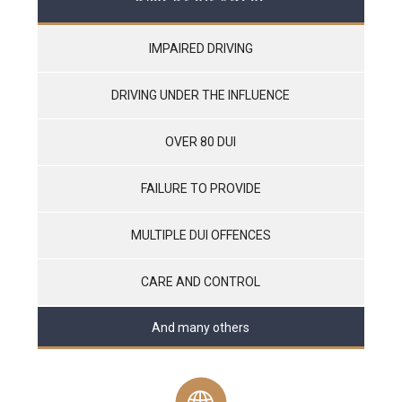
IMPAIRED DRIVING
DRIVING UNDER THE INFLUENCE
OVER 80 DUI
FAILURE TO PROVIDE
MULTIPLE DUI OFFENCES
CARE AND CONTROL
And many others