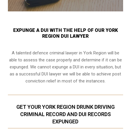
EXPUNGE A DUI WITH THE HELP OF OUR YORK
REGION DUI LAWYER
A talented defence criminal lawyer in York Region will be
able to assess the case properly and determine if it can be
expunged. We cannot expunge a DUI in every situation, but
as a successful DUI lawyer we will be able to achieve post
conviction relief in most of the instances.
GET YOUR YORK REGION DRUNK DRIVING
CRIMINAL RECORD AND DUI RECORDS
EXPUNGED