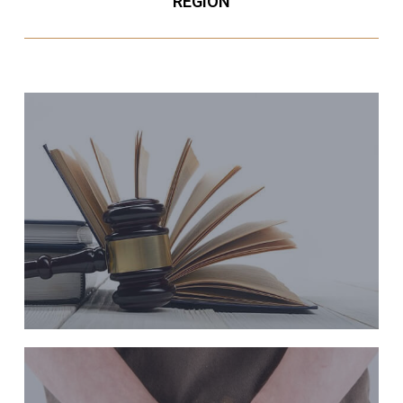
REGION