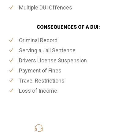
Multiple DUI Offences
CONSEQUENCES OF A DUI:
Criminal Record
Serving a Jail Sentence
Drivers License Suspension
Payment of Fines
Travel Restrictions
Loss of Income
416-816-4848
Call Us for a free Consultation