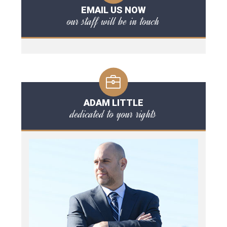
EMAIL US NOW
our staff will be in touch
ADAM LITTLE
dedicated to your rights