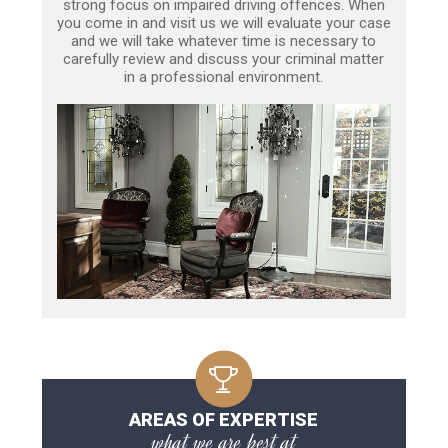
strong focus on impaired driving offences. When
you come in and visit us we will evaluate your case
and we will take whatever time is necessary to
carefully review and discuss your criminal matter
in a professional environment.
AREAS OF EXPERTISE
what we are best at