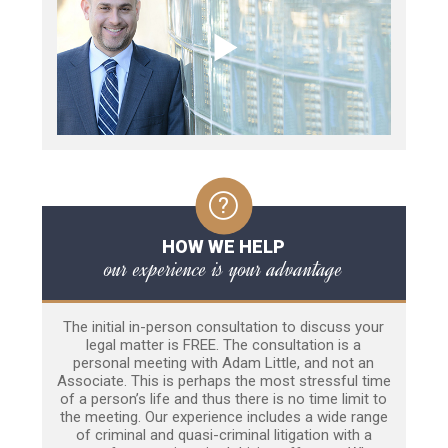
HOW WE HELP
our experience is your advantage
The initial in-person consultation to discuss your
legal matter is FREE. The consultation is a
personal meeting with Adam Little, and not an
Associate. This is perhaps the most stressful time
of a person’s life and thus there is no time limit to
the meeting. Our experience includes a wide range
of criminal and quasi-criminal litigation with a