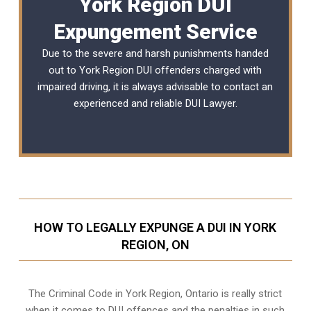
York Region DUI
Expungement Service
Due to the severe and harsh punishments handed
out to York Region DUI offenders charged with
impaired driving, it is always advisable to contact an
experienced and reliable
DUI Lawyer
.
HOW TO LEGALLY EXPUNGE A DUI IN YORK
REGION, ON
The Criminal Code in
York Region, Ontario
is really strict
when it comes to DUI offences and the penalties in such