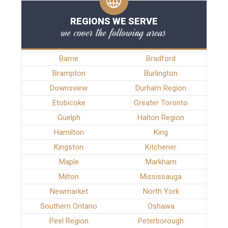
REGIONS WE SERVE
we cover the following areas
Barrie
Bradford
Brampton
Burlington
Downsview
Durham Region
Etobicoke
Greater Toronto
Guelph
Halton Region
Hamilton
King
Kingston
Kitchener
Maple
Markham
Milton
Mississauga
Newmarket
North York
Southern Ontario
Oshawa
Peel Region
Peterborough