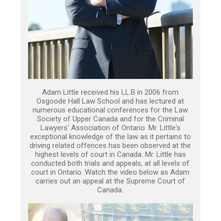
Adam Little received his LL.B in 2006 from
Osgoode Hall Law School and has lectured at
numerous educational conferences for the Law
Society of Upper Canada and for the Criminal
Lawyers’ Association of Ontario. Mr. Little's
exceptional knowledge of the law as it pertains to
driving related offences has been observed at the
highest levels of court in Canada. Mr. Little has
conducted both trials and appeals, at all levels of
court in Ontario. Watch the video below as Adam
carries out an appeal at the Supreme Court of
Canada.