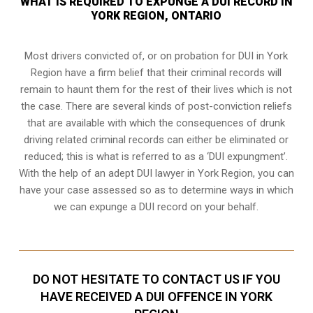
WHAT IS REQUIRED TO EXPUNGE A DUI RECORD IN
YORK REGION, ONTARIO
Most drivers convicted of, or
on probation for DUI
in York
Region have a firm belief that their criminal records will
remain to haunt them for the rest of their lives which is not
the case. There are several kinds of post-conviction reliefs
that are available with which the consequences of drunk
driving related criminal records can either be eliminated or
reduced; this is what is referred to as a ‘DUI expungment’.
With the help of an adept DUI lawyer in York Region, you can
have your case assessed so as to determine ways in which
we can expunge a DUI record on your behalf.
DO NOT HESITATE TO CONTACT US IF YOU
HAVE RECEIVED A DUI OFFENCE IN YORK