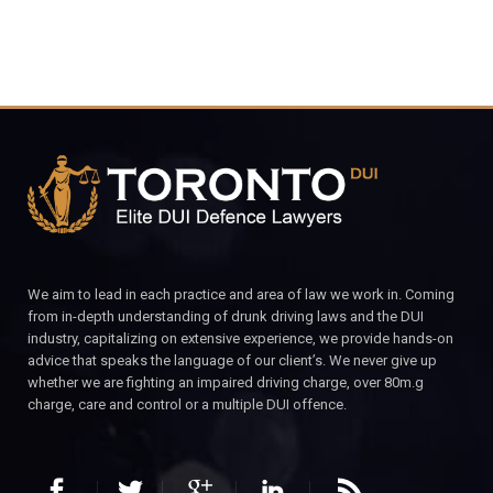
We aim to lead in each practice and area of law we work in. Coming
from in-depth understanding of drunk driving laws and the DUI
industry, capitalizing on extensive experience, we provide hands-on
advice that speaks the language of our client’s. We never give up
whether we are fighting an impaired driving charge, over 80m.g
charge, care and control or a multiple DUI offence.