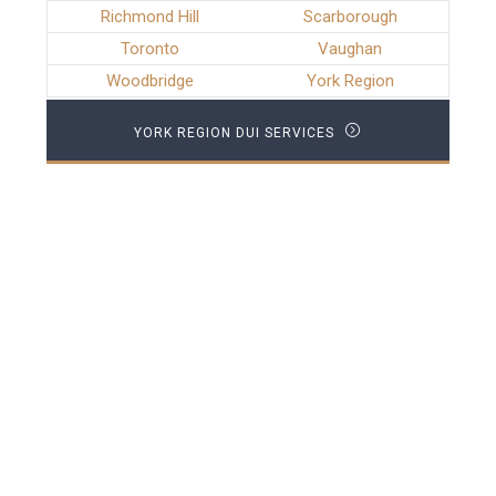
Richmond Hill
Scarborough
Toronto
Vaughan
Woodbridge
York Region
YORK REGION DUI SERVICES