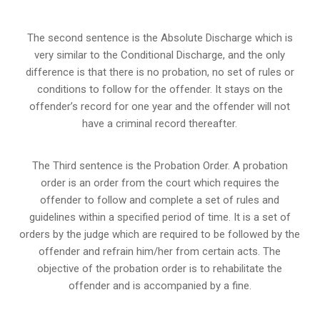
The second sentence is the Absolute Discharge which is
very similar to the Conditional Discharge, and the only
difference is that there is no probation, no set of rules or
conditions to follow for the offender. It stays on the
offender’s record for one year and the offender will not
have a criminal record thereafter.
The Third sentence is the Probation Order. A probation
order is an order from the court which requires the
offender to follow and complete a set of rules and
guidelines within a specified period of time. It is a set of
orders by the judge which are required to be followed by the
offender and refrain him/her from certain acts. The
objective of the probation order is to rehabilitate the
offender and is accompanied by a fine.