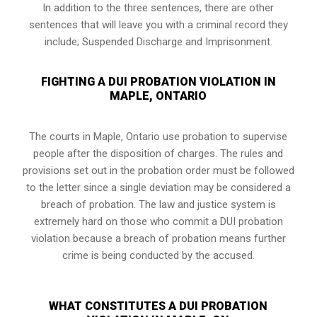
In addition to the three sentences, there are other
sentences that will leave you with a criminal record they
include; Suspended Discharge and Imprisonment.
FIGHTING A DUI PROBATION VIOLATION IN
MAPLE, ONTARIO
The courts in
Maple, Ontario
use probation to supervise
people after the disposition of charges. The rules and
provisions set out in the probation order must be followed
to the letter since a single deviation may be considered a
breach of probation. The law and justice system is
extremely hard on those who commit a DUI probation
violation because a breach of probation means further
crime is being conducted by the accused.
WHAT CONSTITUTES A DUI PROBATION