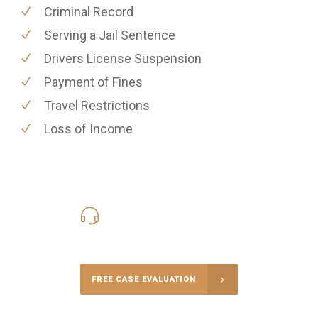
Criminal Record
Serving a Jail Sentence
Drivers License Suspension
Payment of Fines
Travel Restrictions
Loss of Income
416-816-4848
Call Us for a free Consultation
FREE CASE EVALUATION