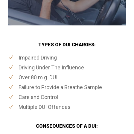
TYPES OF DUI CHARGES:
Impaired Driving
Driving Under The Influence
Over 80 m.g. DUI
Failure to Provide a Breathe Sample
Care and Control
Multiple DUI Offences
CONSEQUENCES OF A DUI: