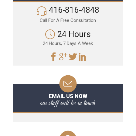
416-816-4848
Call For A Free Consultation
24 Hours
24 Hours, 7 Days A Week
EMAIL US NOW
our staff will be in touch