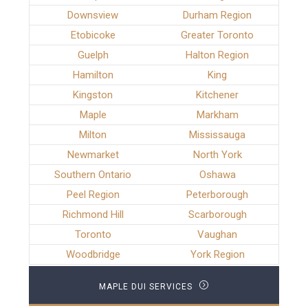
Downsview
Durham Region
Etobicoke
Greater Toronto
Guelph
Halton Region
Hamilton
King
Kingston
Kitchener
Maple
Markham
Milton
Mississauga
Newmarket
North York
Southern Ontario
Oshawa
Peel Region
Peterborough
Richmond Hill
Scarborough
Toronto
Vaughan
Woodbridge
York Region
MAPLE DUI SERVICES