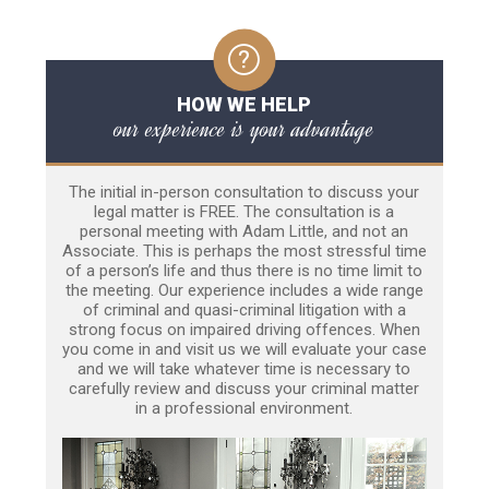
HOW WE HELP
our experience is your advantage
The initial in-person consultation to discuss your
legal matter is FREE. The consultation is a
personal meeting with Adam Little, and not an
Associate. This is perhaps the most stressful time
of a person’s life and thus there is no time limit to
the meeting. Our experience includes a wide range
of criminal and quasi-criminal litigation with a
strong focus on impaired driving offences. When
you come in and visit us we will evaluate your case
and we will take whatever time is necessary to
carefully review and discuss your criminal matter
in a professional environment.