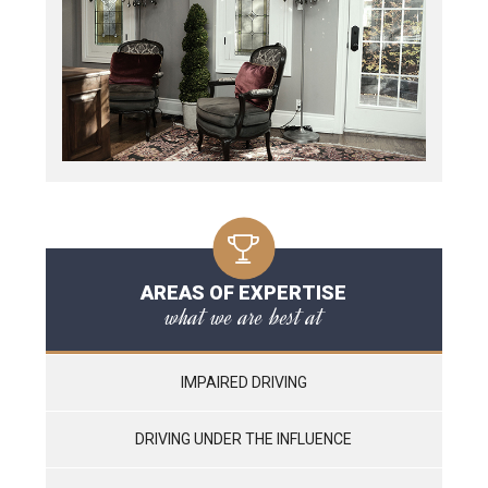
AREAS OF EXPERTISE
what we are best at
IMPAIRED DRIVING
DRIVING UNDER THE INFLUENCE