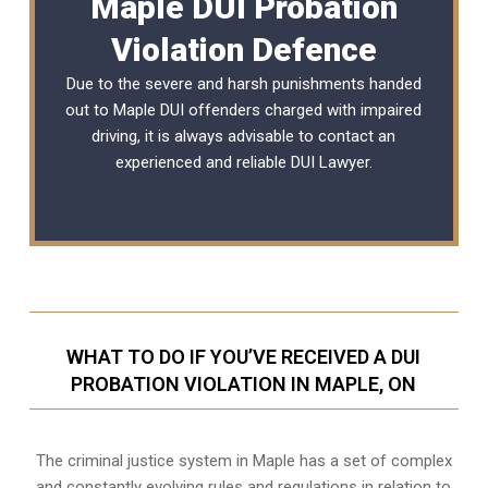
Maple DUI Probation
Violation Defence
Due to the severe and harsh punishments handed
out to Maple DUI offenders charged with impaired
driving, it is always advisable to contact an
experienced and reliable
DUI Lawyer
.
WHAT TO DO IF YOU’VE RECEIVED A DUI
PROBATION VIOLATION IN MAPLE, ON
The criminal justice system in Maple has a set of complex
and constantly evolving rules and regulations in relation to