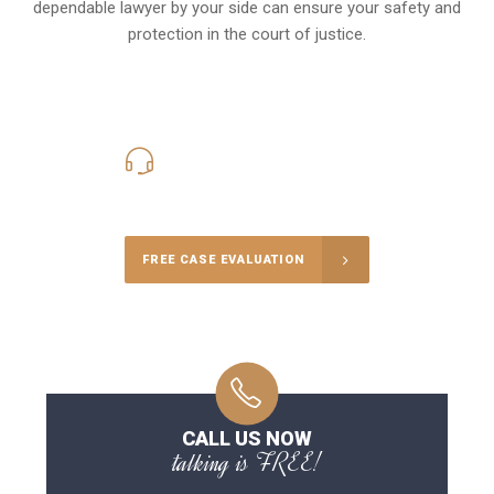
dependable lawyer by your side can ensure your safety and
protection in the court of justice.
416-816-4848
Call Us for a free Consultation
FREE CASE EVALUATION
CALL US NOW
talking is FREE!