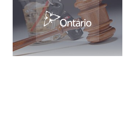
Maple DUI Defence