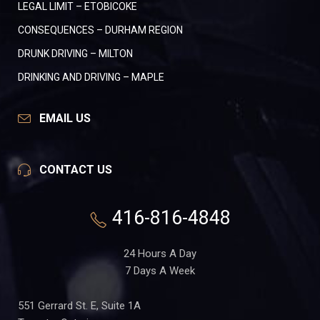
LEGAL LIMIT – ETOBICOKE
CONSEQUENCES – DURHAM REGION
DRUNK DRIVING – MILTON
DRINKING AND DRIVING – MAPLE
EMAIL US
CONTACT US
416-816-4848
24 Hours A Day
7 Days A Week
551 Gerrard St. E, Suite 1A