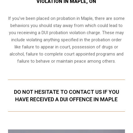
VIOLATION IN MAPLE, ON
If you’ve been placed on probation in Maple, there are some
behaviors you should stay away from which could lead to
you receieving a DUI probation violation charge. These may
include violating anything specified in the probation order
like failure to appear in court, possession of drugs or
alcohol, failure to complete court appointed programs and
failure to behave or maintain peace among others.
DO NOT HESITATE TO CONTACT US IF YOU
HAVE RECEIVED A DUI OFFENCE IN MAPLE