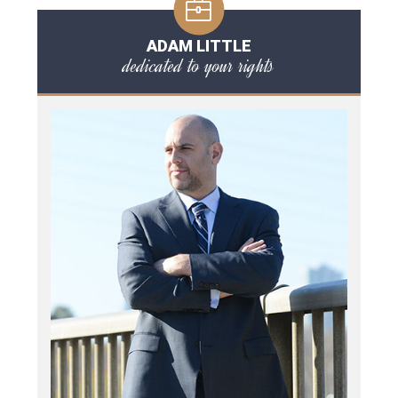
ADAM LITTLE
dedicated to your rights