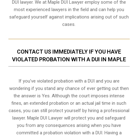
DUI lawyer. We at Maple DUI Lawyer employ some of the
most experienced lawyers in the field and can help you
safeguard yourself against implications arising out of such
cases.
CONTACT US IMMEDIATELY IF YOU HAVE
VIOLATED PROBATION WITH A DUI IN MAPLE
If you’ve violated probation with a DUI and you are
wondering if you stand any chance of ever getting out then
the answer is Yes. Although the court imposes intense
fines, an extended probation or an actual jail time in such
cases, you can still protect yourself by hiring a professional
lawyer. Maple DUI Lawyer will protect you and safeguard
you from any consequences arising when you have
committed a probation violation with a DUI. Having a