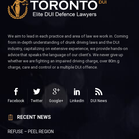
We aim to lead in each practice and area of law we work in. Coming
from in-depth understanding of drunk driving laws and the DUI
industry, capitalizing on extensive experience, we provide hands-on
advice that speaks the language of our client’s. We never give up
whether we are fighting an impaired driving charge, over 80m.g
charge, care and control or a multiple DUI offence.
Facebook
Twitter
Google+
LinkedIn
DUI News
RECENT NEWS
REFUSE – PEEL REGION