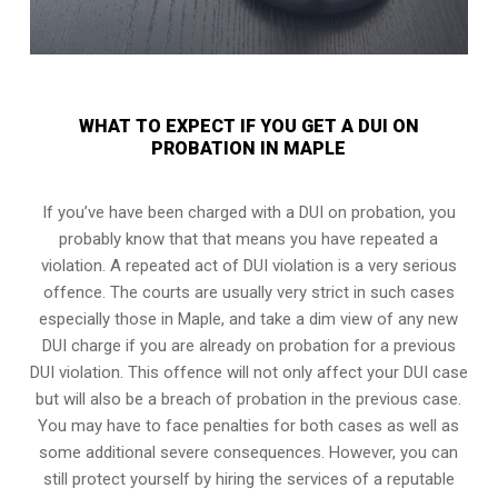
WHAT TO EXPECT IF YOU GET A DUI ON
PROBATION IN MAPLE
If you’ve have been charged with a DUI on probation, you
probably know that that means you have repeated a
violation. A repeated act of DUI violation is a very serious
offence. The courts are usually very strict in such cases
especially those in Maple, and take a dim view of any new
DUI charge if you are already on probation for a previous
DUI violation. This offence will not only affect your DUI case
but will also be a breach of probation in the previous case.
You may have to face penalties for both cases as well as
some additional severe consequences. However, you can
still protect yourself by hiring the services of a reputable