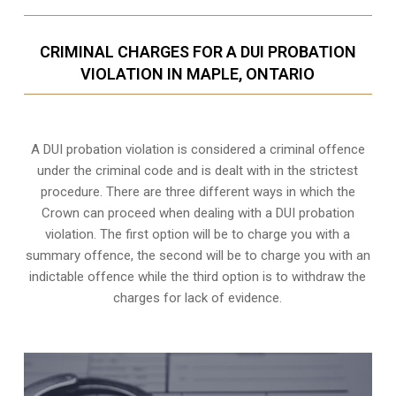
CRIMINAL CHARGES FOR A DUI PROBATION
VIOLATION IN MAPLE, ONTARIO
A DUI probation violation is considered a criminal offence
under the criminal code and is dealt with in the strictest
procedure. There are three different ways in which the
Crown can proceed when dealing with a DUI probation
violation. The first option will be to charge you with a
summary offence, the second will be to charge you with an
indictable offence while the third option is to withdraw the
charges for lack of evidence.