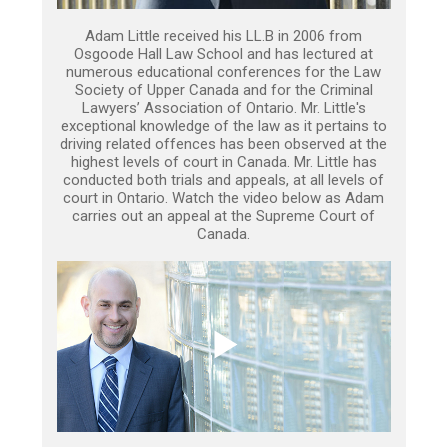
Adam Little received his LL.B in 2006 from
Osgoode Hall Law School and has lectured at
numerous educational conferences for the Law
Society of Upper Canada and for the Criminal
Lawyers’ Association of Ontario. Mr. Little's
exceptional knowledge of the law as it pertains to
driving related offences has been observed at the
highest levels of court in Canada. Mr. Little has
conducted both trials and appeals, at all levels of
court in Ontario. Watch the video below as Adam
carries out an appeal at the Supreme Court of
Canada.