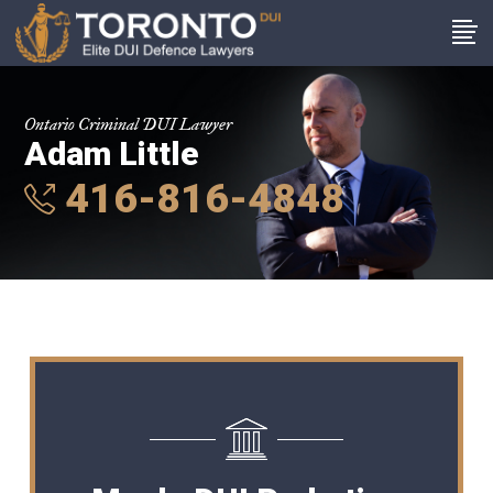
Ontario Criminal DUI Lawyer
Adam Little
416-816-4848