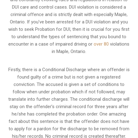
DUI care and control cases
. DUI violation is considered a
criminal offence and is strictly dealt with especially Maple,
Ontario. If you’ve been arrested for a DUI violation and you
wish to seek Probation for DUI, then it is crucial for you first
to understand the types of sentencing that you bound to
encounter in a case of impaired driving or
over 80
violations
in Maple, Ontario.
Firstly, there is a
Conditional Discharge
where an offender is
found guilty of a crime but is not given a registered
conviction. The accused is given a set of conditions to
follow when under probation which if not followed, may
translate into further charges. The conditional discharge will
stay on the offender’s criminal record for three years after
he/she has completed the probation order. One amazing
fact about this sentence is that the offender does not have
to apply for a pardon for the discharge to be removed from
his/her records. No criminal record is created thereafter.