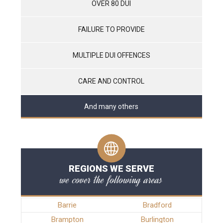
OVER 80 DUI
FAILURE TO PROVIDE
MULTIPLE DUI OFFENCES
CARE AND CONTROL
And many others
REGIONS WE SERVE
we cover the following areas
Barrie
Bradford
Brampton
Burlington