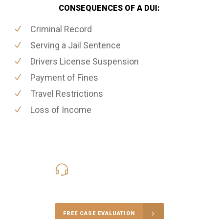
CONSEQUENCES OF A DUI:
Criminal Record
Serving a Jail Sentence
Drivers License Suspension
Payment of Fines
Travel Restrictions
Loss of Income
416-816-4848
Call Us for a free Consultation
FREE CASE EVALUATION