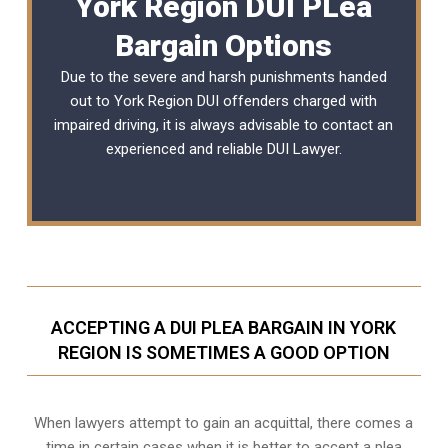
York Region DUI PLea
Bargain Options
Due to the severe and harsh punishments handed
out to York Region DUI offenders charged with
impaired driving, it is always advisable to contact an
experienced and reliable
DUI Lawyer
.
ACCEPTING A DUI PLEA BARGAIN IN YORK
REGION IS SOMETIMES A GOOD OPTION
When lawyers attempt to gain an acquittal, there comes a
time in certain cases when it is better to accept a plea