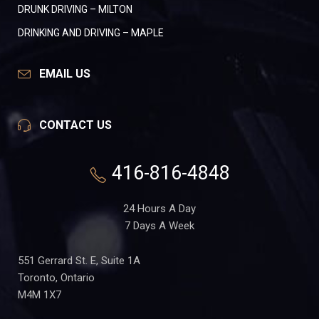
DRUNK DRIVING – MILTON
DRINKING AND DRIVING – MAPLE
EMAIL US
CONTACT US
416-816-4848
24 Hours A Day
7 Days A Week
551 Gerrard St. E, Suite 1A
Toronto, Ontario
M4M 1X7