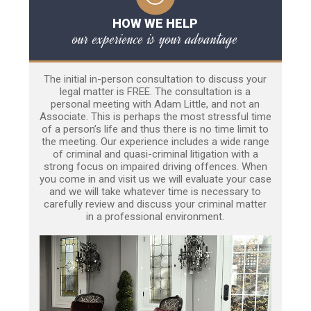
HOW WE HELP
our experience is your advantage
The initial in-person consultation to discuss your
legal matter is FREE. The consultation is a
personal meeting with Adam Little, and not an
Associate. This is perhaps the most stressful time
of a person’s life and thus there is no time limit to
the meeting. Our experience includes a wide range
of criminal and quasi-criminal litigation with a
strong focus on impaired driving offences. When
you come in and visit us we will evaluate your case
and we will take whatever time is necessary to
carefully review and discuss your criminal matter
in a professional environment.