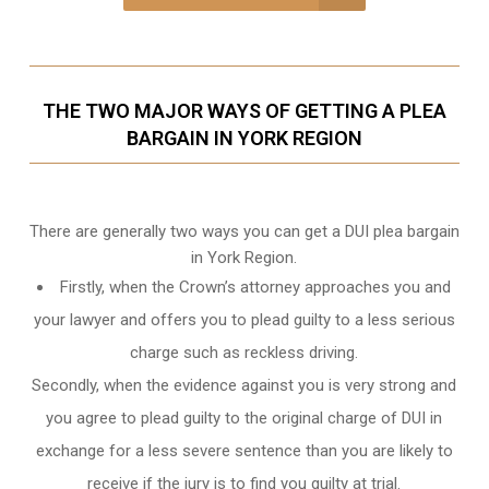
THE TWO MAJOR WAYS OF GETTING A PLEA
BARGAIN IN YORK REGION
There are generally two ways you can get a DUI plea bargain
in York Region.
Firstly, when the Crown’s attorney approaches you and
your lawyer and offers you to plead guilty to a less serious
charge such as reckless driving.
Secondly, when the evidence against you is very strong and
you agree to plead guilty to the original charge of DUI in
exchange for a less severe sentence than you are likely to
receive if the jury is to find you guilty at trial.