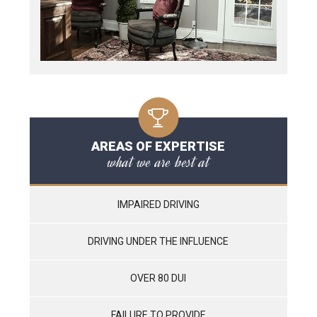
AREAS OF EXPERTISE
what we are best at
IMPAIRED DRIVING
DRIVING UNDER THE INFLUENCE
OVER 80 DUI
FAILURE TO PROVIDE