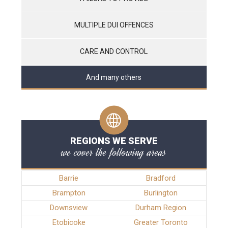
MULTIPLE DUI OFFENCES
CARE AND CONTROL
And many others
REGIONS WE SERVE
we cover the following areas
Barrie
Bradford
Brampton
Burlington
Downsview
Durham Region
Etobicoke
Greater Toronto