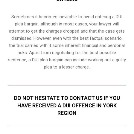
Sometimes it becomes inevitable to avoid entering a DUI
plea bargain, although in most cases, your lawyer will
attempt to get the charges dropped and that the case gets
dismissed. However, even with the best factual scenario,
the trial carries with it some inherent financial and personal
risks. Apart from negotiating for the best possible
sentence, a DUI plea bargain can include working out a guilty
plea to a lesser charge.
DO NOT HESITATE TO CONTACT US IF YOU
HAVE RECEIVED A DUI OFFENCE IN YORK
REGION