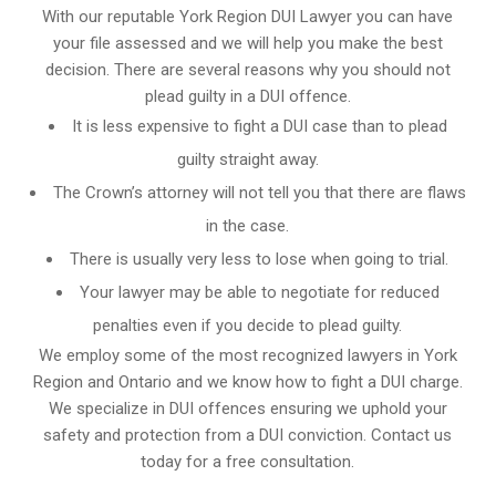
With our reputable York Region DUI Lawyer you can have
your file assessed and we will help you make the best
decision. There are several reasons why you should not
plead guilty in a DUI offence.
It is less expensive to fight a DUI case than to plead
guilty straight away.
The Crown’s attorney will not tell you that there are flaws
in the case.
There is usually very less to lose when going to trial.
Your lawyer may be able to negotiate for reduced
penalties even if you decide to plead guilty.
We employ some of the most recognized lawyers in
York
Region and Ontario
and we know
how to fight a DUI charge
.
We specialize in DUI offences ensuring we uphold your
safety and protection from a DUI conviction. Contact us
today for a free consultation.