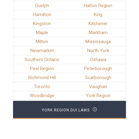
Guelph
Halton Region
Hamilton
King
Kingston
Kitchener
Maple
Markham
Milton
Mississauga
Newmarket
North York
Southern Ontario
Oshawa
Peel Region
Peterborough
Richmond Hill
Scarborough
Toronto
Vaughan
Woodbridge
York Region
YORK REGION DUI LAWS