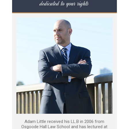
dedicated to your rights
Adam Little received his LL.B in 2006 from
Osgoode Hall Law School and has lectured at