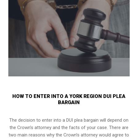
HOW TO ENTER INTO A YORK REGION DUI PLEA
BARGAIN
The decision to enter into a DUI plea bargain will depend on
the Crown’s attorney and the facts of your case. There are
two main reasons why the Crown’s attorney would agree to