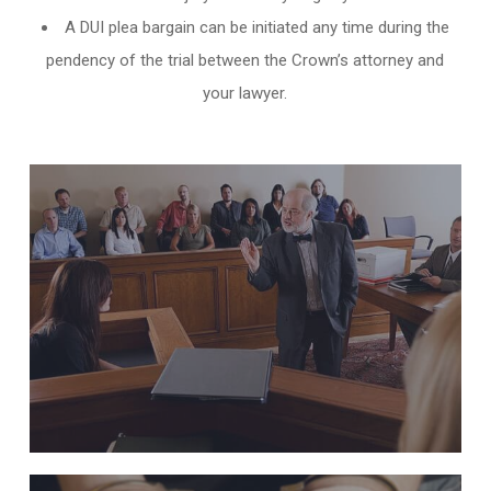
A DUI plea bargain can be initiated any time during the
pendency of the trial between the Crown’s attorney and
your lawyer.