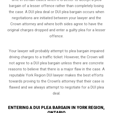
bargain of a lesser offence rather than completely losing
the case. A DUI plea deal or DUI plea bargain occurs when
negotiations are initiated between your lawyer and the
Crown attorney and where both sides agree to have the
original charges dropped and enter a guilty plea for a lesser
offence.
Your lawyer will probably attempt to plea bargain impaired
driving charges to a traffic ticket. However, the Crown will
not agree to a DUI plea bargain unless there are concrete
reasons to believe that there is a major flaw in the case. A
reputable York Region DUI lawyer makes the best efforts
towards proving to the Crown’s attorney that their case is
flawed and we always attempt to negotiate for a DUI plea
deal.
ENTERING A DUI PLEA BARGAIN IN YORK REGION,
ONTARIO