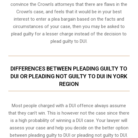
convince the Crown’s attorneys that there are flaws in the
Crown’s case, and feels that it would be in your best
interest to enter a plea bargain based on the facts and
circumstances of your case, then you may be asked to
plead guilty for a lesser charge instead of the decision to
plead guilty to DUI.
DIFFERENCES BETWEEN PLEADING GUILTY TO
DUI OR PLEADING NOT GUILTY TO DUI IN YORK
REGION
Most people charged with a DUI offence always assume
that they can’t win. This is however not the case since there
is a high probability of winning a DUI case. Your lawyer will
assess your case and help you decide on the better option
between pleading guilty to DUI or pleading not guilty to DUI.