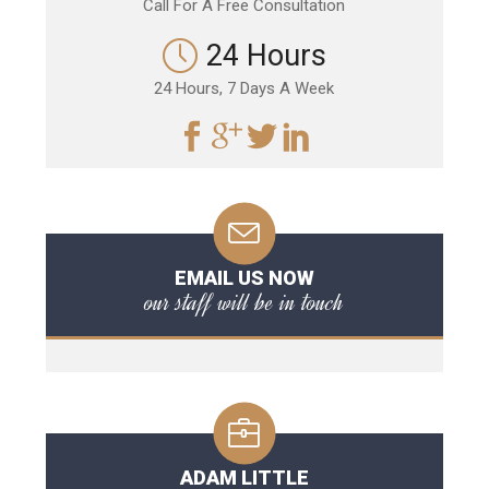
Call For A Free Consultation
24 Hours
24 Hours, 7 Days A Week
EMAIL US NOW
our staff will be in touch
ADAM LITTLE