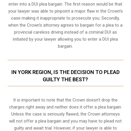
enter into a DUI plea bargain. The first reason would be that
your lawyer was able to pinpoint a major flaw in the Crown’s
case making it inappropriate to prosecute you. Secondly,
when the
Crown’s attorney
agrees to bargain for a plea to a
provincial careless driving instead of a criminal DUI as
initiated by your lawyer allowing you to enter a DUI plea
bargain.
IN YORK REGION, IS THE DECISION TO PLEAD
GUILTY THE BEST?
It is important to note that the Crown doesn’t drop the
charges right away and neither does it offer a plea bargain.
Unless the case is seriously flawed, the Crown attorneys
will not offer a plea bargain and you may have to plead not
guilty and await trial. However, if your lawyer is able to