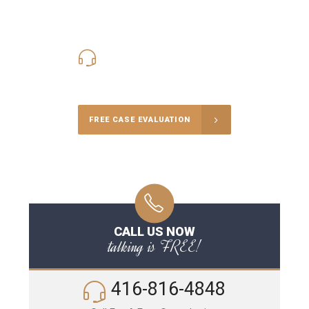
416-816-4848
Call Us for a free Consultation
FREE CASE EVALUATION
CALL US NOW
talking is FREE!
416-816-4848