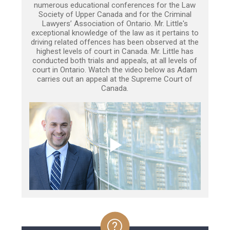
numerous educational conferences for the Law
Society of Upper Canada and for the Criminal
Lawyers’ Association of Ontario. Mr. Little's
exceptional knowledge of the law as it pertains to
driving related offences has been observed at the
highest levels of court in Canada. Mr. Little has
conducted both trials and appeals, at all levels of
court in Ontario. Watch the video below as Adam
carries out an appeal at the Supreme Court of
Canada.