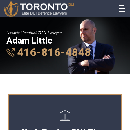
Ontario Criminal DUI Lawyer
Adam Little
416-816-4848