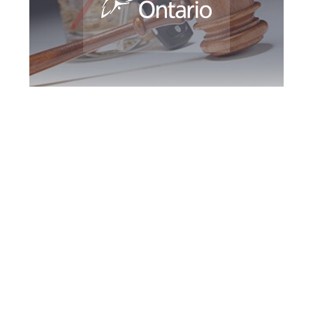
York Region DUI
Defence Attorney