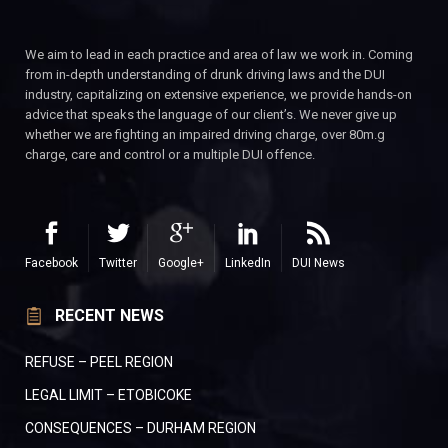
We aim to lead in each practice and area of law we work in. Coming
from in-depth understanding of drunk driving laws and the DUI
industry, capitalizing on extensive experience, we provide hands-on
advice that speaks the language of our client’s. We never give up
whether we are fighting an impaired driving charge, over 80m.g
charge, care and control or a multiple DUI offence.
Facebook
Twitter
Google+
LinkedIn
DUI News
RECENT NEWS
REFUSE – PEEL REGION
LEGAL LIMIT – ETOBICOKE
CONSEQUENCES – DURHAM REGION