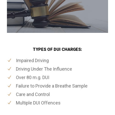
TYPES OF DUI CHARGES:
Impaired Driving
Driving Under The Influence
Over 80 m.g. DUI
Failure to Provide a Breathe Sample
Care and Control
Multiple DUI Offences