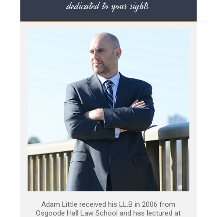
dedicated to your rights
Adam Little received his LL.B in 2006 from
Osgoode Hall Law School and has lectured at