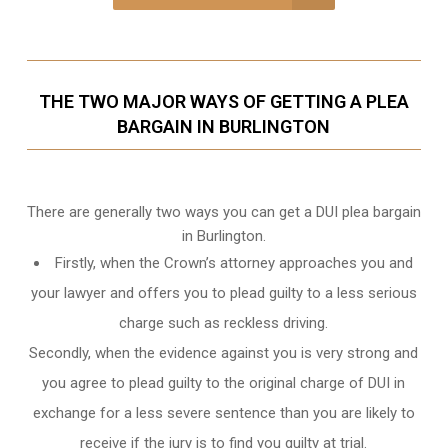
THE TWO MAJOR WAYS OF GETTING A PLEA
BARGAIN IN BURLINGTON
There are generally two ways you can get a DUI plea bargain
in Burlington.
Firstly, when the Crown’s attorney approaches you and
your lawyer and offers you to plead guilty to a less serious
charge such as reckless driving.
Secondly, when the evidence against you is very strong and
you agree to plead guilty to the original charge of DUI in
exchange for a less severe sentence than you are likely to
receive if the jury is to find you guilty at trial.