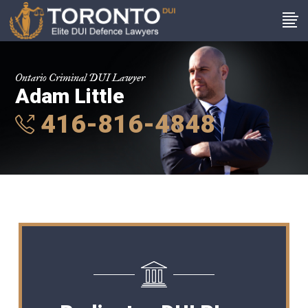
Ontario Criminal DUI Lawyer
Adam Little
416-816-4848