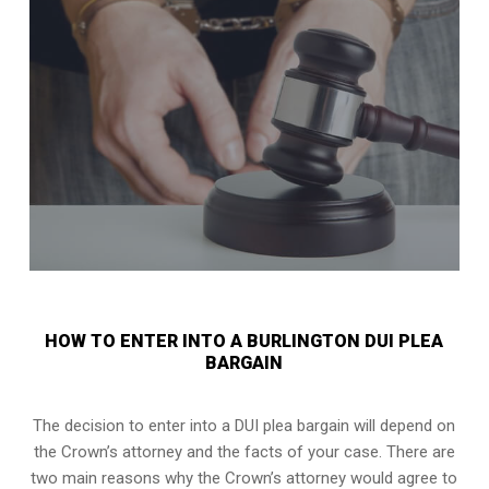
HOW TO ENTER INTO A BURLINGTON DUI PLEA
BARGAIN
The decision to enter into a DUI plea bargain will depend on
the Crown’s attorney and the facts of your case. There are
two main reasons why the Crown’s attorney would agree to