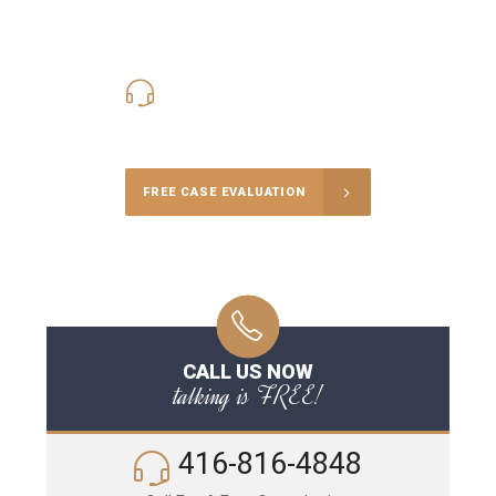
416-816-4848
Call Us for a free Consultation
FREE CASE EVALUATION
CALL US NOW
talking is FREE!
416-816-4848