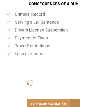
CONSEQUENCES OF A DUI:
Criminal Record
Serving a Jail Sentence
Drivers License Suspension
Payment of Fines
Travel Restrictions
Loss of Income
416-816-4848
Call Us for a free Consultation
FREE CASE EVALUATION