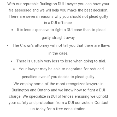
With our reputable Burlington DUI Lawyer you can have your
file assessed and we will help you make the best decision.
There are several reasons why you should not plead guilty
in a DUI offence.
It is less expensive to fight a DUI case than to plead
guilty straight away.
The Crown’s attorney will not tell you that there are flaws
in the case.
There is usually very less to lose when going to trial.
Your lawyer may be able to negotiate for reduced
penalties even if you decide to plead guilty.
We employ some of the most recognized lawyers in
Burlington and Ontario
and we know
how to fight a DUI
charge
. We specialize in DUI offences ensuring we uphold
your safety and protection from a DUI conviction. Contact
us today for a free consultation.