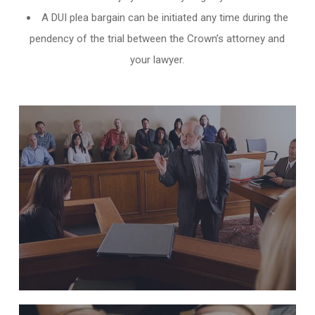
A DUI plea bargain can be initiated any time during the
pendency of the trial between the Crown’s attorney and
your lawyer.