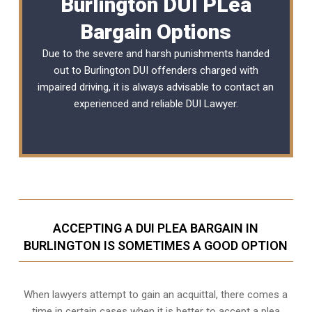
Burlington DUI PLea
Bargain Options
Due to the severe and harsh punishments handed
out to Burlington DUI offenders charged with
impaired driving, it is always advisable to contact an
experienced and reliable
DUI Lawyer
.
ACCEPTING A DUI PLEA BARGAIN IN
BURLINGTON IS SOMETIMES A GOOD OPTION
When lawyers attempt to gain an acquittal, there comes a
time in certain cases when it is better to accept a plea