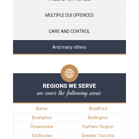
MULTIPLE DUI OFFENCES
CARE AND CONTROL
And many others
REGIONS WE SERVE
we cover the following areas
Barrie
Bradford
Brampton
Burlington
Downsview
Durham Region
Etobicoke
Greater Toronto