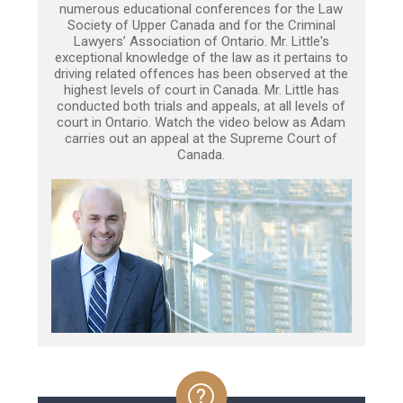
numerous educational conferences for the Law
Society of Upper Canada and for the Criminal
Lawyers’ Association of Ontario. Mr. Little's
exceptional knowledge of the law as it pertains to
driving related offences has been observed at the
highest levels of court in Canada. Mr. Little has
conducted both trials and appeals, at all levels of
court in Ontario. Watch the video below as Adam
carries out an appeal at the Supreme Court of
Canada.