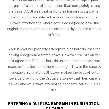
bargain of a lesser offence rather than completely losing
the case. A DUI plea deal or DUI plea bargain occurs when
negotiations are initiated between your lawyer and the
Crown attorney and where both sides agree to have the
original charges dropped and enter a guilty plea for a lesser
offence.
Your lawyer will probably attempt to plea bargain impaired
driving charges to a traffic ticket. However, the Crown will
not agree to a DUI plea bargain unless there are concrete
reasons to believe that there is a major flaw in the case. A
reputable Burlington DUI lawyer makes the best efforts
towards proving to the Crown’s attorney that their case is
flawed and we always attempt to negotiate for a DUI plea
deal.
ENTERING A DUI PLEA BARGAIN IN BURLINGTON,
ONTARIO