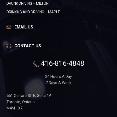
DRUNK DRIVING – MILTON
DRINKING AND DRIVING – MAPLE
EMAIL US
CONTACT US
416-816-4848
24 Hours A Day
7 Days A Week
551 Gerrard St. E, Suite 1A
Toronto, Ontario
M4M 1X7