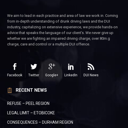
We aim to lead in each practice and area of law we work in. Coming
from in-depth understanding of drunk driving laws and the DUI
industry, capitalizing on extensive experience, we provide hands-on
advice that speaks the language of our client’s. We never give up
whether we are fighting an impaired driving charge, over 80m.g
charge, care and control or a multiple DUI offence.
Facebook
Twitter
Google+
LinkedIn
DUI News
RECENT NEWS
REFUSE – PEEL REGION
LEGAL LIMIT – ETOBICOKE
CONSEQUENCES – DURHAM REGION