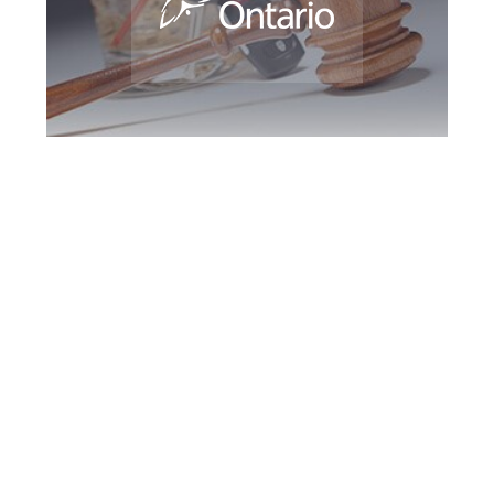
Burlington DUI
Defence Attorney