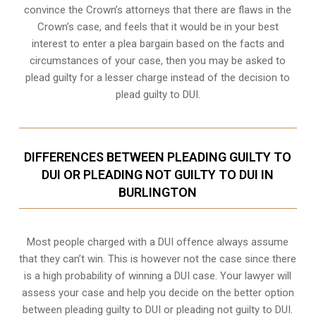
convince the Crown’s attorneys that there are flaws in the
Crown’s case, and feels that it would be in your best
interest to enter a plea bargain based on the facts and
circumstances of your case, then you may be asked to
plead guilty for a lesser charge instead of the decision to
plead guilty to DUI.
DIFFERENCES BETWEEN PLEADING GUILTY TO
DUI OR PLEADING NOT GUILTY TO DUI IN
BURLINGTON
Most people charged with a DUI offence always assume
that they can’t win. This is however not the case since there
is a high probability of winning a DUI case. Your lawyer will
assess your case and help you decide on the better option
between pleading guilty to DUI or pleading not guilty to DUI.