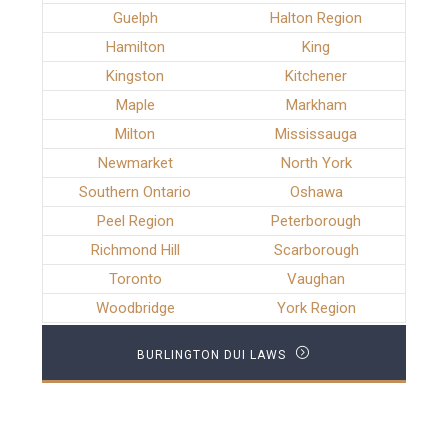
Guelph
Halton Region
Hamilton
King
Kingston
Kitchener
Maple
Markham
Milton
Mississauga
Newmarket
North York
Southern Ontario
Oshawa
Peel Region
Peterborough
Richmond Hill
Scarborough
Toronto
Vaughan
Woodbridge
York Region
BURLINGTON DUI LAWS