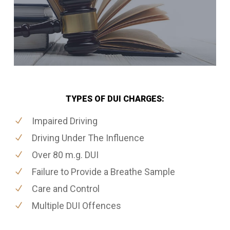
TYPES OF DUI CHARGES:
Impaired Driving
Driving Under The Influence
Over 80 m.g. DUI
Failure to Provide a Breathe Sample
Care and Control
Multiple DUI Offences