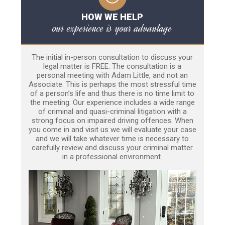
HOW WE HELP
our experience is your advantage
The initial in-person consultation to discuss your
legal matter is FREE. The consultation is a
personal meeting with Adam Little, and not an
Associate. This is perhaps the most stressful time
of a person’s life and thus there is no time limit to
the meeting. Our experience includes a wide range
of criminal and quasi-criminal litigation with a
strong focus on impaired driving offences. When
you come in and visit us we will evaluate your case
and we will take whatever time is necessary to
carefully review and discuss your criminal matter
in a professional environment.