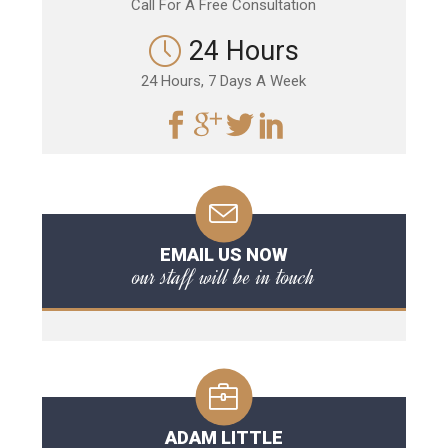
Call For A Free Consultation
24 Hours
24 Hours, 7 Days A Week
EMAIL US NOW
our staff will be in touch
ADAM LITTLE