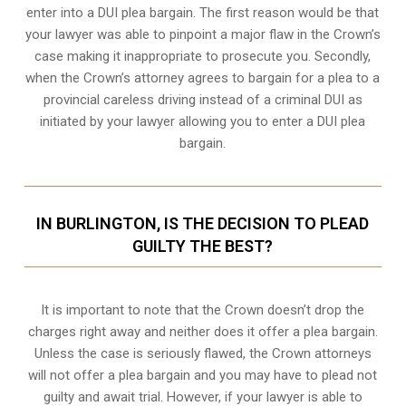
enter into a DUI plea bargain. The first reason would be that
your lawyer was able to pinpoint a major flaw in the Crown’s
case making it inappropriate to prosecute you. Secondly,
when the
Crown’s attorney
agrees to bargain for a plea to a
provincial careless driving instead of a criminal DUI as
initiated by your lawyer allowing you to enter a DUI plea
bargain.
IN BURLINGTON, IS THE DECISION TO PLEAD
GUILTY THE BEST?
It is important to note that the Crown doesn’t drop the
charges right away and neither does it offer a plea bargain.
Unless the case is seriously flawed, the Crown attorneys
will not offer a plea bargain and you may have to plead not
guilty and await trial. However, if your lawyer is able to