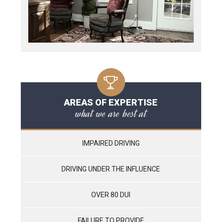
AREAS OF EXPERTISE
what we are best at
IMPAIRED DRIVING
DRIVING UNDER THE INFLUENCE
OVER 80 DUI
FAILURE TO PROVIDE