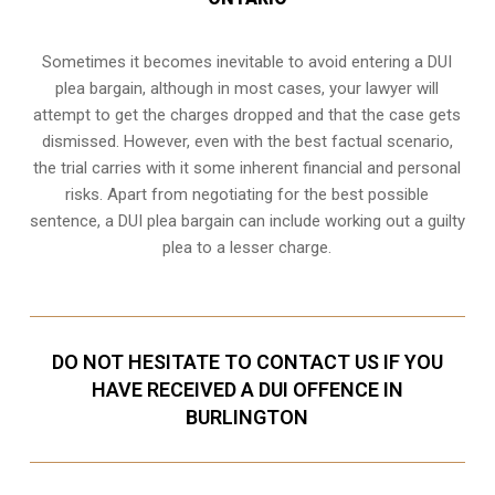
Sometimes it becomes inevitable to avoid entering a DUI
plea bargain, although in most cases, your lawyer will
attempt to get the charges dropped and that the case gets
dismissed. However, even with the best factual scenario,
the trial carries with it some inherent financial and personal
risks. Apart from negotiating for the best possible
sentence, a DUI plea bargain can include working out a guilty
plea to a lesser charge.
DO NOT HESITATE TO CONTACT US IF YOU
HAVE RECEIVED A DUI OFFENCE IN
BURLINGTON