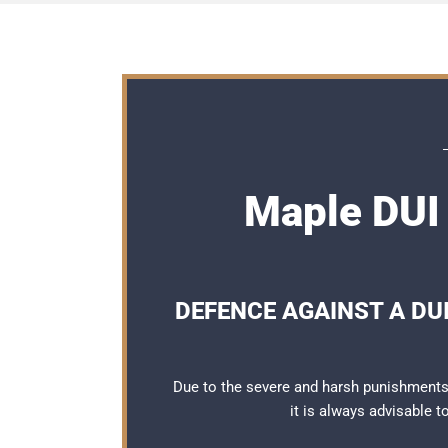
Maple DUI 
DEFENCE AGAINST A DUI
Due to the severe and harsh punishments 
it is always advisable 