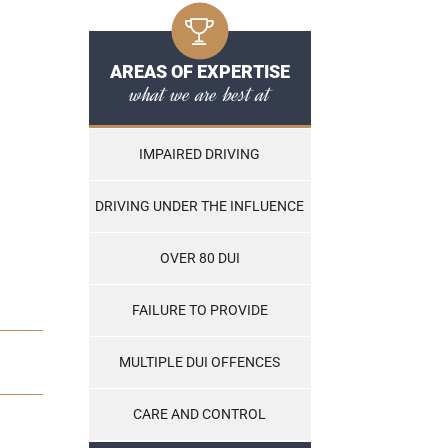
AREAS OF EXPERTISE
what we are best at
IMPAIRED DRIVING
DRIVING UNDER THE INFLUENCE
OVER 80 DUI
FAILURE TO PROVIDE
MULTIPLE DUI OFFENCES
CARE AND CONTROL