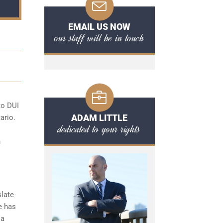
EMAIL US NOW
our staff will be in touch
 to
DUI
ADAM LITTLE
ario.
dedicated to your rights
n
slate
e has
 a