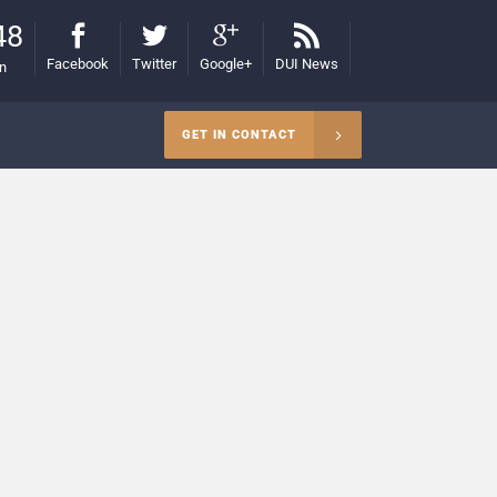
48
Facebook
Twitter
Google+
DUI News
on
GET IN CONTACT