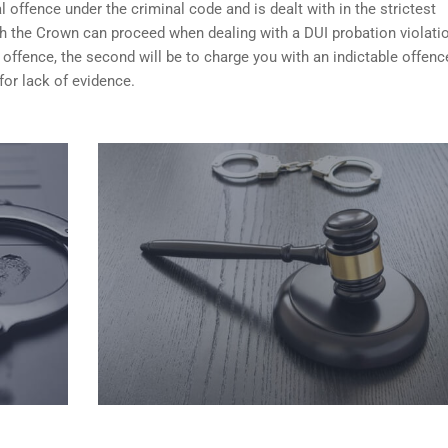
 offence under the criminal code and is dealt with in the strictest
ch the Crown can proceed when dealing with a DUI probation violati
 offence, the second will be to charge you with an indictable offenc
for lack of evidence.