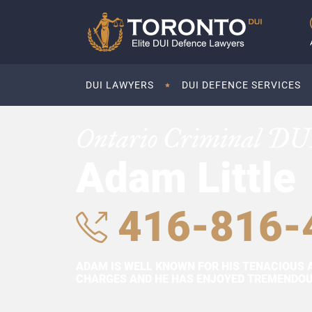
DUI LAWYERS
DUI DEFENCE SERVICES
Ontario Criminal DU
Adam Little
416-816-
ADAM IS WELL KNOWN FOR HIS TENACIOUS 
CHARGES AND HE HAS ENJOYED TREMENDOUS