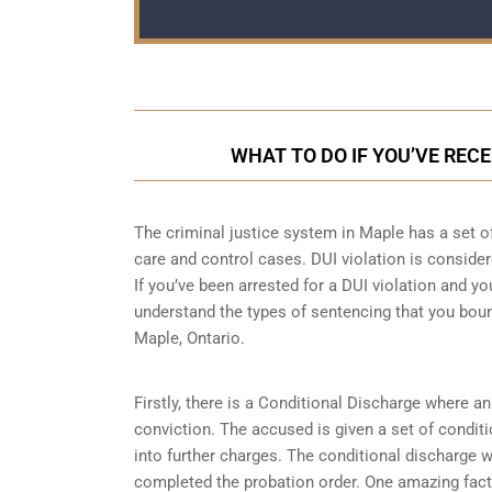
WHAT TO DO IF YOU’VE RECE
The criminal justice system in Maple has a set o
care and control cases
. DUI violation is consider
If you’ve been arrested for a DUI violation and you
understand the types of sentencing that you boun
Maple, Ontario.
Firstly, there is a
Conditional Discharge
where an 
conviction. The accused is given a set of condit
into further charges. The conditional discharge wi
completed the probation order. One amazing fact 