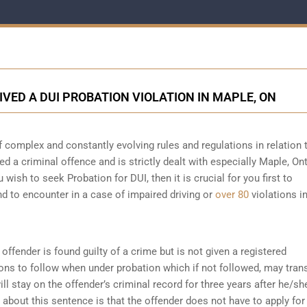
IVED A DUI PROBATION VIOLATION IN MAPLE, ON
f complex and constantly evolving rules and regulations in relation
ed a criminal offence and is strictly dealt with especially Maple, Ont
 wish to seek Probation for DUI, then it is crucial for you first to
d to encounter in a case of impaired driving or
over 80
violations i
offender is found guilty of a crime but is not given a registered
ions to follow when under probation which if not followed, may tran
ll stay on the offender’s criminal record for three years after he/sh
about this sentence is that the offender does not have to apply for