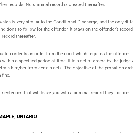
her records. No criminal record is created thereafter.
ich is very similar to the Conditional Discharge, and the only diff
onditions to follow for the offender. It stays on the offender’s record
 record thereafter.
ation order is an order from the court which requires the offender 
within a specified period of time. It is a set of orders by the judge
efrain him/her from certain acts. The objective of the probation orde
 fine.
r sentences that will leave you with a criminal record they include;
 MAPLE, ONTARIO