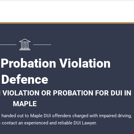
Probation Violation
Defence
 VIOLATION OR PROBATION FOR DUI IN
MAPLE
handed out to Maple DUI offenders charged with impaired driving,
to contact an experienced and reliable
DUI Lawyer
.