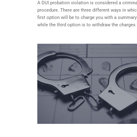
A DUI probation violation is considered a criminal
procedure. There are three different ways in whi
first option will be to charge you with a summary
while the third option is to withdraw the charges 