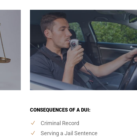
CONSEQUENCES OF A DUI:
Criminal Record
Serving a Jail Sentence