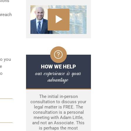
sions
breach
to you
HOW WE HELP
ke
our experience is your
to
advantage
The initial in-person
consultation to discuss your
legal matter is FREE. The
consultation is a personal
meeting with Adam Little,
and not an Associate. This
is perhaps the most