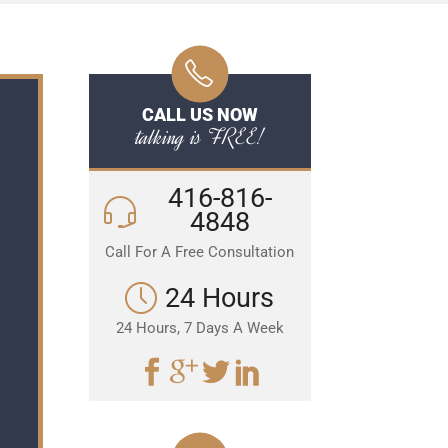
CALL US NOW
talking is FREE!
416-816-
4848
Call For A Free Consultation
24 Hours
24 Hours, 7 Days A Week