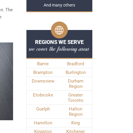
And many others
on. The
e
REGIONS WE SERVE
we cover the following areas
Barrie
Bradford
Brampton
Burlington
Downsview
Durham
Region
Etobicoke
Greater
Toronto
Guelph
Halton
Region
Hamilton
King
Kingston
Kitchener