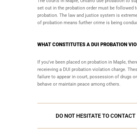
The courts in
Maple, Ontario
use probation to sup
set out in the probation order must be followed t
probation. The law and justice system is extrem
of probation means further crime is being condu
WHAT CONSTITUTES A DUI PROBATION VIO
If you’ve been placed on probation in Maple, th
receieving a DUI probation violation charge. Thes
failure to appear in court, possession of drugs o
behave or maintain peace among others.
DO NOT HESITATE TO CONTACT 