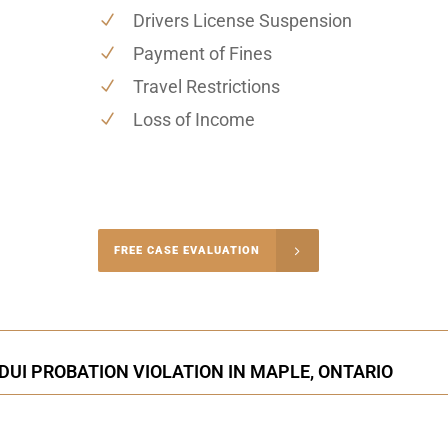
Drivers License Suspension
Payment of Fines
Travel Restrictions
Loss of Income
-4848
FREE CASE EVALUATION
onsultation
DUI PROBATION VIOLATION IN MAPLE, ONTARIO