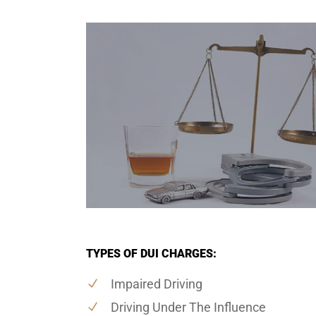
TYPES OF DUI CHARGES:
Impaired Driving
Driving Under The Influence