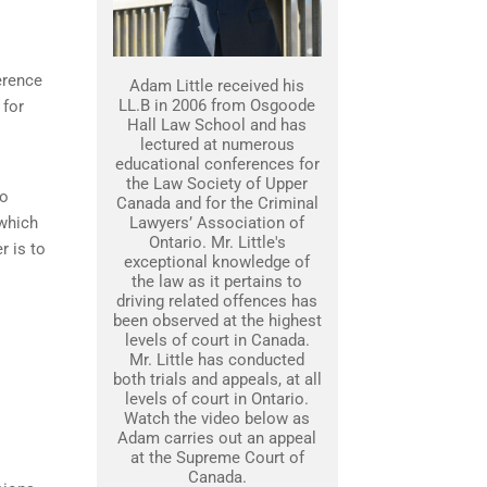
erence
Adam Little received his
LL.B in 2006 from Osgoode
 for
Hall Law School and has
lectured at numerous
educational conferences for
the Law Society of Upper
to
Canada and for the Criminal
 which
Lawyers’ Association of
Ontario. Mr. Little's
r is to
exceptional knowledge of
the law as it pertains to
driving related offences has
been observed at the highest
levels of court in Canada.
Mr. Little has conducted
both trials and appeals, at all
levels of court in Ontario.
Watch the video below as
Adam carries out an appeal
at the Supreme Court of
Canada.