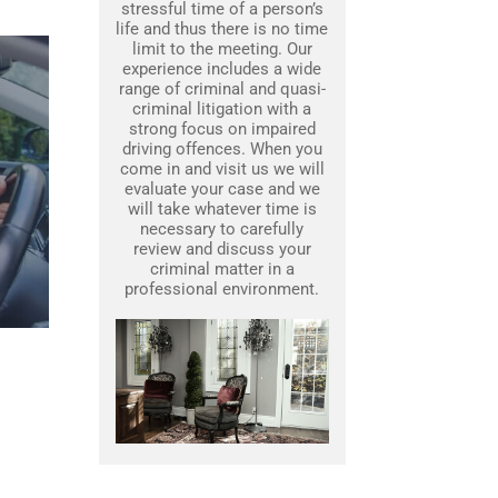
stressful time of a person’s
life and thus there is no time
limit to the meeting. Our
experience includes a wide
range of criminal and quasi-
criminal litigation with a
strong focus on impaired
driving offences. When you
come in and visit us we will
evaluate your case and we
will take whatever time is
necessary to carefully
review and discuss your
criminal matter in a
professional environment.