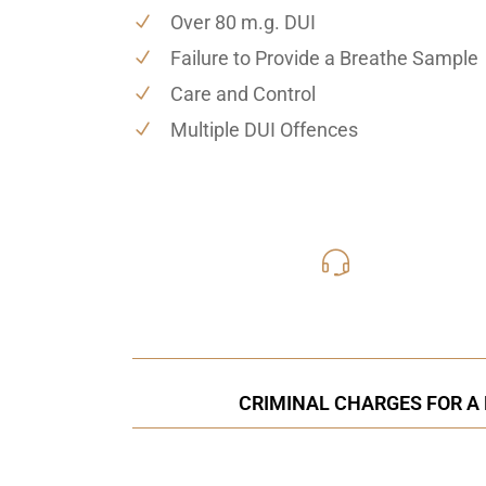
Over 80 m.g. DUI
Failure to Provide a Breathe Sample
Care and Control
Multiple DUI Offences
416-816
Call Us for a free C
CRIMINAL CHARGES FOR A 