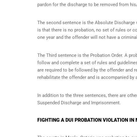
pardon for the discharge to be removed from his/
The second sentence is the Absolute Discharge wh
is that there is no probation, no set of rules or c
one year and the offender will not have a criminal
The Third sentence is the Probation Order. A prob
follow and complete a set of rules and guidelines 
are required to be followed by the offender and r
rehabilitate the offender and is accompanied by a
In addition to the three sentences, there are othe
Suspended Discharge and Imprisonment.
FIGHTING A DUI PROBATION VIOLATION IN