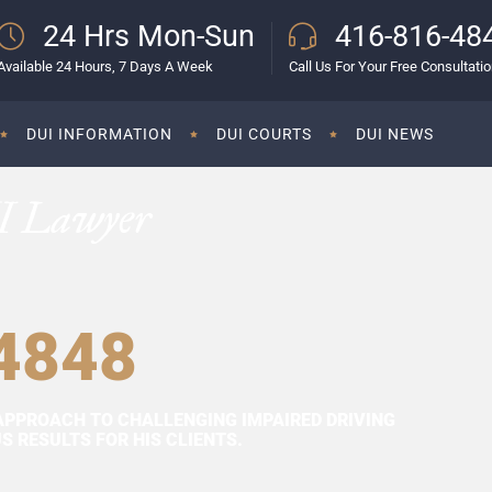
24 Hrs Mon-Sun
416-816-48
Available 24 Hours, 7 Days A Week
Call Us For Your Free Consultati
DUI INFORMATION
DUI COURTS
DUI NEWS
I Lawyer
4848
APPROACH TO CHALLENGING IMPAIRED DRIVING
 RESULTS FOR HIS CLIENTS.