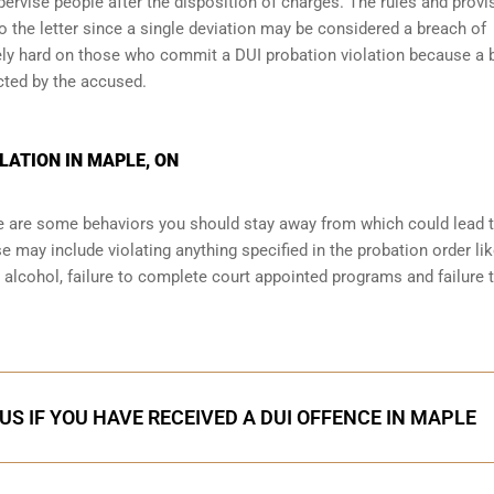
ervise people after the disposition of charges. The rules and provi
o the letter since a single deviation may be considered a breach of
ely hard on those who commit a DUI probation violation because a 
cted by the accused.
LATION IN MAPLE, ON
ere are some behaviors you should stay away from which could lead 
e may include violating anything specified in the probation order li
r alcohol, failure to complete court appointed programs and failure 
US IF YOU HAVE RECEIVED A DUI OFFENCE IN MAPLE