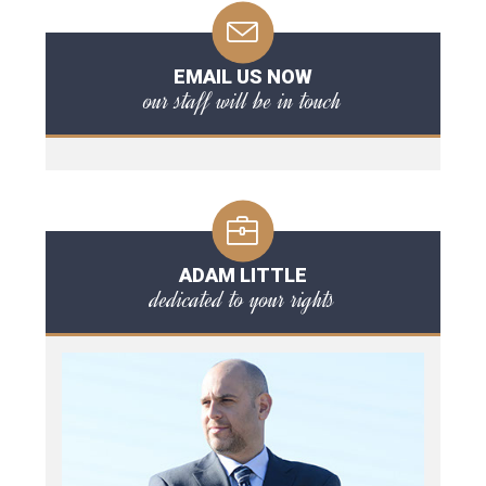
EMAIL US NOW
our staff will be in touch
ADAM LITTLE
dedicated to your rights