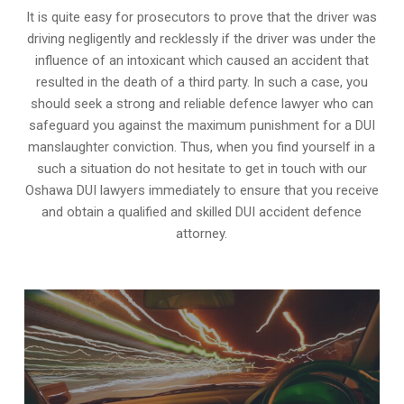
It is quite easy for prosecutors to prove that the driver was
driving negligently and recklessly if the driver was under the
influence of an intoxicant which caused an accident that
resulted in the death of a third party. In such a case, you
should seek a strong and reliable defence lawyer who can
safeguard you against the maximum punishment for a DUI
manslaughter conviction. Thus, when you find yourself in a
such a situation do not hesitate to get in touch with our
Oshawa DUI lawyers immediately to ensure that you receive
and obtain a qualified and skilled DUI accident defence
attorney.