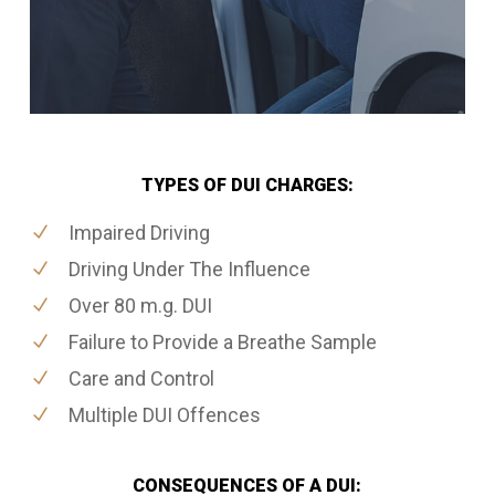
TYPES OF DUI CHARGES:
Impaired Driving
Driving Under The Influence
Over 80 m.g. DUI
Failure to Provide a Breathe Sample
Care and Control
Multiple DUI Offences
CONSEQUENCES OF A DUI: