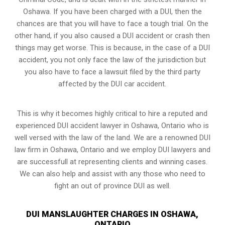
Oshawa. If you have been charged with a DUI, then the
chances are that you will have to face a tough trial. On the
other hand, if you also caused a DUI accident or crash then
things may get worse. This is because, in the case of a DUI
accident, you not only face the law of the jurisdiction but
you also have to face a lawsuit filed by the third party
affected by the DUI car accident.
This is why it becomes highly critical to hire a reputed and
experienced DUI accident lawyer in
Oshawa, Ontario
who is
well versed with the law of the land. We are a renowned DUI
law firm in Oshawa, Ontario and we employ DUI lawyers and
are successfull at representing clients and winning cases.
We can also help and assist with any those who need to
fight an
out of province DUI
as well.
DUI MANSLAUGHTER CHARGES IN OSHAWA,
ONTARIO