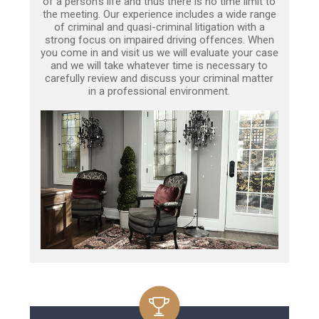
of a person’s life and thus there is no time limit to
the meeting. Our experience includes a wide range
of criminal and quasi-criminal litigation with a
strong focus on impaired driving offences. When
you come in and visit us we will evaluate your case
and we will take whatever time is necessary to
carefully review and discuss your criminal matter
in a professional environment.