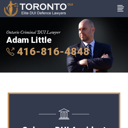
Ontario Criminal DUI Lawyer
Adam Little
416-816-4848