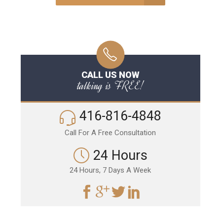
CALL US NOW
talking is FREE!
416-816-4848
Call For A Free Consultation
24 Hours
24 Hours, 7 Days A Week