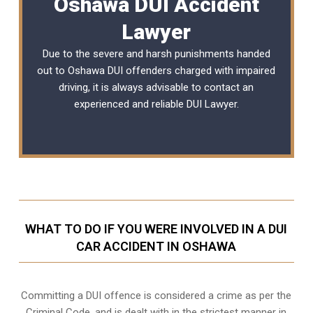
Oshawa DUI Accident
Lawyer
Due to the severe and harsh punishments handed
out to Oshawa DUI offenders charged with impaired
driving, it is always advisable to contact an
experienced and reliable
DUI Lawyer
.
WHAT TO DO IF YOU WERE INVOLVED IN A DUI
CAR ACCIDENT IN OSHAWA
Committing a DUI offence is considered a crime as per the
Criminal Code, and is dealt with in the strictest manner in