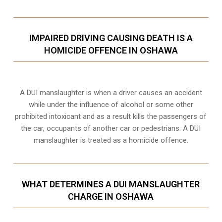
IMPAIRED DRIVING CAUSING DEATH IS A
HOMICIDE OFFENCE IN OSHAWA
A DUI manslaughter is when a driver causes an accident
while under the influence of alcohol or some other
prohibited intoxicant and as a result kills the passengers of
the car, occupants of another car or pedestrians. A DUI
manslaughter is treated as a homicide offence.
WHAT DETERMINES A DUI MANSLAUGHTER
CHARGE IN OSHAWA