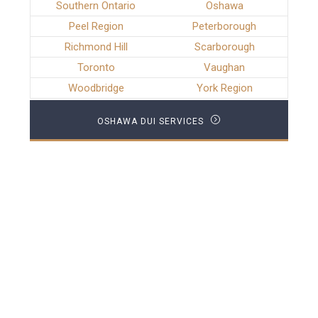
Southern Ontario
Oshawa
Peel Region
Peterborough
Richmond Hill
Scarborough
Toronto
Vaughan
Woodbridge
York Region
OSHAWA DUI SERVICES