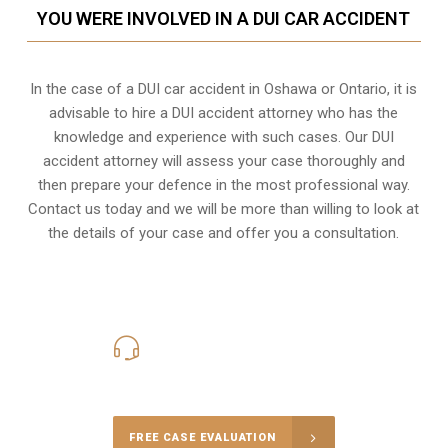
YOU WERE INVOLVED IN A DUI CAR ACCIDENT
In the case of a DUI car accident in Oshawa or Ontario, it is
advisable to hire a DUI accident attorney who has the
knowledge and experience with such cases. Our DUI
accident attorney will assess your case thoroughly and
then prepare your defence in the most professional way.
Contact us today and we will be more than willing to look at
the details of your case and offer you a consultation.
416-816-4848
Call Us for a free Consultation
FREE CASE EVALUATION