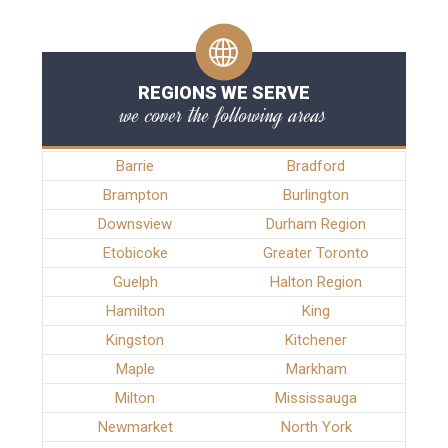
REGIONS WE SERVE
we cover the following areas
Barrie
Bradford
Brampton
Burlington
Downsview
Durham Region
Etobicoke
Greater Toronto
Guelph
Halton Region
Hamilton
King
Kingston
Kitchener
Maple
Markham
Milton
Mississauga
Newmarket
North York