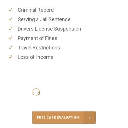
Criminal Record
Serving a Jail Sentence
Drivers License Suspension
Payment of Fines
Travel Restrictions
Loss of Income
416-816-4848
Call Us for a free Consultation
FREE CASE EVALUATION