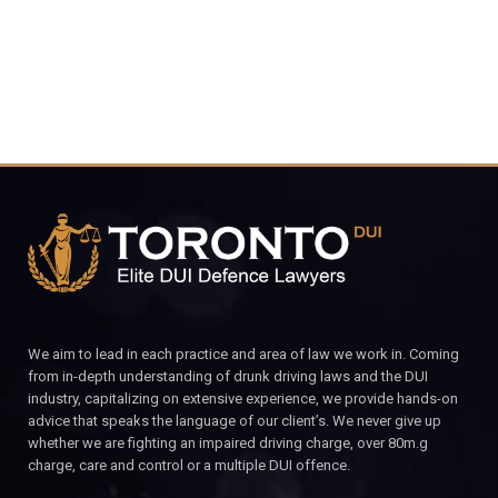
We aim to lead in each practice and area of law we work in. Coming
from in-depth understanding of drunk driving laws and the DUI
industry, capitalizing on extensive experience, we provide hands-on
advice that speaks the language of our client’s. We never give up
whether we are fighting an impaired driving charge, over 80m.g
charge, care and control or a multiple DUI offence.