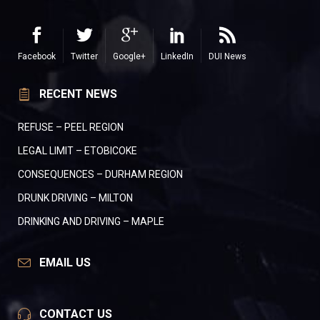
Facebook
Twitter
Google+
LinkedIn
DUI News
RECENT NEWS
REFUSE – PEEL REGION
LEGAL LIMIT – ETOBICOKE
CONSEQUENCES – DURHAM REGION
DRUNK DRIVING – MILTON
DRINKING AND DRIVING – MAPLE
EMAIL US
CONTACT US