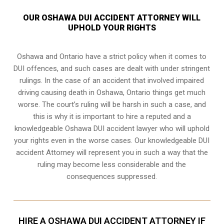
OUR OSHAWA DUI ACCIDENT ATTORNEY WILL
UPHOLD YOUR RIGHTS
Oshawa and Ontario have a strict policy when it comes to
DUI offences, and such cases are dealt with under stringent
rulings. In the case of an accident that involved impaired
driving causing death in Oshawa, Ontario things get much
worse. The court’s ruling will be harsh in such a case, and
this is why it is important to hire a reputed and a
knowledgeable Oshawa DUI accident lawyer who will uphold
your rights even in the worse cases. Our knowledgeable DUI
accident Attorney will represent you in such a way that the
ruling may become less considerable and the
consequences suppressed.
HIRE A OSHAWA DUI ACCIDENT ATTORNEY IF