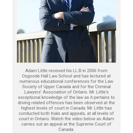
Adam Little received his LL.B in 2006 from
Osgoode Hall Law School and has lectured at
numerous educational conferences for the Law
Society of Upper Canada and for the Criminal
Lawyers’ Association of Ontario. Mr. Little's
exceptional knowledge of the law as it pertains to
driving related offences has been observed at the
highest levels of court in Canada. Mr. Little has
conducted both trials and appeals, at all levels of
court in Ontario. Watch the video below as Adam
carries out an appeal at the Supreme Court of
Canada.