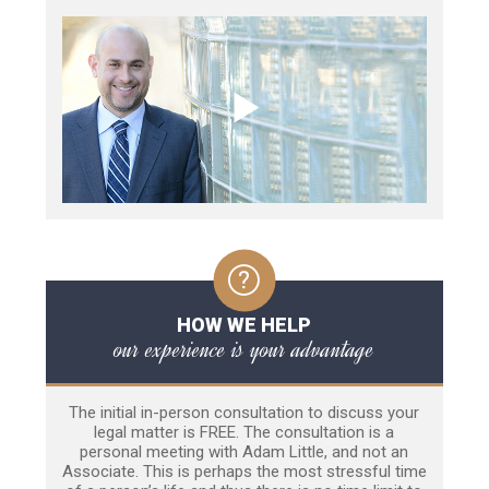
HOW WE HELP
our experience is your advantage
The initial in-person consultation to discuss your
legal matter is FREE. The consultation is a
personal meeting with Adam Little, and not an
Associate. This is perhaps the most stressful time