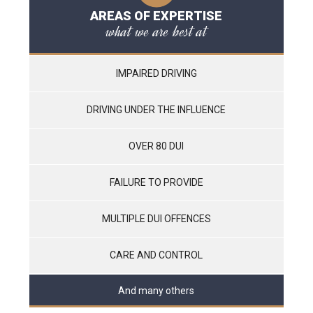
AREAS OF EXPERTISE
what we are best at
IMPAIRED DRIVING
DRIVING UNDER THE INFLUENCE
OVER 80 DUI
FAILURE TO PROVIDE
MULTIPLE DUI OFFENCES
CARE AND CONTROL
And many others