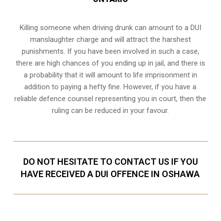
Killing someone when driving drunk can amount to a DUI
manslaughter charge and will attract the harshest
punishments. If you have been involved in such a case,
there are high chances of you ending up in jail, and there is
a probability that it will amount to life imprisonment in
addition to paying a hefty fine. However, if you have a
reliable
defence counsel representing you in court
, then the
ruling can be reduced in your favour.
DO NOT HESITATE TO CONTACT US IF YOU
HAVE RECEIVED A DUI OFFENCE IN OSHAWA