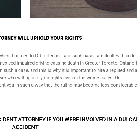
TORNEY WILL UPHOLD YOUR RIGHTS
 when it comes to DUI offences, and such cases are dealt with under
 involved impaired driving causing death in Greater Toronto, Ontario 
n such a case, and this is why it is important to hire a reputed and 
er who will uphold your rights even in the worse cases. Our
ent you in such a way that the ruling may become less considerabl
IDENT ATTORNEY IF YOU WERE INVOLVED IN A DUI CA
ACCIDENT