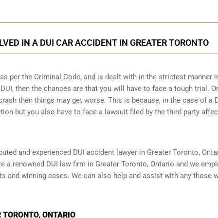
LVED IN A DUI CAR ACCIDENT IN GREATER TORONTO
 per the Criminal Code, and is dealt with in the strictest manner i
DUI, then the chances are that you will have to face a tough trial. O
crash then things may get worse. This is because, in the case of a 
tion but you also have to face a lawsuit filed by the third party affe
reputed and experienced DUI accident lawyer in
Greater Toronto, Onta
are a renowned DUI law firm in Greater Toronto, Ontario and we emp
nts and winning cases. We can also help and assist with any those 
 TORONTO, ONTARIO