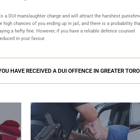
o a DUI manslaughter charge and will attract the harshest punishm
 high chances of you ending up in jail, and there is a probability that
ying a hefty fine. However, if you have a reliable
defence counsel
reduced in your favour.
 YOU HAVE RECEIVED A DUI OFFENCE IN GREATER TOR