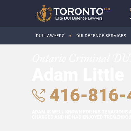
DUI LAWYERS
DUI DEFENCE SERVICES
Ontario Criminal DU
Adam Little
416-816-
ADAM IS WELL KNOWN FOR HIS TENACIOUS 
CHARGES AND HE HAS ENJOYED TREMENDOUS