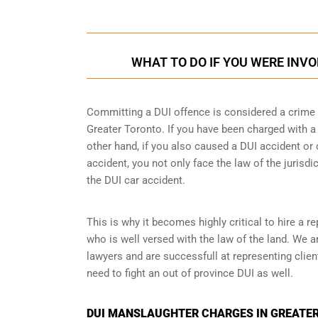
WHAT TO DO IF YOU WERE INVO
Committing a DUI offence is considered a crime as
Greater Toronto. If you have been charged with a 
other hand, if you also caused a DUI accident or 
accident, you not only face the law of the jurisdic
the DUI car accident.
This is why it becomes highly critical to hire a 
who is well versed with the law of the land. We 
lawyers and are successfull at representing clie
need to fight an
out of province DUI
as well.
DUI MANSLAUGHTER CHARGES IN GREATER