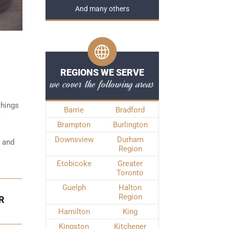
And many others
REGIONS WE SERVE
we cover the following areas
things
Barrie
Bradford
a
Brampton
Burlington
Downsview
Durham
e and
Region
Etobicoke
Greater
Toronto
Guelph
Halton
Region
R
Hamilton
King
Kingston
Kitchener