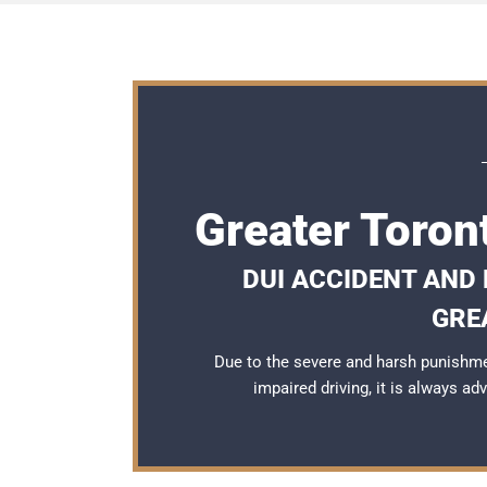
Greater Toron
DUI ACCIDENT AND
GRE
Due to the severe and harsh punishme
impaired driving, it is always a