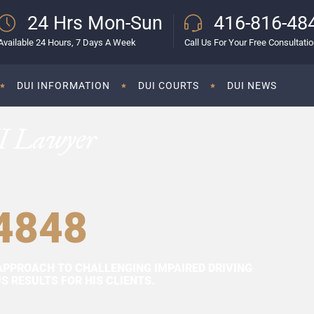
24 Hrs Mon-Sun
416-816-48
Available 24 Hours, 7 Days A Week
Call Us For Your Free Consultati
DUI INFORMATION
DUI COURTS
DUI NEWS
I Lawyer
4848
APPROACH TO CHALLENGING IMPAIRED DRIVING
 RESULTS FOR HIS CLIENTS.