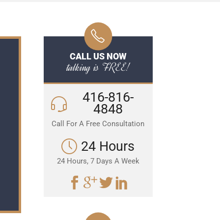
CALL US NOW
talking is FREE!
416-816-
4848
Call For A Free Consultation
24 Hours
24 Hours, 7 Days A Week