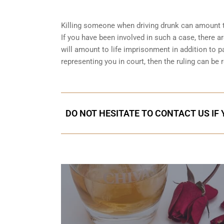
Killing someone when driving drunk can amount t
If you have been involved in such a case, there are
will amount to life imprisonment in addition to pa
representing you in court
, then the ruling can be 
DO NOT HESITATE TO CONTACT US IF