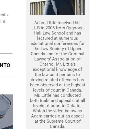
ents.
 it
Adam Little received his
LL.B in 2006 from Osgoode
Hall Law School and has
lectured at numerous
educational conferences for
the Law Society of Upper
Canada and for the Criminal
Lawyers’ Association of
Ontario. Mr. Little's
ONTO
exceptional knowledge of
the law as it pertains to
driving related offences has
been observed at the highest
levels of court in Canada.
Mr. Little has conducted
both trials and appeals, at all
levels of court in Ontario.
Watch the video below as
Adam carries out an appeal
at the Supreme Court of
Canada.