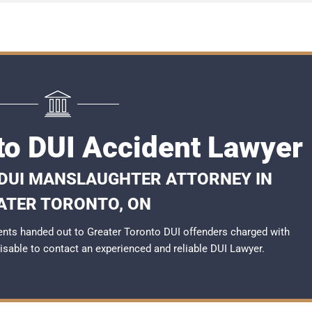
to DUI Accident Lawyer
 DUI MANSLAUGHTER ATTORNEY IN
ATER TORONTO, ON
nts handed out to Greater Toronto DUI offenders charged with
dvisable to contact an experienced and reliable
DUI Lawyer
.