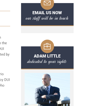
EMAIL US NOW
our staff will be in touch
n
n the
DUI
cted by
ADAM LITTLE
dedicated to your rights
rio
loy DUI
who