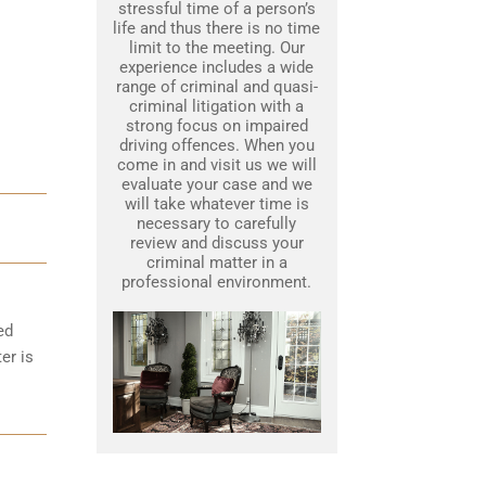
stressful time of a person’s
life and thus there is no time
limit to the meeting. Our
experience includes a wide
range of criminal and quasi-
criminal litigation with a
strong focus on impaired
driving offences. When you
come in and visit us we will
evaluate your case and we
will take whatever time is
necessary to carefully
review and discuss your
criminal matter in a
professional environment.
ed
er is