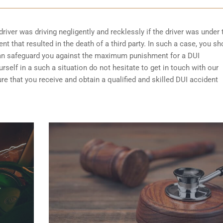
driver was driving negligently and recklessly if the driver was under 
t that resulted in the death of a third party. In such a case, you sh
can safeguard you against the maximum punishment for a DUI
self in a such a situation do not hesitate to get in touch with our
e that you receive and obtain a qualified and skilled DUI accident