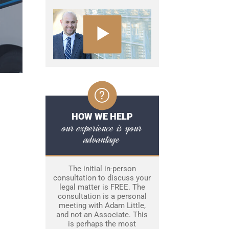
HOW WE HELP
our experience is your
advantage
The initial in-person
consultation to discuss your
legal matter is FREE. The
consultation is a personal
meeting with Adam Little,
and not an Associate. This
is perhaps the most