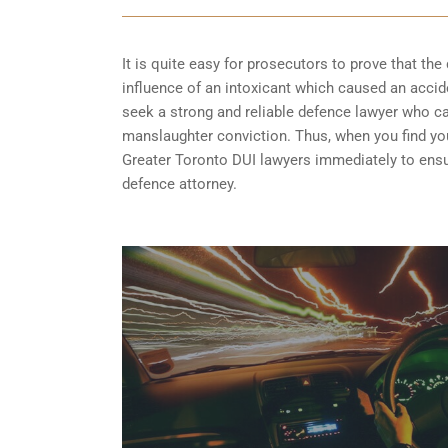
It is quite easy for prosecutors to prove that the 
influence of an intoxicant which caused an acciden
seek a strong and reliable defence lawyer who 
manslaughter conviction. Thus, when you find your
Greater Toronto DUI lawyers immediately to ensur
defence attorney.