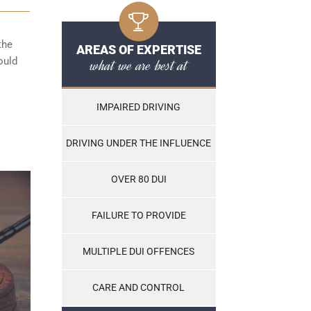
the
AREAS OF EXPERTISE
ould
what we are best at
IMPAIRED DRIVING
DRIVING UNDER THE INFLUENCE
OVER 80 DUI
FAILURE TO PROVIDE
MULTIPLE DUI OFFENCES
CARE AND CONTROL