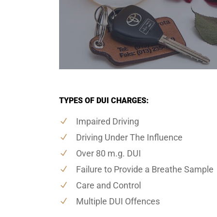
TYPES OF DUI CHARGES:
Impaired Driving
Driving Under The Influence
Over 80 m.g. DUI
Failure to Provide a Breathe Sample
Care and Control
Multiple DUI Offences