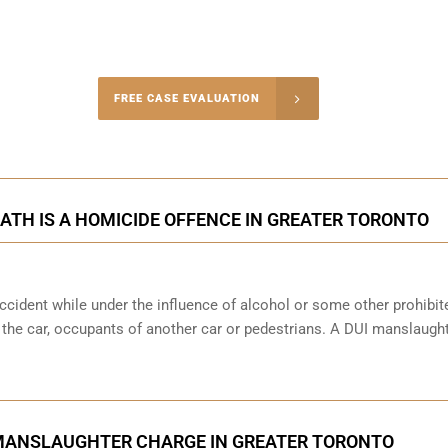
-4848
FREE CASE EVALUATION
onsultation
ATH IS A HOMICIDE OFFENCE IN GREATER TORONTO
cident while under the influence of alcohol or some other prohibit
f the car, occupants of another car or pedestrians. A DUI manslaught
MANSLAUGHTER CHARGE IN GREATER TORONTO