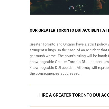
OUR GREATER TORONTO DUI ACCIDENT AT
Greater Toronto and Ontario have a strict policy
stringent rulings. In the case of an accident that
get much worse. The court’s ruling will be harsh i
knowledgeable Greater Toronto DUI accident lawy
knowledgeable DUI accident Attorney will repres
the consequences suppressed.
HIRE A GREATER TORONTO DUI ACC