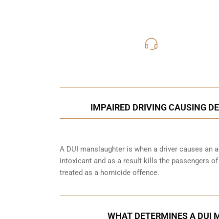
416-816
Call Us for a free C
IMPAIRED DRIVING CAUSING DE
A DUI manslaughter is when a driver causes an ac
intoxicant and as a result kills the passengers o
treated as a homicide offence.
WHAT DETERMINES A DUI 