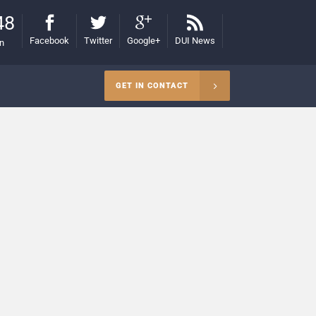
48
Facebook
Twitter
Google+
DUI News
on
GET IN CONTACT