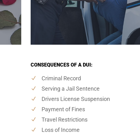
CONSEQUENCES OF A DUI:
Criminal Record
Serving a Jail Sentence
Drivers License Suspension
Payment of Fines
Travel Restrictions
Loss of Income