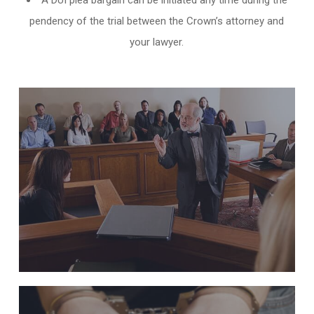
A DUI plea bargain can be initiated any time during the
pendency of the trial between the Crown’s attorney and
your lawyer.