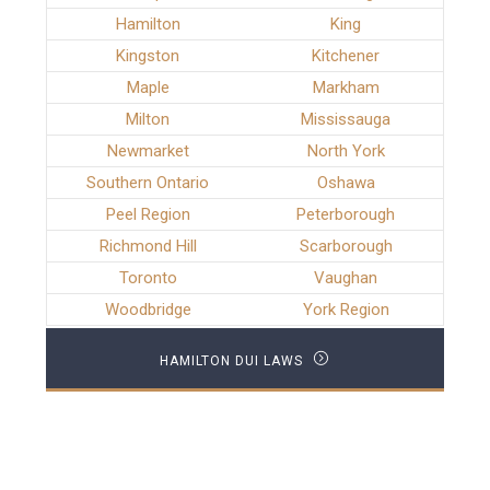
Hamilton
King
Kingston
Kitchener
Maple
Markham
Milton
Mississauga
Newmarket
North York
Southern Ontario
Oshawa
Peel Region
Peterborough
Richmond Hill
Scarborough
Toronto
Vaughan
Woodbridge
York Region
HAMILTON DUI LAWS