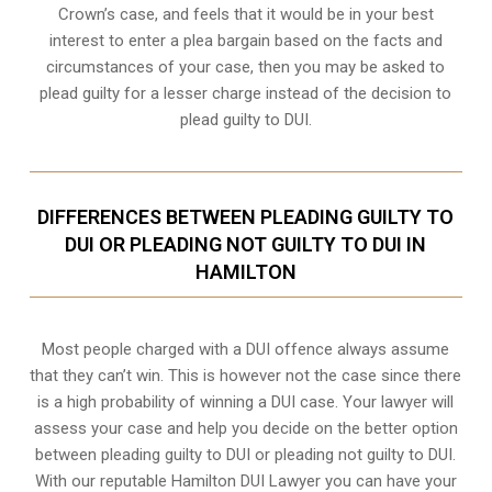
Crown’s case, and feels that it would be in your best
interest to enter a plea bargain based on the facts and
circumstances of your case, then you may be asked to
plead guilty for a lesser charge instead of the decision to
plead guilty to DUI.
DIFFERENCES BETWEEN PLEADING GUILTY TO
DUI OR PLEADING NOT GUILTY TO DUI IN
HAMILTON
Most people charged with a DUI offence always assume
that they can’t win. This is however not the case since there
is a high probability of winning a DUI case. Your lawyer will
assess your case and help you decide on the better option
between pleading guilty to DUI or pleading not guilty to DUI.
With our reputable Hamilton DUI Lawyer you can have your