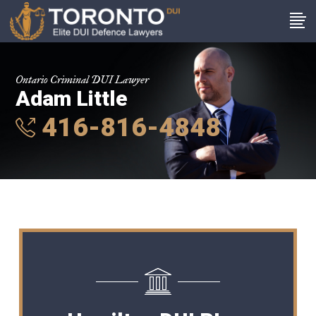
Ontario Criminal DUI Lawyer
Adam Little
416-816-4848