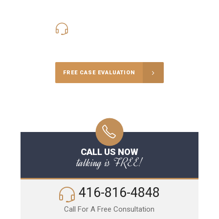
416-816-4848
Call Us for a free Consultation
FREE CASE EVALUATION
CALL US NOW
talking is FREE!
416-816-4848
Call For A Free Consultation