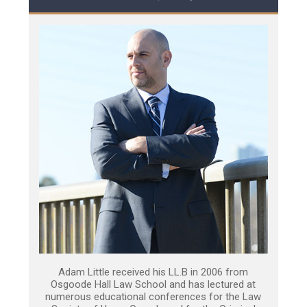
Adam Little received his LL.B in 2006 from
Osgoode Hall Law School and has lectured at
numerous educational conferences for the Law