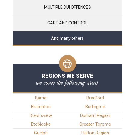
MULTIPLE DUI OFFENCES
CARE AND CONTROL
And many others
REGIONS WE SERVE
we cover the following areas
Barrie
Bradford
Brampton
Burlington
Downsview
Durham Region
Etobicoke
Greater Toronto
Guelph
Halton Region