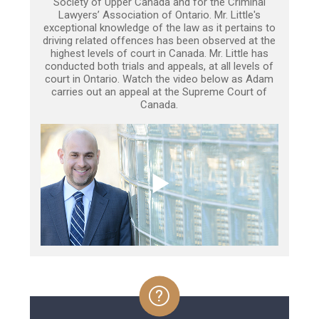
Society of Upper Canada and for the Criminal
Lawyers’ Association of Ontario. Mr. Little's
exceptional knowledge of the law as it pertains to
driving related offences has been observed at the
highest levels of court in Canada. Mr. Little has
conducted both trials and appeals, at all levels of
court in Ontario. Watch the video below as Adam
carries out an appeal at the Supreme Court of
Canada.