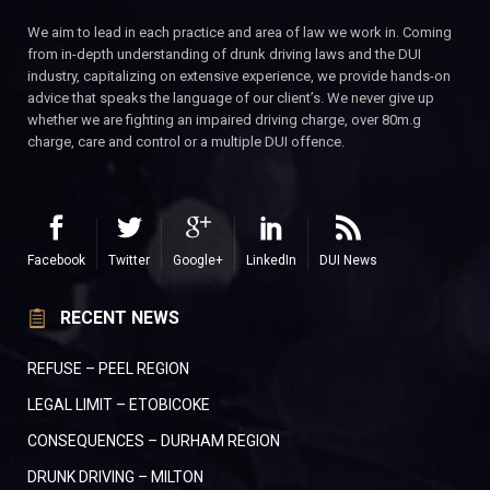
We aim to lead in each practice and area of law we work in. Coming
from in-depth understanding of drunk driving laws and the DUI
industry, capitalizing on extensive experience, we provide hands-on
advice that speaks the language of our client’s. We never give up
whether we are fighting an impaired driving charge, over 80m.g
charge, care and control or a multiple DUI offence.
Facebook
Twitter
Google+
LinkedIn
DUI News
RECENT NEWS
REFUSE – PEEL REGION
LEGAL LIMIT – ETOBICOKE
CONSEQUENCES – DURHAM REGION
DRUNK DRIVING – MILTON