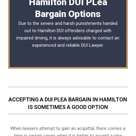
Hamilton DUI PLea
Bargain Options
Due to the severe and harsh punishments handed
out to Hamilton DUI offenders charged with
impaired driving, it is always advisable to contact an
experienced and reliable
DUI Lawyer
.
ACCEPTING A DUI PLEA BARGAIN IN HAMILTON
IS SOMETIMES A GOOD OPTION
When lawyers attempt to gain an acquittal, there comes a
time in certain cases when it is better to accept a plea