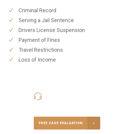
Criminal Record
Serving a Jail Sentence
Drivers License Suspension
Payment of Fines
Travel Restrictions
Loss of Income
416-816-4848
Call Us for a free Consultation
FREE CASE EVALUATION