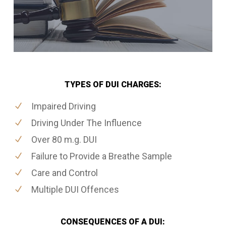
TYPES OF DUI CHARGES:
Impaired Driving
Driving Under The Influence
Over 80 m.g. DUI
Failure to Provide a Breathe Sample
Care and Control
Multiple DUI Offences
CONSEQUENCES OF A DUI: