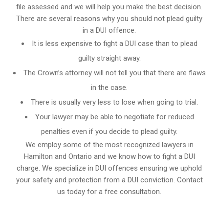
file assessed and we will help you make the best decision.
There are several reasons why you should not plead guilty
in a DUI offence.
It is less expensive to fight a DUI case than to plead
guilty straight away.
The Crown’s attorney will not tell you that there are flaws
in the case.
There is usually very less to lose when going to trial.
Your lawyer may be able to negotiate for reduced
penalties even if you decide to plead guilty.
We employ some of the most recognized lawyers in
Hamilton and Ontario
and we know
how to fight a DUI
charge
. We specialize in DUI offences ensuring we uphold
your safety and protection from a DUI conviction. Contact
us today for a free consultation.