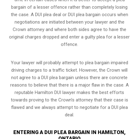
bargain of a lesser offence rather than completely losing
the case. A DUI plea deal or DUI plea bargain occurs when
negotiations are initiated between your lawyer and the
Crown attorney and where both sides agree to have the
original charges dropped and enter a guilty plea for a lesser
offence.
Your lawyer will probably attempt to plea bargain impaired
driving charges to a traffic ticket. However, the Crown will
not agree to a DUI plea bargain unless there are concrete
reasons to believe that there is a major flaw in the case. A
reputable Hamilton DUI lawyer makes the best efforts
towards proving to the Crown’s attorney that their case is
flawed and we always attempt to negotiate for a DUI plea
deal.
ENTERING A DUI PLEA BARGAIN IN HAMILTON,
ONTARIO