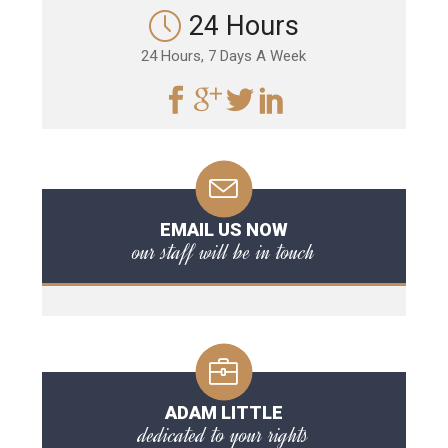
24 Hours
24 Hours, 7 Days A Week
EMAIL US NOW
our staff will be in touch
ADAM LITTLE
dedicated to your rights