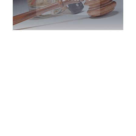
Hamilton DUI
Defence Attorney