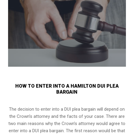
HOW TO ENTER INTO A HAMILTON DUI PLEA
BARGAIN
The decision to enter into a DUI plea bargain will depend on
the Crown’s attorney and the facts of your case. There are
two main reasons why the Crown’s attorney would agree to
enter into a DUI plea bargain. The first reason would be that