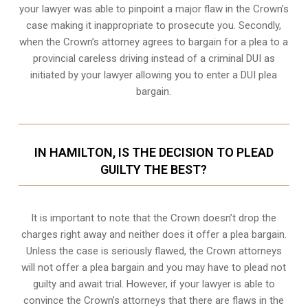
your lawyer was able to pinpoint a major flaw in the Crown’s
case making it inappropriate to prosecute you. Secondly,
when the
Crown’s attorney
agrees to bargain for a plea to a
provincial careless driving instead of a criminal DUI as
initiated by your lawyer allowing you to enter a DUI plea
bargain.
IN HAMILTON, IS THE DECISION TO PLEAD
GUILTY THE BEST?
It is important to note that the Crown doesn’t drop the
charges right away and neither does it offer a plea bargain.
Unless the case is seriously flawed, the Crown attorneys
will not offer a plea bargain and you may have to plead not
guilty and await trial. However, if your lawyer is able to
convince the Crown’s attorneys that there are flaws in the