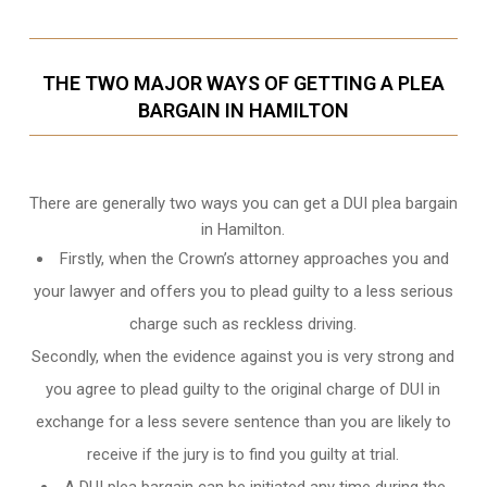
THE TWO MAJOR WAYS OF GETTING A PLEA
BARGAIN IN HAMILTON
There are generally two ways you can get a DUI plea bargain
in Hamilton.
Firstly, when the Crown’s attorney approaches you and
your lawyer and offers you to plead guilty to a less serious
charge such as reckless driving.
Secondly, when the evidence against you is very strong and
you agree to plead guilty to the original charge of DUI in
exchange for a less severe sentence than you are likely to
receive if the jury is to find you guilty at trial.