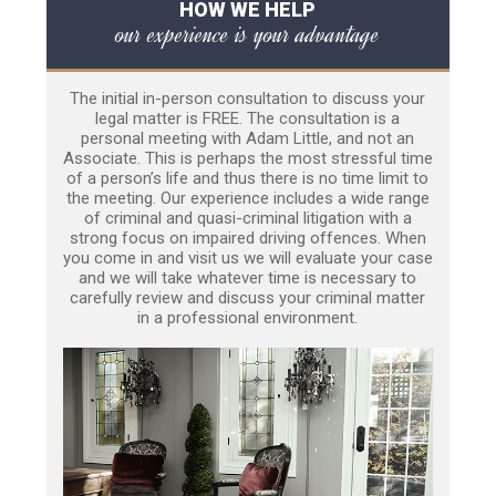
HOW WE HELP
our experience is your advantage
The initial in-person consultation to discuss your
legal matter is FREE. The consultation is a
personal meeting with Adam Little, and not an
Associate. This is perhaps the most stressful time
of a person’s life and thus there is no time limit to
the meeting. Our experience includes a wide range
of criminal and quasi-criminal litigation with a
strong focus on impaired driving offences. When
you come in and visit us we will evaluate your case
and we will take whatever time is necessary to
carefully review and discuss your criminal matter
in a professional environment.