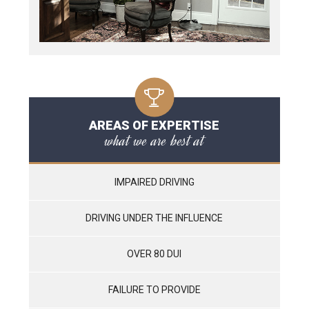
AREAS OF EXPERTISE
what we are best at
IMPAIRED DRIVING
DRIVING UNDER THE INFLUENCE
OVER 80 DUI
FAILURE TO PROVIDE