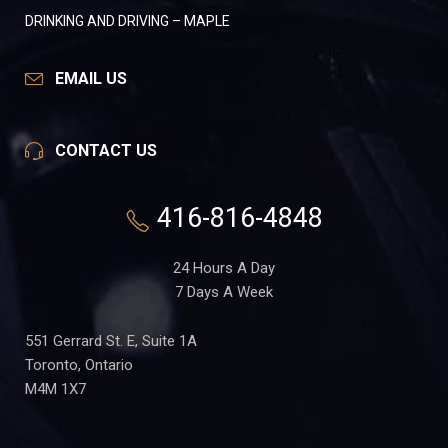
DRINKING AND DRIVING – MAPLE
EMAIL US
CONTACT US
416-816-4848
24 Hours A Day
7 Days A Week
551 Gerrard St. E, Suite 1A
Toronto, Ontario
M4M 1X7