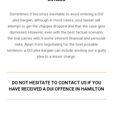
Sometimes it becomes inevitable to avoid entering a DUI
plea bargain, although in most cases, your lawyer will
attempt to get the charges dropped and that the case gets
dismissed. However, even with the best factual scenario,
the trial carries with it some inherent financial and personal
risks. Apart from negotiating for the best possible
sentence, a DUI plea bargain can include working out a guilty
plea to a lesser charge.
DO NOT HESITATE TO CONTACT US IF YOU
HAVE RECEIVED A DUI OFFENCE IN HAMILTON