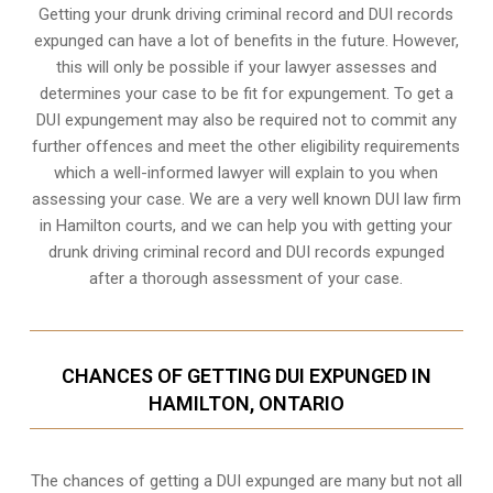
Getting your drunk driving criminal record and DUI records
expunged can have a lot of benefits in the future. However,
this will only be possible if your lawyer assesses and
determines your case to be fit for expungement. To get a
DUI expungement may also be required not to commit any
further offences and meet the other eligibility requirements
which a well-informed lawyer will explain to you when
assessing your case. We are a very well known DUI law firm
in Hamilton courts, and we can help you with getting your
drunk driving criminal record and DUI records expunged
after a thorough assessment of your case.
CHANCES OF GETTING DUI EXPUNGED IN
HAMILTON, ONTARIO
The chances of getting a DUI expunged are many but not all