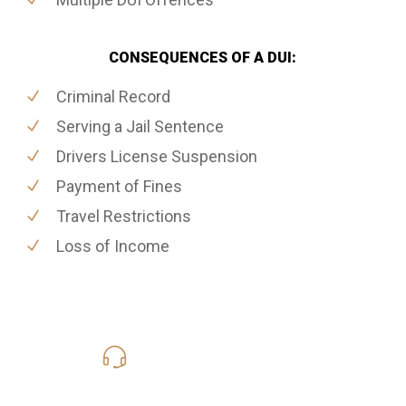
CONSEQUENCES OF A DUI:
Criminal Record
Serving a Jail Sentence
Drivers License Suspension
Payment of Fines
Travel Restrictions
Loss of Income
416-816-4848
Call Us for a free Consultation