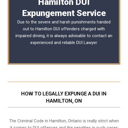
Hamilton DUI
Expungement Service
Due to the severe and harsh punishments handed
out to Hamilton DUI offenders charged with
impaired driving, it is always advisable to contact an
experienced and reliable
DUI Lawyer
.
HOW TO LEGALLY EXPUNGE A DUI IN
HAMILTON, ON
The Criminal Code in
Hamilton, Ontario
is really strict when
it comes to DUI offences and the penalties in such cases