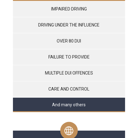
IMPAIRED DRIVING
DRIVING UNDER THE INFLUENCE
OVER 80 DUI
FAILURE TO PROVIDE
MULTIPLE DUI OFFENCES
CARE AND CONTROL
And many others