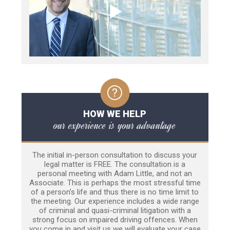
HOW WE HELP
our experience is your advantage
The initial in-person consultation to discuss your
legal matter is FREE. The consultation is a
personal meeting with Adam Little, and not an
Associate. This is perhaps the most stressful time
of a person’s life and thus there is no time limit to
the meeting. Our experience includes a wide range
of criminal and quasi-criminal litigation with a
strong focus on impaired driving offences. When
you come in and visit us we will evaluate your case