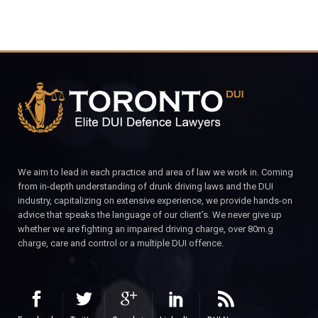
We aim to lead in each practice and area of law we work in. Coming
from in-depth understanding of drunk driving laws and the DUI
industry, capitalizing on extensive experience, we provide hands-on
advice that speaks the language of our client’s. We never give up
whether we are fighting an impaired driving charge, over 80m.g
charge, care and control or a multiple DUI offence.