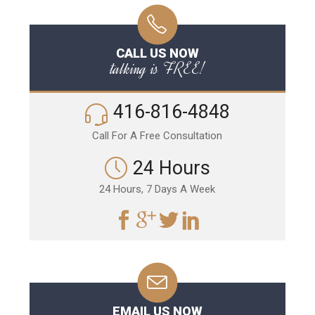
CALL US NOW
talking is FREE!
416-816-4848
Call For A Free Consultation
24 Hours
24 Hours, 7 Days A Week
EMAIL US NOW