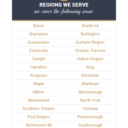
REGIONS WE SERVE
we cover the following areas
Barrie
Bradford
Brampton
Burlington
Downsview
Durham Region
Etobicoke
Greater Toronto
Guelph
Halton Region
Hamilton
King
Kingston
Kitchener
Maple
Markham
Milton
Mississauga
Newmarket
North York
Southern Ontario
Oshawa
Peel Region
Peterborough
Richmond Hill
Scarborough