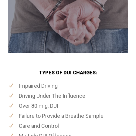
TYPES OF DUI CHARGES:
Impaired Driving
Driving Under The Influence
Over 80 m.g. DUI
Failure to Provide a Breathe Sample
Care and Control
Multiple DUI Offences