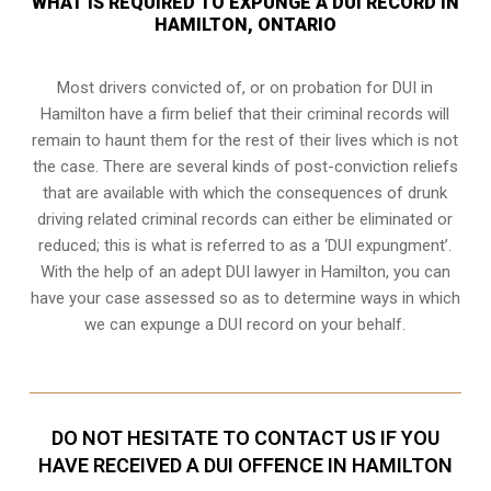
WHAT IS REQUIRED TO EXPUNGE A DUI RECORD IN
HAMILTON, ONTARIO
Most drivers convicted of, or
on probation for DUI
in
Hamilton have a firm belief that their criminal records will
remain to haunt them for the rest of their lives which is not
the case. There are several kinds of post-conviction reliefs
that are available with which the consequences of drunk
driving related criminal records can either be eliminated or
reduced; this is what is referred to as a ‘DUI expungment’.
With the help of an adept DUI lawyer in Hamilton, you can
have your case assessed so as to determine ways in which
we can expunge a DUI record on your behalf.
DO NOT HESITATE TO CONTACT US IF YOU
HAVE RECEIVED A DUI OFFENCE IN HAMILTON