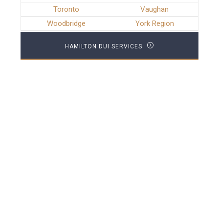
Toronto
Vaughan
Woodbridge
York Region
HAMILTON DUI SERVICES