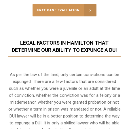
FREE CASE EVALUATION
LEGAL FACTORS IN HAMILTON THAT
DETERMINE OUR ABILITY TO EXPUNGE A DUI
As per the law of the land, only certain convictions can be
expunged. There are a few factors that are considered
such as whether you were a juvenile or an adult at the time
of conviction, whether the conviction was for a felony or a
misdemeanor, whether you were granted probation or not
or whether a term in prison was mandated or not. A reliable
DUI lawyer will be in a better position to determine the way
to expunge a DUI. It is only a skilled lawyer who will be able