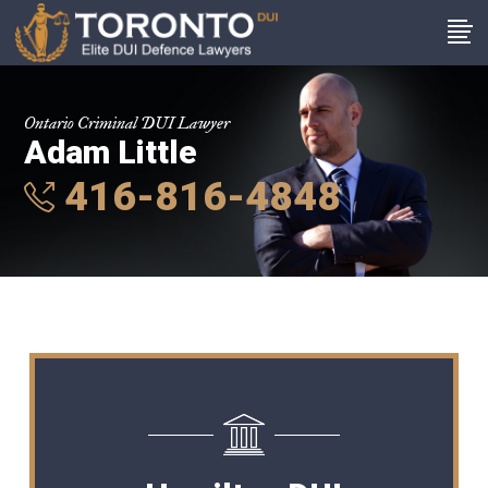
Ontario Criminal DUI Lawyer
Adam Little
416-816-4848