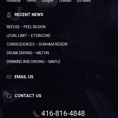
Facebook
Twitter
Google+
LinkedIn
DUI News
RECENT NEWS
REFUSE – PEEL REGION
LEGAL LIMIT – ETOBICOKE
CONSEQUENCES – DURHAM REGION
DRUNK DRIVING – MILTON
DRINKING AND DRIVING – MAPLE
EMAIL US
CONTACT US
416-816-4848