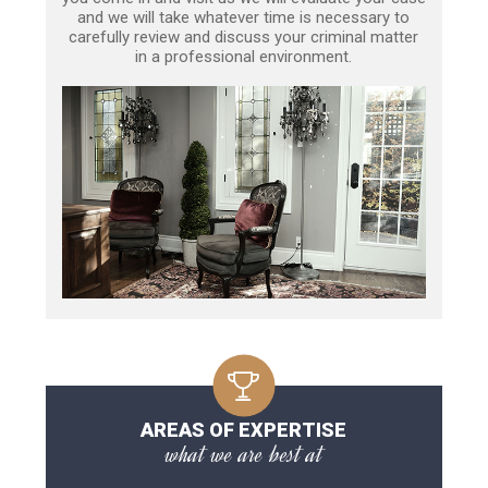
and we will take whatever time is necessary to
carefully review and discuss your criminal matter
in a professional environment.
AREAS OF EXPERTISE
what we are best at