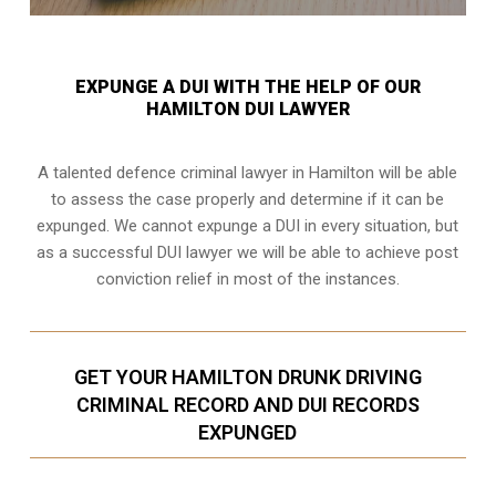
EXPUNGE A DUI WITH THE HELP OF OUR
HAMILTON DUI LAWYER
A talented defence criminal lawyer in Hamilton will be able
to assess the case properly and determine if it can be
expunged. We cannot expunge a DUI in every situation, but
as a successful DUI lawyer we will be able to achieve post
conviction relief in most of the instances.
GET YOUR HAMILTON DRUNK DRIVING
CRIMINAL RECORD AND DUI RECORDS
EXPUNGED