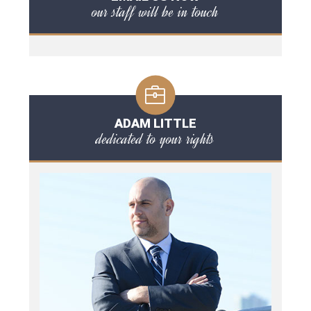
our staff will be in touch
ADAM LITTLE
dedicated to your rights