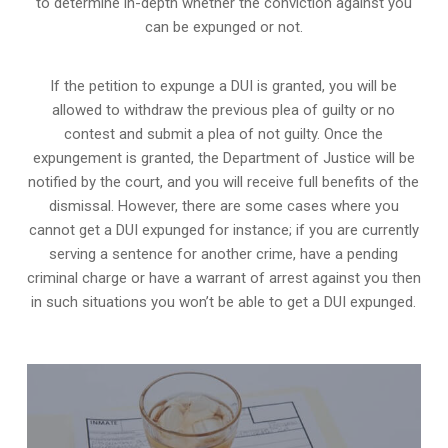
to determine in-depth whether the conviction against you
can be expunged or not.
If the petition to expunge a DUI is granted, you will be
allowed to withdraw the previous plea of guilty or no
contest and submit a plea of not guilty. Once the
expungement is granted,
the Department of Justice will be
notified by the court
, and you will receive full benefits of the
dismissal. However, there are some cases where you
cannot get a DUI expunged for instance; if you are currently
serving a sentence for another crime, have a pending
criminal charge or have a warrant of arrest against you then
in such situations you won’t be able to get a DUI expunged.