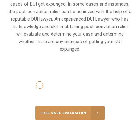
cases of DUI get expunged. In some cases and instances,
the post-conviction relief can be achieved with the help of a
reputable DUI lawyer. An experienced DUI Lawyer who has
the knowledge and skill in obtaining post-conviction relief
will evaluate and determine your case and determine
whether there are any chances of getting your DUI
expunged.
416-816-4848
Call Us for a free Consultation
FREE CASE EVALUATION