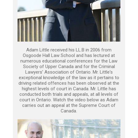
Adam Little received his LL.B in 2006 from
Osgoode Hall Law School and has lectured at
numerous educational conferences for the Law
Society of Upper Canada and for the Criminal
Lawyers’ Association of Ontario. Mr. Little's
exceptional knowledge of the law as it pertains to
driving related offences has been observed at the
highest levels of court in Canada. Mr. Little has
conducted both trials and appeals, at all levels of
court in Ontario. Watch the video below as Adam
carries out an appeal at the Supreme Court of
Canada.