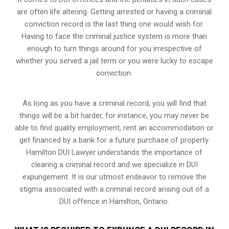
are often life altering. Getting arrested or having a criminal
conviction record is the last thing one would wish for.
Having to face the criminal justice system is more than
enough to turn things around for you irrespective of
whether you served a jail term or you were lucky to escape
conviction.
As long as you have a criminal record, you will find that
things will be a bit harder, for instance, you may never be
able to find quality employment, rent an accommodation or
get financed by a bank for a future purchase of property.
Hamilton DUI Lawyer understands the importance of
clearing a criminal record and we specialize in DUI
expungement. It is our utmost endeavor to remove the
stigma associated with a criminal record arising out of a
DUI offence in Hamilton, Ontario.