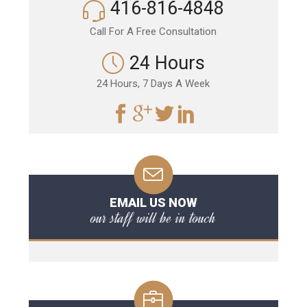
416-816-4848
Call For A Free Consultation
24 Hours
24 Hours, 7 Days A Week
EMAIL US NOW
our staff will be in touch