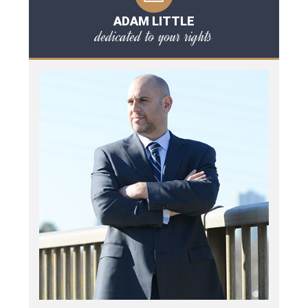
ADAM LITTLE
dedicated to your rights