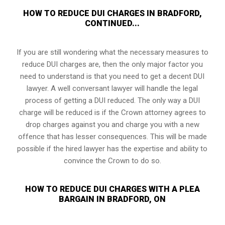
HOW TO REDUCE DUI CHARGES IN BRADFORD,
CONTINUED...
If you are still wondering what the necessary measures to
reduce DUI charges are, then the only major factor you
need to understand is that you need to get a decent DUI
lawyer. A well conversant lawyer will handle the legal
process of getting a DUI reduced. The only way a DUI
charge will be reduced is if the Crown attorney agrees to
drop charges against you and charge you with a new
offence that has lesser consequences. This will be made
possible if the hired lawyer has the expertise and ability to
convince the Crown to do so.
HOW TO REDUCE DUI CHARGES WITH A PLEA
BARGAIN IN BRADFORD, ON