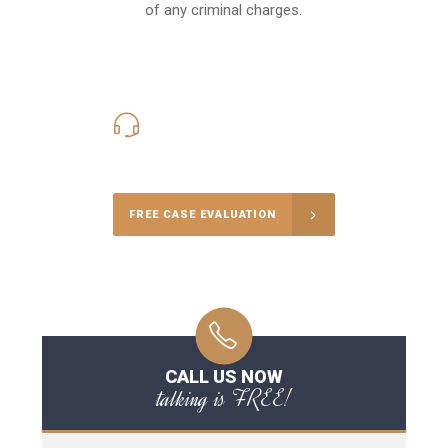
of any criminal charges.
416-816-4848
Call Us for a free Consultation
FREE CASE EVALUATION
CALL US NOW
talking is FREE!