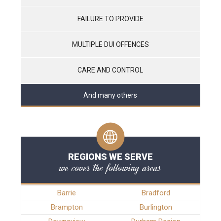
FAILURE TO PROVIDE
MULTIPLE DUI OFFENCES
CARE AND CONTROL
And many others
REGIONS WE SERVE
we cover the following areas
Barrie
Bradford
Brampton
Burlington