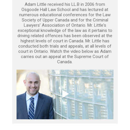
Adam Little received his LL.B in 2006 from
Osgoode Hall Law School and has lectured at
numerous educational conferences for the Law
Society of Upper Canada and for the Criminal
Lawyers’ Association of Ontario. Mr. Little's
exceptional knowledge of the law as it pertains to
driving related offences has been observed at the
highest levels of court in Canada. Mr. Little has
conducted both trials and appeals, at all levels of
court in Ontario. Watch the video below as Adam
carries out an appeal at the Supreme Court of
Canada.