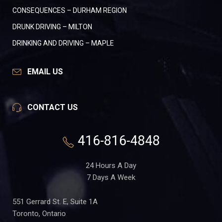
CONSEQUENCES – DURHAM REGION
DRUNK DRIVING – MILTON
DRINKING AND DRIVING – MAPLE
EMAIL US
CONTACT US
416-816-4848
24 Hours A Day
7 Days A Week
551 Gerrard St. E, Suite 1A
Toronto, Ontario