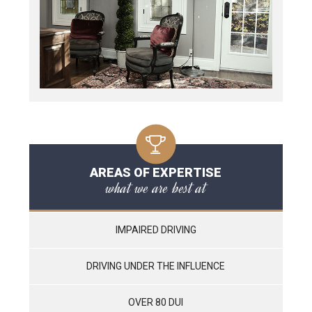
AREAS OF EXPERTISE
what we are best at
IMPAIRED DRIVING
DRIVING UNDER THE INFLUENCE
OVER 80 DUI