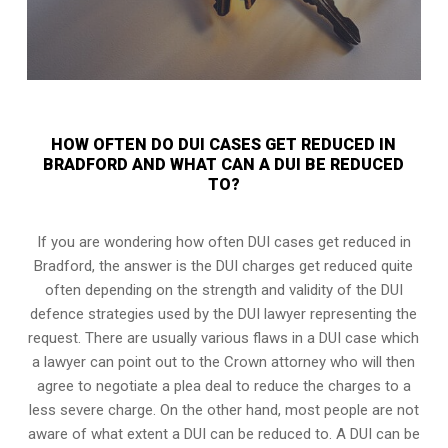
HOW OFTEN DO DUI CASES GET REDUCED IN
BRADFORD AND WHAT CAN A DUI BE REDUCED
TO?
If you are wondering how often DUI cases get reduced in
Bradford, the answer is the DUI charges get reduced quite
often depending on the strength and validity of the
DUI
defence strategies
used by the DUI lawyer representing the
request. There are usually various flaws in a DUI case which
a lawyer can point out to the Crown attorney who will then
agree to negotiate a
plea deal
to reduce the charges to a
less severe charge. On the other hand, most people are not
aware of what extent a DUI can be reduced to. A DUI can be