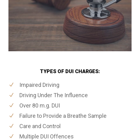
TYPES OF DUI CHARGES:
Impaired Driving
Driving Under The Influence
Over 80 m.g. DUI
Failure to Provide a Breathe Sample
Care and Control
Multiple DUI Offences