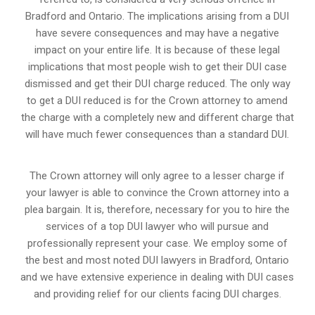
Bradford and Ontario. The implications arising from a DUI
have severe consequences and may have a negative
impact on your entire life. It is because of these legal
implications that most people wish to get their DUI case
dismissed and get their DUI charge reduced. The only way
to get a DUI reduced is for the Crown attorney to amend
the charge with a completely new and different charge that
will have much fewer consequences than a standard DUI.
The Crown attorney will only agree to a lesser charge if
your lawyer is able to convince the Crown attorney into a
plea bargain. It is, therefore, necessary for you to hire the
services of a top DUI lawyer who will pursue and
professionally represent your case. We employ some of
the best and most noted DUI lawyers in Bradford, Ontario
and we have extensive experience in dealing with DUI cases
and providing relief for our clients facing DUI charges.