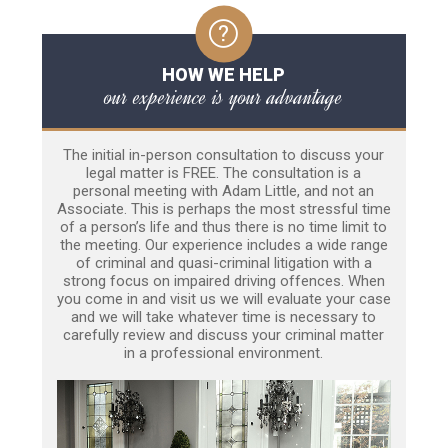
HOW WE HELP
our experience is your advantage
The initial in-person consultation to discuss your
legal matter is FREE. The consultation is a
personal meeting with Adam Little, and not an
Associate. This is perhaps the most stressful time
of a person’s life and thus there is no time limit to
the meeting. Our experience includes a wide range
of criminal and quasi-criminal litigation with a
strong focus on impaired driving offences. When
you come in and visit us we will evaluate your case
and we will take whatever time is necessary to
carefully review and discuss your criminal matter
in a professional environment.