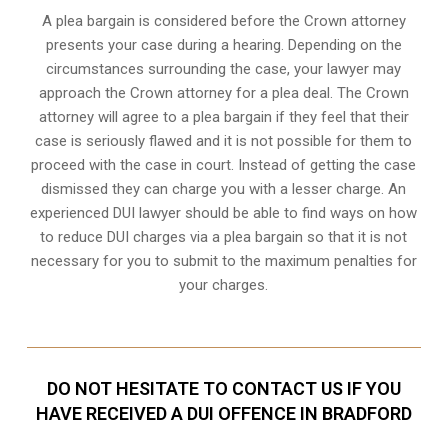
A plea bargain is considered before the Crown attorney
presents your case during a hearing. Depending on the
circumstances surrounding the case, your lawyer may
approach the Crown attorney for a plea deal. The Crown
attorney will agree to a plea bargain if they feel that their
case is seriously flawed and it is not possible for them to
proceed with the case in court. Instead of getting the case
dismissed they can charge you with a lesser charge. An
experienced DUI lawyer should be able to find ways on how
to reduce DUI charges via a plea bargain so that it is not
necessary for you to submit to the maximum penalties for
your charges.
DO NOT HESITATE TO CONTACT US IF YOU
HAVE RECEIVED A DUI OFFENCE IN BRADFORD