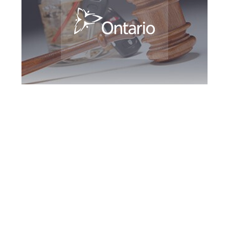
Bradford DUI