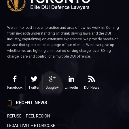
We aim to lead in each practice and area of law we work in. Coming
from in-depth understanding of drunk driving laws and the DUI
industry, capitalizing on extensive experience, we provide hands-on
advice that speaks the language of our client’s. We never give up
whether we are fighting an impaired driving charge, over 80m.g
charge, care and control or a multiple DUI offence.
Facebook
Twitter
Google+
LinkedIn
DUI News
RECENT NEWS
REFUSE – PEEL REGION
LEGAL LIMIT – ETOBICOKE