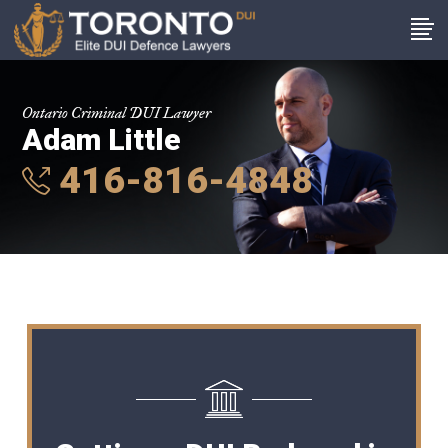
Ontario Criminal DUI Lawyer
Adam Little
416-816-4848