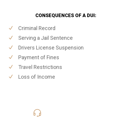
CONSEQUENCES OF A DUI:
Criminal Record
Serving a Jail Sentence
Drivers License Suspension
Payment of Fines
Travel Restrictions
Loss of Income
416-816-4848
Call Us for a free Consultation