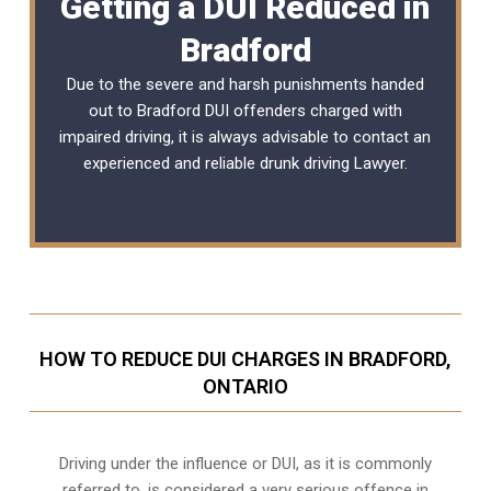
Getting a DUI Reduced in
Bradford
Due to the severe and harsh punishments handed
out to Bradford DUI offenders charged with
impaired driving, it is always advisable to contact an
experienced and reliable
drunk driving Lawyer
.
HOW TO REDUCE DUI CHARGES IN BRADFORD,
ONTARIO
Driving under the influence or DUI, as it is commonly
referred to, is considered a very serious offence in