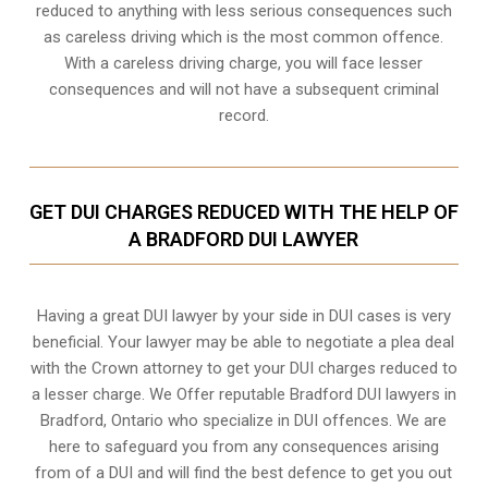
reduced to anything with less serious consequences such
as careless driving which is the most common offence.
With a careless driving charge, you will face lesser
consequences and will not have a subsequent criminal
record.
GET DUI CHARGES REDUCED WITH THE HELP OF
A BRADFORD DUI LAWYER
Having a great DUI lawyer by your side in DUI cases is very
beneficial. Your lawyer may be able to negotiate a plea deal
with the Crown attorney to get your DUI charges reduced to
a lesser charge. We Offer reputable Bradford DUI lawyers in
Bradford, Ontario
who specialize in DUI offences. We are
here to safeguard you from any consequences arising
from of a DUI and will find the best defence to get you out