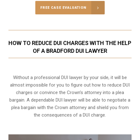
FREE CASE EVALUATION
HOW TO REDUCE DUI CHARGES WITH THE HELP
OF A BRADFORD DUI LAWYER
Without a professional DUI lawyer by your side, it will be
almost impossible for you to figure out how to reduce DUI
charges or convince the Crown’s attorney into a plea
bargain. A dependable DUI lawyer will be able to negotiate a
plea bargain with the Crown attorney and shield you from
the consequences of a DUI charge.