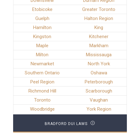
Downsview
Durham Region
Etobicoke
Greater Toronto
Guelph
Halton Region
Hamilton
King
Kingston
Kitchener
Maple
Markham
Milton
Mississauga
Newmarket
North York
Southern Ontario
Oshawa
Peel Region
Peterborough
Richmond Hill
Scarborough
Toronto
Vaughan
Woodbridge
York Region
BRADFORD DUI LAWS