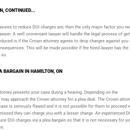
, CONTINUED...
asures to reduce DUI charges are, then the only major factor you ne
awyer. A well conversant lawyer will handle the legal process of get
educed is if the Crown attorney agrees to drop charges against you
nsequences. This will be made possible if the hired lawyer has the
 so.
A BARGAIN IN HAMILTON, ON
torney presents your case during a hearing. Depending on the
 may approach the Crown attorney for a plea deal. The Crown attor
r case is seriously flawed and it is not possible for them to proceed 
ismissed they can charge you with a lesser charge. An experienced D
ce DUI charges via a plea bargain so that it is not necessary for yo
es.