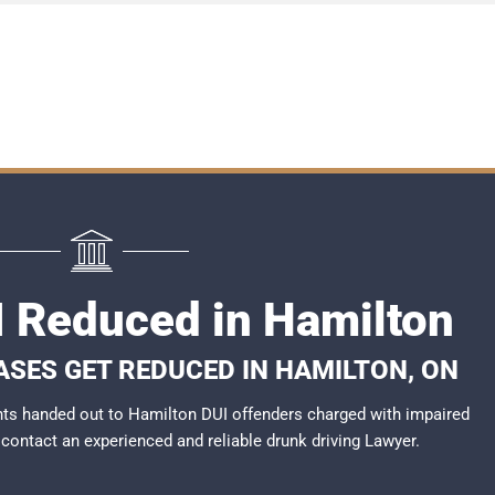
I Reduced in Hamilton
ASES GET REDUCED IN HAMILTON, ON
ts handed out to Hamilton DUI offenders charged with impaired
o contact an experienced and reliable
drunk driving Lawyer
.