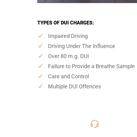
TYPES OF DUI CHARGES:
Impaired Driving
Driving Under The Influence
Over 80 m.g. DUI
Failure to Provide a Breathe Sample
Care and Control
Multiple DUI Offences
416-816
Call Us for a free C