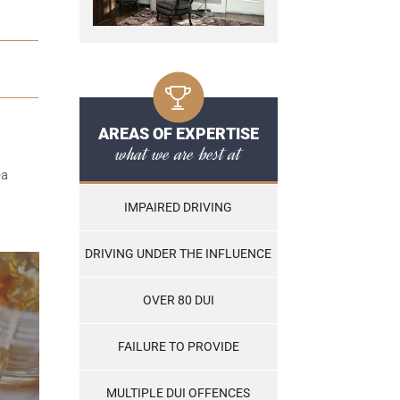
AREAS OF EXPERTISE
what we are best at
ea
IMPAIRED DRIVING
DRIVING UNDER THE INFLUENCE
OVER 80 DUI
FAILURE TO PROVIDE
MULTIPLE DUI OFFENCES