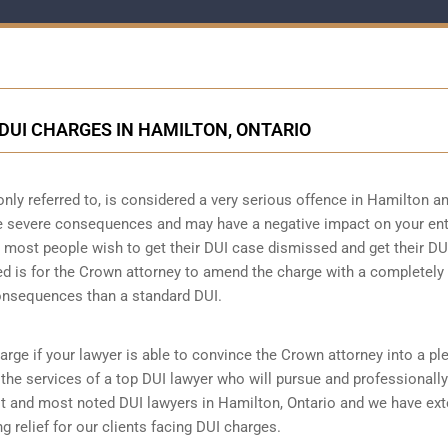
DUI CHARGES IN HAMILTON, ONTARIO
only referred to, is considered a very serious offence in Hamilton a
ve severe consequences and may have a negative impact on your ent
hat most people wish to get their DUI case dismissed and get their DU
ed is for the Crown attorney to amend the charge with a completely
consequences than a standard DUI.
arge if your lawyer is able to convince the Crown attorney into a pl
re the services of a top DUI lawyer who will pursue and professionally
t and most noted DUI lawyers in Hamilton, Ontario and we have ext
g relief for our clients facing DUI charges.