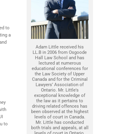
ed to
ting a
 and
Adam Little received his
LL.B in 2006 from Osgoode
Hall Law School and has
lectured at numerous
educational conferences for
the Law Society of Upper
Canada and for the Criminal
Lawyers’ Association of
Ontario. Mr. Little's
exceptional knowledge of
the law as it pertains to
ney
driving related offences has
with
been observed at the highest
UI
levels of court in Canada.
Mr. Little has conducted
u to
both trials and appeals, at all
levels of court in Ontario.