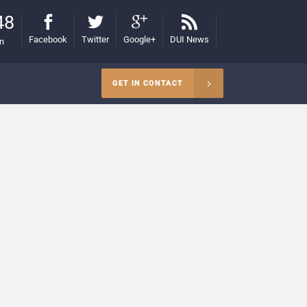
48
Facebook
Twitter
Google+
DUI News
on
GET IN CONTACT