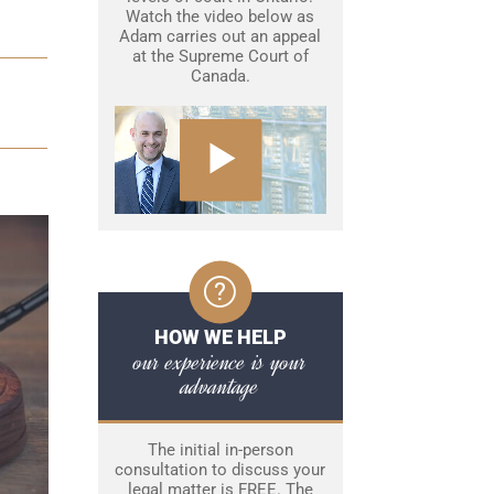
Watch the video below as
Adam carries out an appeal
at the Supreme Court of
Canada.
HOW WE HELP
our experience is your
advantage
The initial in-person
consultation to discuss your
legal matter is FREE. The