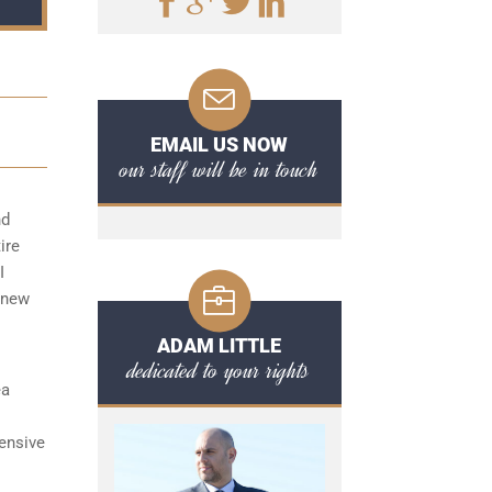
EMAIL US NOW
our staff will be in touch
nd
ire
I
 new
ADAM LITTLE
dedicated to your rights
ea
ensive