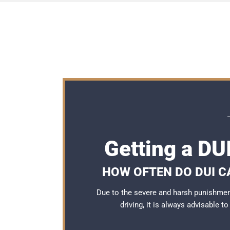
Getting a DU
HOW OFTEN DO DUI C
Due to the severe and harsh punishmen
driving, it is always advisable t