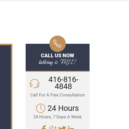
CALL US NOW
talking is FREE!
416-816-
4848
Call For A Free Consultation
24 Hours
24 Hours, 7 Days A Week