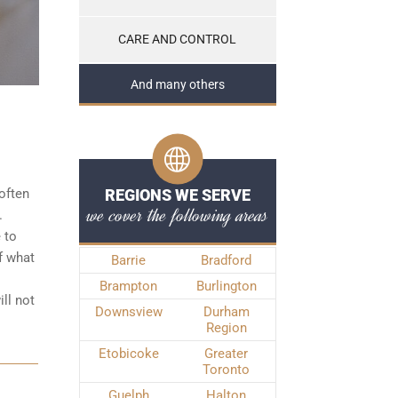
CARE AND CONTROL
And many others
often
REGIONS WE SERVE
we cover the following areas
.
 to
f what
Barrie
Bradford
Brampton
Burlington
ll not
Downsview
Durham
Region
Etobicoke
Greater
Toronto
Guelph
Halton