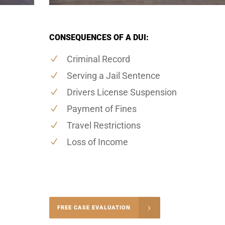
CONSEQUENCES OF A DUI:
Criminal Record
Serving a Jail Sentence
Drivers License Suspension
Payment of Fines
Travel Restrictions
Loss of Income
-4848
FREE CASE EVALUATION
onsultation