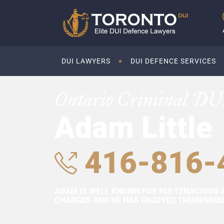
DUI LAWYERS
DUI DEFENCE SERVICES
Ontario Criminal DU
Adam Little
416-816-
ADAM IS WELL KNOWN FOR HIS TENACIOUS 
CHARGES AND HE HAS ENJOYED TREMENDOUS