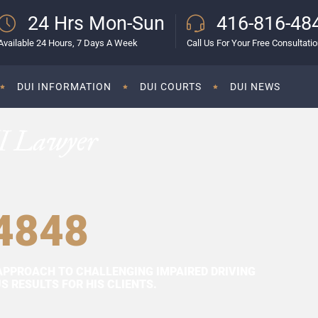
24 Hrs Mon-Sun
416-816-48
Available 24 Hours, 7 Days A Week
Call Us For Your Free Consultati
DUI INFORMATION
DUI COURTS
DUI NEWS
I Lawyer
4848
APPROACH TO CHALLENGING IMPAIRED DRIVING
 RESULTS FOR HIS CLIENTS.