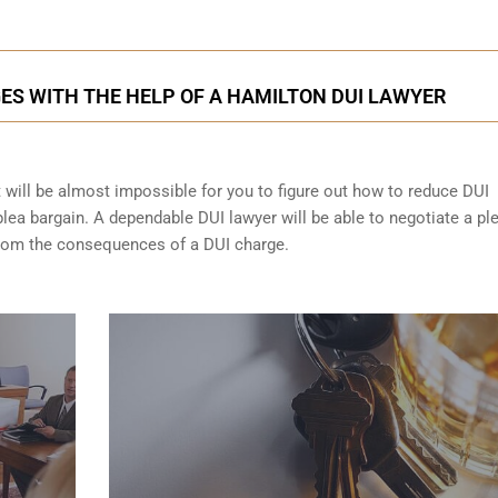
ES WITH THE HELP OF A HAMILTON DUI LAWYER
t will be almost impossible for you to figure out how to reduce DUI
lea bargain. A dependable DUI lawyer will be able to negotiate a pl
from the consequences of a DUI charge.