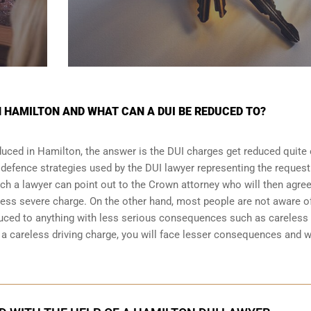
N HAMILTON AND WHAT CAN A DUI BE REDUCED TO?
uced in Hamilton, the answer is the DUI charges get reduced quite 
 defence strategies
used by the DUI lawyer representing the request
ich a lawyer can point out to the Crown attorney who will then agree
less severe charge. On the other hand, most people are not aware o
duced to anything with less serious consequences such as careless
 careless driving charge, you will face lesser consequences and wi