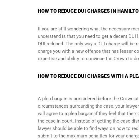
HOW TO REDUCE DUI CHARGES IN HAMILTON
If you are still wondering what the necessary me
understand is that you need to get a decent DUI l
DUI reduced. The only way a DUI charge will be r
charge you with a new offence that has lesser co
expertise and ability to convince the Crown to do
HOW TO REDUCE DUI CHARGES WITH A PLE
A plea bargain is considered before the Crown at
circumstances surrounding the case, your lawyer
will agree to a plea bargain if they feel that thei
the case in court. Instead of getting the case d
lawyer should be able to find ways on how to redu
submit to the maximum penalties for your charg