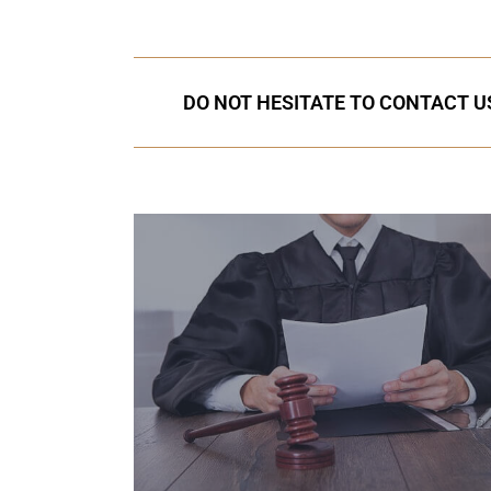
DO NOT HESITATE TO CONTACT US