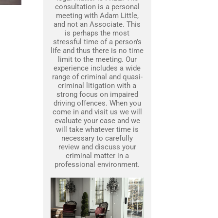
consultation is a personal
meeting with Adam Little,
and not an Associate. This
is perhaps the most
stressful time of a person’s
life and thus there is no time
limit to the meeting. Our
experience includes a wide
range of criminal and quasi-
criminal litigation with a
strong focus on impaired
driving offences. When you
come in and visit us we will
evaluate your case and we
will take whatever time is
necessary to carefully
review and discuss your
criminal matter in a
professional environment.