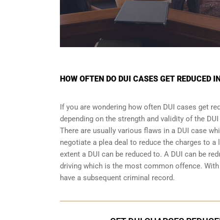
HOW OFTEN DO DUI CASES GET REDUCED I
If you are wondering how often DUI cases get red
depending on the strength and validity of the
DUI
There are usually various flaws in a DUI case wh
negotiate a
plea deal
to reduce the charges to a 
extent a DUI can be reduced to. A DUI can be re
driving which is the most common offence. With a
have a subsequent criminal record.