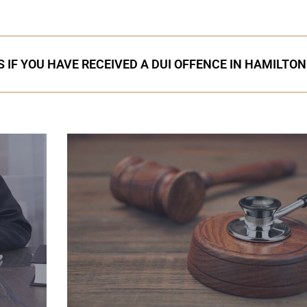
 IF YOU HAVE RECEIVED A DUI OFFENCE IN HAMILTON