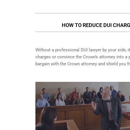
HOW TO REDUCE DUI CHARG
Without a professional DUI lawyer by your side, i
charges or convince the Crown’s attorney into a p
bargain with the Crown attorney and shield you 