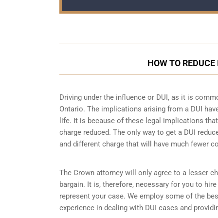
HOW TO REDUCE 
Driving under the influence or DUI, as it is comm
Ontario. The implications arising from a DUI ha
life. It is because of these legal implications t
charge reduced. The only way to get a DUI reduc
and different charge that will have much fewer 
The Crown attorney will only agree to a lesser ch
bargain. It is, therefore, necessary for you to hi
represent your case. We employ some of the bes
experience in dealing with DUI cases and providin