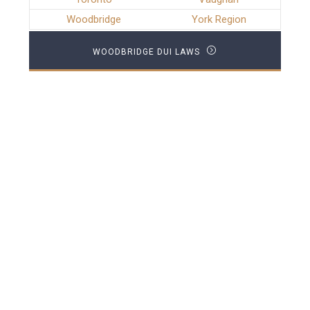
Woodbridge
York Region
WOODBRIDGE DUI LAWS