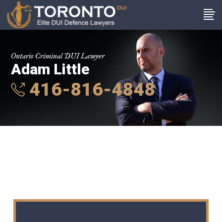
Ontario Criminal DUI Lawyer
Adam Little
416-816-4848