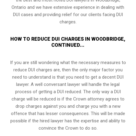
Ontario and we have extensive experience in dealing with
DUI cases and providing relief for our clients facing DUI
charges.
HOW TO REDUCE DUI CHARGES IN WOODBRIDGE,
CONTINUED...
If you are still wondering what the necessary measures to
reduce DUI charges are, then the only major factor you
need to understand is that you need to get a decent DUI
lawyer. A well conversant lawyer will handle the legal
process of getting a DUI reduced. The only way a DUI
charge will be reduced is if the Crown attorney agrees to
drop charges against you and charge you with a new
offence that has lesser consequences. This will be made
possible if the hired lawyer has the expertise and ability to
convince the Crown to do so.