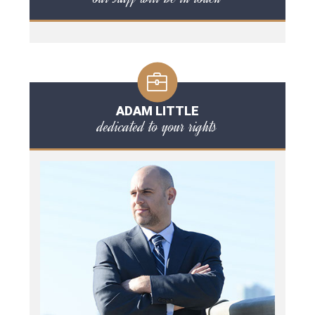
ADAM LITTLE
dedicated to your rights