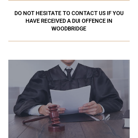
DO NOT HESITATE TO CONTACT US IF YOU
HAVE RECEIVED A DUI OFFENCE IN
WOODBRIDGE