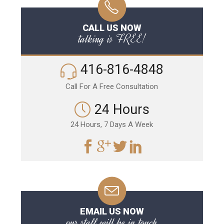
CALL US NOW
talking is FREE!
416-816-4848
Call For A Free Consultation
24 Hours
24 Hours, 7 Days A Week
EMAIL US NOW
our staff will be in touch