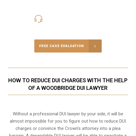
416-816-4848
Call Us for a free Consultation
FREE CASE EVALUATION
HOW TO REDUCE DUI CHARGES WITH THE HELP
OF A WOODBRIDGE DUI LAWYER
Without a professional DUI lawyer by your side, it will be
almost impossible for you to figure out how to reduce DUI
charges or convince the Crown’s attorney into a plea
bargain. A dependable DUI lawyer will be able to negotiate a