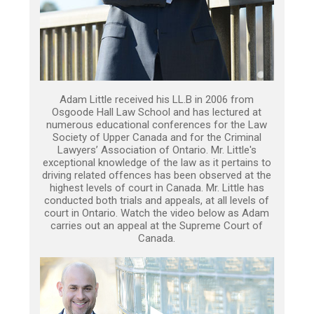
Adam Little received his LL.B in 2006 from
Osgoode Hall Law School and has lectured at
numerous educational conferences for the Law
Society of Upper Canada and for the Criminal
Lawyers’ Association of Ontario. Mr. Little's
exceptional knowledge of the law as it pertains to
driving related offences has been observed at the
highest levels of court in Canada. Mr. Little has
conducted both trials and appeals, at all levels of
court in Ontario. Watch the video below as Adam
carries out an appeal at the Supreme Court of
Canada.