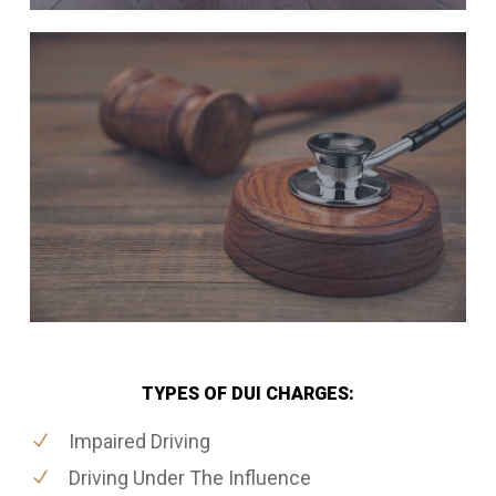
TYPES OF DUI CHARGES:
Impaired Driving
Driving Under The Influence