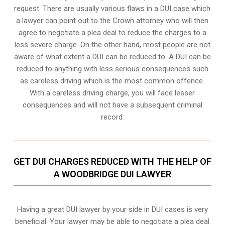
request. There are usually various flaws in a DUI case which
a lawyer can point out to the Crown attorney who will then
agree to negotiate a
plea deal
to reduce the charges to a
less severe charge. On the other hand, most people are not
aware of what extent a DUI can be reduced to. A DUI can be
reduced to anything with less serious consequences such
as careless driving which is the most common offence.
With a careless driving charge, you will face lesser
consequences and will not have a subsequent criminal
record.
GET DUI CHARGES REDUCED WITH THE HELP OF
A WOODBRIDGE DUI LAWYER
Having a great DUI lawyer by your side in DUI cases is very
beneficial. Your lawyer may be able to negotiate a plea deal