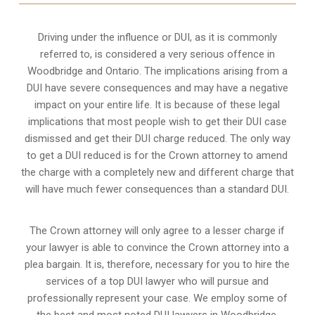
Driving under the influence or DUI, as it is commonly
referred to, is considered a very serious offence in
Woodbridge and Ontario. The implications arising from a
DUI have severe consequences and may have a negative
impact on your entire life. It is because of these legal
implications that most people wish to get their DUI case
dismissed and get their DUI charge reduced. The only way
to get a DUI reduced is for the Crown attorney to amend
the charge with a completely new and different charge that
will have much fewer consequences than a standard DUI.
The Crown attorney will only agree to a lesser charge if
your lawyer is able to convince the Crown attorney into a
plea bargain. It is, therefore, necessary for you to hire the
services of a top DUI lawyer who will pursue and
professionally represent your case. We employ some of
the best and most noted DUI lawyers in Woodbridge,