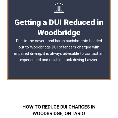
Getting a DUI Reduced in
Woodbridge
Due to the severe and harsh punishments handed
out to Woodbridge DUI offenders charged with
impaired driving, it is always advisable to contact an
experienced and reliable
drunk driving Lawyer
.
HOW TO REDUCE DUI CHARGES IN
WOODBRIDGE, ONTARIO