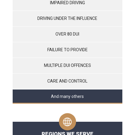
IMPAIRED DRIVING
DRIVING UNDER THE INFLUENCE
OVER 80 DUI
FAILURE TO PROVIDE
MULTIPLE DUI OFFENCES
CARE AND CONTROL
And many others
REGIONS WE SERVE