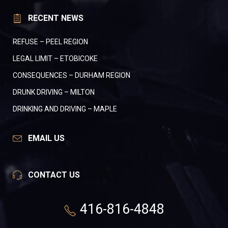
RECENT NEWS
REFUSE – PEEL REGION
LEGAL LIMIT – ETOBICOKE
CONSEQUENCES – DURHAM REGION
DRUNK DRIVING – MILTON
DRINKING AND DRIVING – MAPLE
EMAIL US
CONTACT US
416-816-4848