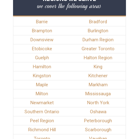
we cover the following areas
Barrie
Bradford
Brampton
Burlington
Downsview
Durham Region
Etobicoke
Greater Toronto
Guelph
Halton Region
Hamilton
King
Kingston
Kitchener
Maple
Markham
Milton
Mississauga
Newmarket
North York
Southern Ontario
Oshawa
Peel Region
Peterborough
Richmond Hill
Scarborough
Toronto
Vaughan