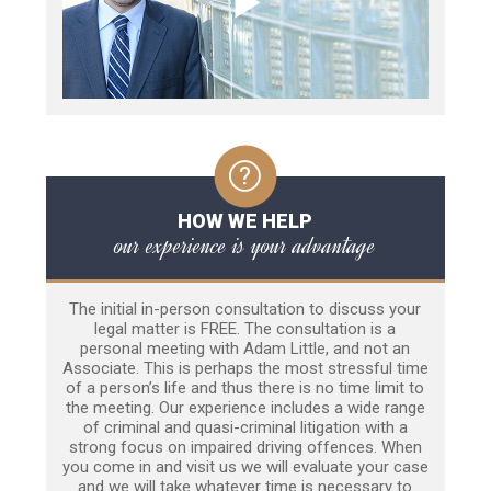
HOW WE HELP
our experience is your advantage
The initial in-person consultation to discuss your
legal matter is FREE. The consultation is a
personal meeting with Adam Little, and not an
Associate. This is perhaps the most stressful time
of a person’s life and thus there is no time limit to
the meeting. Our experience includes a wide range
of criminal and quasi-criminal litigation with a
strong focus on impaired driving offences. When
you come in and visit us we will evaluate your case
and we will take whatever time is necessary to