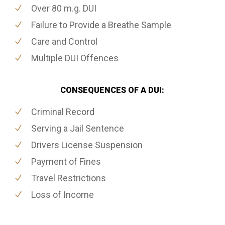
Over 80 m.g. DUI
Failure to Provide a Breathe Sample
Care and Control
Multiple DUI Offences
CONSEQUENCES OF A DUI:
Criminal Record
Serving a Jail Sentence
Drivers License Suspension
Payment of Fines
Travel Restrictions
Loss of Income