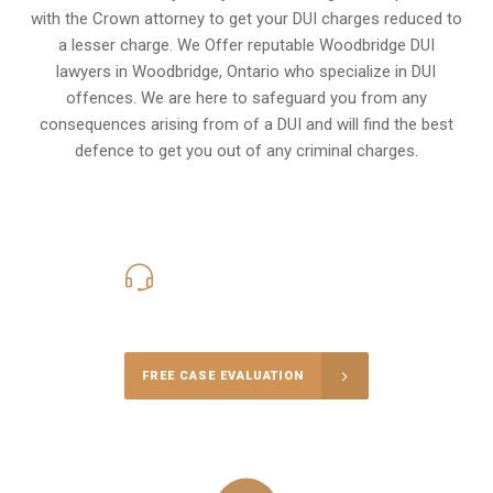
with the Crown attorney to get your DUI charges reduced to
a lesser charge. We Offer reputable Woodbridge DUI
lawyers in
Woodbridge, Ontario
who specialize in DUI
offences. We are here to safeguard you from any
consequences arising from of a DUI and will find the best
defence to get you out of any criminal charges.
416-816-4848
Call Us for a free Consultation
FREE CASE EVALUATION