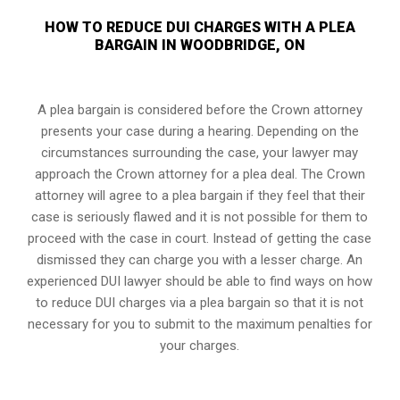
HOW TO REDUCE DUI CHARGES WITH A PLEA
BARGAIN IN WOODBRIDGE, ON
A plea bargain is considered before the Crown attorney
presents your case during a hearing. Depending on the
circumstances surrounding the case, your lawyer may
approach the Crown attorney for a plea deal. The Crown
attorney will agree to a plea bargain if they feel that their
case is seriously flawed and it is not possible for them to
proceed with the case in court. Instead of getting the case
dismissed they can charge you with a lesser charge. An
experienced DUI lawyer should be able to find ways on how
to reduce DUI charges via a plea bargain so that it is not
necessary for you to submit to the maximum penalties for
your charges.