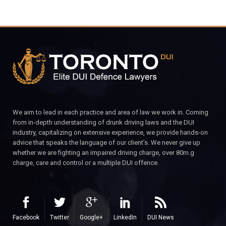
We aim to lead in each practice and area of law we work in. Coming
from in-depth understanding of drunk driving laws and the DUI
industry, capitalizing on extensive experience, we provide hands-on
advice that speaks the language of our client’s. We never give up
whether we are fighting an impaired driving charge, over 80m.g
charge, care and control or a multiple DUI offence.
Facebook
Twitter
Google+
LinkedIn
DUI News