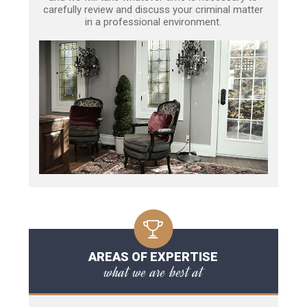
carefully review and discuss your criminal matter
in a professional environment.
AREAS OF EXPERTISE
what we are best at