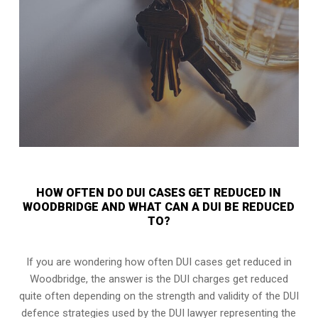
HOW OFTEN DO DUI CASES GET REDUCED IN
WOODBRIDGE AND WHAT CAN A DUI BE REDUCED
TO?
If you are wondering how often DUI cases get reduced in
Woodbridge, the answer is the DUI charges get reduced
quite often depending on the strength and validity of the
DUI
defence strategies
used by the DUI lawyer representing the