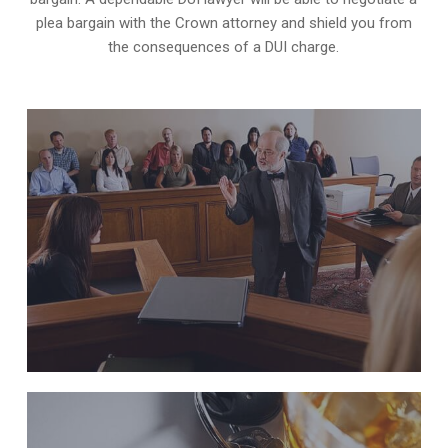
plea bargain with the Crown attorney and shield you from
the consequences of a DUI charge.