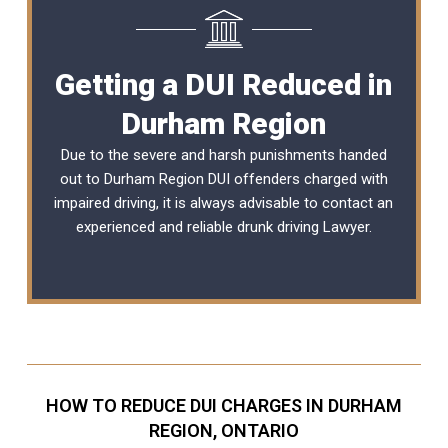
Getting a DUI Reduced in
Durham Region
Due to the severe and harsh punishments handed
out to Durham Region DUI offenders charged with
impaired driving, it is always advisable to contact an
experienced and reliable
drunk driving Lawyer
.
HOW TO REDUCE DUI CHARGES IN DURHAM
REGION, ONTARIO