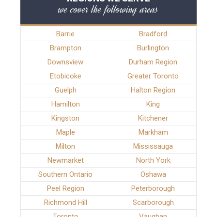
we cover the following areas
Barrie
Bradford
Brampton
Burlington
Downsview
Durham Region
Etobicoke
Greater Toronto
Guelph
Halton Region
Hamilton
King
Kingston
Kitchener
Maple
Markham
Milton
Mississauga
Newmarket
North York
Southern Ontario
Oshawa
Peel Region
Peterborough
Richmond Hill
Scarborough
Toronto
Vaughan