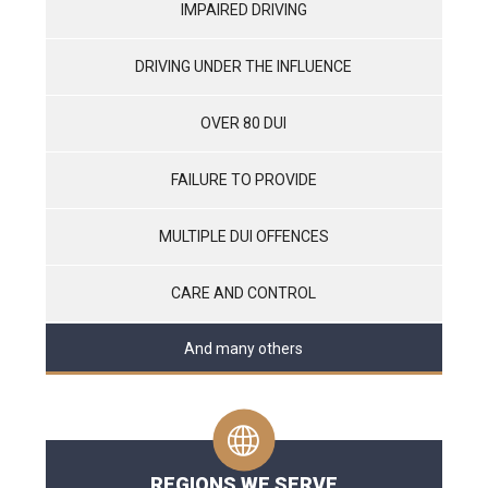
IMPAIRED DRIVING
DRIVING UNDER THE INFLUENCE
OVER 80 DUI
FAILURE TO PROVIDE
MULTIPLE DUI OFFENCES
CARE AND CONTROL
And many others
REGIONS WE SERVE