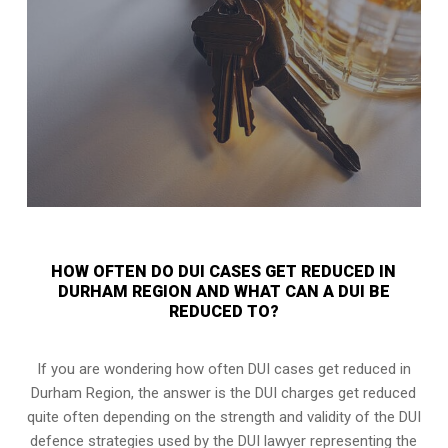
HOW OFTEN DO DUI CASES GET REDUCED IN
DURHAM REGION AND WHAT CAN A DUI BE
REDUCED TO?
If you are wondering how often DUI cases get reduced in
Durham Region, the answer is the DUI charges get reduced
quite often depending on the strength and validity of the
DUI
defence strategies
used by the DUI lawyer representing the