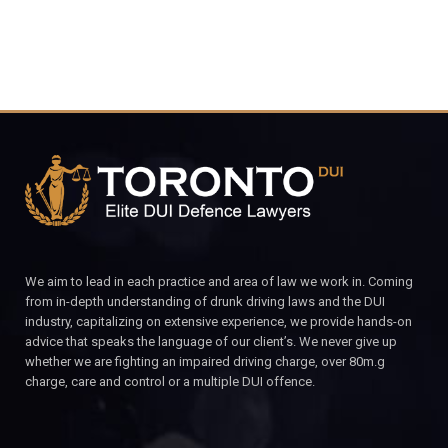
We aim to lead in each practice and area of law we work in. Coming
from in-depth understanding of drunk driving laws and the DUI
industry, capitalizing on extensive experience, we provide hands-on
advice that speaks the language of our client’s. We never give up
whether we are fighting an impaired driving charge, over 80m.g
charge, care and control or a multiple DUI offence.