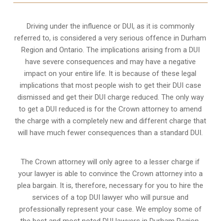
Driving under the influence or DUI, as it is commonly
referred to, is considered a very serious offence in Durham
Region and Ontario. The implications arising from a DUI
have severe consequences and may have a negative
impact on your entire life. It is because of these legal
implications that most people wish to get their DUI case
dismissed and get their DUI charge reduced. The only way
to get a DUI reduced is for the Crown attorney to amend
the charge with a completely new and different charge that
will have much fewer consequences than a standard DUI.
The Crown attorney will only agree to a lesser charge if
your lawyer is able to convince the Crown attorney into a
plea bargain. It is, therefore, necessary for you to hire the
services of a top DUI lawyer who will pursue and
professionally represent your case. We employ some of
the best and most noted DUI lawyers in Durham Region,