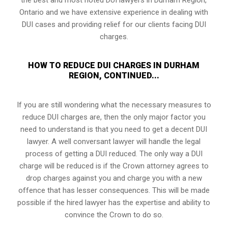
Ontario and we have extensive experience in dealing with
DUI cases and providing relief for our clients facing DUI
charges.
HOW TO REDUCE DUI CHARGES IN DURHAM
REGION, CONTINUED...
If you are still wondering what the necessary measures to
reduce DUI charges are, then the only major factor you
need to understand is that you need to get a decent DUI
lawyer. A well conversant lawyer will handle the legal
process of getting a DUI reduced. The only way a DUI
charge will be reduced is if the Crown attorney agrees to
drop charges against you and charge you with a new
offence that has lesser consequences. This will be made
possible if the hired lawyer has the expertise and ability to
convince the Crown to do so.