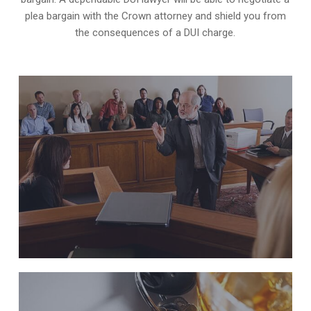
plea bargain with the Crown attorney and shield you from
the consequences of a DUI charge.