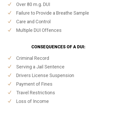
Over 80 m.g. DUI
Failure to Provide a Breathe Sample
Care and Control
Multiple DUI Offences
CONSEQUENCES OF A DUI:
Criminal Record
Serving a Jail Sentence
Drivers License Suspension
Payment of Fines
Travel Restrictions
Loss of Income