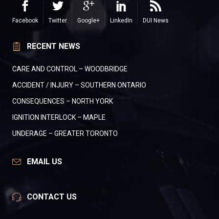
Facebook
Twitter
Google+
LinkedIn
DUI News
RECENT NEWS
CARE AND CONTROL – WOODBRIDGE
ACCIDENT / INJURY – SOUTHERN ONTARIO
CONSEQUENCES – NORTH YORK
IGNITION INTERLOCK – MAPLE
UNDERAGE – GREATER TORONTO
EMAIL US
CONTACT US