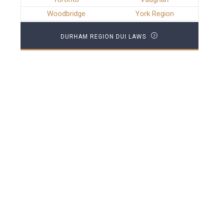
Woodbridge
York Region
DURHAM REGION DUI LAWS