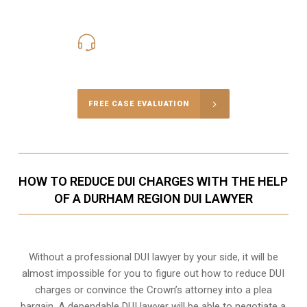
416-816-4848
Call Us for a free Consultation
FREE CASE EVALUATION
HOW TO REDUCE DUI CHARGES WITH THE HELP
OF A DURHAM REGION DUI LAWYER
Without a professional DUI lawyer by your side, it will be
almost impossible for you to figure out how to reduce DUI
charges or convince the Crown’s attorney into a plea
bargain. A dependable DUI lawyer will be able to negotiate a