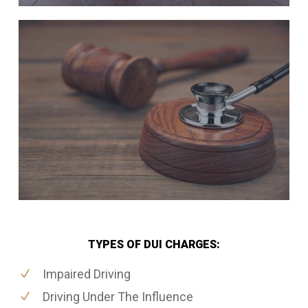
TYPES OF DUI CHARGES:
Impaired Driving
Driving Under The Influence