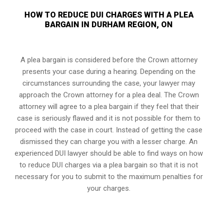
HOW TO REDUCE DUI CHARGES WITH A PLEA
BARGAIN IN DURHAM REGION, ON
A plea bargain is considered before the Crown attorney
presents your case during a hearing. Depending on the
circumstances surrounding the case, your lawyer may
approach the Crown attorney for a plea deal. The Crown
attorney will agree to a plea bargain if they feel that their
case is seriously flawed and it is not possible for them to
proceed with the case in court. Instead of getting the case
dismissed they can charge you with a lesser charge. An
experienced DUI lawyer should be able to find ways on how
to reduce DUI charges via a plea bargain so that it is not
necessary for you to submit to the maximum penalties for
your charges.