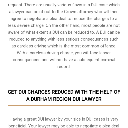
request. There are usually various flaws in a DUI case which
a lawyer can point out to the Crown attorney who will then
agree to negotiate a
plea deal
to reduce the charges to a
less severe charge. On the other hand, most people are not
aware of what extent a DUI can be reduced to. A DUI can be
reduced to anything with less serious consequences such
as careless driving which is the most common offence.
With a careless driving charge, you will face lesser
consequences and will not have a subsequent criminal
record.
GET DUI CHARGES REDUCED WITH THE HELP OF
A DURHAM REGION DUI LAWYER
Having a great DUI lawyer by your side in DUI cases is very
beneficial. Your lawyer may be able to negotiate a plea deal