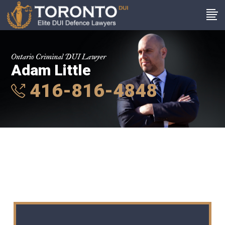
Ontario Criminal DUI Lawyer
Adam Little
416-816-4848