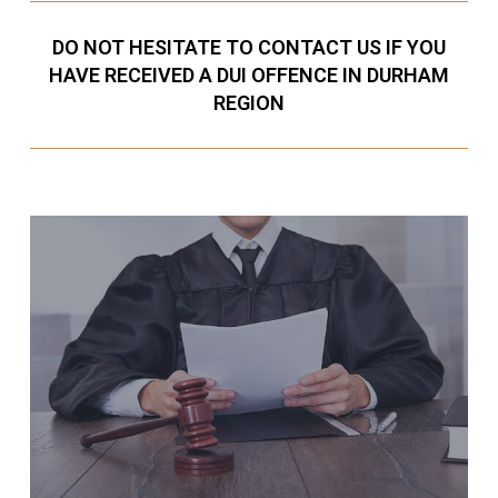
DO NOT HESITATE TO CONTACT US IF YOU
HAVE RECEIVED A DUI OFFENCE IN DURHAM
REGION