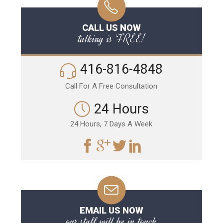
CALL US NOW
talking is FREE!
416-816-4848
Call For A Free Consultation
24 Hours
24 Hours, 7 Days A Week
EMAIL US NOW
our staff will be in touch