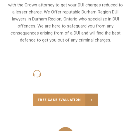
with the Crown attorney to get your DUI charges reduced to
a lesser charge. We Offer reputable Durham Region DUI
lawyers in
Durham Region, Ontario
who specialize in DUI
offences. We are here to safeguard you from any
consequences arising from of a DUI and will find the best
defence to get you out of any criminal charges.
416-816-4848
Call Us for a free Consultation
FREE CASE EVALUATION