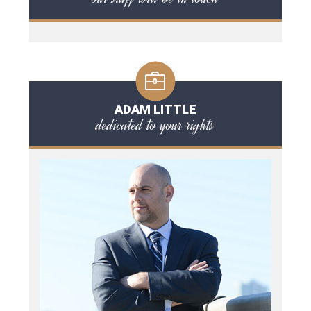
ADAM LITTLE
dedicated to your rights