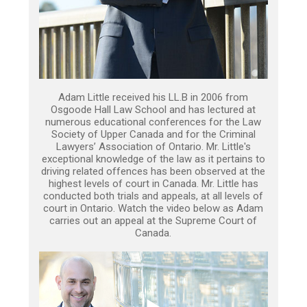
Adam Little received his LL.B in 2006 from
Osgoode Hall Law School and has lectured at
numerous educational conferences for the Law
Society of Upper Canada and for the Criminal
Lawyers’ Association of Ontario. Mr. Little's
exceptional knowledge of the law as it pertains to
driving related offences has been observed at the
highest levels of court in Canada. Mr. Little has
conducted both trials and appeals, at all levels of
court in Ontario. Watch the video below as Adam
carries out an appeal at the Supreme Court of
Canada.