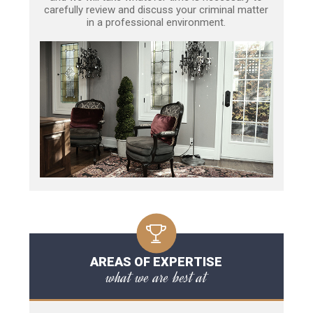
carefully review and discuss your criminal matter
in a professional environment.
AREAS OF EXPERTISE
what we are best at