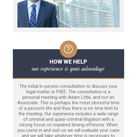
HOW WE HELP
our experience is your advantage
The initial in-person consultation to discuss your
legal matter is FREE. The consultation is a
personal meeting with Adam Little, and not an
Associate. This is perhaps the most stressful time
of a person’s life and thus there is no time limit to
the meeting. Our experience includes a wide range
of criminal and quasi-criminal litigation with a
strong focus on impaired driving offences. When
you come in and visit us we will evaluate your case
and we will take whatever time is necessary to