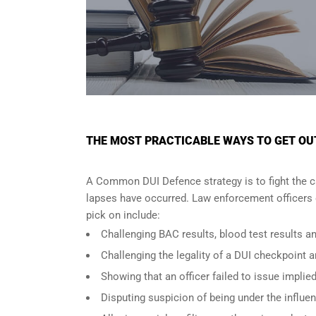
THE MOST PRACTICABLE WAYS TO GET OUT 
A Common DUI Defence strategy is to fight the c
lapses have occurred. Law enforcement officers o
pick on include:
Challenging BAC results, blood test results an
Challenging the legality of a DUI checkpoint a
Showing that an officer failed to issue implie
Disputing suspicion of being under the influe