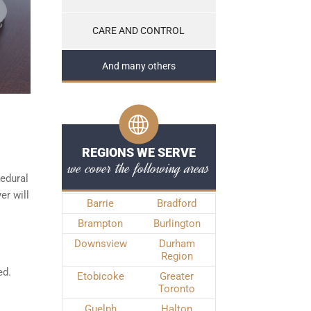
CARE AND CONTROL
And many others
REGIONS WE SERVE
we cover the following areas
edural
er will
Barrie
Bradford
Brampton
Burlington
Downsview
Durham
Region
ed.
Etobicoke
Greater
Toronto
Guelph
Halton