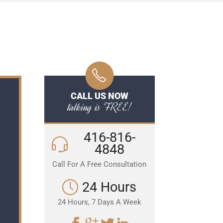
CALL US NOW
talking is FREE!
416-816-
4848
Call For A Free Consultation
24 Hours
24 Hours, 7 Days A Week