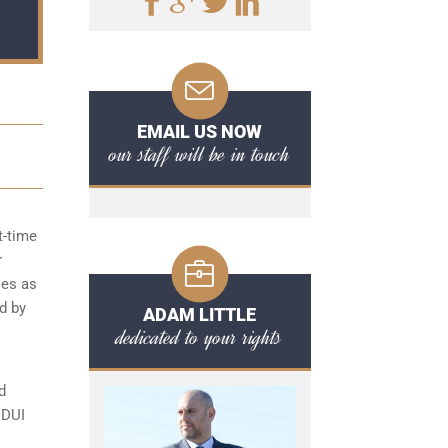
EMAIL US NOW
our staff will be in touch
t-time
r
ies as
d by
ADAM LITTLE
dedicated to your rights
d
 DUI