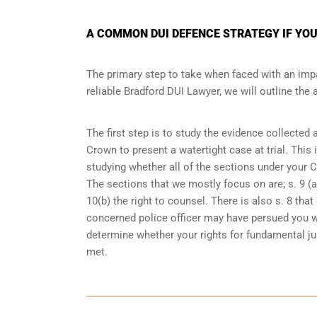
A COMMON DUI DEFENCE STRATEGY IF YOU
The primary step to take when faced with an impa
reliable Bradford DUI Lawyer, we will outline the
The first step is to study the evidence collected
Crown to present a watertight case at trial. This
studying whether all of the sections under your 
The sections that we mostly focus on are; s. 9 (ar
10(b) the right to counsel. There is also s. 8 th
concerned police officer may have persued you w
determine whether your rights for fundamental jus
met.