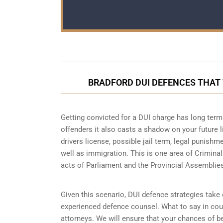
BRADFORD DUI DEFENCES THAT
Getting convicted for a DUI charge has long term 
offenders it also casts a shadow on your future l
drivers license, possible jail term, legal punish
well as immigration. This is one area of Crimina
acts of Parliament and the Provincial Assemblie
Given this scenario, DUI defence strategies take o
experienced defence counsel. What to say in cour
attorneys. We will ensure that your chances of be