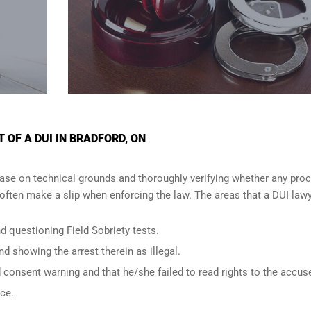
OF A DUI IN BRADFORD, ON
ase on technical grounds and thoroughly verifying whether any proc
ften make a slip when enforcing the law. The areas that a DUI lawy
d questioning Field Sobriety tests.
nd showing the arrest therein as illegal.
d consent warning and that he/she failed to read rights to the accus
nce.