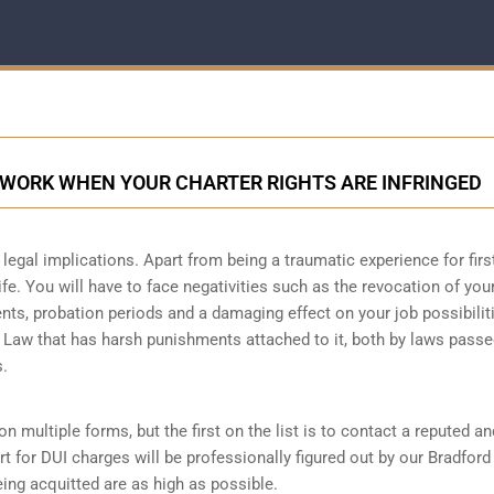
 WORK WHEN YOUR CHARTER RIGHTS ARE INFRINGED
legal implications. Apart from being a traumatic experience for firs
ife. You will have to face negativities such as the revocation of you
ments, probation periods and a damaging effect on your job possibilit
l Law that has harsh punishments attached to it, both by laws passe
s.
n multiple forms, but the first on the list is to contact a reputed an
t for DUI charges will be professionally figured out by our Bradford
ing acquitted are as high as possible.