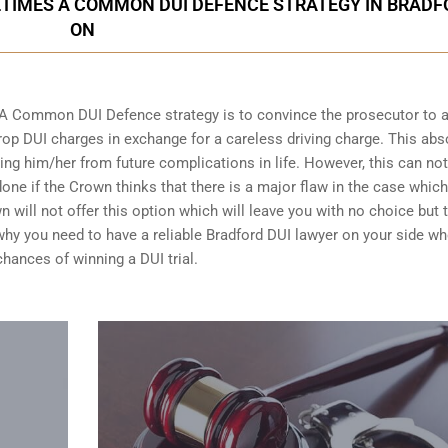
ETIMES A COMMON DUI DEFENCE STRATEGY IN BRADF
ON
 A Common DUI Defence strategy is to convince the prosecutor to 
op DUI charges in exchange for a careless driving charge. This abs
ing him/her from future complications in life. However, this can no
done if the Crown thinks that there is a major flaw in the case whic
n will not offer this option which will leave you with no choice but 
n why you need to have a reliable Bradford DUI lawyer on your side wh
chances of winning a DUI trial
.