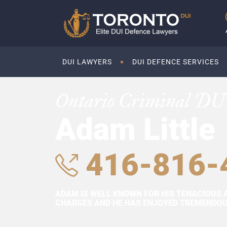
DUI LAWYERS
DUI DEFENCE SERVICES
Ontario Criminal DU
Adam Little
416-816-
ADAM IS WELL KNOWN FOR HIS TENACIOUS 
CHARGES AND HE HAS ENJOYED TREMENDOUS