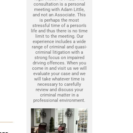
consultation is a personal
meeting with Adam Little,
and not an Associate. This
is perhaps the most
stressful time of a person’s
life and thus there is no time
limit to the meeting. Our
experience includes a wide
range of criminal and quasi-
criminal litigation with a
strong focus on impaired
driving offences. When you
come in and visit us we will
evaluate your case and we
will take whatever time is
necessary to carefully
review and discuss your
criminal matter in a
professional environment.