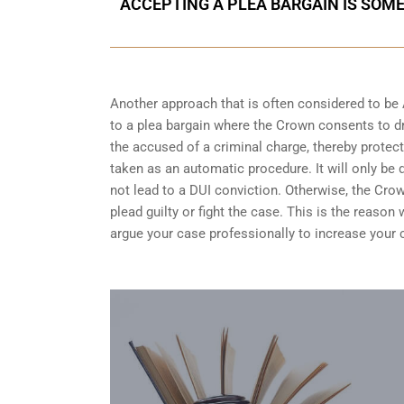
ACCEPTING A PLEA BARGAIN IS SOM
Another approach that is often considered to be
to a plea bargain where the Crown consents to dr
the accused of a criminal charge, thereby protect
taken as an automatic procedure. It will only be 
not lead to a DUI conviction. Otherwise, the Crow
plead guilty or fight the case. This is the reaso
argue your case professionally to increase your