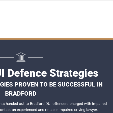
I Defence Strategies
GIES PROVEN TO BE SUCCESSFUL IN
BRADFORD
ts handed out to Bradford DUI offenders charged with impaired
 contact an experienced and reliable
impaired driving lawyer
.