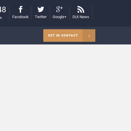
48
Facebook
Twitter
Google+
DUI News
on
GET IN CONTACT