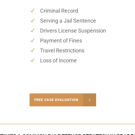
Criminal Record
Serving a Jail Sentence
Drivers License Suspension
Payment of Fines
Travel Restrictions
Loss of Income
-4848
FREE CASE EVALUATION
onsultation