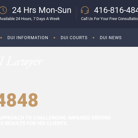
24 Hrs Mon-Sun
416-816-48
Available 24 Hours, 7 Days A Week
Call Us For Your Free Consultati
DUI INFORMATION
DUI COURTS
DUI NEWS
I Lawyer
4848
APPROACH TO CHALLENGING IMPAIRED DRIVING
 RESULTS FOR HIS CLIENTS.