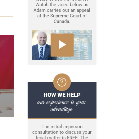
Watch the video below as
Adam carries out an appeal
at the Supreme Court of
Canada.
HOW WE HELP
our experience is your
advantage
The initial in-person
consultation to discuss your
legal matter is FREE. The