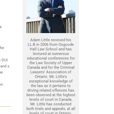
a
Adam Little received his
LL.B in 2006 from Osgoode
the
Hall Law School and has
lectured at numerous
educational conferences for
a DUI.
the Law Society of Upper
 and s.
Canada and for the Criminal
Lawyers’ Association of
he
Ontario. Mr. Little's
exceptional knowledge of
en
the law as it pertains to
driving related offences has
been observed at the highest
levels of court in Canada.
Mr. Little has conducted
both trials and appeals, at all
levels of court in Ontario.