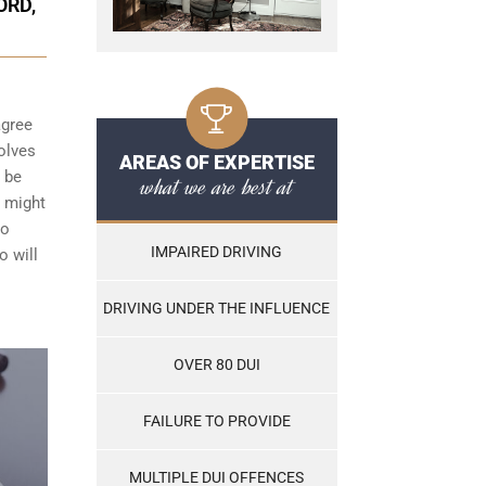
ORD,
agree
olves
AREAS OF EXPERTISE
t be
what we are best at
h might
to
IMPAIRED DRIVING
o will
DRIVING UNDER THE INFLUENCE
OVER 80 DUI
FAILURE TO PROVIDE
MULTIPLE DUI OFFENCES