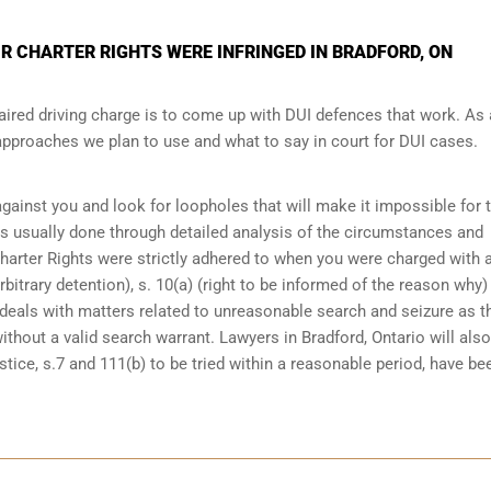
R CHARTER RIGHTS WERE INFRINGED IN BRADFORD, ON
ired driving charge is to come up with DUI defences that work. As 
 approaches we plan to use and what to say in court for DUI cases.
 against you and look for loopholes that will make it impossible for 
 is usually done through detailed analysis of the circumstances and
Charter Rights were strictly adhered to when you were charged with 
bitrary detention), s. 10(a) (right to be informed of the reason why)
at deals with matters related to unreasonable search and seizure as t
ithout a valid search warrant. Lawyers in
Bradford, Ontario
will also
tice, s.7 and 111(b) to be tried within a reasonable period, have be