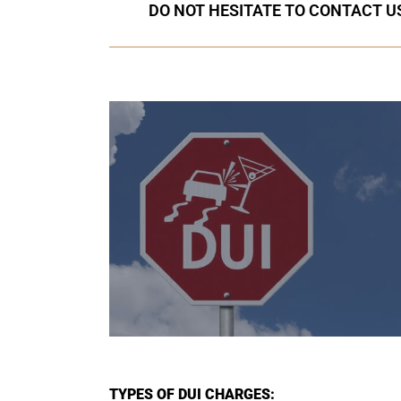
DO NOT HESITATE TO CONTACT US
TYPES OF DUI CHARGES: