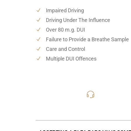
Impaired Driving
Driving Under The Influence
Over 80 m.g. DUI
Failure to Provide a Breathe Sample
Care and Control
Multiple DUI Offences
416-816
Call Us for a free C