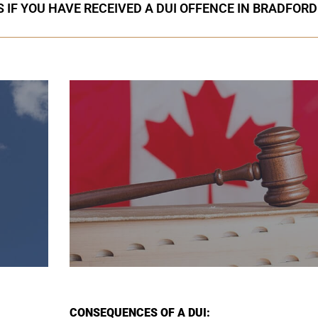
 IF YOU HAVE RECEIVED A DUI OFFENCE IN BRADFORD
CONSEQUENCES OF A DUI: