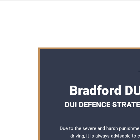
Bradford DU
DUI DEFENCE STRATE
Due to the severe and harsh punishmen
driving, it is always advisable to