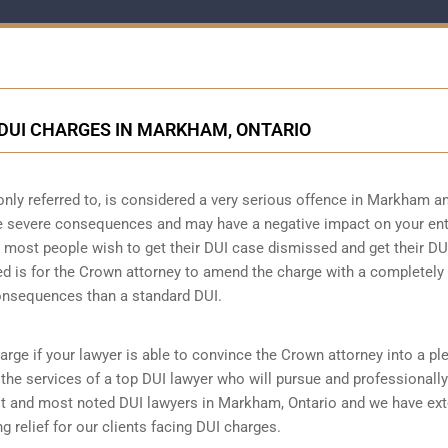
DUI CHARGES IN MARKHAM, ONTARIO
only referred to, is considered a very serious offence in Markham a
ve severe consequences and may have a negative impact on your ent
hat most people wish to get their DUI case dismissed and get their DU
ed is for the Crown attorney to amend the charge with a completely
consequences than a standard DUI.
arge if your lawyer is able to convince the Crown attorney into a pl
re the services of a top DUI lawyer who will pursue and professionally
t and most noted DUI lawyers in Markham, Ontario and we have ext
g relief for our clients facing DUI charges.