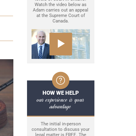
Watch the video below as
Adam carries out an appeal
at the Supreme Court of
Canada.
HOW WE HELP
our experience is your
advantage
The initial in-person
consultation to discuss your
legal matter is FREE. The