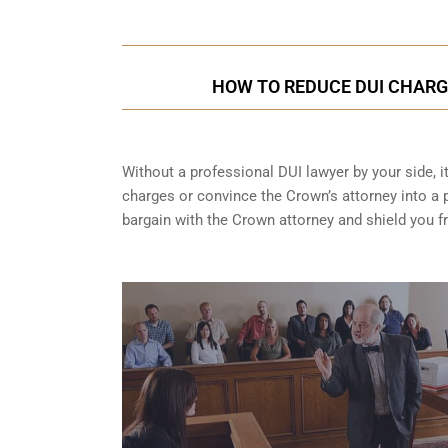
HOW TO REDUCE DUI CHARG
Without a professional DUI lawyer by your side, i
charges or convince the Crown’s attorney into a p
bargain with the Crown attorney and shield you 