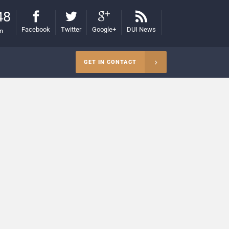
48
Facebook
Twitter
Google+
DUI News
on
GET IN CONTACT