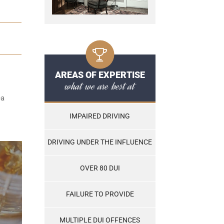
AREAS OF EXPERTISE
what we are best at
ea
IMPAIRED DRIVING
DRIVING UNDER THE INFLUENCE
OVER 80 DUI
FAILURE TO PROVIDE
MULTIPLE DUI OFFENCES