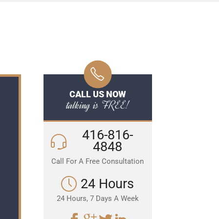
CALL US NOW
talking is FREE!
416-816-
4848
Call For A Free Consultation
24 Hours
24 Hours, 7 Days A Week