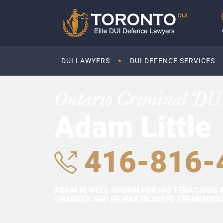
DUI LAWYERS
DUI DEFENCE SERVICES
Ontario Criminal DU
Adam Little
416-816-
ADAM IS WELL KNOWN FOR HIS TENACIOUS 
CHARGES AND HE HAS ENJOYED TREMENDOUS