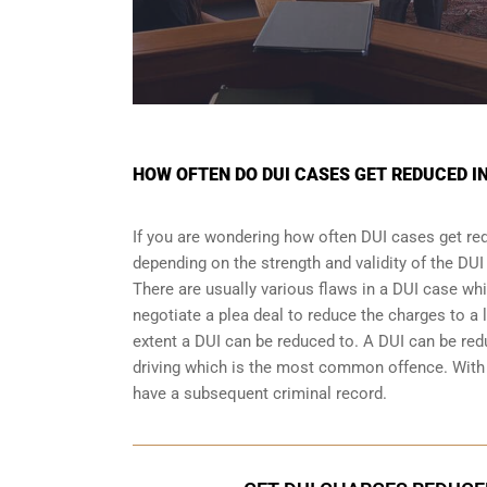
HOW OFTEN DO DUI CASES GET REDUCED I
If you are wondering how often DUI cases get re
depending on the strength and validity of the
DUI
There are usually various flaws in a DUI case wh
negotiate a
plea deal
to reduce the charges to a 
extent a DUI can be reduced to. A DUI can be re
driving which is the most common offence. With a
have a subsequent criminal record.