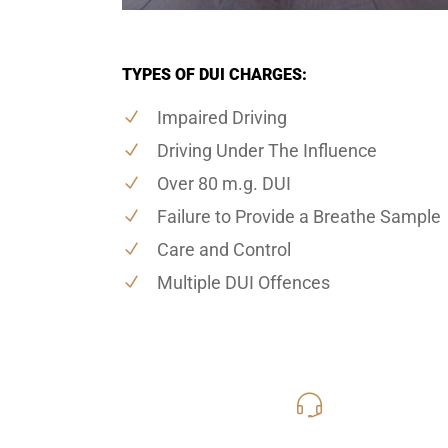
TYPES OF DUI CHARGES:
Impaired Driving
Driving Under The Influence
Over 80 m.g. DUI
Failure to Provide a Breathe Sample
Care and Control
Multiple DUI Offences
416-816
Call Us for a free C