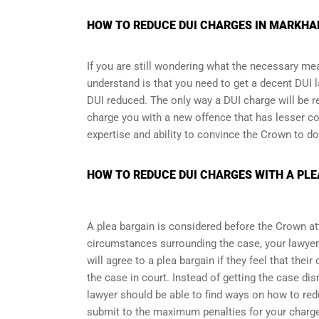
HOW TO REDUCE DUI CHARGES IN MARKHAM
If you are still wondering what the necessary me
understand is that you need to get a decent DUI l
DUI reduced. The only way a DUI charge will be r
charge you with a new offence that has lesser co
expertise and ability to convince the Crown to do
HOW TO REDUCE DUI CHARGES WITH A PLE
A plea bargain is considered before the Crown at
circumstances surrounding the case, your lawyer
will agree to a plea bargain if they feel that thei
the case in court. Instead of getting the case d
lawyer should be able to find ways on how to redu
submit to the maximum penalties for your charg