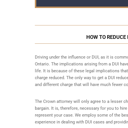
HOW TO REDUCE 
Driving under the influence or DUI, as it is comm
Ontario. The implications arising from a DUI ha
life. It is because of these legal implications t
charge reduced. The only way to get a DUI reduc
and different charge that will have much fewer 
The Crown attorney will only agree to a lesser ch
bargain. It is, therefore, necessary for you to hi
represent your case. We employ some of the bes
experience in dealing with DUI cases and providin