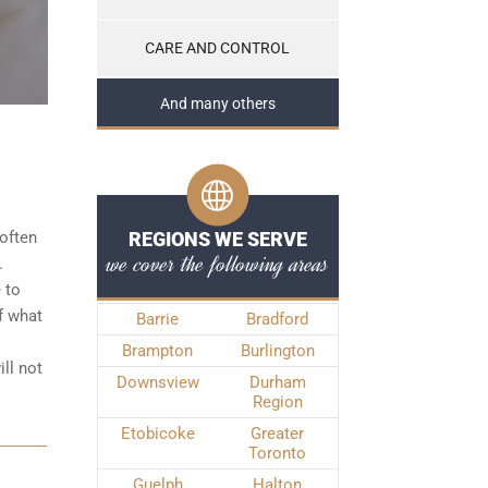
CARE AND CONTROL
And many others
often
REGIONS WE SERVE
we cover the following areas
.
 to
f what
Barrie
Bradford
Brampton
Burlington
ll not
Downsview
Durham
Region
Etobicoke
Greater
Toronto
Guelph
Halton