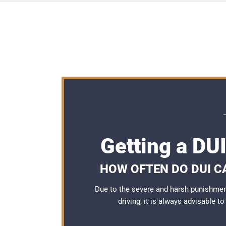
Getting a DU
HOW OFTEN DO DUI C
Due to the severe and harsh punishme
driving, it is always advisable t