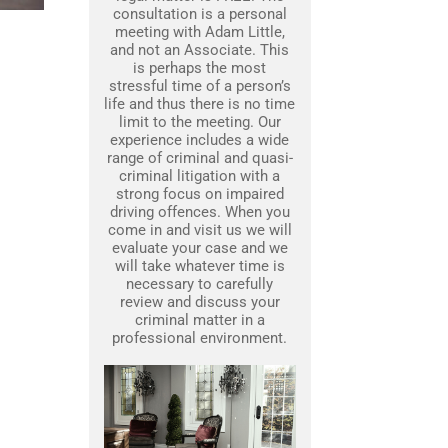
consultation is a personal
meeting with Adam Little,
and not an Associate. This
is perhaps the most
stressful time of a person’s
life and thus there is no time
limit to the meeting. Our
experience includes a wide
range of criminal and quasi-
criminal litigation with a
strong focus on impaired
driving offences. When you
come in and visit us we will
evaluate your case and we
will take whatever time is
necessary to carefully
review and discuss your
criminal matter in a
professional environment.