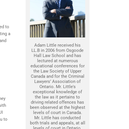
ed to
ting a
 and
Adam Little received his
LL.B in 2006 from Osgoode
Hall Law School and has
lectured at numerous
educational conferences for
the Law Society of Upper
Canada and for the Criminal
Lawyers’ Association of
Ontario. Mr. Little's
exceptional knowledge of
the law as it pertains to
ney
driving related offences has
with
been observed at the highest
UI
levels of court in Canada.
Mr. Little has conducted
u to
both trials and appeals, at all
levels of court in Ontario.