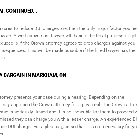
, CONTINUED...
asures to reduce DUI charges are, then the only major factor you ne
awyer. A well conversant lawyer will handle the legal process of get
educed is if the Crown attorney agrees to drop charges against you
nsequences. This will be made possible if the hired lawyer has the
 so.
A BARGAIN IN MARKHAM, ON
torney presents your case during a hearing. Depending on the
 may approach the Crown attorney for a plea deal. The Crown attor
r case is seriously flawed and it is not possible for them to proceed 
ismissed they can charge you with a lesser charge. An experienced D
ce DUI charges via a plea bargain so that it is not necessary for yo
es.