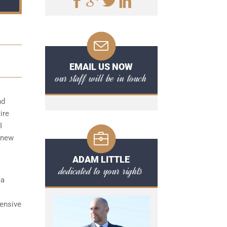
EMAIL US NOW
our staff will be in touch
nd
ire
I
 new
ADAM LITTLE
dedicated to your rights
ea
ensive