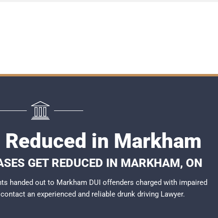
I Reduced in Markham
ASES GET REDUCED IN MARKHAM, ON
nts handed out to Markham DUI offenders charged with impaired
o contact an experienced and reliable
drunk driving Lawyer
.