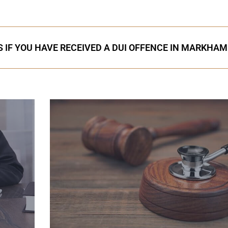
 IF YOU HAVE RECEIVED A DUI OFFENCE IN MARKHAM