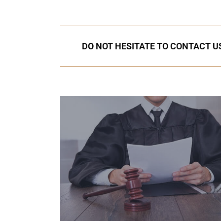
DO NOT HESITATE TO CONTACT US