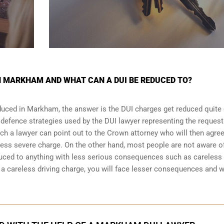
N MARKHAM AND WHAT CAN A DUI BE REDUCED TO?
duced in Markham, the answer is the DUI charges get reduced quite 
 defence strategies
used by the DUI lawyer representing the request
ich a lawyer can point out to the Crown attorney who will then agree
less severe charge. On the other hand, most people are not aware o
duced to anything with less serious consequences such as careless
 careless driving charge, you will face lesser consequences and wi