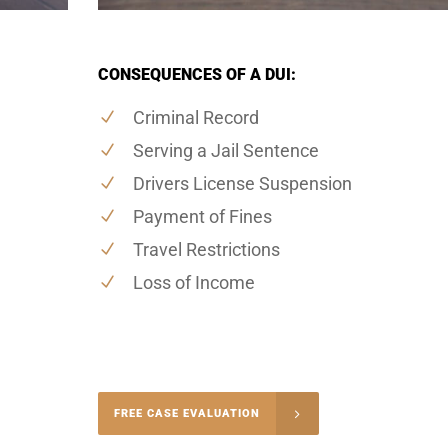
CONSEQUENCES OF A DUI:
Criminal Record
Serving a Jail Sentence
Drivers License Suspension
Payment of Fines
Travel Restrictions
Loss of Income
-4848
FREE CASE EVALUATION
onsultation