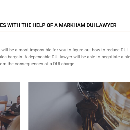
ES WITH THE HELP OF A MARKHAM DUI LAWYER
t will be almost impossible for you to figure out how to reduce DUI
lea bargain. A dependable DUI lawyer will be able to negotiate a pl
from the consequences of a DUI charge.