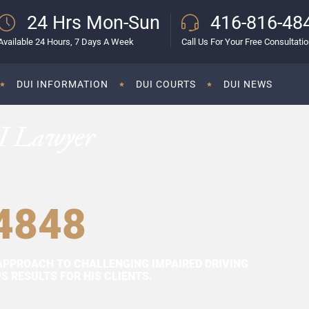
24 Hrs Mon-Sun
416-816-48
Available 24 Hours, 7 Days A Week
Call Us For Your Free Consultati
DUI INFORMATION
DUI COURTS
DUI NEWS
I Lawyer
4848
APPROACH TO CHALLENGING IMPAIRED DRIVING
 RESULTS FOR HIS CLIENTS.