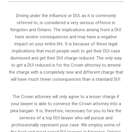
Driving under the influence or DUI, as it is commonly
referred to, is considered a very serious offence in
Kingston and Ontario. The implications arising from a DUI
have severe consequences and may have a negative
impact on your entire life. It is because of these legal
implications that most people wish to get their DUI case
dismissed and get their DUI charge reduced. The only way
to get a DUI reduced is for the Crown attorney to amend
the charge with a completely new and different charge that
will have much fewer consequences than a standard DUI.
The Crown attorney will only agree to a lesser charge if
your lawyer is able to convince the Crown attorney into a
plea bargain. It is, therefore, necessary for you to hire the
services of a top DUI lawyer who will pursue and
professionally represent your case. We employ some of
the best and most noted DUI lawyers in Kingston, Ontario