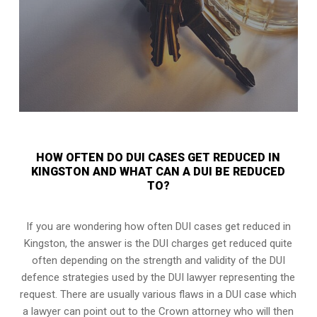
HOW OFTEN DO DUI CASES GET REDUCED IN
KINGSTON AND WHAT CAN A DUI BE REDUCED
TO?
If you are wondering how often DUI cases get reduced in
Kingston, the answer is the DUI charges get reduced quite
often depending on the strength and validity of the
DUI
defence strategies
used by the DUI lawyer representing the
request. There are usually various flaws in a DUI case which
a lawyer can point out to the Crown attorney who will then