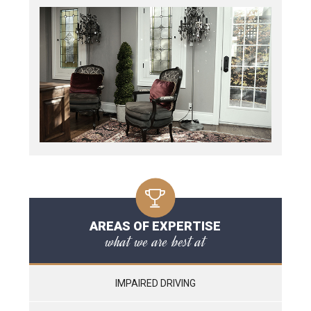
AREAS OF EXPERTISE
what we are best at
IMPAIRED DRIVING