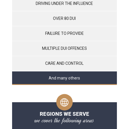
DRIVING UNDER THE INFLUENCE
OVER 80 DUI
FAILURE TO PROVIDE
MULTIPLE DUI OFFENCES
CARE AND CONTROL
And many others
REGIONS WE SERVE
we cover the following areas