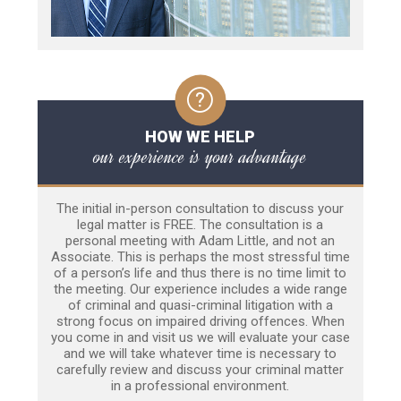
HOW WE HELP
our experience is your advantage
The initial in-person consultation to discuss your
legal matter is FREE. The consultation is a
personal meeting with Adam Little, and not an
Associate. This is perhaps the most stressful time
of a person’s life and thus there is no time limit to
the meeting. Our experience includes a wide range
of criminal and quasi-criminal litigation with a
strong focus on impaired driving offences. When
you come in and visit us we will evaluate your case
and we will take whatever time is necessary to
carefully review and discuss your criminal matter
in a professional environment.