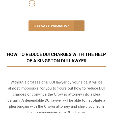
416-816-4848
Call Us for a free Consultation
FREE CASE EVALUATION
HOW TO REDUCE DUI CHARGES WITH THE HELP
OF A KINGSTON DUI LAWYER
Without a professional DUI lawyer by your side, it will be
almost impossible for you to figure out how to reduce DUI
charges or convince the Crown’s attorney into a plea
bargain. A dependable DUI lawyer will be able to negotiate a
plea bargain with the Crown attorney and shield you from
the consequences of a DUI charge.