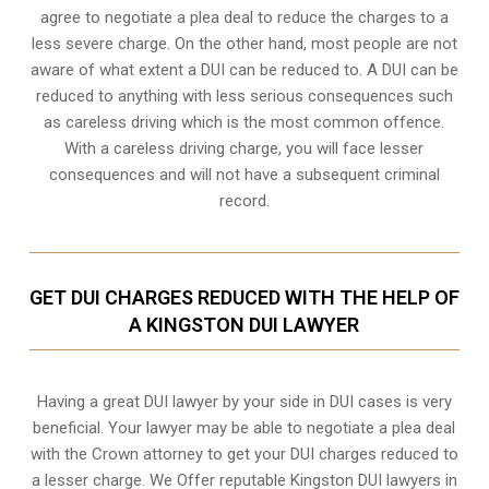
agree to negotiate a
plea deal
to reduce the charges to a
less severe charge. On the other hand, most people are not
aware of what extent a DUI can be reduced to. A DUI can be
reduced to anything with less serious consequences such
as careless driving which is the most common offence.
With a careless driving charge, you will face lesser
consequences and will not have a subsequent criminal
record.
GET DUI CHARGES REDUCED WITH THE HELP OF
A KINGSTON DUI LAWYER
Having a great DUI lawyer by your side in DUI cases is very
beneficial. Your lawyer may be able to negotiate a plea deal
with the Crown attorney to get your DUI charges reduced to
a lesser charge. We Offer reputable Kingston DUI lawyers in