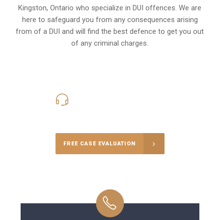
Kingston, Ontario
who specialize in DUI offences. We are
here to safeguard you from any consequences arising
from of a DUI and will find the best defence to get you out
of any criminal charges.
416-816-4848
Call Us for a free Consultation
FREE CASE EVALUATION