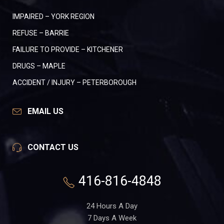
IMPAIRED – YORK REGION
REFUSE – BARRIE
FAILURE TO PROVIDE – KITCHENER
DRUGS – MAPLE
ACCIDENT / INJURY – PETERBOROUGH
EMAIL US
CONTACT US
416-816-4848
24 Hours A Day
7 Days A Week