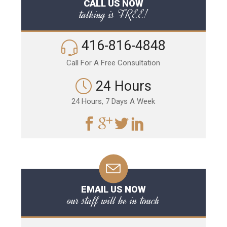
CALL US NOW
talking is FREE!
416-816-4848
Call For A Free Consultation
24 Hours
24 Hours, 7 Days A Week
EMAIL US NOW
our staff will be in touch