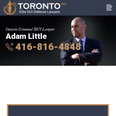
Ontario Criminal DUI Lawyer
Adam Little
416-816-4848