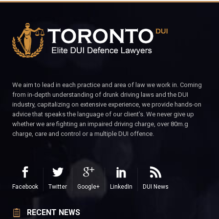
We aim to lead in each practice and area of law we work in. Coming
from in-depth understanding of drunk driving laws and the DUI
industry, capitalizing on extensive experience, we provide hands-on
advice that speaks the language of our client’s. We never give up
whether we are fighting an impaired driving charge, over 80m.g
charge, care and control or a multiple DUI offence.
Facebook
Twitter
Google+
LinkedIn
DUI News
RECENT NEWS