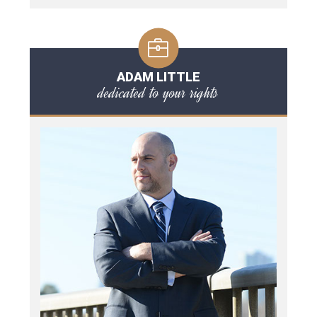
ADAM LITTLE
dedicated to your rights