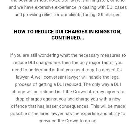
and we have extensive experience in dealing with DUI cases
and providing relief for our clients facing DUI charges.
HOW TO REDUCE DUI CHARGES IN KINGSTON,
CONTINUED...
If you are still wondering what the necessary measures to
reduce DUI charges are, then the only major factor you
need to understand is that you need to get a decent DUI
lawyer. A well conversant lawyer will handle the legal
process of getting a DUI reduced. The only way a DUI
charge will be reduced is if the Crown attorney agrees to
drop charges against you and charge you with a new
offence that has lesser consequences. This will be made
possible if the hired lawyer has the expertise and ability to
convince the Crown to do so.