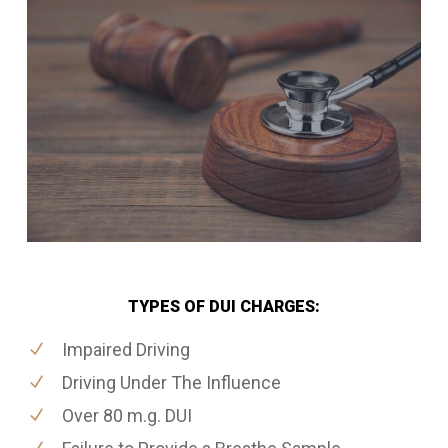
TYPES OF DUI CHARGES:
Impaired Driving
Driving Under The Influence
Over 80 m.g. DUI