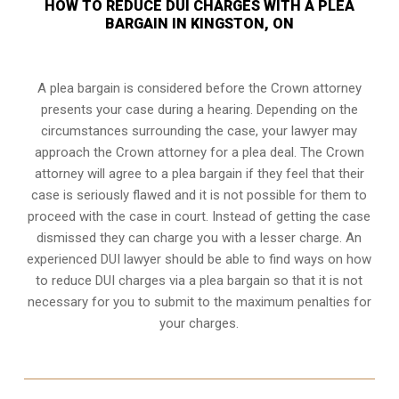
HOW TO REDUCE DUI CHARGES WITH A PLEA
BARGAIN IN KINGSTON, ON
A plea bargain is considered before the Crown attorney
presents your case during a hearing. Depending on the
circumstances surrounding the case, your lawyer may
approach the Crown attorney for a plea deal. The Crown
attorney will agree to a plea bargain if they feel that their
case is seriously flawed and it is not possible for them to
proceed with the case in court. Instead of getting the case
dismissed they can charge you with a lesser charge. An
experienced DUI lawyer should be able to find ways on how
to reduce DUI charges via a plea bargain so that it is not
necessary for you to submit to the maximum penalties for
your charges.