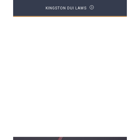
KINGSTON DUI LAWS