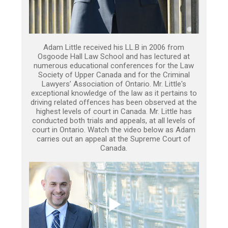
Adam Little received his LL.B in 2006 from
Osgoode Hall Law School and has lectured at
numerous educational conferences for the Law
Society of Upper Canada and for the Criminal
Lawyers’ Association of Ontario. Mr. Little's
exceptional knowledge of the law as it pertains to
driving related offences has been observed at the
highest levels of court in Canada. Mr. Little has
conducted both trials and appeals, at all levels of
court in Ontario. Watch the video below as Adam
carries out an appeal at the Supreme Court of
Canada.