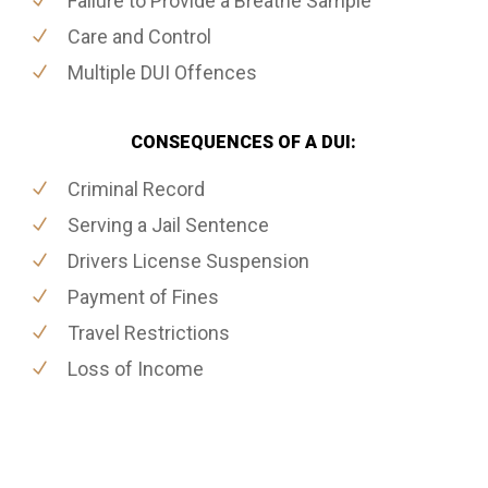
Failure to Provide a Breathe Sample
Care and Control
Multiple DUI Offences
CONSEQUENCES OF A DUI:
Criminal Record
Serving a Jail Sentence
Drivers License Suspension
Payment of Fines
Travel Restrictions
Loss of Income