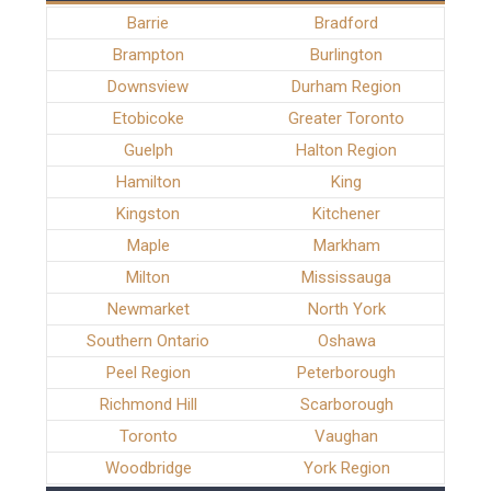
Barrie
Bradford
Brampton
Burlington
Downsview
Durham Region
Etobicoke
Greater Toronto
Guelph
Halton Region
Hamilton
King
Kingston
Kitchener
Maple
Markham
Milton
Mississauga
Newmarket
North York
Southern Ontario
Oshawa
Peel Region
Peterborough
Richmond Hill
Scarborough
Toronto
Vaughan
Woodbridge
York Region