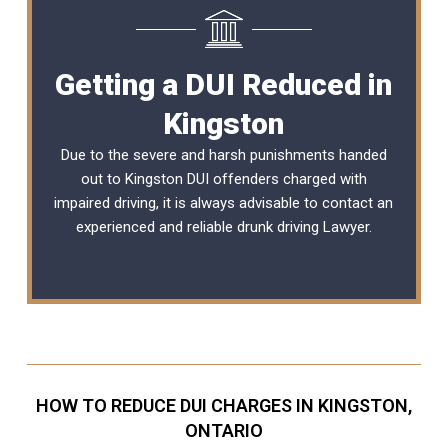
Getting a DUI Reduced in
Kingston
Due to the severe and harsh punishments handed
out to Kingston DUI offenders charged with
impaired driving, it is always advisable to contact an
experienced and reliable
drunk driving Lawyer
.
HOW TO REDUCE DUI CHARGES IN KINGSTON,
ONTARIO