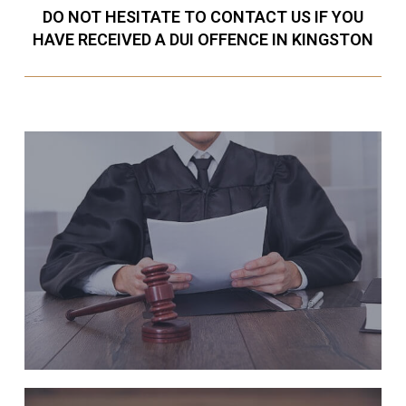
DO NOT HESITATE TO CONTACT US IF YOU
HAVE RECEIVED A DUI OFFENCE IN KINGSTON