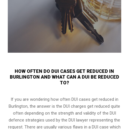
HOW OFTEN DO DUI CASES GET REDUCED IN
BURLINGTON AND WHAT CAN A DUI BE REDUCED
TO?
If you are wondering how often DUI cases get reduced in
Burlington, the answer is the DUI charges get reduced quite
often depending on the strength and validity of the
DUI
defence strategies
used by the DUI lawyer representing the
request. There are usually various flaws in a DUI case which