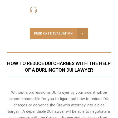
416-816-4848
Call Us for a free Consultation
FREE CASE EVALUATION
HOW TO REDUCE DUI CHARGES WITH THE HELP
OF A BURLINGTON DUI LAWYER
Without a professional DUI lawyer by your side, it will be
almost impossible for you to figure out how to reduce DUI
charges or convince the Crown’s attorney into a plea
bargain. A dependable DUI lawyer will be able to negotiate a
plea bargain with the Crown attorney and shield you from