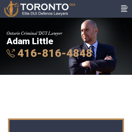
Ontario Criminal DUI Lawyer
Adam Little
416-816-4848