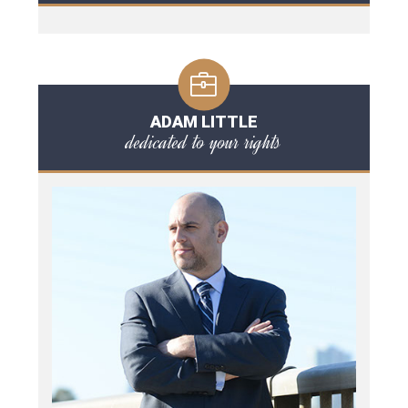
ADAM LITTLE
dedicated to your rights