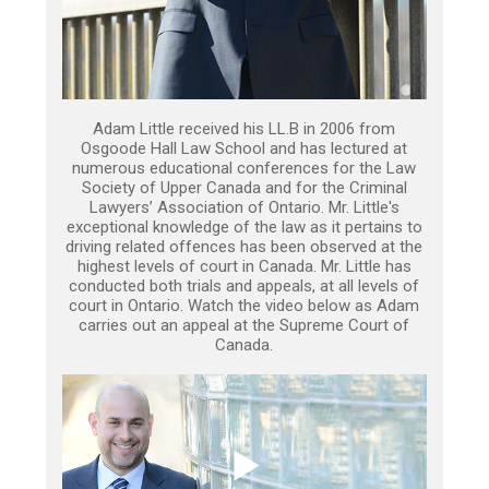
Adam Little received his LL.B in 2006 from
Osgoode Hall Law School and has lectured at
numerous educational conferences for the Law
Society of Upper Canada and for the Criminal
Lawyers’ Association of Ontario. Mr. Little's
exceptional knowledge of the law as it pertains to
driving related offences has been observed at the
highest levels of court in Canada. Mr. Little has
conducted both trials and appeals, at all levels of
court in Ontario. Watch the video below as Adam
carries out an appeal at the Supreme Court of
Canada.