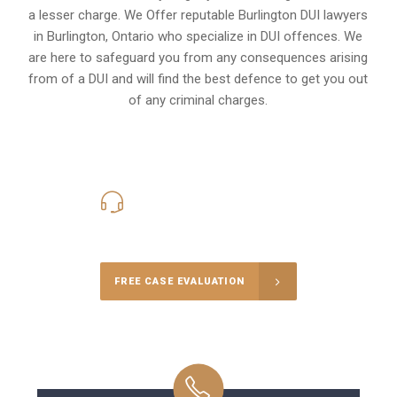
a lesser charge. We Offer reputable Burlington DUI lawyers
in
Burlington, Ontario
who specialize in DUI offences. We
are here to safeguard you from any consequences arising
from of a DUI and will find the best defence to get you out
of any criminal charges.
416-816-4848
Call Us for a free Consultation
FREE CASE EVALUATION