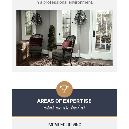
in a professional environment.
AREAS OF EXPERTISE
what we are best at
IMPAIRED DRIVING