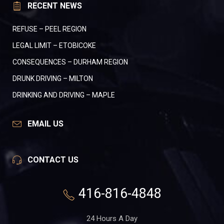
RECENT NEWS
REFUSE – PEEL REGION
LEGAL LIMIT – ETOBICOKE
CONSEQUENCES – DURHAM REGION
DRUNK DRIVING – MILTON
DRINKING AND DRIVING – MAPLE
EMAIL US
CONTACT US
416-816-4848
24 Hours A Day