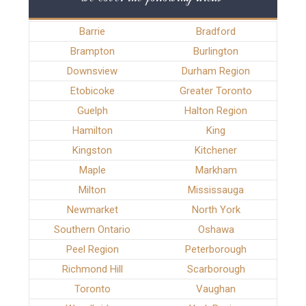
Barrie
Bradford
Brampton
Burlington
Downsview
Durham Region
Etobicoke
Greater Toronto
Guelph
Halton Region
Hamilton
King
Kingston
Kitchener
Maple
Markham
Milton
Mississauga
Newmarket
North York
Southern Ontario
Oshawa
Peel Region
Peterborough
Richmond Hill
Scarborough
Toronto
Vaughan