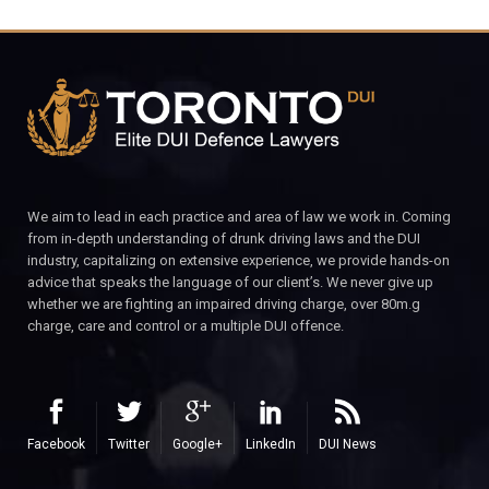
We aim to lead in each practice and area of law we work in. Coming
from in-depth understanding of drunk driving laws and the DUI
industry, capitalizing on extensive experience, we provide hands-on
advice that speaks the language of our client’s. We never give up
whether we are fighting an impaired driving charge, over 80m.g
charge, care and control or a multiple DUI offence.
Facebook
Twitter
Google+
LinkedIn
DUI News