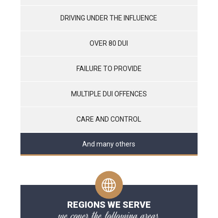
DRIVING UNDER THE INFLUENCE
OVER 80 DUI
FAILURE TO PROVIDE
MULTIPLE DUI OFFENCES
CARE AND CONTROL
And many others
REGIONS WE SERVE
we cover the following areas