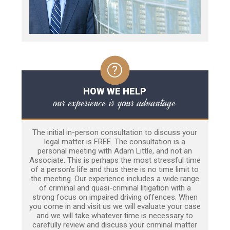
HOW WE HELP
our experience is your advantage
The initial in-person consultation to discuss your
legal matter is FREE. The consultation is a
personal meeting with Adam Little, and not an
Associate. This is perhaps the most stressful time
of a person’s life and thus there is no time limit to
the meeting. Our experience includes a wide range
of criminal and quasi-criminal litigation with a
strong focus on impaired driving offences. When
you come in and visit us we will evaluate your case
and we will take whatever time is necessary to
carefully review and discuss your criminal matter