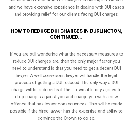
and we have extensive experience in dealing with DUI cases
and providing relief for our clients facing DUI charges.
HOW TO REDUCE DUI CHARGES IN BURLINGTON,
CONTINUED...
If you are still wondering what the necessary measures to
reduce DUI charges are, then the only major factor you
need to understand is that you need to get a decent DUI
lawyer. A well conversant lawyer will handle the legal
process of getting a DUI reduced. The only way a DUI
charge will be reduced is if the Crown attorney agrees to
drop charges against you and charge you with a new
offence that has lesser consequences. This will be made
possible if the hired lawyer has the expertise and ability to
convince the Crown to do so.