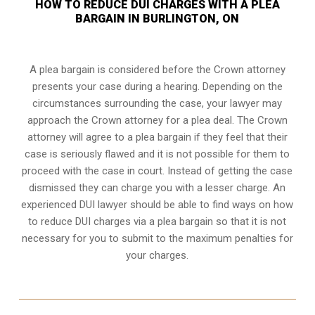
HOW TO REDUCE DUI CHARGES WITH A PLEA
BARGAIN IN BURLINGTON, ON
A plea bargain is considered before the Crown attorney
presents your case during a hearing. Depending on the
circumstances surrounding the case, your lawyer may
approach the Crown attorney for a plea deal. The Crown
attorney will agree to a plea bargain if they feel that their
case is seriously flawed and it is not possible for them to
proceed with the case in court. Instead of getting the case
dismissed they can charge you with a lesser charge. An
experienced DUI lawyer should be able to find ways on how
to reduce DUI charges via a plea bargain so that it is not
necessary for you to submit to the maximum penalties for
your charges.