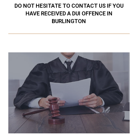
DO NOT HESITATE TO CONTACT US IF YOU
HAVE RECEIVED A DUI OFFENCE IN
BURLINGTON