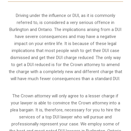
Driving under the influence or DUI, as it is commonly
referred to, is considered a very serious offence in
Burlington and Ontario. The implications arising from a DUI
have severe consequences and may have a negative
impact on your entire life. It is because of these legal
implications that most people wish to get their DUI case
dismissed and get their DUI charge reduced. The only way
to get a DUI reduced is for the Crown attorney to amend
the charge with a completely new and different charge that
will have much fewer consequences than a standard DUI.
The Crown attorney will only agree to a lesser charge if
your lawyer is able to convince the Crown attorney into a
plea bargain. It is, therefore, necessary for you to hire the
services of a top DUI lawyer who will pursue and
professionally represent your case. We employ some of
the best and most noted DUI lawyers in Burlington, Ontario