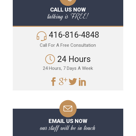
CALL US NOW
talking is FREE!
416-816-4848
Call For A Free Consultation
24 Hours
24 Hours, 7 Days A Week
EMAIL US NOW
our staff will be in touch