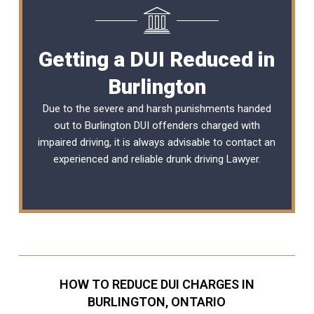
Getting a DUI Reduced in
Burlington
Due to the severe and harsh punishments handed
out to Burlington DUI offenders charged with
impaired driving, it is always advisable to contact an
experienced and reliable
drunk driving Lawyer
.
HOW TO REDUCE DUI CHARGES IN
BURLINGTON, ONTARIO