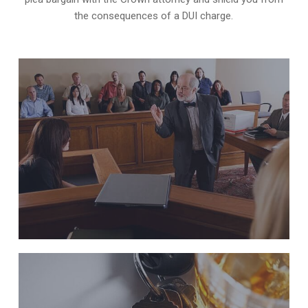
the consequences of a DUI charge.