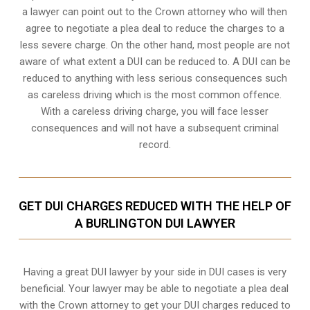
a lawyer can point out to the Crown attorney who will then
agree to negotiate a
plea deal
to reduce the charges to a
less severe charge. On the other hand, most people are not
aware of what extent a DUI can be reduced to. A DUI can be
reduced to anything with less serious consequences such
as careless driving which is the most common offence.
With a careless driving charge, you will face lesser
consequences and will not have a subsequent criminal
record.
GET DUI CHARGES REDUCED WITH THE HELP OF
A BURLINGTON DUI LAWYER
Having a great DUI lawyer by your side in DUI cases is very
beneficial. Your lawyer may be able to negotiate a plea deal
with the Crown attorney to get your DUI charges reduced to