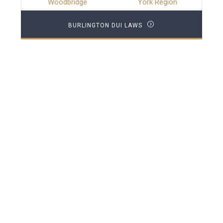
Woodbridge
York Region
BURLINGTON DUI LAWS