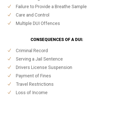
Failure to Provide a Breathe Sample
Care and Control
Multiple DUI Offences
CONSEQUENCES OF A DUI:
Criminal Record
Serving a Jail Sentence
Drivers License Suspension
Payment of Fines
Travel Restrictions
Loss of Income