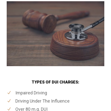
TYPES OF DUI CHARGES:
Impaired Driving
Driving Under The Influence
Over 80 m.g. DUI