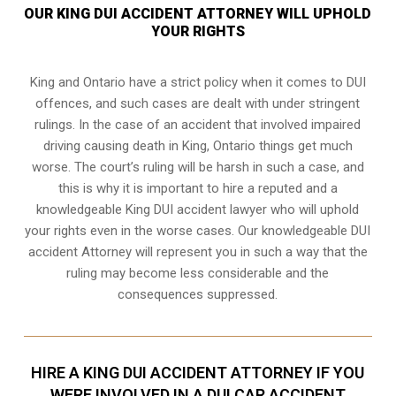
OUR KING DUI ACCIDENT ATTORNEY WILL UPHOLD
YOUR RIGHTS
King and Ontario have a strict policy when it comes to DUI
offences, and such cases are dealt with under stringent
rulings. In the case of an accident that involved impaired
driving causing death in King, Ontario things get much
worse. The court’s ruling will be harsh in such a case, and
this is why it is important to hire a reputed and a
knowledgeable King DUI accident lawyer who will uphold
your rights even in the worse cases. Our knowledgeable DUI
accident Attorney will represent you in such a way that the
ruling may become less considerable and the
consequences suppressed.
HIRE A KING DUI ACCIDENT ATTORNEY IF YOU
WERE INVOLVED IN A DUI CAR ACCIDENT