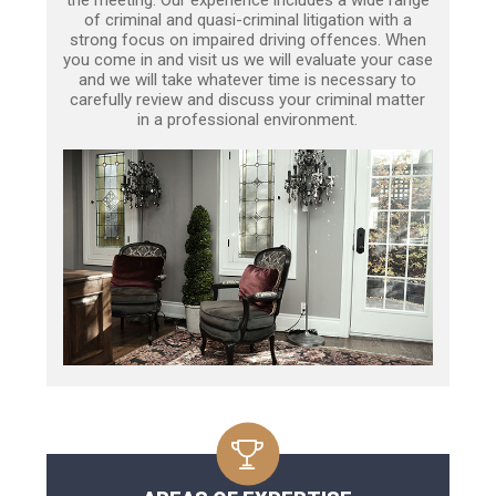
of criminal and quasi-criminal litigation with a
strong focus on impaired driving offences. When
you come in and visit us we will evaluate your case
and we will take whatever time is necessary to
carefully review and discuss your criminal matter
in a professional environment.