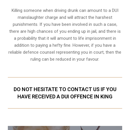
Killing someone when driving drunk can amount to a DUI
manslaughter charge and will attract the harshest
punishments. If you have been involved in such a case,
there are high chances of you ending up in jail, and there is
a probability that it will amount to life imprisonment in
addition to paying a hefty fine. However, if you have a
reliable
defence counsel representing you in court
, then the
ruling can be reduced in your favour.
DO NOT HESITATE TO CONTACT US IF YOU
HAVE RECEIVED A DUI OFFENCE IN KING