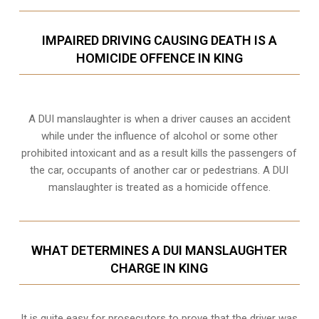
IMPAIRED DRIVING CAUSING DEATH IS A
HOMICIDE OFFENCE IN KING
A DUI manslaughter is when a driver causes an accident
while under the influence of alcohol or some other
prohibited intoxicant and as a result kills the passengers of
the car, occupants of another car or pedestrians. A DUI
manslaughter is treated as a homicide offence.
WHAT DETERMINES A DUI MANSLAUGHTER
CHARGE IN KING
It is quite easy for prosecutors to prove that the driver was