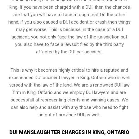
King. If you have been charged with a DUI, then the chances
are that you will have to face a tough trial. On the other
hand, if you also caused a DUI accident or crash then things
may get worse. This is because, in the case of a DUI
accident, you not only face the law of the jurisdiction but
you also have to face a lawsuit filed by the third party
affected by the DUI car accident.
This is why it becomes highly critical to hire a reputed and
experienced DUI accident lawyer in
King, Ontario
who is well
versed with the law of the land. We are a renowned DUI law
firm in King, Ontario and we employ DUI lawyers and are
successfull at representing clients and winning cases. We
can also help and assist with any those who need to fight
an
out of province DUI
as well.
DUI MANSLAUGHTER CHARGES IN KING, ONTARIO