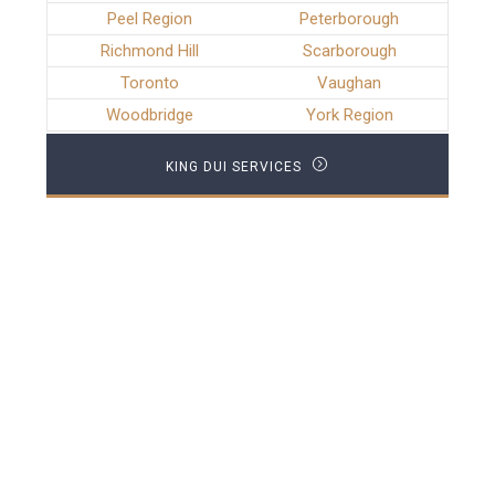
Peel Region
Peterborough
Richmond Hill
Scarborough
Toronto
Vaughan
Woodbridge
York Region
KING DUI SERVICES