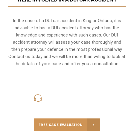
In the case of a DUI car accident in King or Ontario, it is
advisable to hire a DUI accident attorney who has the
knowledge and experience with such cases. Our DUI
accident attorney will assess your case thoroughly and
then prepare your defence in the most professional way.
Contact us today and we will be more than willing to look at
the details of your case and offer you a consultation.
416-816-4848
Call Us for a free Consultation
FREE CASE EVALUATION