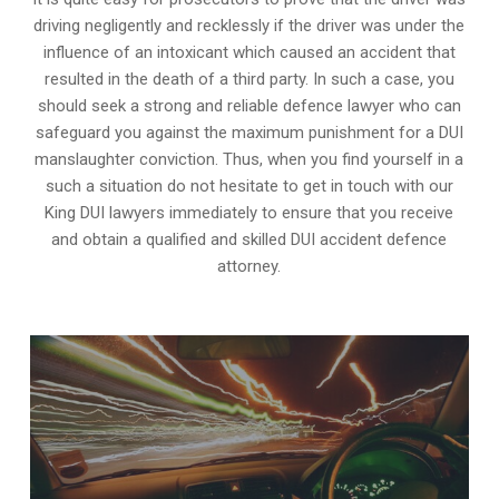
driving negligently and recklessly if the driver was under the
influence of an intoxicant which caused an accident that
resulted in the death of a third party. In such a case, you
should seek a strong and reliable defence lawyer who can
safeguard you against the maximum punishment for a DUI
manslaughter conviction. Thus, when you find yourself in a
such a situation do not hesitate to get in touch with our
King DUI lawyers immediately to ensure that you receive
and obtain a qualified and skilled DUI accident defence
attorney.