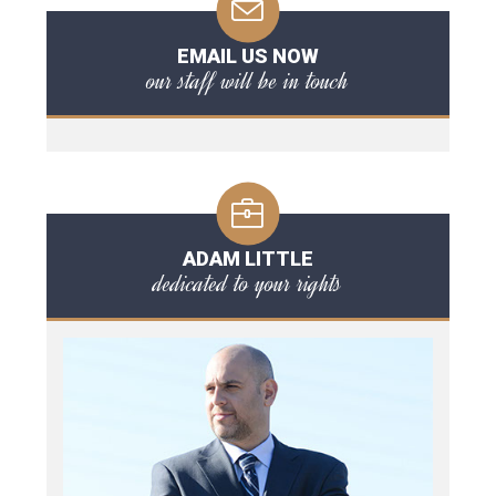
EMAIL US NOW
our staff will be in touch
ADAM LITTLE
dedicated to your rights