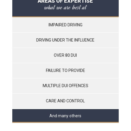
AREAS OF EXPERTISE
what we are best at
IMPAIRED DRIVING
DRIVING UNDER THE INFLUENCE
OVER 80 DUI
FAILURE TO PROVIDE
MULTIPLE DUI OFFENCES
CARE AND CONTROL
And many others