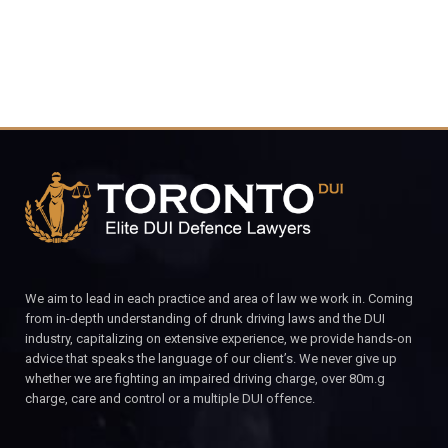
We aim to lead in each practice and area of law we work in. Coming
from in-depth understanding of drunk driving laws and the DUI
industry, capitalizing on extensive experience, we provide hands-on
advice that speaks the language of our client’s. We never give up
whether we are fighting an impaired driving charge, over 80m.g
charge, care and control or a multiple DUI offence.