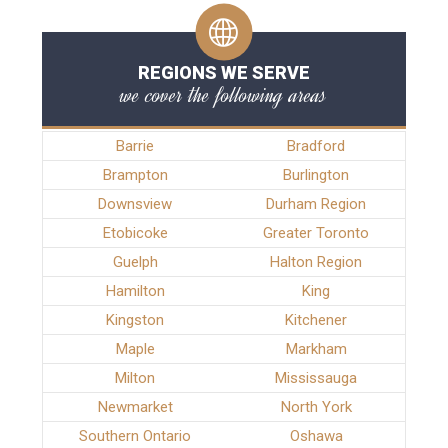
REGIONS WE SERVE
we cover the following areas
Barrie
Bradford
Brampton
Burlington
Downsview
Durham Region
Etobicoke
Greater Toronto
Guelph
Halton Region
Hamilton
King
Kingston
Kitchener
Maple
Markham
Milton
Mississauga
Newmarket
North York
Southern Ontario
Oshawa