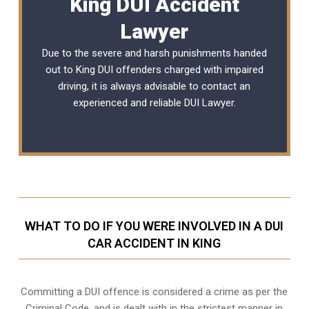
King DUI Accident
Lawyer
Due to the severe and harsh punishments handed
out to King DUI offenders charged with impaired
driving, it is always advisable to contact an
experienced and reliable
DUI Lawyer
.
WHAT TO DO IF YOU WERE INVOLVED IN A DUI
CAR ACCIDENT IN KING
Committing a DUI offence is considered a crime as per the
Criminal Code, and is dealt with in the strictest manner in