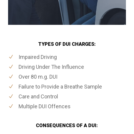
TYPES OF DUI CHARGES:
Impaired Driving
Driving Under The Influence
Over 80 m.g. DUI
Failure to Provide a Breathe Sample
Care and Control
Multiple DUI Offences
CONSEQUENCES OF A DUI: