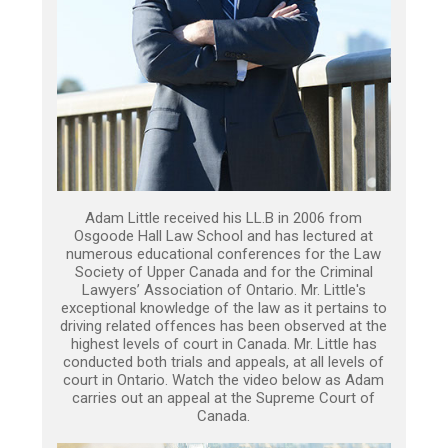
Adam Little received his LL.B in 2006 from
Osgoode Hall Law School and has lectured at
numerous educational conferences for the Law
Society of Upper Canada and for the Criminal
Lawyers’ Association of Ontario. Mr. Little's
exceptional knowledge of the law as it pertains to
driving related offences has been observed at the
highest levels of court in Canada. Mr. Little has
conducted both trials and appeals, at all levels of
court in Ontario. Watch the video below as Adam
carries out an appeal at the Supreme Court of
Canada.