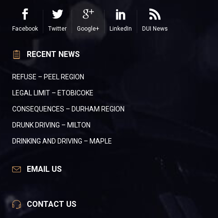
Facebook
Twitter
Google+
LinkedIn
DUI News
RECENT NEWS
REFUSE – PEEL REGION
LEGAL LIMIT – ETOBICOKE
CONSEQUENCES – DURHAM REGION
DRUNK DRIVING – MILTON
DRINKING AND DRIVING – MAPLE
EMAIL US
CONTACT US