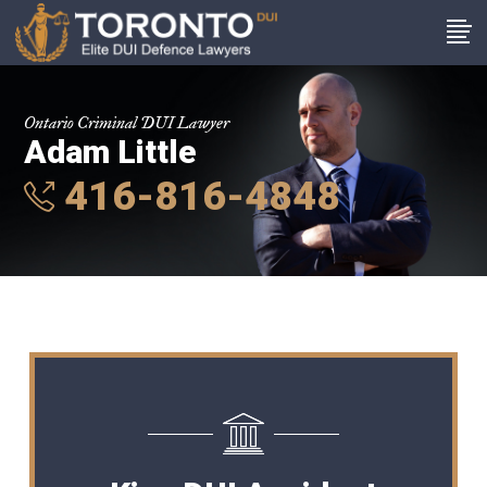
Ontario Criminal DUI Lawyer
Adam Little
416-816-4848