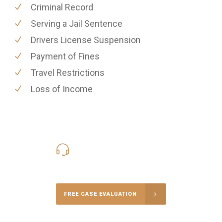
Criminal Record
Serving a Jail Sentence
Drivers License Suspension
Payment of Fines
Travel Restrictions
Loss of Income
416-816-4848
Call Us for a free Consultation
FREE CASE EVALUATION