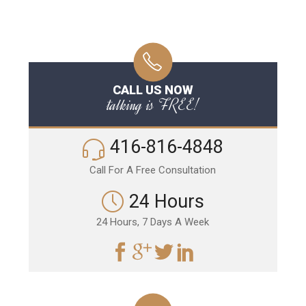
CALL US NOW
talking is FREE!
416-816-4848
Call For A Free Consultation
24 Hours
24 Hours, 7 Days A Week