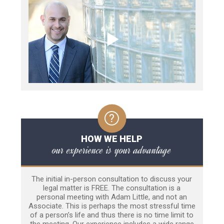
HOW WE HELP
our experience is your advantage
The initial in-person consultation to discuss your
legal matter is FREE. The consultation is a
personal meeting with Adam Little, and not an
Associate. This is perhaps the most stressful time
of a person’s life and thus there is no time limit to
the meeting. Our experience includes a wide range