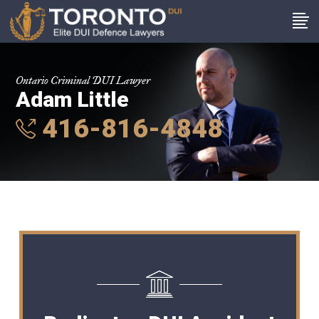
Ontario Criminal DUI Lawyer
Adam Little
416-816-4848