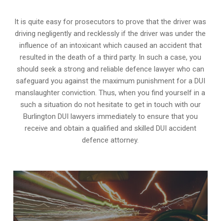
It is quite easy for prosecutors to prove that the driver was
driving negligently and recklessly if the driver was under the
influence of an intoxicant which caused an accident that
resulted in the death of a third party. In such a case, you
should seek a strong and reliable defence lawyer who can
safeguard you against the maximum punishment for a DUI
manslaughter conviction. Thus, when you find yourself in a
such a situation do not hesitate to get in touch with our
Burlington DUI lawyers immediately to ensure that you
receive and obtain a qualified and skilled DUI accident
defence attorney.