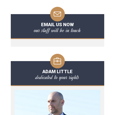
EMAIL US NOW
our staff will be in touch
ADAM LITTLE
dedicated to your rights