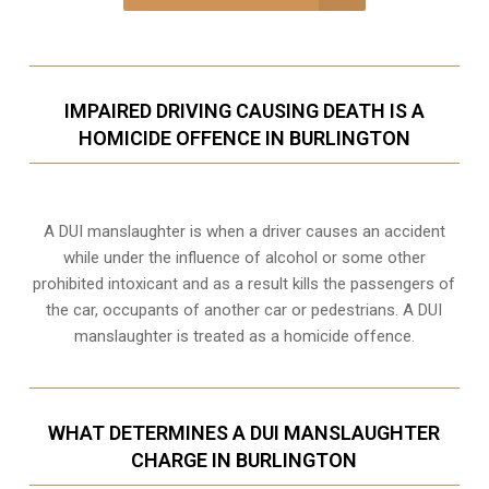
IMPAIRED DRIVING CAUSING DEATH IS A
HOMICIDE OFFENCE IN BURLINGTON
A DUI manslaughter is when a driver causes an accident
while under the influence of alcohol or some other
prohibited intoxicant and as a result kills the passengers of
the car, occupants of another car or pedestrians. A DUI
manslaughter is treated as a homicide offence.
WHAT DETERMINES A DUI MANSLAUGHTER
CHARGE IN BURLINGTON