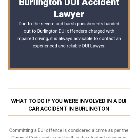
Burlington DUI Accident
Lawyer
Due to the severe and harsh punishments handed
out to Burlington DUI offenders charged with
impaired driving, it is always advisable to contact an
experienced and reliable
DUI Lawyer
.
WHAT TO DO IF YOU WERE INVOLVED IN A DUI
CAR ACCIDENT IN BURLINGTON
Committing a DUI offence is considered a crime as per the
Criminal Code, and is dealt with in the strictest manner in