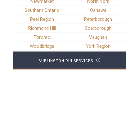
Newmarket
North York
Southern Ontario
Oshawa
Peel Region
Peterborough
Richmond Hill
Scarborough
Toronto
Vaughan
Woodbridge
York Region
BURLINGTON DUI SERVICES