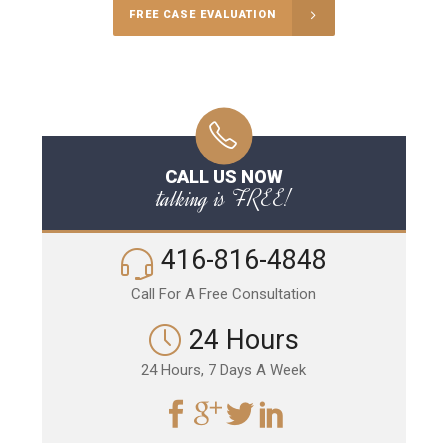
FREE CASE EVALUATION
CALL US NOW
talking is FREE!
416-816-4848
Call For A Free Consultation
24 Hours
24 Hours, 7 Days A Week