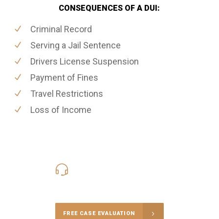
CONSEQUENCES OF A DUI:
Criminal Record
Serving a Jail Sentence
Drivers License Suspension
Payment of Fines
Travel Restrictions
Loss of Income
416-816-4848
Call Us for a free Consultation
FREE CASE EVALUATION