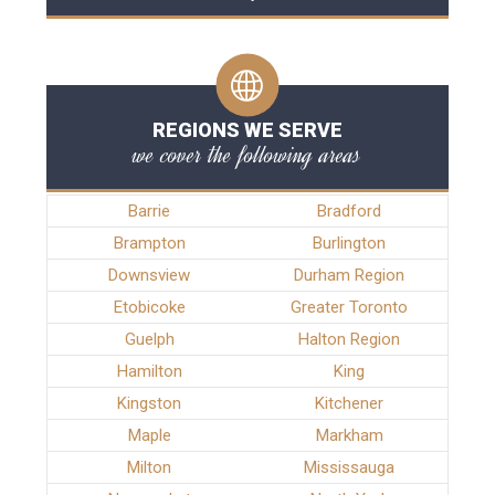
REGIONS WE SERVE
we cover the following areas
Barrie
Bradford
Brampton
Burlington
Downsview
Durham Region
Etobicoke
Greater Toronto
Guelph
Halton Region
Hamilton
King
Kingston
Kitchener
Maple
Markham
Milton
Mississauga