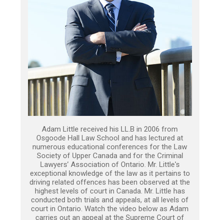
Adam Little received his LL.B in 2006 from
Osgoode Hall Law School and has lectured at
numerous educational conferences for the Law
Society of Upper Canada and for the Criminal
Lawyers’ Association of Ontario. Mr. Little's
exceptional knowledge of the law as it pertains to
driving related offences has been observed at the
highest levels of court in Canada. Mr. Little has
conducted both trials and appeals, at all levels of
court in Ontario. Watch the video below as Adam
carries out an appeal at the Supreme Court of