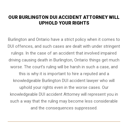
OUR BURLINGTON DUI ACCIDENT ATTORNEY WILL
UPHOLD YOUR RIGHTS
Burlington and Ontario have a strict policy when it comes to
DUI offences, and such cases are dealt with under stringent
rulings. In the case of an accident that involved impaired
driving causing death in Burlington, Ontario things get much
worse. The court’s ruling will be harsh in such a case, and
this is why it is important to hire a reputed and a
knowledgeable Burlington DUI accident lawyer who will
uphold your rights even in the worse cases. Our
knowledgeable DUI accident Attorney will represent you in
such a way that the ruling may become less considerable
and the consequences suppressed.