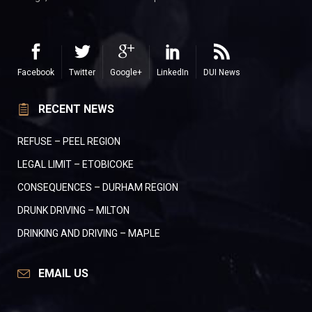
Facebook
Twitter
Google+
LinkedIn
DUI News
RECENT NEWS
REFUSE – PEEL REGION
LEGAL LIMIT – ETOBICOKE
CONSEQUENCES – DURHAM REGION
DRUNK DRIVING – MILTON
DRINKING AND DRIVING – MAPLE
EMAIL US