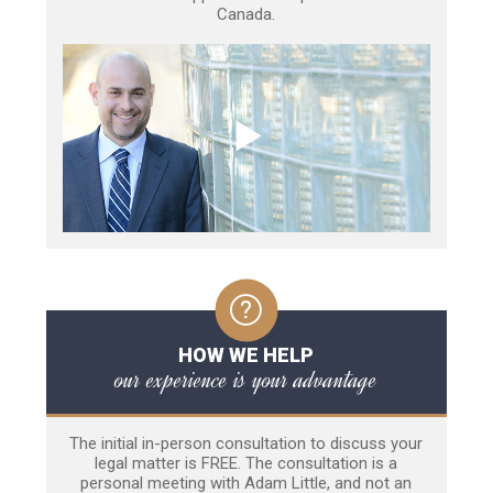
Canada.
HOW WE HELP
our experience is your advantage
The initial in-person consultation to discuss your
legal matter is FREE. The consultation is a
personal meeting with Adam Little, and not an