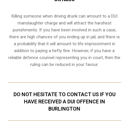
Killing someone when driving drunk can amount to a DUI
manslaughter charge and will attract the harshest
punishments. If you have been involved in such a case,
there are high chances of you ending up in jail, and there is
a probability that it will amount to life imprisonment in
addition to paying a hefty fine. However, if you have a
reliable
defence counsel representing you in court
, then the
ruling can be reduced in your favour.
DO NOT HESITATE TO CONTACT US IF YOU
HAVE RECEIVED A DUI OFFENCE IN
BURLINGTON