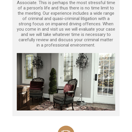
Associate. This is perhaps the most stressful time
of a person’s life and thus there is no time limit to
the meeting. Our experience includes a wide range
of criminal and quasi-criminal litigation with a
strong focus on impaired driving offences. When
you come in and visit us we will evaluate your case
and we will take whatever time is necessary to
carefully review and discuss your criminal matter
in a professional environment.