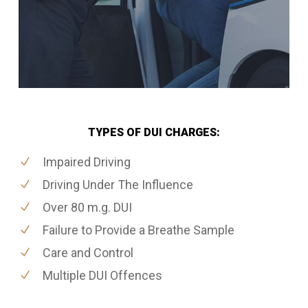
TYPES OF DUI CHARGES:
Impaired Driving
Driving Under The Influence
Over 80 m.g. DUI
Failure to Provide a Breathe Sample
Care and Control
Multiple DUI Offences