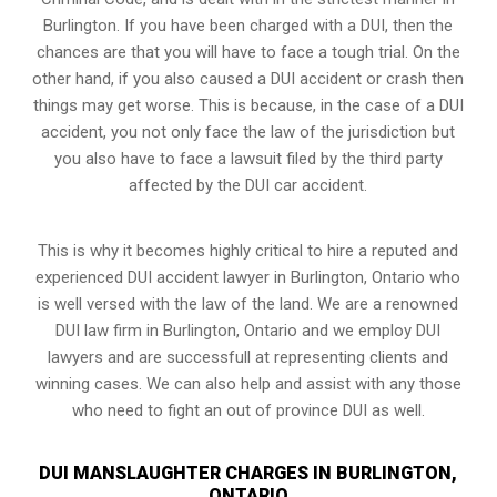
Burlington. If you have been charged with a DUI, then the
chances are that you will have to face a tough trial. On the
other hand, if you also caused a DUI accident or crash then
things may get worse. This is because, in the case of a DUI
accident, you not only face the law of the jurisdiction but
you also have to face a lawsuit filed by the third party
affected by the DUI car accident.
This is why it becomes highly critical to hire a reputed and
experienced DUI accident lawyer in
Burlington, Ontario
who
is well versed with the law of the land. We are a renowned
DUI law firm in Burlington, Ontario and we employ DUI
lawyers and are successfull at representing clients and
winning cases. We can also help and assist with any those
who need to fight an
out of province DUI
as well.
DUI MANSLAUGHTER CHARGES IN BURLINGTON,
ONTARIO