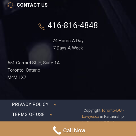
CONTACT US
416-816-4848
24 Hours A Day
7 Days A Week
551 Gerrard St. E, Suite 1A
Toronto, Ontario
M4M 1X7
PRIVACY POLICY
Copyright
Toronto-DUI-
TERMS OF USE
Lawyer.ca
in Partnership
with Frederick S Fedorsen
DISCLAIMER
Professional Corporation
Call Now
SITEMAP