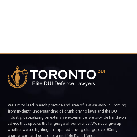
CALL FOR YOUR FREE CONSULTATION.
We aim to lead in each practice and area of law we work in. Coming
from in-depth understanding of drunk driving laws and the DUI
industry, capitalizing on extensive experience, we provide hands-on
advice that speaks the language of our client’s. We never give up
whether we are fighting an impaired driving charge, over 80m.g
charge, care and control or a multiple DUI offence.