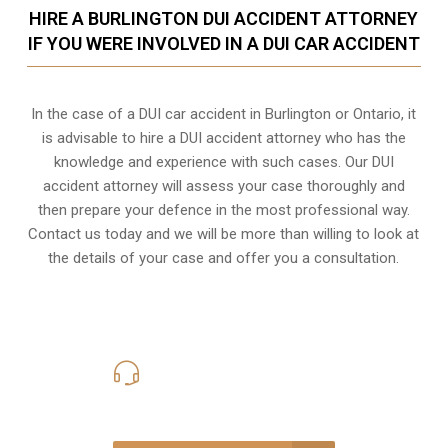
HIRE A BURLINGTON DUI ACCIDENT ATTORNEY
IF YOU WERE INVOLVED IN A DUI CAR ACCIDENT
In the case of a DUI car accident in Burlington or Ontario, it
is advisable to hire a DUI accident attorney who has the
knowledge and experience with such cases. Our DUI
accident attorney will assess your case thoroughly and
then prepare your defence in the most professional way.
Contact us today and we will be more than willing to look at
the details of your case and offer you a consultation.
416-816-4848
Call Us for a free Consultation