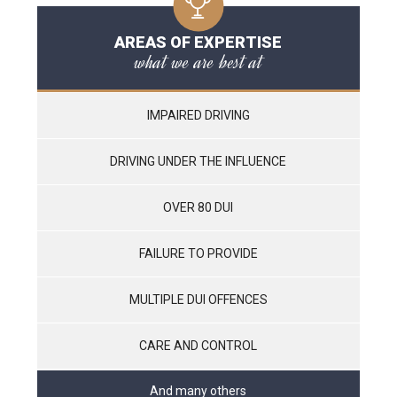
AREAS OF EXPERTISE
what we are best at
IMPAIRED DRIVING
DRIVING UNDER THE INFLUENCE
OVER 80 DUI
FAILURE TO PROVIDE
MULTIPLE DUI OFFENCES
CARE AND CONTROL
And many others