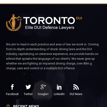
We aim to lead in each practice and area of law we work in. Coming
from in-depth understanding of drunk driving laws and the DUI
industry, capitalizing on extensive experience, we provide hands-on
advice that speaks the language of our client’s. We never give up
whether we are fighting an impaired driving charge, over 80m.g
charge, care and control or a multiple DUI offence.
Facebook
Twitter
Google+
LinkedIn
DUI News
RECENT NEWS