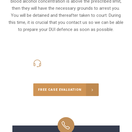
blood alcohol concentration is above the prescribed limit,
then they will have the necessary grounds to arrest you.
You will be detained and thereafter taken to court. During
this time, it is crucial that you contact us so we can be able
to prepare your
DUI defence
as soon as possible.
416-816-4848
Call Us for a free Consultation
FREE CASE EVALUATION