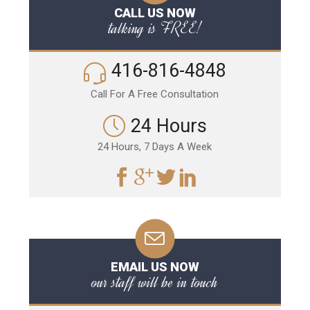
CALL US NOW
talking is FREE!
416-816-4848
Call For A Free Consultation
24 Hours
24 Hours, 7 Days A Week
EMAIL US NOW
our staff will be in touch