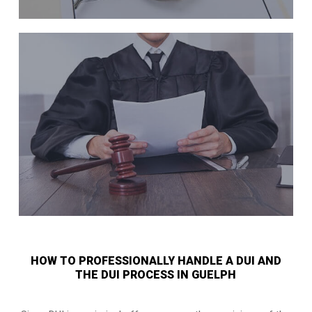
HOW TO PROFESSIONALLY HANDLE A DUI AND
THE DUI PROCESS IN GUELPH