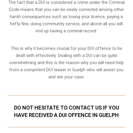
The fact that a DUI is considered a crime under the Criminal
Code means that you can be easily convicted among other
harsh consequences such as losing your licence, paying a
hefty fine, doing community service, and above all you will
end up having a criminal record.
This is why it becomes crucial for your DUI offence to be
dealt with effectively. Dealing with a DUI can be quite
overwhelming and this is the reason why you will need help
from a competent DUI lawyer in Guelph who will assist you
and win your case.
DO NOT HESITATE TO CONTACT US IF YOU
HAVE RECEIVED A DUI OFFENCE IN GUELPH