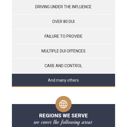
DRIVING UNDER THE INFLUENCE
OVER 80 DUI
FAILURE TO PROVIDE
MULTIPLE DUI OFFENCES
CARE AND CONTROL
And many others
REGIONS WE SERVE
we cover the following areas