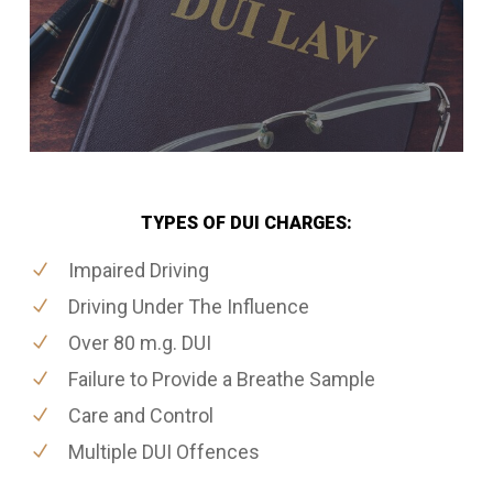
TYPES OF DUI CHARGES:
Impaired Driving
Driving Under The Influence
Over 80 m.g. DUI
Failure to Provide a Breathe Sample
Care and Control
Multiple DUI Offences