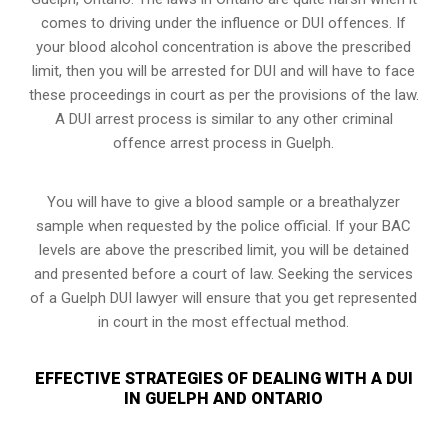
comes to driving under the influence or DUI offences. If
your blood alcohol concentration is above the prescribed
limit, then you will be arrested for DUI and will have to face
these proceedings in court as per the
provisions of the law
.
A DUI arrest process is similar to any other criminal
offence arrest process in Guelph.
You will have to give a blood sample or a breathalyzer
sample when requested by the police official. If your BAC
levels are above the prescribed limit, you will be detained
and presented before a court of law. Seeking the services
of a Guelph DUI lawyer will ensure that you get represented
in court in the most effectual method.
EFFECTIVE STRATEGIES OF DEALING WITH A DUI
IN GUELPH AND ONTARIO