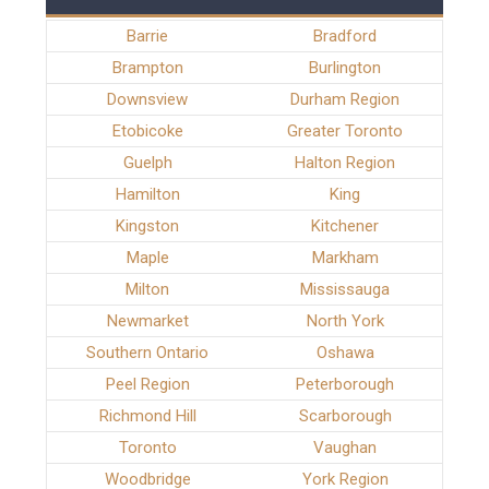
Barrie
Bradford
Brampton
Burlington
Downsview
Durham Region
Etobicoke
Greater Toronto
Guelph
Halton Region
Hamilton
King
Kingston
Kitchener
Maple
Markham
Milton
Mississauga
Newmarket
North York
Southern Ontario
Oshawa
Peel Region
Peterborough
Richmond Hill
Scarborough
Toronto
Vaughan
Woodbridge
York Region