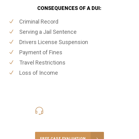
CONSEQUENCES OF A DUI:
Criminal Record
Serving a Jail Sentence
Drivers License Suspension
Payment of Fines
Travel Restrictions
Loss of Income
416-816-4848
Call Us for a free Consultation
FREE CASE EVALUATION