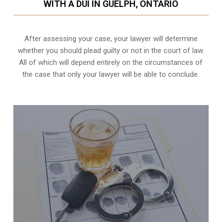
WITH A DUI IN GUELPH, ONTARIO
After assessing your case, your lawyer will determine
whether you should plead guilty or not in the court of law.
All of which will depend entirely on the circumstances of
the case that only your lawyer will be able to conclude.