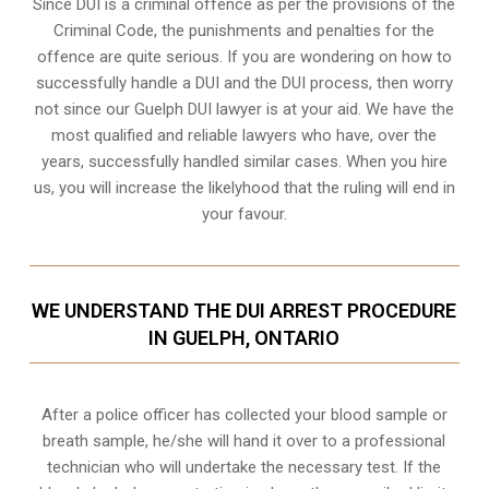
Since DUI is a criminal offence as per the provisions of the
Criminal Code, the punishments and penalties for the
offence are quite serious. If you are wondering on how to
successfully handle a DUI and the DUI process, then worry
not since our Guelph DUI lawyer is at your aid. We have the
most qualified and reliable lawyers who have, over the
years, successfully handled similar cases. When you hire
us, you will increase the likelyhood that the ruling will end in
your favour.
WE UNDERSTAND THE DUI ARREST PROCEDURE
IN GUELPH, ONTARIO
After a police officer has collected your blood sample or
breath sample, he/she will hand it over to a professional
technician who will undertake the necessary test. If the