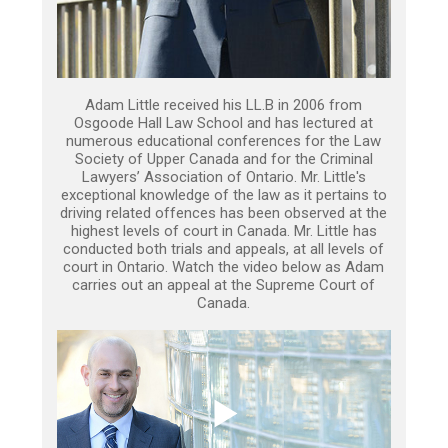
Adam Little received his LL.B in 2006 from
Osgoode Hall Law School and has lectured at
numerous educational conferences for the Law
Society of Upper Canada and for the Criminal
Lawyers’ Association of Ontario. Mr. Little's
exceptional knowledge of the law as it pertains to
driving related offences has been observed at the
highest levels of court in Canada. Mr. Little has
conducted both trials and appeals, at all levels of
court in Ontario. Watch the video below as Adam
carries out an appeal at the Supreme Court of
Canada.