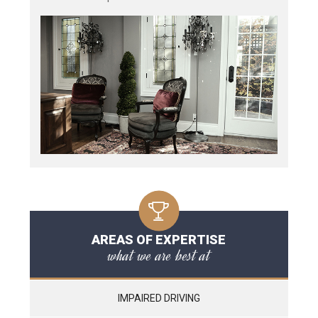
AREAS OF EXPERTISE
what we are best at
IMPAIRED DRIVING