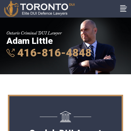
Ontario Criminal DUI Lawyer
Adam Little
416-816-4848