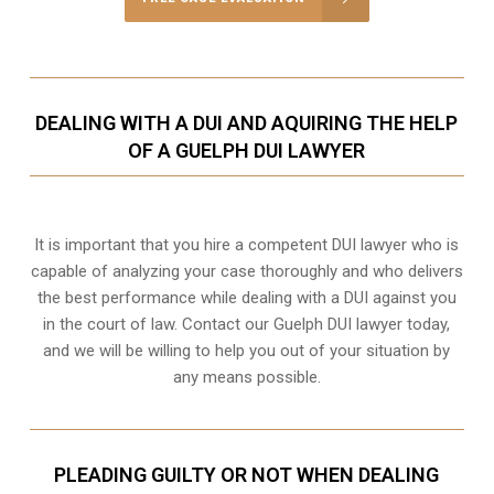
DEALING WITH A DUI AND AQUIRING THE HELP
OF A GUELPH DUI LAWYER
It is important that you hire a competent DUI lawyer who is
capable of analyzing your case thoroughly and who delivers
the best performance while dealing with a DUI against you
in the court of law. Contact our
Guelph
DUI lawyer today,
and we will be willing to help you out of your situation by
any means possible.
PLEADING GUILTY OR NOT WHEN DEALING