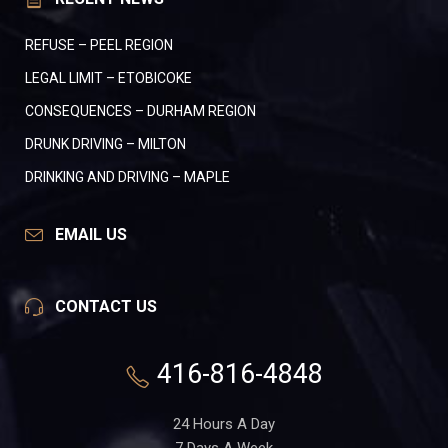
REFUSE – PEEL REGION
LEGAL LIMIT – ETOBICOKE
CONSEQUENCES – DURHAM REGION
DRUNK DRIVING – MILTON
DRINKING AND DRIVING – MAPLE
EMAIL US
CONTACT US
416-816-4848
24 Hours A Day