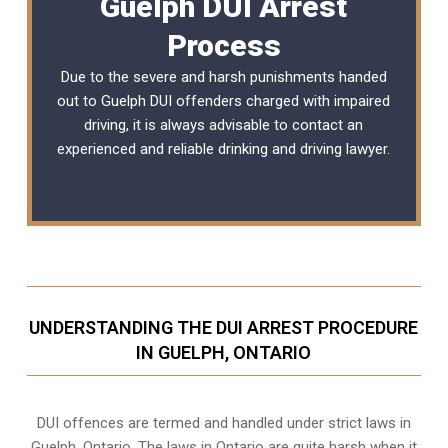
Guelph DUI Arrest
Process
Due to the severe and harsh punishments handed
out to Guelph DUI offenders charged with impaired
driving, it is always advisable to contact an
experienced and reliable
drinking and driving lawyer
.
UNDERSTANDING THE DUI ARREST PROCEDURE
IN GUELPH, ONTARIO
DUI offences are termed and handled under strict laws in
Guelph, Ontario. The laws in Ontario are quite harsh when it