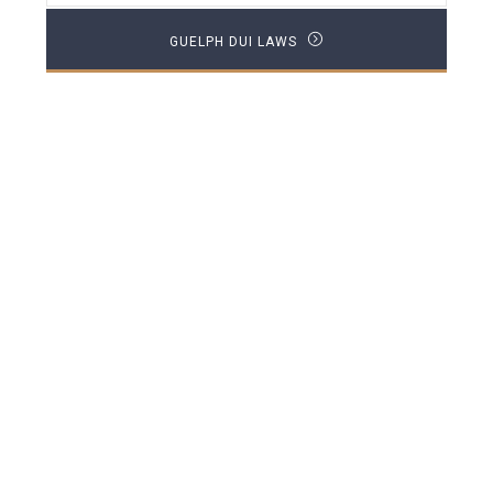
GUELPH DUI LAWS