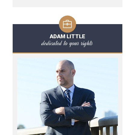
ADAM LITTLE
dedicated to your rights