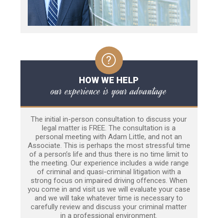
HOW WE HELP
our experience is your advantage
The initial in-person consultation to discuss your
legal matter is FREE. The consultation is a
personal meeting with Adam Little, and not an
Associate. This is perhaps the most stressful time
of a person’s life and thus there is no time limit to
the meeting. Our experience includes a wide range
of criminal and quasi-criminal litigation with a
strong focus on impaired driving offences. When
you come in and visit us we will evaluate your case
and we will take whatever time is necessary to
carefully review and discuss your criminal matter
in a professional environment.