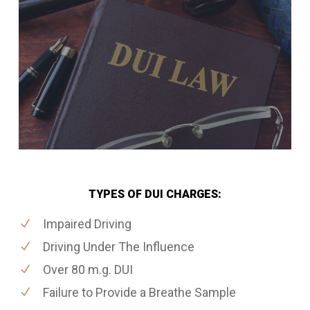
TYPES OF DUI CHARGES:
Impaired Driving
Driving Under The Influence
Over 80 m.g. DUI
Failure to Provide a Breathe Sample