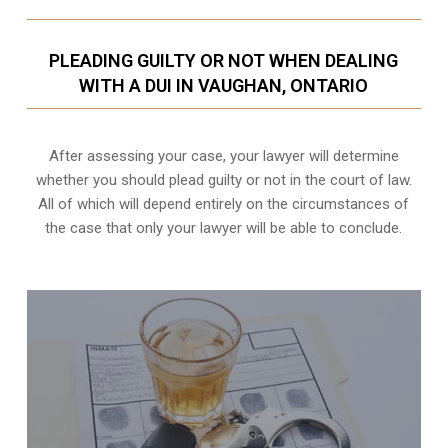
PLEADING GUILTY OR NOT WHEN DEALING
WITH A DUI IN VAUGHAN, ONTARIO
After assessing your case, your lawyer will determine
whether you should plead guilty or not in the court of law.
All of which will depend entirely on the circumstances of
the case that only your lawyer will be able to conclude.