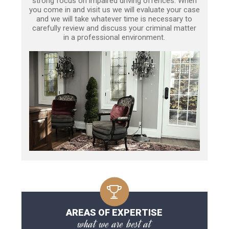
strong focus on impaired driving offences. When
you come in and visit us we will evaluate your case
and we will take whatever time is necessary to
carefully review and discuss your criminal matter
in a professional environment.
AREAS OF EXPERTISE
what we are best at