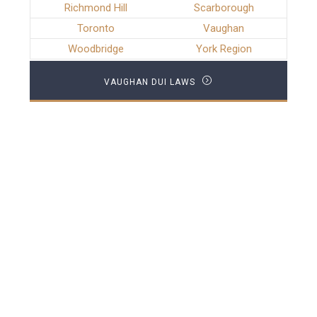
Richmond Hill
Scarborough
Toronto
Vaughan
Woodbridge
York Region
VAUGHAN DUI LAWS