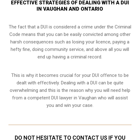
EFFECTIVE STRATEGIES OF DEALING WITH A DUI
IN VAUGHAN AND ONTARIO
The fact that a DUI is considered a crime under the Criminal
Code means that you can be easily convicted among other
harsh consequences such as losing your licence, paying a
hefty fine, doing community service, and above all you will
end up having a criminal record.
This is why it becomes crucial for your DUI offence to be
dealt with effectively. Dealing with a DUI can be quite
overwhelming and this is the reason why you will need help
from a competent DUI lawyer in Vaughan who will assist
you and win your case.
DO NOT HESITATE TO CONTACT US IF YOU