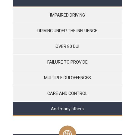
IMPAIRED DRIVING
DRIVING UNDER THE INFLUENCE
OVER 80 DUI
FAILURE TO PROVIDE
MULTIPLE DUI OFFENCES
CARE AND CONTROL
And many others