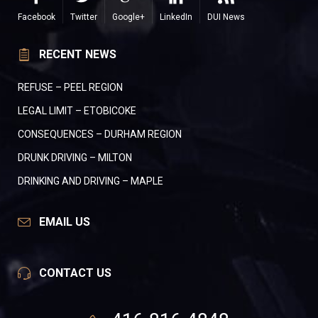
Facebook
Twitter
Google+
LinkedIn
DUI News
RECENT NEWS
REFUSE – PEEL REGION
LEGAL LIMIT – ETOBICOKE
CONSEQUENCES – DURHAM REGION
DRUNK DRIVING – MILTON
DRINKING AND DRIVING – MAPLE
EMAIL US
CONTACT US