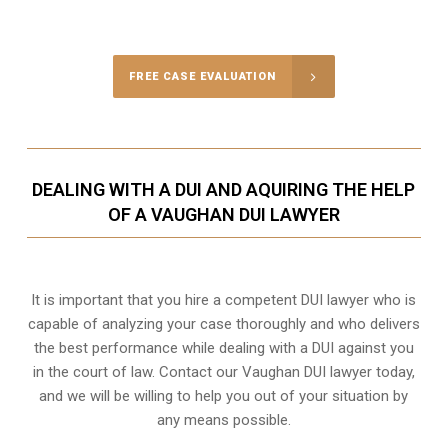
Call Us for a free Consultation
FREE CASE EVALUATION
DEALING WITH A DUI AND AQUIRING THE HELP
OF A VAUGHAN DUI LAWYER
It is important that you hire a competent DUI lawyer who is
capable of analyzing your case thoroughly and who delivers
the best performance while dealing with a DUI against you
in the court of law. Contact our
Vaughan
DUI lawyer today,
and we will be willing to help you out of your situation by
any means possible.