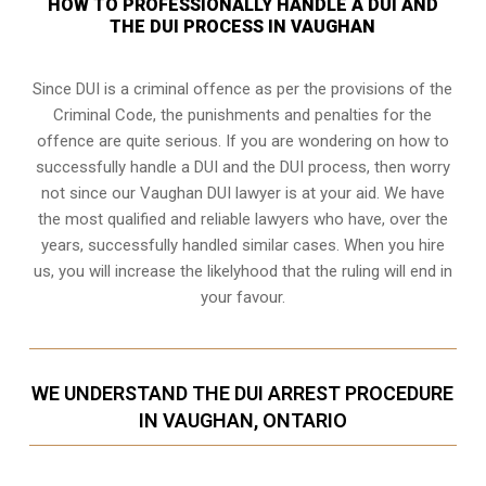
HOW TO PROFESSIONALLY HANDLE A DUI AND
THE DUI PROCESS IN VAUGHAN
Since DUI is a criminal offence as per the provisions of the
Criminal Code, the punishments and penalties for the
offence are quite serious. If you are wondering on how to
successfully handle a DUI and the DUI process, then worry
not since our Vaughan DUI lawyer is at your aid. We have
the most qualified and reliable lawyers who have, over the
years, successfully handled similar cases. When you hire
us, you will increase the likelyhood that the ruling will end in
your favour.
WE UNDERSTAND THE DUI ARREST PROCEDURE
IN VAUGHAN, ONTARIO