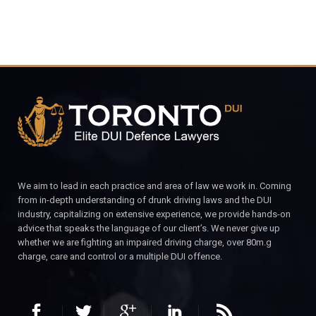
We aim to lead in each practice and area of law we work in. Coming
from in-depth understanding of drunk driving laws and the DUI
industry, capitalizing on extensive experience, we provide hands-on
advice that speaks the language of our client’s. We never give up
whether we are fighting an impaired driving charge, over 80m.g
charge, care and control or a multiple DUI offence.