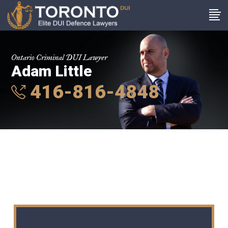
Ontario Criminal DUI Lawyer
Adam Little
416-816-4848