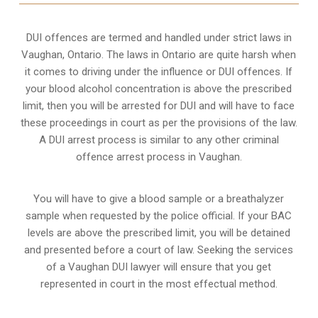
DUI offences are termed and handled under strict laws in
Vaughan, Ontario. The laws in Ontario are quite harsh when
it comes to driving under the influence or DUI offences. If
your blood alcohol concentration is above the prescribed
limit, then you will be arrested for DUI and will have to face
these proceedings in court as per the
provisions of the law
.
A DUI arrest process is similar to any other criminal
offence arrest process in Vaughan.
You will have to give a blood sample or a breathalyzer
sample when requested by the police official. If your BAC
levels are above the prescribed limit, you will be detained
and presented before a court of law. Seeking the services
of a Vaughan DUI lawyer will ensure that you get
represented in court in the most effectual method.