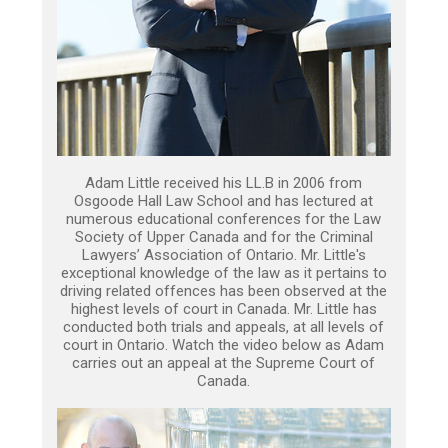
Adam Little received his LL.B in 2006 from
Osgoode Hall Law School and has lectured at
numerous educational conferences for the Law
Society of Upper Canada and for the Criminal
Lawyers’ Association of Ontario. Mr. Little's
exceptional knowledge of the law as it pertains to
driving related offences has been observed at the
highest levels of court in Canada. Mr. Little has
conducted both trials and appeals, at all levels of
court in Ontario. Watch the video below as Adam
carries out an appeal at the Supreme Court of
Canada.