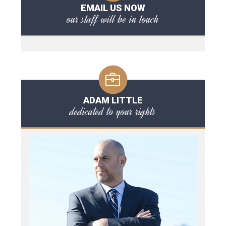
EMAIL US NOW
our staff will be in touch
ADAM LITTLE
dedicated to your rights