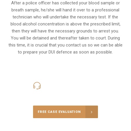
After a police officer has collected your blood sample or
breath sample, he/she will hand it over to a professional
technician who will undertake the necessary test. If the
blood alcohol concentration is above the prescribed limit,
then they will have the necessary grounds to arrest you.
You will be detained and thereafter taken to court. During
this time, it is crucial that you contact us so we can be able
to prepare your
DUI defence
as soon as possible.
416-816-4848
Call Us for a free Consultation
FREE CASE EVALUATION