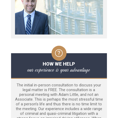
HOW WE HELP
our experience is your advantage
The initial in-person consultation to discuss your
legal matter is FREE. The consultation is a
personal meeting with Adam Little, and not an
Associate. This is perhaps the most stressful time
of a person’s life and thus there is no time limit to
the meeting. Our experience includes a wide range
of criminal and quasi-criminal litigation with a