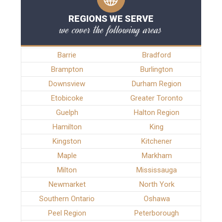
REGIONS WE SERVE
we cover the following areas
Barrie
Bradford
Brampton
Burlington
Downsview
Durham Region
Etobicoke
Greater Toronto
Guelph
Halton Region
Hamilton
King
Kingston
Kitchener
Maple
Markham
Milton
Mississauga
Newmarket
North York
Southern Ontario
Oshawa
Peel Region
Peterborough