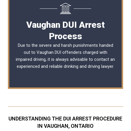
Vaughan DUI Arrest
Process
Due to the severe and harsh punishments handed
out to Vaughan DUI offenders charged with
impaired driving, it is always advisable to contact an
experienced and reliable
drinking and driving lawyer
.
UNDERSTANDING THE DUI ARREST PROCEDURE
IN VAUGHAN, ONTARIO