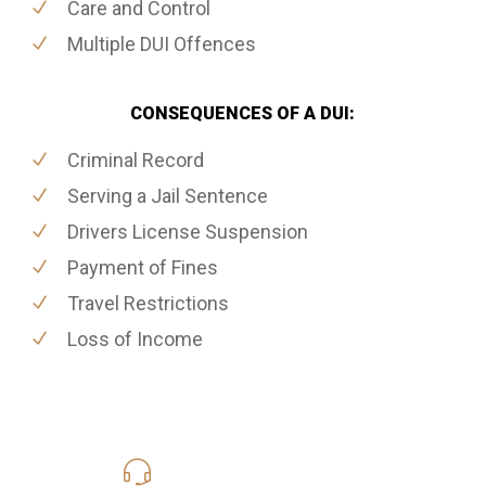
Care and Control
Multiple DUI Offences
CONSEQUENCES OF A DUI:
Criminal Record
Serving a Jail Sentence
Drivers License Suspension
Payment of Fines
Travel Restrictions
Loss of Income
416-816-4848