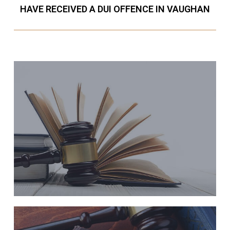
HAVE RECEIVED A DUI OFFENCE IN VAUGHAN