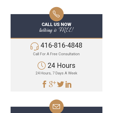
CALL US NOW
talking is FREE!
416-816-4848
Call For A Free Consultation
24 Hours
24 Hours, 7 Days A Week