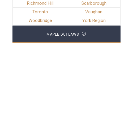
Richmond Hill
Scarborough
Toronto
Vaughan
Woodbridge
York Region
MAPLE DUI LAWS