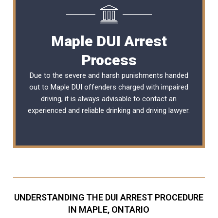
Maple DUI Arrest
Process
Due to the severe and harsh punishments handed
out to Maple DUI offenders charged with impaired
driving, it is always advisable to contact an
experienced and reliable
drinking and driving lawyer
.
UNDERSTANDING THE DUI ARREST PROCEDURE
IN MAPLE, ONTARIO