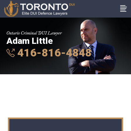
Ontario Criminal DUI Lawyer
Adam Little
416-816-4848