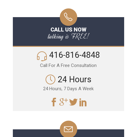
CALL US NOW
talking is FREE!
416-816-4848
Call For A Free Consultation
24 Hours
24 Hours, 7 Days A Week