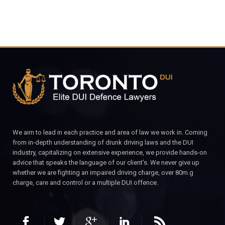
We aim to lead in each practice and area of law we work in. Coming
from in-depth understanding of drunk driving laws and the DUI
industry, capitalizing on extensive experience, we provide hands-on
advice that speaks the language of our client’s. We never give up
whether we are fighting an impaired driving charge, over 80m.g
charge, care and control or a multiple DUI offence.