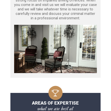
strong focus on impaired driving offences. When
you come in and visit us we will evaluate your case
and we will take whatever time is necessary to
carefully review and discuss your criminal matter
in a professional environment.
AREAS OF EXPERTISE
what we are best at