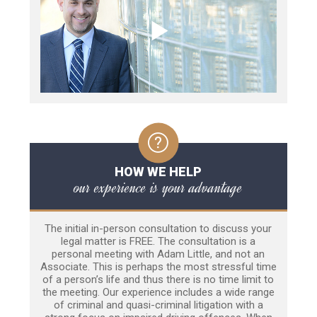
HOW WE HELP
our experience is your advantage
The initial in-person consultation to discuss your
legal matter is FREE. The consultation is a
personal meeting with Adam Little, and not an
Associate. This is perhaps the most stressful time
of a person’s life and thus there is no time limit to
the meeting. Our experience includes a wide range
of criminal and quasi-criminal litigation with a