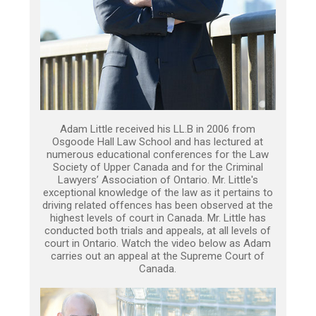
Adam Little received his LL.B in 2006 from
Osgoode Hall Law School and has lectured at
numerous educational conferences for the Law
Society of Upper Canada and for the Criminal
Lawyers’ Association of Ontario. Mr. Little's
exceptional knowledge of the law as it pertains to
driving related offences has been observed at the
highest levels of court in Canada. Mr. Little has
conducted both trials and appeals, at all levels of
court in Ontario. Watch the video below as Adam
carries out an appeal at the Supreme Court of
Canada.