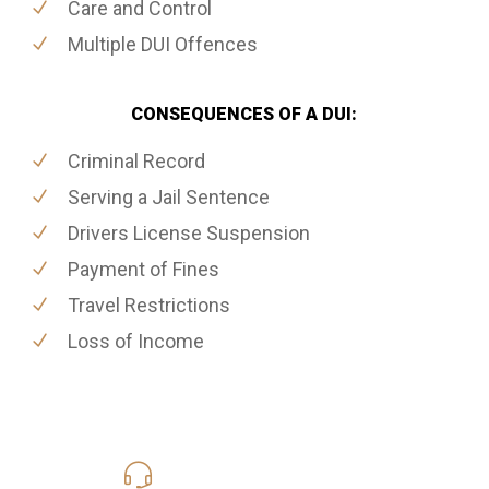
Care and Control
Multiple DUI Offences
CONSEQUENCES OF A DUI:
Criminal Record
Serving a Jail Sentence
Drivers License Suspension
Payment of Fines
Travel Restrictions
Loss of Income
416-816-4848