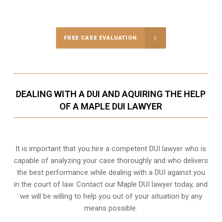
Call Us for a free Consultation
FREE CASE EVALUATION
DEALING WITH A DUI AND AQUIRING THE HELP
OF A MAPLE DUI LAWYER
It is important that you hire a competent DUI lawyer who is
capable of analyzing your case thoroughly and who delivers
the best performance while dealing with a DUI against you
in the court of law. Contact our
Maple
DUI lawyer today, and
we will be willing to help you out of your situation by any
means possible.