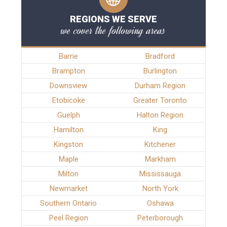
REGIONS WE SERVE
we cover the following areas
Barrie
Bradford
Brampton
Burlington
Downsview
Durham Region
Etobicoke
Greater Toronto
Guelph
Halton Region
Hamilton
King
Kingston
Kitchener
Maple
Markham
Milton
Mississauga
Newmarket
North York
Southern Ontario
Oshawa
Peel Region
Peterborough