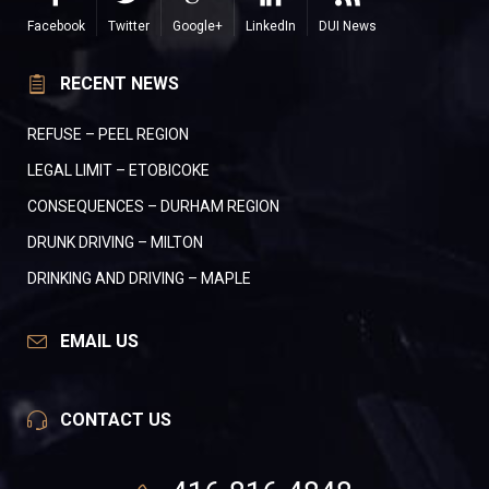
Facebook
Twitter
Google+
LinkedIn
DUI News
RECENT NEWS
REFUSE – PEEL REGION
LEGAL LIMIT – ETOBICOKE
CONSEQUENCES – DURHAM REGION
DRUNK DRIVING – MILTON
DRINKING AND DRIVING – MAPLE
EMAIL US
CONTACT US