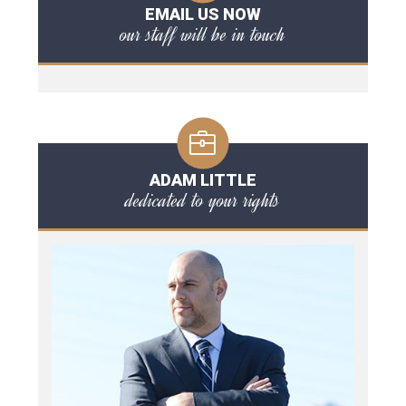
EMAIL US NOW
our staff will be in touch
ADAM LITTLE
dedicated to your rights