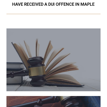
HAVE RECEIVED A DUI OFFENCE IN MAPLE