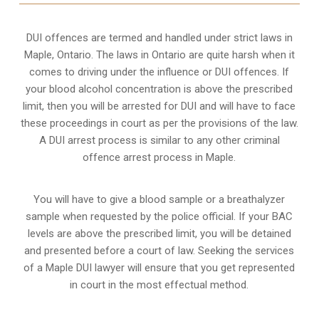
DUI offences are termed and handled under strict laws in
Maple, Ontario. The laws in Ontario are quite harsh when it
comes to driving under the influence or DUI offences. If
your blood alcohol concentration is above the prescribed
limit, then you will be arrested for DUI and will have to face
these proceedings in court as per the
provisions of the law
.
A DUI arrest process is similar to any other criminal
offence arrest process in Maple.
You will have to give a blood sample or a breathalyzer
sample when requested by the police official. If your BAC
levels are above the prescribed limit, you will be detained
and presented before a court of law. Seeking the services
of a Maple DUI lawyer will ensure that you get represented
in court in the most effectual method.