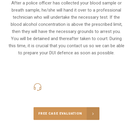
After a police officer has collected your blood sample or
breath sample, he/she will hand it over to a professional
technician who will undertake the necessary test. If the
blood alcohol concentration is above the prescribed limit,
then they will have the necessary grounds to arrest you.
You will be detained and thereafter taken to court. During
this time, it is crucial that you contact us so we can be able
to prepare your
DUI defence
as soon as possible.
416-816-4848
Call Us for a free Consultation
FREE CASE EVALUATION