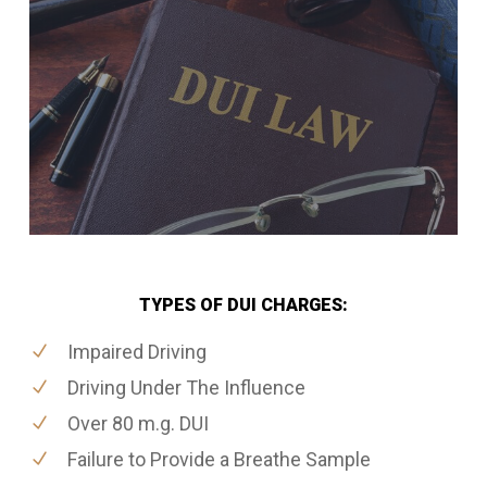
TYPES OF DUI CHARGES:
Impaired Driving
Driving Under The Influence
Over 80 m.g. DUI
Failure to Provide a Breathe Sample