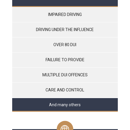
IMPAIRED DRIVING
DRIVING UNDER THE INFLUENCE
OVER 80 DUI
FAILURE TO PROVIDE
MULTIPLE DUI OFFENCES
CARE AND CONTROL
And many others