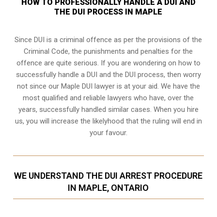
HOW TO PROFESSIONALLY HANDLE A DUI AND
THE DUI PROCESS IN MAPLE
Since DUI is a criminal offence as per the provisions of the
Criminal Code, the punishments and penalties for the
offence are quite serious. If you are wondering on how to
successfully handle a DUI and the DUI process, then worry
not since our Maple DUI lawyer is at your aid. We have the
most qualified and reliable lawyers who have, over the
years, successfully handled similar cases. When you hire
us, you will increase the likelyhood that the ruling will end in
your favour.
WE UNDERSTAND THE DUI ARREST PROCEDURE
IN MAPLE, ONTARIO