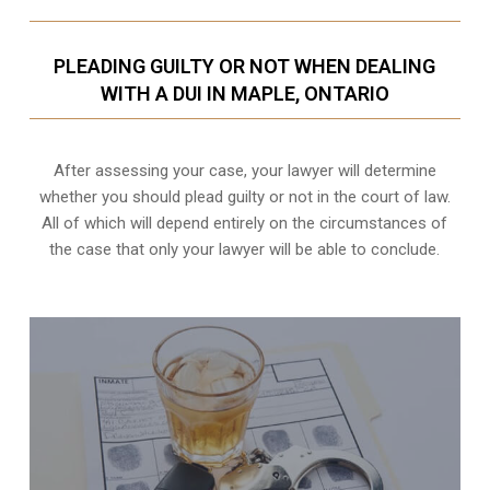
PLEADING GUILTY OR NOT WHEN DEALING
WITH A DUI IN MAPLE, ONTARIO
After assessing your case, your lawyer will determine
whether you should plead guilty or not in the court of law.
All of which will depend entirely on the circumstances of
the case that only your lawyer will be able to conclude.