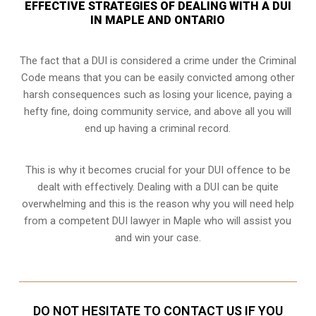
EFFECTIVE STRATEGIES OF DEALING WITH A DUI
IN MAPLE AND ONTARIO
The fact that a DUI is considered a crime under the Criminal
Code means that you can be easily convicted among other
harsh consequences such as losing your licence, paying a
hefty fine, doing community service, and above all you will
end up having a criminal record.
This is why it becomes crucial for your DUI offence to be
dealt with effectively. Dealing with a DUI can be quite
overwhelming and this is the reason why you will need help
from a competent DUI lawyer in Maple who will assist you
and win your case.
DO NOT HESITATE TO CONTACT US IF YOU