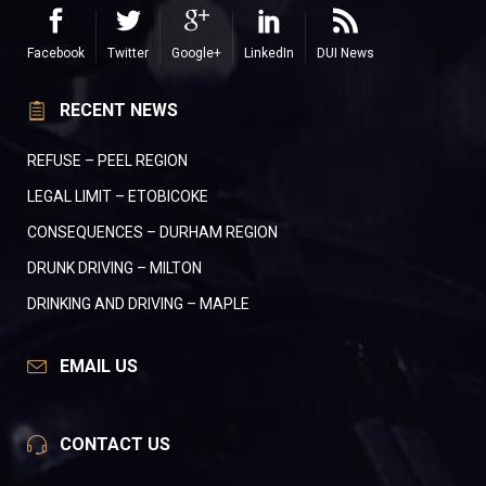
Facebook
Twitter
Google+
LinkedIn
DUI News
RECENT NEWS
REFUSE – PEEL REGION
LEGAL LIMIT – ETOBICOKE
CONSEQUENCES – DURHAM REGION
DRUNK DRIVING – MILTON
DRINKING AND DRIVING – MAPLE
EMAIL US
CONTACT US