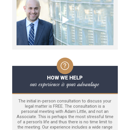
HOW WE HELP
our experience is your advantage
The initial in-person consultation to discuss your
legal matter is FREE. The consultation is a
personal meeting with Adam Little, and not an
Associate. This is perhaps the most stressful time
of a person’s life and thus there is no time limit to
the meeting. Our experience includes a wide range