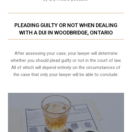
PLEADING GUILTY OR NOT WHEN DEALING
WITH A DUI IN WOODBRIDGE, ONTARIO
After assessing your case, your lawyer will determine
whether you should plead guilty or not in the court of law.
All of which will depend entirely on the circumstances of
the case that only your lawyer will be able to conclude.