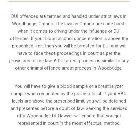
DUI offences are termed and handled under strict laws in
Woodbridge, Ontario. The laws in Ontario are quite harsh
when it comes to driving under the influence or DUI
offences. If your blood alcohol concentration is above the
prescribed limit, then you will be arrested for DUI and will
have to face these proceedings in court as per the
provisions of the law
. A DUI arrest process is similar to any
other criminal offence arrest process in Woodbridge.
You will have to give a blood sample or a breathalyzer
sample when requested by the police official. If your BAC
levels are above the prescribed limit, you will be detained
and presented before a court of law. Seeking the services
of a Woodbridge DUI lawyer will ensure that you get
represented in court in the most effectual method.