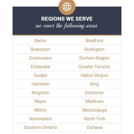
REGIONS WE SERVE
we cover the following areas
Barrie
Bradford
Brampton
Burlington
Downsview
Durham Region
Etobicoke
Greater Toronto
Guelph
Halton Region
Hamilton
King
Kingston
Kitchener
Maple
Markham
Milton
Mississauga
Newmarket
North York
Southern Ontario
Oshawa