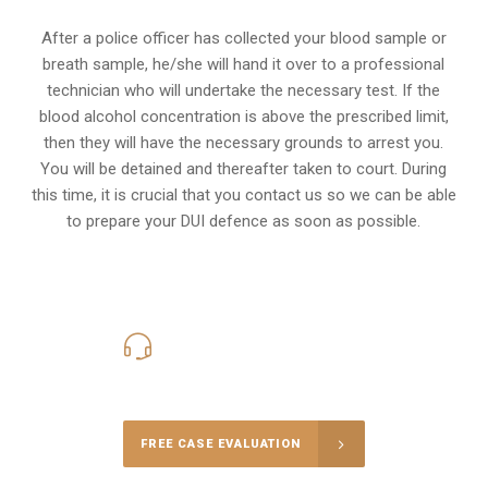
After a police officer has collected your blood sample or
breath sample, he/she will hand it over to a professional
technician who will undertake the necessary test. If the
blood alcohol concentration is above the prescribed limit,
then they will have the necessary grounds to arrest you.
You will be detained and thereafter taken to court. During
this time, it is crucial that you contact us so we can be able
to prepare your
DUI defence
as soon as possible.
416-816-4848
Call Us for a free Consultation
FREE CASE EVALUATION