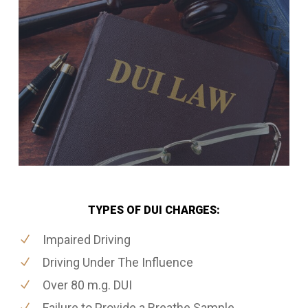
TYPES OF DUI CHARGES:
Impaired Driving
Driving Under The Influence
Over 80 m.g. DUI
Failure to Provide a Breathe Sample