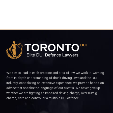
We aim to lead in each practice and area of law we work in. Coming
from in-depth understanding of drunk driving laws and the DUI
industry, capitalizing on extensive experience, we provide hands-on
advice that speaks the language of our client’s. We never give up
whether we are fighting an impaired driving charge, over 80m.g
charge, care and control or a multiple DUI offence.