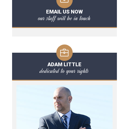
EMAIL US NOW
our staff will be in touch
ADAM LITTLE
dedicated to your rights