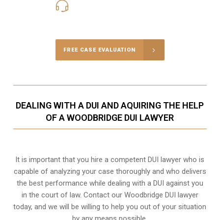
416-816-4848
Call Us for a free Consultation
FREE CASE EVALUATION
DEALING WITH A DUI AND AQUIRING THE HELP
OF A WOODBRIDGE DUI LAWYER
It is important that you hire a competent DUI lawyer who is
capable of analyzing your case thoroughly and who delivers
the best performance while dealing with a DUI against you
in the court of law. Contact our
Woodbridge
DUI lawyer
today, and we will be willing to help you out of your situation
by any means possible.