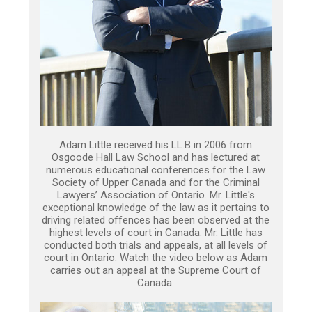
Adam Little received his LL.B in 2006 from
Osgoode Hall Law School and has lectured at
numerous educational conferences for the Law
Society of Upper Canada and for the Criminal
Lawyers’ Association of Ontario. Mr. Little's
exceptional knowledge of the law as it pertains to
driving related offences has been observed at the
highest levels of court in Canada. Mr. Little has
conducted both trials and appeals, at all levels of
court in Ontario. Watch the video below as Adam
carries out an appeal at the Supreme Court of
Canada.