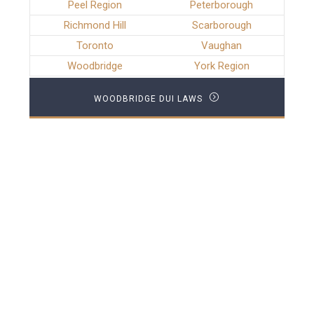
Peel Region
Peterborough
Richmond Hill
Scarborough
Toronto
Vaughan
Woodbridge
York Region
WOODBRIDGE DUI LAWS