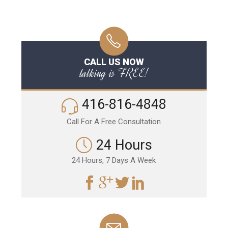
CALL US NOW
talking is FREE!
416-816-4848
Call For A Free Consultation
24 Hours
24 Hours, 7 Days A Week