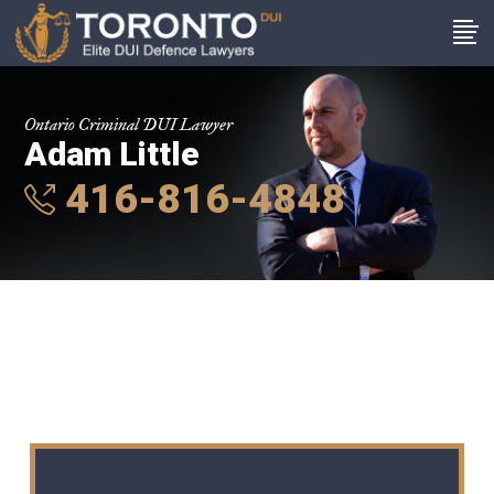
Ontario Criminal DUI Lawyer
Adam Little
416-816-4848