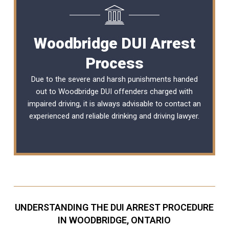
Woodbridge DUI Arrest
Process
Due to the severe and harsh punishments handed
out to Woodbridge DUI offenders charged with
impaired driving, it is always advisable to contact an
experienced and reliable
drinking and driving lawyer
.
UNDERSTANDING THE DUI ARREST PROCEDURE
IN WOODBRIDGE, ONTARIO