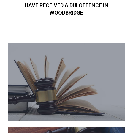
HAVE RECEIVED A DUI OFFENCE IN
WOODBRIDGE