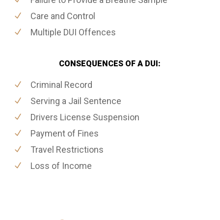
Care and Control
Multiple DUI Offences
CONSEQUENCES OF A DUI:
Criminal Record
Serving a Jail Sentence
Drivers License Suspension
Payment of Fines
Travel Restrictions
Loss of Income