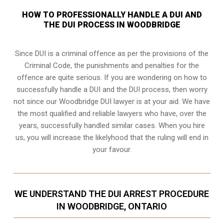
HOW TO PROFESSIONALLY HANDLE A DUI AND
THE DUI PROCESS IN WOODBRIDGE
Since DUI is a criminal offence as per the provisions of the
Criminal Code, the punishments and penalties for the
offence are quite serious. If you are wondering on how to
successfully handle a DUI and the DUI process, then worry
not since our Woodbridge DUI lawyer is at your aid. We have
the most qualified and reliable lawyers who have, over the
years, successfully handled similar cases. When you hire
us, you will increase the likelyhood that the ruling will end in
your favour.
WE UNDERSTAND THE DUI ARREST PROCEDURE
IN WOODBRIDGE, ONTARIO