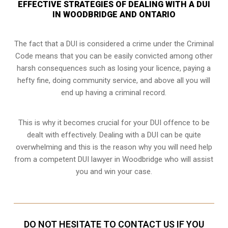
EFFECTIVE STRATEGIES OF DEALING WITH A DUI
IN WOODBRIDGE AND ONTARIO
The fact that a DUI is considered a crime under the Criminal
Code means that you can be easily convicted among other
harsh consequences such as losing your licence, paying a
hefty fine, doing community service, and above all you will
end up having a criminal record.
This is why it becomes crucial for your DUI offence to be
dealt with effectively. Dealing with a DUI can be quite
overwhelming and this is the reason why you will need help
from a competent DUI lawyer in Woodbridge who will assist
you and win your case.
DO NOT HESITATE TO CONTACT US IF YOU