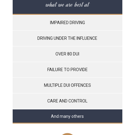
what we are best at
IMPAIRED DRIVING
DRIVING UNDER THE INFLUENCE
OVER 80 DUI
FAILURE TO PROVIDE
MULTIPLE DUI OFFENCES
CARE AND CONTROL
And many others