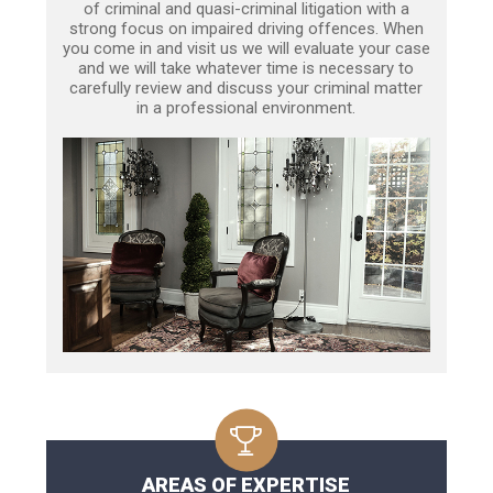
of criminal and quasi-criminal litigation with a
strong focus on impaired driving offences. When
you come in and visit us we will evaluate your case
and we will take whatever time is necessary to
carefully review and discuss your criminal matter
in a professional environment.
AREAS OF EXPERTISE