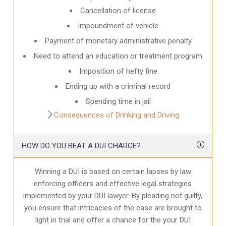
Cancellation of license
Impoundment of vehicle
Payment of monetary administrative penalty
Need to attend an education or treatment program
Imposition of hefty fine
Ending up with a criminal record
Spending time in jail
Consequences of Drinking and Driving
HOW DO YOU BEAT A DUI CHARGE?
Winning a DUI is based on certain lapses by law
enforcing officers and effective legal strategies
implemented by your DUI lawyer. By pleading not guilty,
you ensure that intricacies of the case are brought to
light in trial and offer a chance for the your
DUI