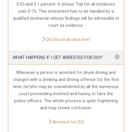
0.05 and 0.1 percent. It shows “fail for all instances
over 0.1%. This instrument has to be handled by a
qualified technician whose findings will be admissible in
court as evidence.
DUI blood alcohol level
WHAT HAPPENS IF I GET ARRESTED FOR DUI?
Whenever a person is arrested for drunk driving and
charged with a drinking and driving offense for the first
time, he/she may be overwhelmed by all the numerous
court proceeding involved and having to face the
police officers. The whole process is quite frightening
and may create confusion.
Arrested for DUI