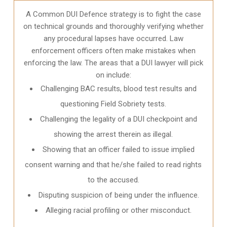
A Common DUI Defence strategy is to fight the case
on technical grounds and thoroughly verifying whether
any procedural lapses have occurred. Law
enforcement officers often make mistakes when
enforcing the law. The areas that a DUI lawyer will pick
on include:
Challenging BAC results, blood test results and
questioning Field Sobriety tests.
Challenging the legality of a DUI checkpoint and
showing the arrest therein as illegal.
Showing that an officer failed to issue implied
consent warning and that he/she failed to read rights
to the accused.
Disputing suspicion of being under the influence.
Alleging racial profiling or other misconduct.