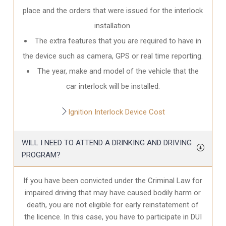
place and the orders that were issued for the interlock
installation.
The extra features that you are required to have in
the device such as camera, GPS or real time reporting.
The year, make and model of the vehicle that the
car interlock will be installed.
Ignition Interlock Device Cost
WILL I NEED TO ATTEND A DRINKING AND DRIVING
PROGRAM?
If you have been convicted under the Criminal Law for
impaired driving that may have caused bodily harm or
death, you are not eligible for early reinstatement of
the licence. In this case, you have to participate in DUI