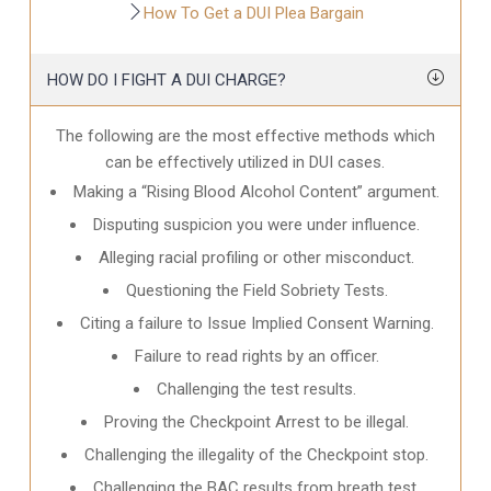
How To Get a DUI Plea Bargain
HOW DO I FIGHT A DUI CHARGE?
The following are the most effective methods which
can be effectively utilized in DUI cases.
Making a “Rising Blood Alcohol Content” argument.
Disputing suspicion you were under influence.
Alleging racial profiling or other misconduct.
Questioning the Field Sobriety Tests.
Citing a failure to Issue Implied Consent Warning.
Failure to read rights by an officer.
Challenging the test results.
Proving the Checkpoint Arrest to be illegal.
Challenging the illegality of the Checkpoint stop.
Challenging the BAC results from breath test.