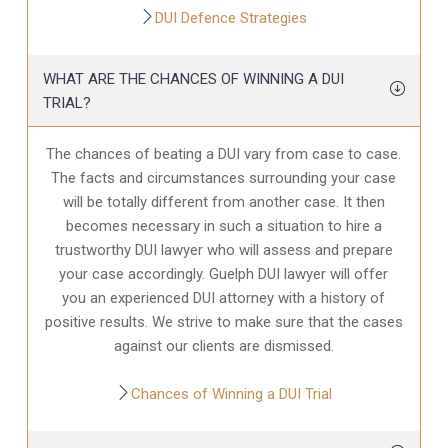
DUI Defence Strategies
WHAT ARE THE CHANCES OF WINNING A DUI
TRIAL?
The chances of beating a DUI vary from case to case.
The facts and circumstances surrounding your case
will be totally different from another case. It then
becomes necessary in such a situation to hire a
trustworthy DUI lawyer who will assess and prepare
your case accordingly. Guelph DUI lawyer will offer
you an experienced DUI attorney with a history of
positive results. We strive to make sure that the cases
against our clients are dismissed.
Chances of Winning a DUI Trial