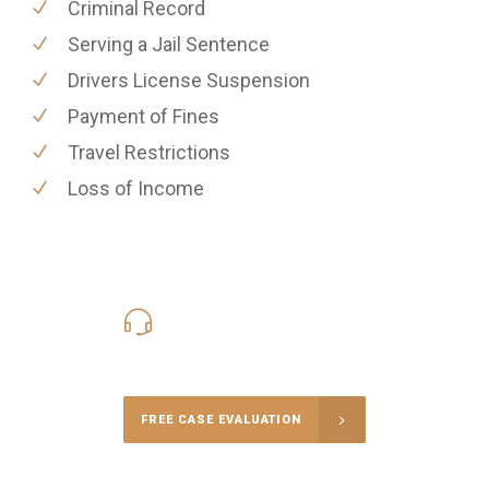
Criminal Record
Serving a Jail Sentence
Drivers License Suspension
Payment of Fines
Travel Restrictions
Loss of Income
416-816-4848
Call Us for a free Consultation
FREE CASE EVALUATION