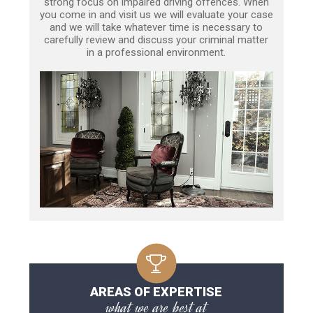
strong focus on impaired driving offences. When
you come in and visit us we will evaluate your case
and we will take whatever time is necessary to
carefully review and discuss your criminal matter
in a professional environment.
AREAS OF EXPERTISE
what we are best at