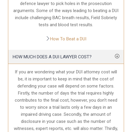
defence
lawyer to pick holes in the prosecution
arguments. Some of the ways leading to beating a DUI
include challenging BAC breath results, Field Sobriety
tests and blood test results.
How To Beat a DUI
HOW MUCH DOES A DUI LAWYER COST?
If you are wondering what your DUI attorney cost will
be, it is important to keep in mind that the cost of
defending your case will depend on some factors.
Firstly, the number of days the trial requires highly
contributes to the final cost, however, you don’t need
to worry since a trial lasts only a few days in an
impaired driving case. Secondly, the amount of
disclosure in your case
such as the number of
witnesses, expert reports, etc. will also matter. Thirdly,