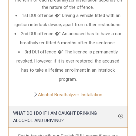
the nature of the offence.
1st DUI offence �” Driving a vehicle fitted with an
ignition interlock device, apart from other restrictions.
2nd DUI offence �” An accused has to have a car
breathalyzer fitted 6 months after the sentence.
3rd DUI offence �” The licence is permanently
revoked. However, if it is ever restored, the accused
has to take a lifetime enrollment in an interlock
program.
Alcohol Breathalyzer Installation
WHAT DO I DO IF I AM CAUGHT DRINKING
ALCOHOL AND DRIVING?
Get in touch with our Guelph DUI Lawyer if you are