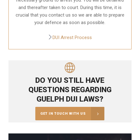
and thereafter taken to court. During this time, it is
crucial that you contact us so we are able to prepare
your defence as soon as possible.
DUI Arrest Process
DO YOU STILL HAVE
QUESTIONS REGARDING
GUELPH DUI LAWS?
GET IN TOUCH WITH US