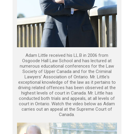
Adam Little received his LL.B in 2006 from
Osgoode Hall Law School and has lectured at
numerous educational conferences for the Law
Society of Upper Canada and for the Criminal
Lawyers’ Association of Ontario. Mr. Little's
exceptional knowledge of the law as it pertains to
driving related offences has been observed at the
highest levels of court in Canada. Mr. Little has
conducted both trials and appeals, at all levels of
court in Ontario. Watch the video below as Adam
carries out an appeal at the Supreme Court of
Canada.