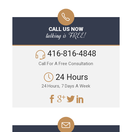
CALL US NOW
talking is FREE!
416-816-4848
Call For A Free Consultation
24 Hours
24 Hours, 7 Days A Week