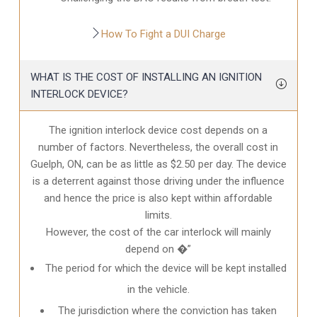
How To Fight a DUI Charge
WHAT IS THE COST OF INSTALLING AN IGNITION
INTERLOCK DEVICE?
The ignition interlock device cost depends on a
number of factors. Nevertheless, the overall cost in
Guelph, ON
, can be as little as $2.50 per day. The device
is a deterrent against those driving under the influence
and hence the price is also kept within affordable
limits.
However, the cost of the car interlock will mainly
depend on �”
The period for which the device will be kept installed
in the vehicle.
The jurisdiction where the conviction has taken