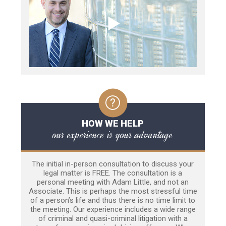
HOW WE HELP
our experience is your advantage
The initial in-person consultation to discuss your
legal matter is FREE. The consultation is a
personal meeting with Adam Little, and not an
Associate. This is perhaps the most stressful time
of a person’s life and thus there is no time limit to
the meeting. Our experience includes a wide range
of criminal and quasi-criminal litigation with a