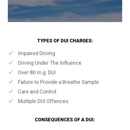
TYPES OF DUI CHARGES:
Impaired Driving
Driving Under The Influence
Over 80 m.g. DUI
Failure to Provide a Breathe Sample
Care and Control
Multiple DUI Offences
CONSEQUENCES OF A DUI: