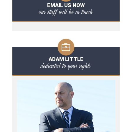
EMAIL US NOW
our staff will be in touch
ADAM LITTLE
dedicated to your rights