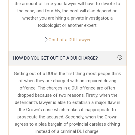
the amount of time your lawyer will have to devote to
the case, and fourthly, the cost will also depend on
whether you are hiring a private investigator, a
toxicologist or another expert.
Cost of a DUI Lawyer
HOW DO YOU GET OUT OF A DUI CHARGE?
Getting out of a DUI is the first thing most peope think
of when they are charged with an impaired driving
offence. The charges in a DUI offence are often
dropped because of two reasons. Firstly, when the
defendant’s lawyer is able to establish a major flaw in
the Crown’s case which makes it inappropriate to
prosecute the accused. Secondly, when the Crown
agrees to a plea bargain of provincial careless driving
instead of a criminal DUI charge.