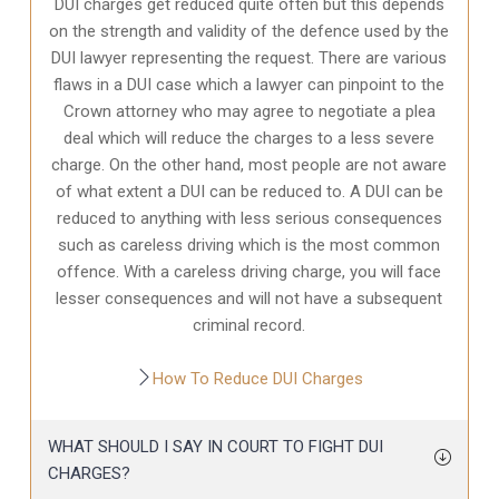
DUI charges get reduced quite often but this depends
on the strength and validity of the defence used by the
DUI lawyer representing the request. There are various
flaws in a DUI case which a lawyer can pinpoint to the
Crown attorney who may agree to negotiate a plea
deal which will reduce the charges to a less severe
charge. On the other hand, most people are not aware
of what extent a DUI can be reduced to. A DUI can be
reduced to anything with less serious consequences
such as careless driving which is the most common
offence. With a careless driving charge, you will face
lesser consequences and will not have a subsequent
criminal record.
How To Reduce DUI Charges
WHAT SHOULD I SAY IN COURT TO FIGHT DUI
CHARGES?