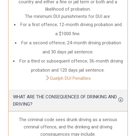
country and either a fine or jail term or both and a
likelihood of probation.
The minimum DUI punishments for DUI are:
For a first offence; 12-month driving probation and
a $1000 fine.
For a second offence; 24-month driving probation
and 30 days jail sentence.
For a third or subsequent offence; 36-month driving
probation and 120 days jail sentence.
Guelph DUI Penalties
WHAT ARE THE CONSEQUENCES OF DRINKING AND
DRIVING?
The criminal code sees drunk driving as a serious
criminal offence, and the drinking and driving
consequences may include: