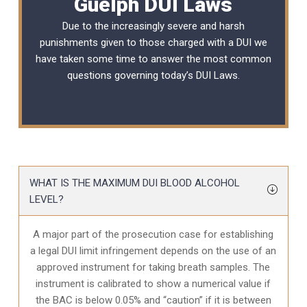
Guelph DUI Laws
Due to the increasingly severe and harsh
punishments given to those charged with a DUI we
have taken some time to answer the most common
questions governing today’s
DUI Laws
.
WHAT IS THE MAXIMUM DUI BLOOD ALCOHOL
LEVEL?
A major part of the prosecution case for establishing
a legal DUI limit infringement depends on the use of an
approved instrument for taking breath samples. The
instrument is calibrated to show a numerical value if
the BAC is below 0.05% and “caution” if it is between