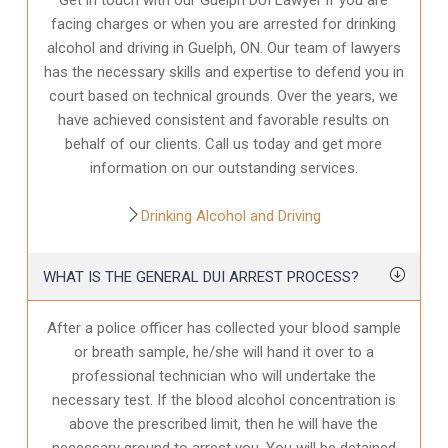
facing charges or when you are arrested for drinking
alcohol and driving in Guelph, ON. Our team of lawyers
has the necessary skills and expertise to defend you in
court based on technical grounds. Over the years, we
have achieved consistent and favorable results on
behalf of our clients. Call us today and get more
information on our outstanding services.
Drinking Alcohol and Driving
WHAT IS THE GENERAL DUI ARREST PROCESS?
After a police officer has collected your blood sample
or breath sample, he/she will hand it over to a
professional technician who will undertake the
necessary test. If the blood alcohol concentration is
above the prescribed limit, then he will have the
necessary ground to arrest you. You will be detained