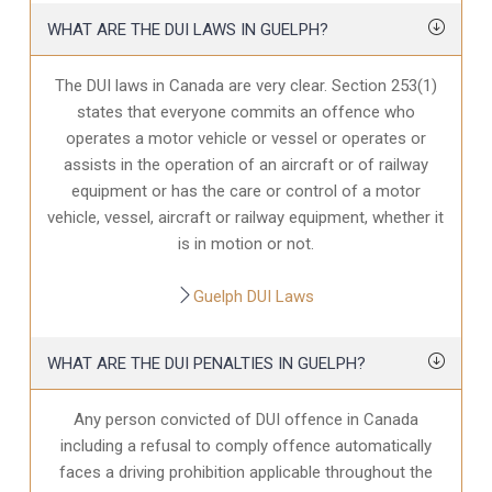
WHAT ARE THE DUI LAWS IN GUELPH?
The DUI laws in Canada are very clear. Section 253(1)
states that everyone commits an offence who
operates a motor vehicle or vessel or operates or
assists in the operation of an aircraft or of railway
equipment or has the care or control of a motor
vehicle, vessel, aircraft or railway equipment, whether it
is in motion or not.
Guelph DUI Laws
WHAT ARE THE DUI PENALTIES IN GUELPH?
Any person convicted of DUI offence in Canada
including a refusal to comply offence automatically
faces a driving prohibition applicable throughout the