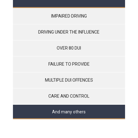
IMPAIRED DRIVING
DRIVING UNDER THE INFLUENCE
OVER 80 DUI
FAILURE TO PROVIDE
MULTIPLE DUI OFFENCES
CARE AND CONTROL
And many others