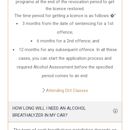
programs at the end of the revocation period to get
the licence restored.
The time period for getting a licence is as follows �”
3 months from the date of sentencing for a 1st
offence;
6 months for a 2nd offence; and
12 months for any subsequent offence. In all these
cases, you can start the application process and
required Alcohol Assessment before the specified
period comes to an end.
Attending DUI Classes
HOW LONG WILL I NEED AN ALCOHOL
BREATHALYZER IN MY CAR?
The term of each breathalyzer installation depends on