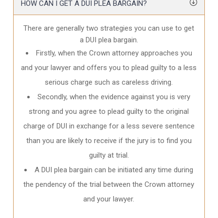
HOW CAN I GET A DUI PLEA BARGAIN?
There are generally two strategies you can use to get
a DUI plea bargain.
Firstly, when the Crown attorney approaches you
and your lawyer and offers you to plead guilty to a less
serious charge such as careless driving.
Secondly, when the evidence against you is very
strong and you agree to plead guilty to the original
charge of DUI in exchange for a less severe sentence
than you are likely to receive if the jury is to find you
guilty at trial.
A DUI plea bargain can be initiated any time during
the pendency of the trial between the Crown attorney
and your lawyer.