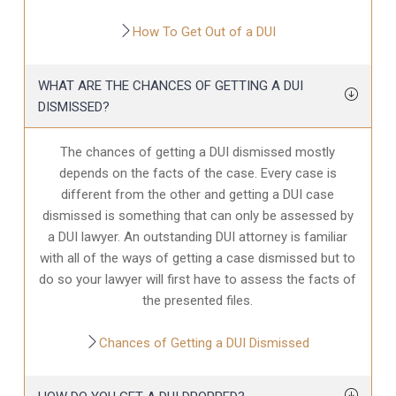
How To Get Out of a DUI
WHAT ARE THE CHANCES OF GETTING A DUI
DISMISSED?
The chances of getting a DUI dismissed mostly
depends on the facts of the case. Every case is
different from the other and getting a DUI case
dismissed is something that can only be assessed by
a DUI lawyer. An outstanding DUI attorney is familiar
with all of the ways of getting a case dismissed but to
do so your lawyer will first have to assess the facts of
the presented files.
Chances of Getting a DUI Dismissed