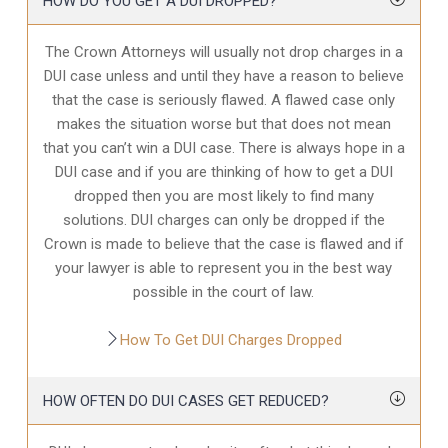
HOW DO YOU GET A DUI DROPPED?
The Crown Attorneys will usually not drop charges in a
DUI case unless and until they have a reason to believe
that the case is seriously flawed. A flawed case only
makes the situation worse but that does not mean
that you can’t win a DUI case. There is always hope in a
DUI case and if you are thinking of how to get a DUI
dropped then you are most likely to find many
solutions. DUI charges can only be dropped if the
Crown is made to believe that the case is flawed and if
your lawyer is able to represent you in the best way
possible in the court of law.
How To Get DUI Charges Dropped
HOW OFTEN DO DUI CASES GET REDUCED?