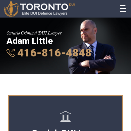
Ontario Criminal DUI Lawyer
Adam Little
416-816-4848