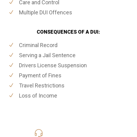
Care and Control
Multiple DUI Offences
CONSEQUENCES OF A DUI:
Criminal Record
Serving a Jail Sentence
Drivers License Suspension
Payment of Fines
Travel Restrictions
Loss of Income
416-816-4848