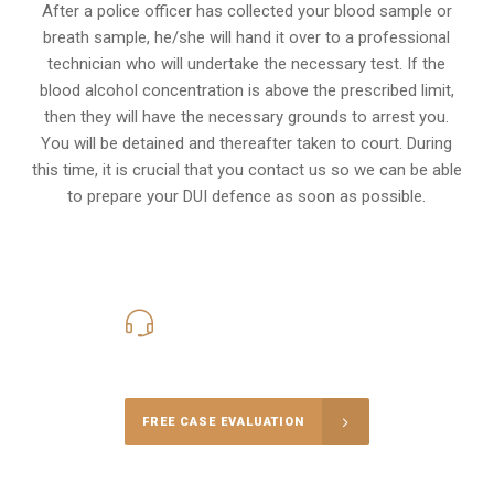
After a police officer has collected your blood sample or
breath sample, he/she will hand it over to a professional
technician who will undertake the necessary test. If the
blood alcohol concentration is above the prescribed limit,
then they will have the necessary grounds to arrest you.
You will be detained and thereafter taken to court. During
this time, it is crucial that you contact us so we can be able
to prepare your
DUI defence
as soon as possible.
416-816-4848
Call Us for a free Consultation
FREE CASE EVALUATION