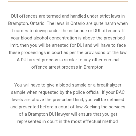
DUI offences are termed and handled under strict laws in
Brampton, Ontario. The laws in Ontario are quite harsh when
it comes to driving under the influence or DUI offences. If
your blood alcohol concentration is above the prescribed
limit, then you will be arrested for DUI and will have to face
these proceedings in court as per the
provisions of the law
.
A DUI arrest process is similar to any other criminal
offence arrest process in Brampton.
You will have to give a blood sample or a breathalyzer
sample when requested by the police official. If your BAC
levels are above the prescribed limit, you will be detained
and presented before a court of law. Seeking the services
of a Brampton DUI lawyer will ensure that you get
represented in court in the most effectual method.