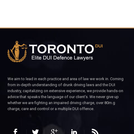
We aim to lead in each practice and area of law we work in. Coming
from in-depth understanding of drunk driving laws and the DUI
industry, capitalizing on extensive experience, we provide hands-on
advice that speaks the language of our client’s. We never give up
whether we are fighting an impaired driving charge, over 80m.g
charge, care and control or a multiple DUI offence.