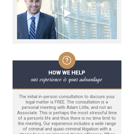
HOW WE HELP
our experience is your advantage
The initial in-person consultation to discuss your
legal matter is FREE. The consultation is a
personal meeting with Adam Little, and not an
Associate. This is perhaps the most stressful time
of a person’s life and thus there is no time limit to
the meeting. Our experience includes a wide range
of criminal and quasi-criminal litigation with a