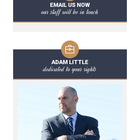
EMAIL US NOW
our staff will be in touch
ADAM LITTLE
dedicated to your rights