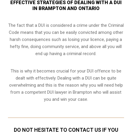
EFFECTIVE STRATEGIES OF DEALING WITH A DUI
IN BRAMPTON AND ONTARIO
The fact that a DUI is considered a crime under the Criminal
Code means that you can be easily convicted among other
harsh consequences such as losing your licence, paying a
hefty fine, doing community service, and above all you will
end up having a criminal record.
This is why it becomes crucial for your DUI offence to be
dealt with effectively. Dealing with a DUI can be quite
overwhelming and this is the reason why you will need help
from a competent DUI lawyer in Brampton who will assist
you and win your case.
DO NOT HESITATE TO CONTACT US IF YOU