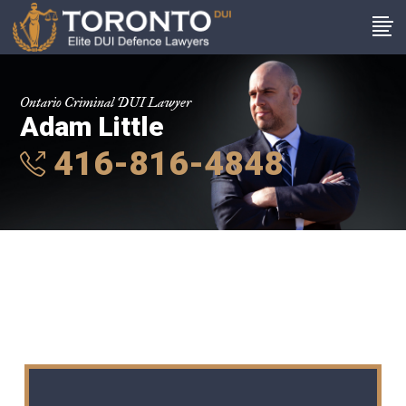
Ontario Criminal DUI Lawyer
Adam Little
416-816-4848