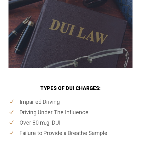
TYPES OF DUI CHARGES:
Impaired Driving
Driving Under The Influence
Over 80 m.g. DUI
Failure to Provide a Breathe Sample