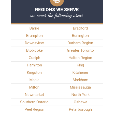
REGIONS WE SERVE
we cover the following areas
Barrie
Bradford
Brampton
Burlington
Downsview
Durham Region
Etobicoke
Greater Toronto
Guelph
Halton Region
Hamilton
King
Kingston
Kitchener
Maple
Markham
Milton
Mississauga
Newmarket
North York
Southern Ontario
Oshawa
Peel Region
Peterborough