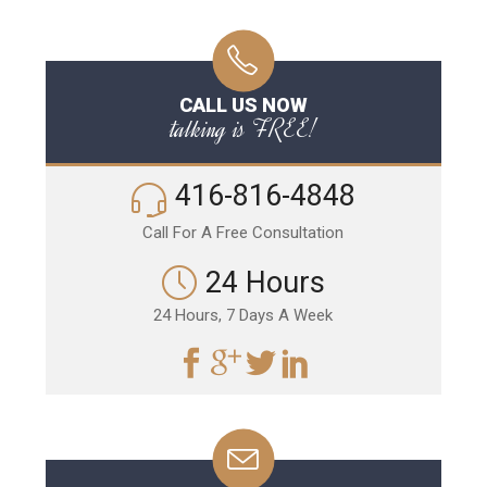
CALL US NOW
talking is FREE!
416-816-4848
Call For A Free Consultation
24 Hours
24 Hours, 7 Days A Week