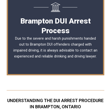
Brampton DUI Arrest
Process
Due to the severe and harsh punishments handed
out to Brampton DUI offenders charged with
impaired driving, it is always advisable to contact an
experienced and reliable
drinking and driving lawyer
.
UNDERSTANDING THE DUI ARREST PROCEDURE
IN BRAMPTON, ONTARIO