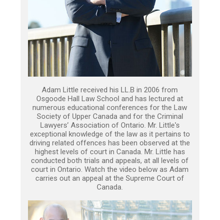
Adam Little received his LL.B in 2006 from
Osgoode Hall Law School and has lectured at
numerous educational conferences for the Law
Society of Upper Canada and for the Criminal
Lawyers’ Association of Ontario. Mr. Little's
exceptional knowledge of the law as it pertains to
driving related offences has been observed at the
highest levels of court in Canada. Mr. Little has
conducted both trials and appeals, at all levels of
court in Ontario. Watch the video below as Adam
carries out an appeal at the Supreme Court of
Canada.