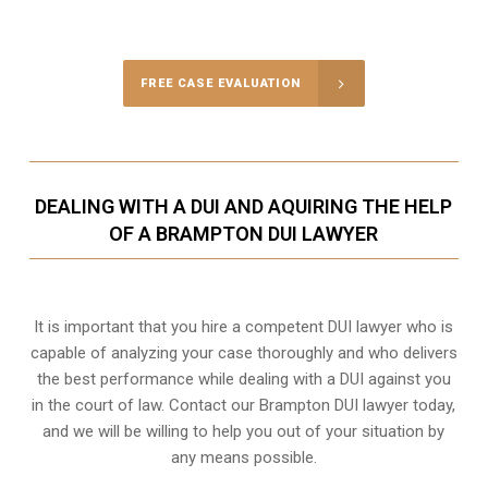
Call Us for a free Consultation
FREE CASE EVALUATION
DEALING WITH A DUI AND AQUIRING THE HELP
OF A BRAMPTON DUI LAWYER
It is important that you hire a competent DUI lawyer who is
capable of analyzing your case thoroughly and who delivers
the best performance while dealing with a DUI against you
in the court of law. Contact our
Brampton
DUI lawyer today,
and we will be willing to help you out of your situation by
any means possible.