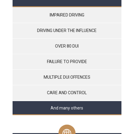
IMPAIRED DRIVING
DRIVING UNDER THE INFLUENCE
OVER 80 DUI
FAILURE TO PROVIDE
MULTIPLE DUI OFFENCES
CARE AND CONTROL
And many others