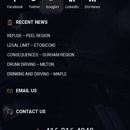
Facebook
Twitter
Google+
LinkedIn
DUI News
RECENT NEWS
REFUSE – PEEL REGION
LEGAL LIMIT – ETOBICOKE
CONSEQUENCES – DURHAM REGION
DRUNK DRIVING – MILTON
DRINKING AND DRIVING – MAPLE
EMAIL US
CONTACT US