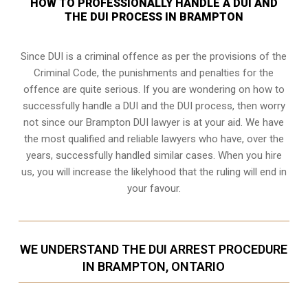
HOW TO PROFESSIONALLY HANDLE A DUI AND
THE DUI PROCESS IN BRAMPTON
Since DUI is a criminal offence as per the provisions of the
Criminal Code, the punishments and penalties for the
offence are quite serious. If you are wondering on how to
successfully handle a DUI and the DUI process, then worry
not since our Brampton DUI lawyer is at your aid. We have
the most qualified and reliable lawyers who have, over the
years, successfully handled similar cases. When you hire
us, you will increase the likelyhood that the ruling will end in
your favour.
WE UNDERSTAND THE DUI ARREST PROCEDURE
IN BRAMPTON, ONTARIO