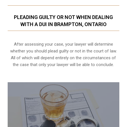
PLEADING GUILTY OR NOT WHEN DEALING
WITH A DUI IN BRAMPTON, ONTARIO
After assessing your case, your lawyer will determine
whether you should plead guilty or not in the court of law.
All of which will depend entirely on the circumstances of
the case that only your lawyer will be able to conclude.