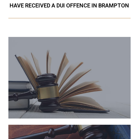
HAVE RECEIVED A DUI OFFENCE IN BRAMPTON