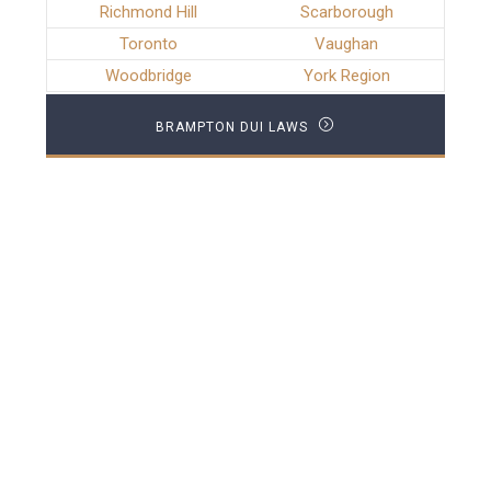
Richmond Hill
Scarborough
Toronto
Vaughan
Woodbridge
York Region
BRAMPTON DUI LAWS