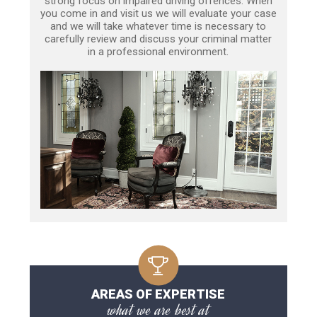
strong focus on impaired driving offences. When
you come in and visit us we will evaluate your case
and we will take whatever time is necessary to
carefully review and discuss your criminal matter
in a professional environment.
AREAS OF EXPERTISE
what we are best at