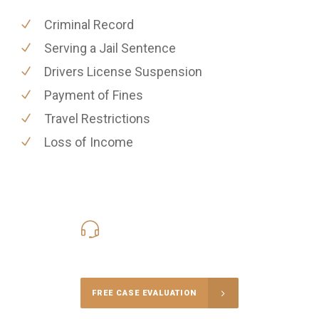
Criminal Record
Serving a Jail Sentence
Drivers License Suspension
Payment of Fines
Travel Restrictions
Loss of Income
416-816-4848
Call Us for a free Consultation
FREE CASE EVALUATION