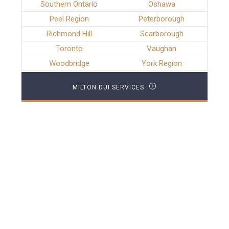
Southern Ontario
Oshawa
Peel Region
Peterborough
Richmond Hill
Scarborough
Toronto
Vaughan
Woodbridge
York Region
MILTON DUI SERVICES