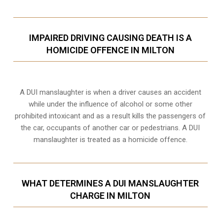
IMPAIRED DRIVING CAUSING DEATH IS A
HOMICIDE OFFENCE IN MILTON
A DUI manslaughter is when a driver causes an accident
while under the influence of alcohol or some other
prohibited intoxicant and as a result kills the passengers of
the car, occupants of another car or pedestrians. A DUI
manslaughter is treated as a homicide offence.
WHAT DETERMINES A DUI MANSLAUGHTER
CHARGE IN MILTON