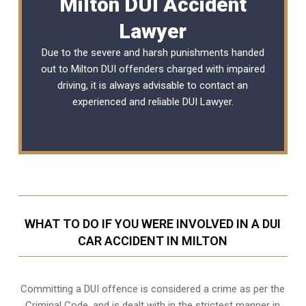
Milton DUI Accident
Lawyer
Due to the severe and harsh punishments handed
out to Milton DUI offenders charged with impaired
driving, it is always advisable to contact an
experienced and reliable
DUI Lawyer
.
WHAT TO DO IF YOU WERE INVOLVED IN A DUI
CAR ACCIDENT IN MILTON
Committing a DUI offence is considered a crime as per the
Criminal Code, and is dealt with in the strictest manner in