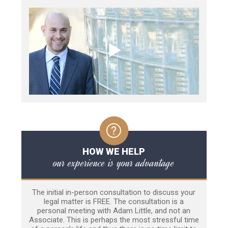
HOW WE HELP
our experience is your advantage
The initial in-person consultation to discuss your
legal matter is FREE. The consultation is a
personal meeting with Adam Little, and not an
Associate. This is perhaps the most stressful time