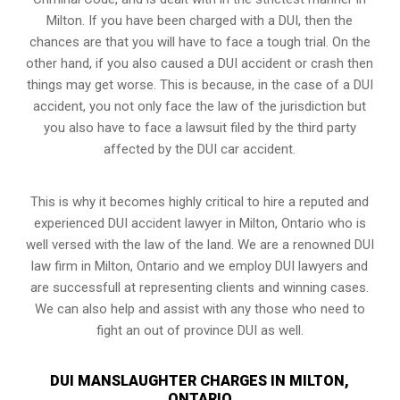
Milton. If you have been charged with a DUI, then the
chances are that you will have to face a tough trial. On the
other hand, if you also caused a DUI accident or crash then
things may get worse. This is because, in the case of a DUI
accident, you not only face the law of the jurisdiction but
you also have to face a lawsuit filed by the third party
affected by the DUI car accident.
This is why it becomes highly critical to hire a reputed and
experienced DUI accident lawyer in
Milton, Ontario
who is
well versed with the law of the land. We are a renowned DUI
law firm in Milton, Ontario and we employ DUI lawyers and
are successfull at representing clients and winning cases.
We can also help and assist with any those who need to
fight an
out of province DUI
as well.
DUI MANSLAUGHTER CHARGES IN MILTON,
ONTARIO