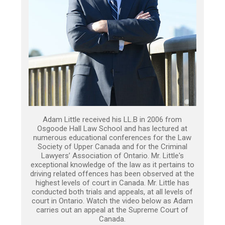
Adam Little received his LL.B in 2006 from
Osgoode Hall Law School and has lectured at
numerous educational conferences for the Law
Society of Upper Canada and for the Criminal
Lawyers’ Association of Ontario. Mr. Little's
exceptional knowledge of the law as it pertains to
driving related offences has been observed at the
highest levels of court in Canada. Mr. Little has
conducted both trials and appeals, at all levels of
court in Ontario. Watch the video below as Adam
carries out an appeal at the Supreme Court of
Canada.