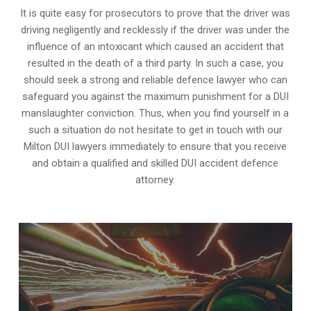
It is quite easy for prosecutors to prove that the driver was
driving negligently and recklessly if the driver was under the
influence of an intoxicant which caused an accident that
resulted in the death of a third party. In such a case, you
should seek a strong and reliable defence lawyer who can
safeguard you against the maximum punishment for a DUI
manslaughter conviction. Thus, when you find yourself in a
such a situation do not hesitate to get in touch with our
Milton DUI lawyers immediately to ensure that you receive
and obtain a qualified and skilled DUI accident defence
attorney.