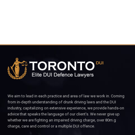
We aim to lead in each practice and area of law we work in. Coming
from in-depth understanding of drunk driving laws and the DUI
industry, capitalizing on extensive experience, we provide hands-on
advice that speaks the language of our client’s. We never give up
whether we are fighting an impaired driving charge, over 80m.g
charge, care and control or a multiple DUI offence.