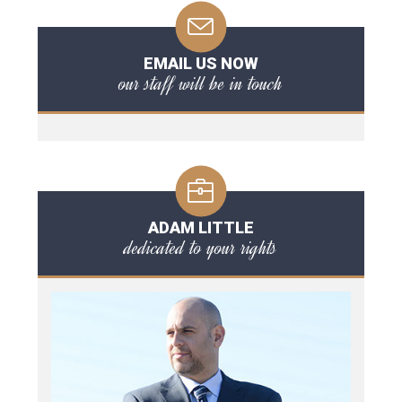
EMAIL US NOW
our staff will be in touch
ADAM LITTLE
dedicated to your rights