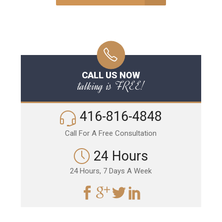
CALL US NOW
talking is FREE!
416-816-4848
Call For A Free Consultation
24 Hours
24 Hours, 7 Days A Week