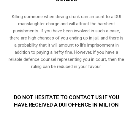
Killing someone when driving drunk can amount to a DUI
manslaughter charge and will attract the harshest
punishments. If you have been involved in such a case,
there are high chances of you ending up in jail, and there is
a probability that it will amount to life imprisonment in
addition to paying a hefty fine. However, if you have a
reliable
defence counsel representing you in court
, then the
ruling can be reduced in your favour.
DO NOT HESITATE TO CONTACT US IF YOU
HAVE RECEIVED A DUI OFFENCE IN MILTON