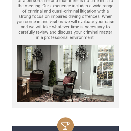
of a person’s life and thus there is no time limit to
the meeting. Our experience includes a wide range
of criminal and quasi-criminal litigation with a
strong focus on impaired driving offences. When
you come in and visit us we will evaluate your case
and we will take whatever time is necessary to
carefully review and discuss your criminal matter
in a professional environment.