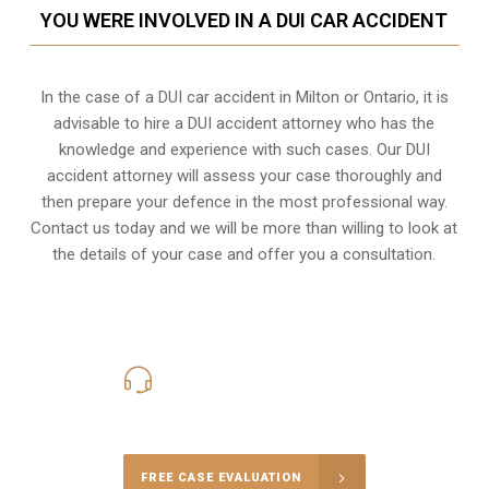
YOU WERE INVOLVED IN A DUI CAR ACCIDENT
In the case of a DUI car accident in Milton or Ontario, it is
advisable to hire a DUI accident attorney who has the
knowledge and experience with such cases. Our DUI
accident attorney will assess your case thoroughly and
then prepare your defence in the most professional way.
Contact us today and we will be more than willing to look at
the details of your case and offer you a consultation.
416-816-4848
Call Us for a free Consultation
FREE CASE EVALUATION