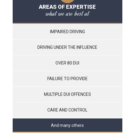
AREAS OF EXPERTISE
what we are best at
IMPAIRED DRIVING
DRIVING UNDER THE INFLUENCE
OVER 80 DUI
FAILURE TO PROVIDE
MULTIPLE DUI OFFENCES
CARE AND CONTROL
And many others