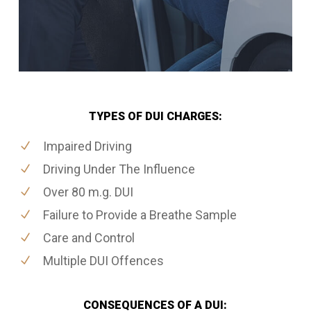
TYPES OF DUI CHARGES:
Impaired Driving
Driving Under The Influence
Over 80 m.g. DUI
Failure to Provide a Breathe Sample
Care and Control
Multiple DUI Offences
CONSEQUENCES OF A DUI: