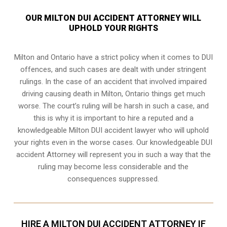
OUR MILTON DUI ACCIDENT ATTORNEY WILL
UPHOLD YOUR RIGHTS
Milton and Ontario have a strict policy when it comes to DUI
offences, and such cases are dealt with under stringent
rulings. In the case of an accident that involved impaired
driving causing death in Milton, Ontario things get much
worse. The court’s ruling will be harsh in such a case, and
this is why it is important to hire a reputed and a
knowledgeable Milton DUI accident lawyer who will uphold
your rights even in the worse cases. Our knowledgeable DUI
accident Attorney will represent you in such a way that the
ruling may become less considerable and the
consequences suppressed.
HIRE A MILTON DUI ACCIDENT ATTORNEY IF