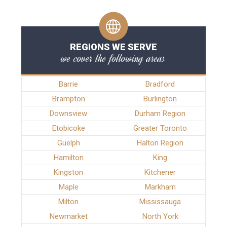
REGIONS WE SERVE
we cover the following areas
Barrie
Bradford
Brampton
Burlington
Downsview
Durham Region
Etobicoke
Greater Toronto
Guelph
Halton Region
Hamilton
King
Kingston
Kitchener
Maple
Markham
Milton
Mississauga
Newmarket
North York