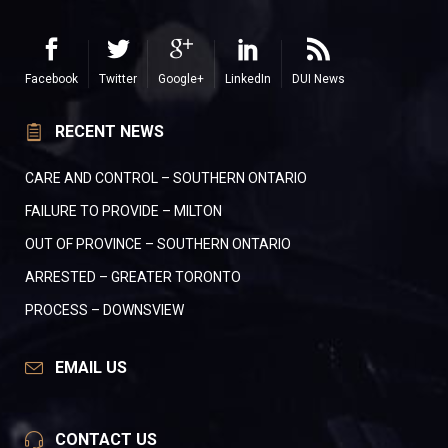
Facebook
Twitter
Google+
LinkedIn
DUI News
RECENT NEWS
CARE AND CONTROL – SOUTHERN ONTARIO
FAILURE TO PROVIDE – MILTON
OUT OF PROVINCE – SOUTHERN ONTARIO
ARRESTED – GREATER TORONTO
PROCESS – DOWNSVIEW
EMAIL US
CONTACT US