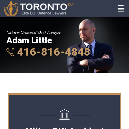
Ontario Criminal DUI Lawyer
Adam Little
416-816-4848