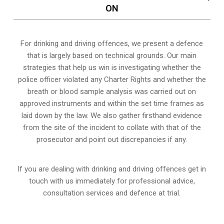
ON
For drinking and driving offences, we present a defence
that is largely based on technical grounds. Our main
strategies that help us win is investigating whether the
police officer violated any Charter Rights and whether the
breath or blood sample analysis was carried out on
approved instruments and within the set time frames as
laid down by the law. We also gather firsthand evidence
from the site of the incident to collate with that of the
prosecutor and point out discrepancies if any.
If you are dealing with drinking and driving offences get in
touch with us immediately for professional advice,
consultation services and defence at trial.