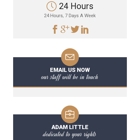
24 Hours
24 Hours, 7 Days A Week
EMAIL US NOW
our staff will be in touch
ADAM LITTLE
dedicated to your rights