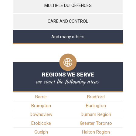
MULTIPLE DUI OFFENCES
CARE AND CONTROL
And many others
REGIONS WE SERVE
we cover the following areas
Barrie
Bradford
Brampton
Burlington
Downsview
Durham Region
Etobicoke
Greater Toronto
Guelph
Halton Region