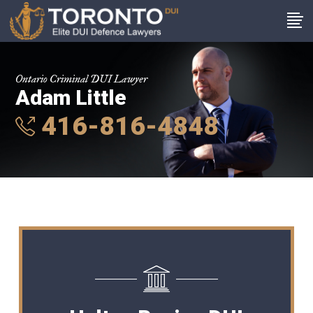
Ontario Criminal DUI Lawyer
Adam Little
416-816-4848