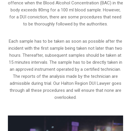
offence when the Blood Alcohol Concentration (BAC) in the
body exceeds 80mg for a 100 ml blood sample. However,
for a DUI conviction, there are some procedures that need
to be thoroughly followed by the authorities.
Each sample has to be taken as soon as possible after the
incident with the first sample being taken not later than two
hours. Thereafter, subsequent samples should be taken at
15 minutes intervals. The sample has to be directly taken in
an approved instrument operated by a certified technician.
The reports of the analysis made by the technician are
admissible during trial. Our Halton Region DUI Lawyer goes
through all these procedures and will ensure that none are
overlooked.