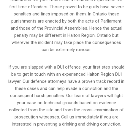
first time offenders. Those proved to be guilty have severe
penalties and fines imposed on them. In Ontario these
punishments are enacted by both the acts of Parliament
and those of the Provincial Assemblies. Hence the actual
penalty may be different in
Halton Region, Ontario
but
wherever the incident may take place the consequences
can be extremely ruinous.
If you are slapped with a DUI offence, your first step should
be to get in touch with an experienced Halton Region DUI
lawyer. Our defence attorneys have a proven track record in
these cases and can help evade a conviction and the
consequent harsh penalties. Our team of lawyers will fight
your case on technical grounds based on evidence
collected from the site and from the cross-examination of
prosecution witnesses. Call us immediately if you are
interested in preventing a drinking and driving conviction.