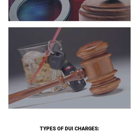
TYPES OF DUI CHARGES: