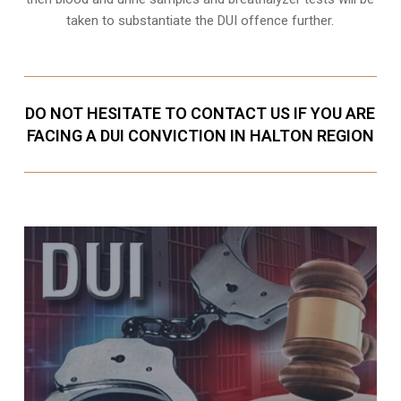
taken to substantiate the DUI offence further.
DO NOT HESITATE TO CONTACT US IF YOU ARE
FACING A DUI CONVICTION IN HALTON REGION