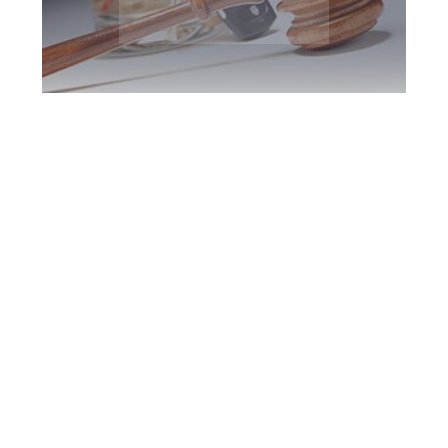
Halton Region DUI
Defence Attorney