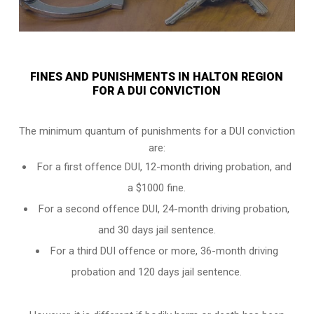
FINES AND PUNISHMENTS IN HALTON REGION
FOR A DUI CONVICTION
The minimum quantum of punishments for a DUI conviction
are:
For a
first offence DUI
, 12-month driving probation, and
a $1000 fine.
For a
second offence DUI
, 24-month driving probation,
and 30 days jail sentence.
For a
third DUI offence
or more, 36-month driving
probation and 120 days jail sentence.