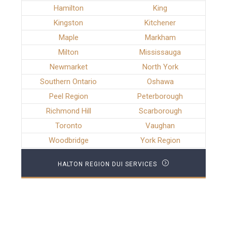
Hamilton
King
Kingston
Kitchener
Maple
Markham
Milton
Mississauga
Newmarket
North York
Southern Ontario
Oshawa
Peel Region
Peterborough
Richmond Hill
Scarborough
Toronto
Vaughan
Woodbridge
York Region
HALTON REGION DUI SERVICES