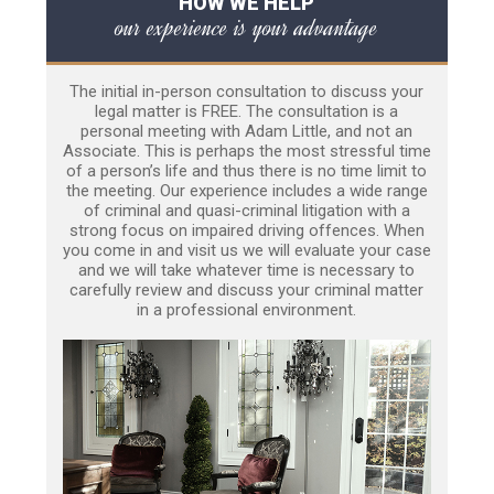
HOW WE HELP
our experience is your advantage
The initial in-person consultation to discuss your
legal matter is FREE. The consultation is a
personal meeting with Adam Little, and not an
Associate. This is perhaps the most stressful time
of a person’s life and thus there is no time limit to
the meeting. Our experience includes a wide range
of criminal and quasi-criminal litigation with a
strong focus on impaired driving offences. When
you come in and visit us we will evaluate your case
and we will take whatever time is necessary to
carefully review and discuss your criminal matter
in a professional environment.