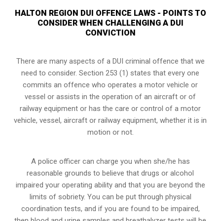
HALTON REGION DUI OFFENCE LAWS - POINTS TO
CONSIDER WHEN CHALLENGING A DUI
CONVICTION
There are many aspects of a DUI criminal offence that we
need to consider. Section 253 (1) states that every one
commits an offence who operates a motor vehicle or
vessel or assists in the operation of an aircraft or of
railway equipment or has the care or control of a motor
vehicle, vessel, aircraft or railway equipment, whether it is in
motion or not.
A police officer can charge you when she/he has
reasonable grounds to believe that drugs or alcohol
impaired your operating ability and that you are
beyond the
limits of sobriety
. You can be put through physical
coordination tests, and if you are found to be impaired,
then blood and urine samples and breathalyzer tests will be