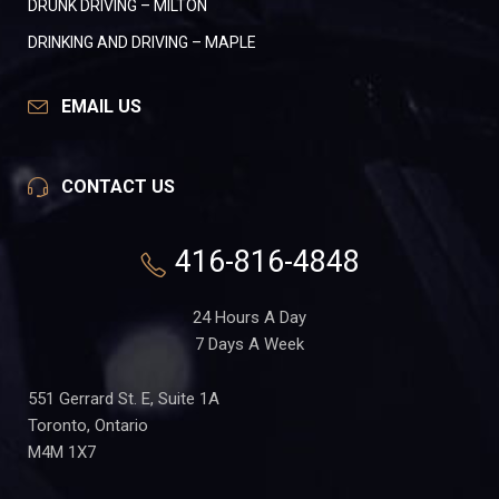
DRUNK DRIVING – MILTON
DRINKING AND DRIVING – MAPLE
EMAIL US
CONTACT US
416-816-4848
24 Hours A Day
7 Days A Week
551 Gerrard St. E, Suite 1A
Toronto, Ontario
M4M 1X7