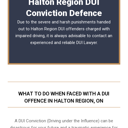
Halton Region DUI
Conviction Defence
Due to the severe and harsh punishments handed
out to Halton Region DUI offenders charged with
impaired driving, it is always advisable to contact an
experienced and reliable
DUI Lawyer
.
WHAT TO DO WHEN FACED WITH A DUI
OFFENCE IN HALTON REGION, ON
A DUI Conviction (Driving under the Influence) can be
disastrous for your future and a traumatic experience for