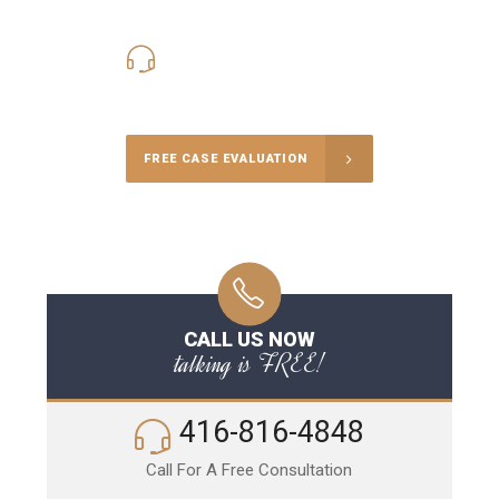
416-816-4848
Call Us for a free Consultation
FREE CASE EVALUATION
CALL US NOW
talking is FREE!
416-816-4848
Call For A Free Consultation