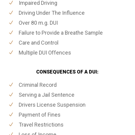
Impaired Driving
Driving Under The Influence
Over 80 m.g. DUI
Failure to Provide a Breathe Sample
Care and Control
Multiple DUI Offences
CONSEQUENCES OF A DUI:
Criminal Record
Serving a Jail Sentence
Drivers License Suspension
Payment of Fines
Travel Restrictions
Loss of Income