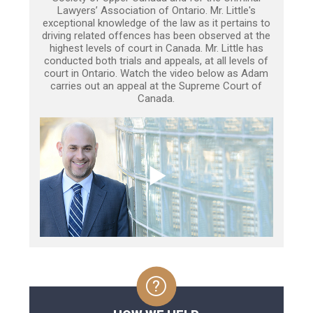
Lawyers’ Association of Ontario. Mr. Little's
exceptional knowledge of the law as it pertains to
driving related offences has been observed at the
highest levels of court in Canada. Mr. Little has
conducted both trials and appeals, at all levels of
court in Ontario. Watch the video below as Adam
carries out an appeal at the Supreme Court of
Canada.