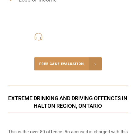
416-816-4848
Call Us for a free Consultation
FREE CASE EVALUATION
EXTREME DRINKING AND DRIVING OFFENCES IN
HALTON REGION, ONTARIO
This is the over 80 offence. An accused is charged with this