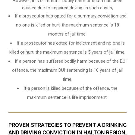
However, it is different if bodily harm or death has been
caused due to impaired driving. In such cases;
If a prosecutor has opted for a summary conviction and
no one is killed or hurt, the maximum sentence is 18
months of jail time.
If a prosecutor has opted for indictment and no one is
killed or hurt, the maximum sentence is 5 years of jail time.
If a person has suffered bodily harm because of the DUI
offence, the maximum DUI sentencing is 10 years of jail
time.
If a person is killed because of the offence, the
maximum sentence is life imprisonment.
PROVEN STRATEGIES TO PREVENT A DRINKING
AND DRIVING CONVICTION IN HALTON REGION,