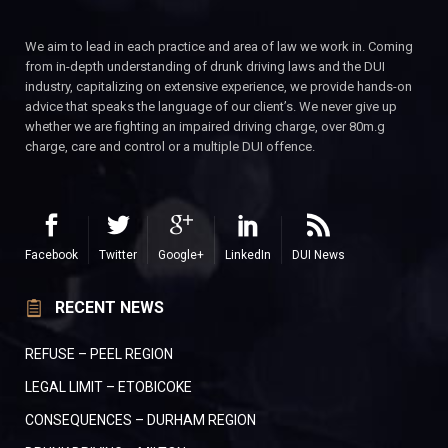
We aim to lead in each practice and area of law we work in. Coming
from in-depth understanding of drunk driving laws and the DUI
industry, capitalizing on extensive experience, we provide hands-on
advice that speaks the language of our client’s. We never give up
whether we are fighting an impaired driving charge, over 80m.g
charge, care and control or a multiple DUI offence.
Facebook
Twitter
Google+
LinkedIn
DUI News
RECENT NEWS
REFUSE – PEEL REGION
LEGAL LIMIT – ETOBICOKE
CONSEQUENCES – DURHAM REGION