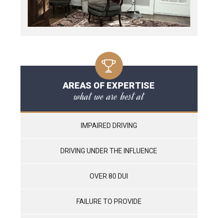
AREAS OF EXPERTISE
what we are best at
IMPAIRED DRIVING
DRIVING UNDER THE INFLUENCE
OVER 80 DUI
FAILURE TO PROVIDE