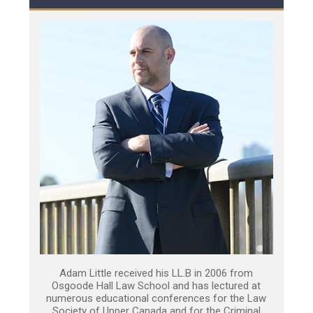
Adam Little received his LL.B in 2006 from
Osgoode Hall Law School and has lectured at
numerous educational conferences for the Law
Society of Upper Canada and for the Criminal