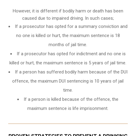
However, it is different if bodily harm or death has been
caused due to impaired driving. In such cases;
If a prosecutor has opted for a summary conviction and
no one is killed or hurt, the maximum sentence is 18
months of jail time.
If a prosecutor has opted for indictment and no one is
killed or hurt, the maximum sentence is 5 years of jail time.
If a person has suffered bodily harm because of the DUI
offence, the maximum DUI sentencing is 10 years of jail
time.
If a person is killed because of the offence, the
maximum sentence is life imprisonment.