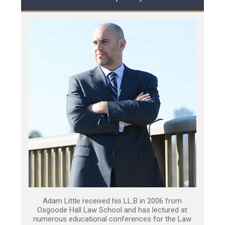
Adam Little received his LL.B in 2006 from
Osgoode Hall Law School and has lectured at
numerous educational conferences for the Law