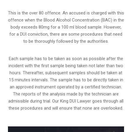
This is the over 80 offence. An accused is charged with this
offence when the Blood Alcohol Concentration (BAC) in the
body exceeds 80mg for a 100 ml blood sample. However,
for a DUI conviction, there are some procedures that need
to be thoroughly followed by the authorities.
Each sample has to be taken as soon as possible after the
incident with the first sample being taken not later than two
hours. Thereafter, subsequent samples should be taken at
15 minutes intervals. The sample has to be directly taken in
an approved instrument operated by a certified technician.
The reports of the analysis made by the technician are
admissible during trial. Our King DUI Lawyer goes through all
these procedures and will ensure that none are overlooked.