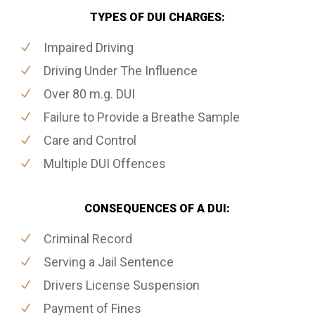
TYPES OF DUI CHARGES:
Impaired Driving
Driving Under The Influence
Over 80 m.g. DUI
Failure to Provide a Breathe Sample
Care and Control
Multiple DUI Offences
CONSEQUENCES OF A DUI:
Criminal Record
Serving a Jail Sentence
Drivers License Suspension
Payment of Fines