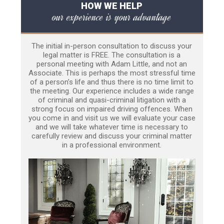
HOW WE HELP
our experience is your advantage
The initial in-person consultation to discuss your
legal matter is FREE. The consultation is a
personal meeting with Adam Little, and not an
Associate. This is perhaps the most stressful time
of a person’s life and thus there is no time limit to
the meeting. Our experience includes a wide range
of criminal and quasi-criminal litigation with a
strong focus on impaired driving offences. When
you come in and visit us we will evaluate your case
and we will take whatever time is necessary to
carefully review and discuss your criminal matter
in a professional environment.