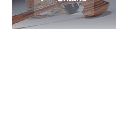
King DUI Defence
Attorney