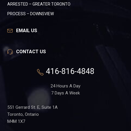
ARRESTED – GREATER TORONTO
PROCESS – DOWNSVIEW
EMAIL US
CONTACT US
416-816-4848
24 Hours A Day
7 Days A Week
551 Gerrard St. E, Suite 1A
Toronto, Ontario
M4M 1X7