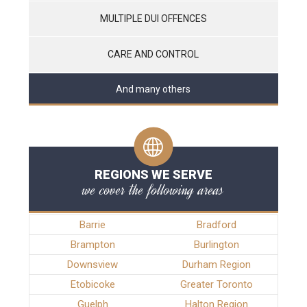
MULTIPLE DUI OFFENCES
CARE AND CONTROL
And many others
REGIONS WE SERVE
we cover the following areas
Barrie
Bradford
Brampton
Burlington
Downsview
Durham Region
Etobicoke
Greater Toronto
Guelph
Halton Region