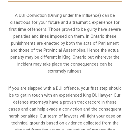
A DUI Conviction (Driving under the Influence) can be
disastrous for your future and a traumatic experience for
first time offenders. Those proved to be guilty have severe
penalties and fines imposed on them. In Ontario these
punishments are enacted by both the acts of Parliament
and those of the Provincial Assemblies. Hence the actual
penalty may be different in
King, Ontario
but wherever the
incident may take place the consequences can be
extremely ruinous.
If you are slapped with a DUI offence, your first step should
be to get in touch with an experienced King DUI lawyer. Our
defence attorneys have a proven track record in these
cases and can help evade a conviction and the consequent
harsh penalties. Our team of lawyers will fight your case on
technical grounds based on evidence collected from the
site and from the cross-examination of prosecution