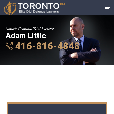
Ontario Criminal DUI Lawyer
Adam Little
416-816-4848