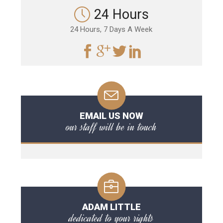
24 Hours
24 Hours, 7 Days A Week
EMAIL US NOW
our staff will be in touch
ADAM LITTLE
dedicated to your rights