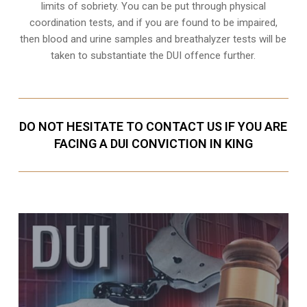
limits of sobriety
. You can be put through physical
coordination tests, and if you are found to be impaired,
then blood and urine samples and breathalyzer tests will be
taken to substantiate the DUI offence further.
DO NOT HESITATE TO CONTACT US IF YOU ARE
FACING A DUI CONVICTION IN KING