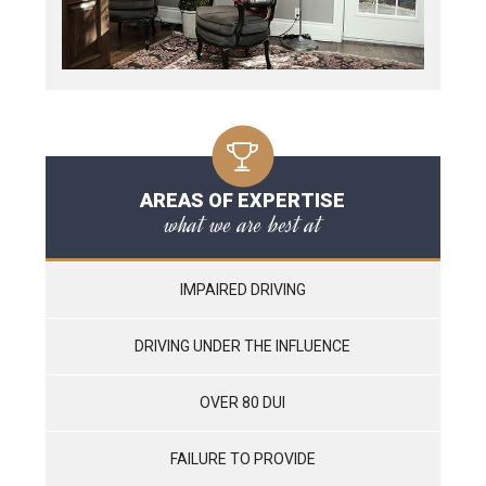
AREAS OF EXPERTISE
what we are best at
IMPAIRED DRIVING
DRIVING UNDER THE INFLUENCE
OVER 80 DUI
FAILURE TO PROVIDE