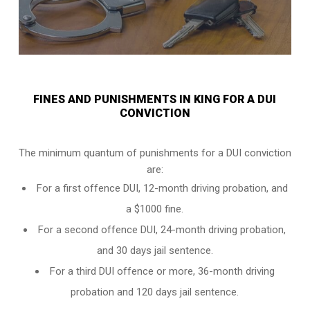
FINES AND PUNISHMENTS IN KING FOR A DUI
CONVICTION
The minimum quantum of punishments for a DUI conviction
are:
For a
first offence DUI
, 12-month driving probation, and
a $1000 fine.
For a
second offence DUI
, 24-month driving probation,
and 30 days jail sentence.
For a
third DUI offence
or more, 36-month driving
probation and 120 days jail sentence.