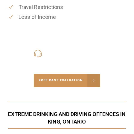
Travel Restrictions
Loss of Income
416-816-4848
Call Us for a free Consultation
FREE CASE EVALUATION
EXTREME DRINKING AND DRIVING OFFENCES IN
KING, ONTARIO