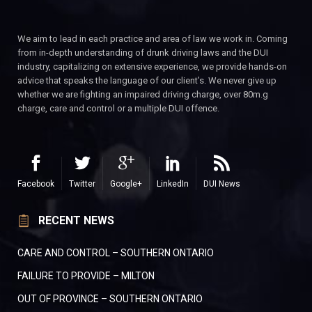
We aim to lead in each practice and area of law we work in. Coming
from in-depth understanding of drunk driving laws and the DUI
industry, capitalizing on extensive experience, we provide hands-on
advice that speaks the language of our client’s. We never give up
whether we are fighting an impaired driving charge, over 80m.g
charge, care and control or a multiple DUI offence.
Facebook
Twitter
Google+
LinkedIn
DUI News
RECENT NEWS
CARE AND CONTROL – SOUTHERN ONTARIO
FAILURE TO PROVIDE – MILTON
OUT OF PROVINCE – SOUTHERN ONTARIO