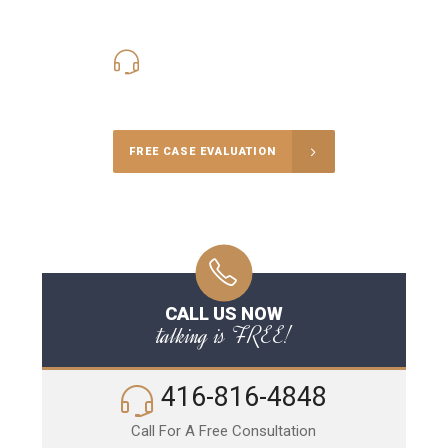
416-816-4848
Call Us for a free Consultation
FREE CASE EVALUATION
CALL US NOW
talking is FREE!
416-816-4848
Call For A Free Consultation