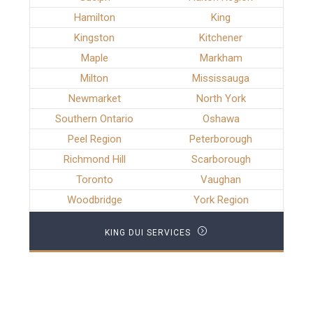
Hamilton
King
Kingston
Kitchener
Maple
Markham
Milton
Mississauga
Newmarket
North York
Southern Ontario
Oshawa
Peel Region
Peterborough
Richmond Hill
Scarborough
Toronto
Vaughan
Woodbridge
York Region
KING DUI SERVICES