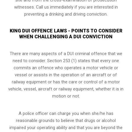
witnesses. Call us immediately if you are interested in
preventing a drinking and driving conviction.
KING DUI OFFENCE LAWS - POINTS TO CONSIDER
WHEN CHALLENGING A DUI CONVICTION
There are many aspects of a DUI criminal offence that we
need to consider. Section 253 (1) states that every one
commits an offence who operates a motor vehicle or
vessel or assists in the operation of an aircraft or of
railway equipment or has the care or control of a motor
vehicle, vessel, aircraft or railway equipment, whether it is in
motion or not.
A police officer can charge you when she/he has
reasonable grounds to believe that drugs or alcohol
impaired your operating ability and that you are
beyond the