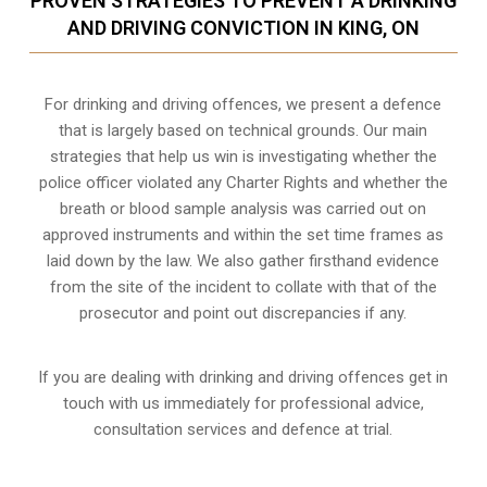
PROVEN STRATEGIES TO PREVENT A DRINKING
AND DRIVING CONVICTION IN KING, ON
For drinking and driving offences, we present a defence
that is largely based on technical grounds. Our main
strategies that help us win is investigating whether the
police officer violated any Charter Rights and whether the
breath or blood sample analysis was carried out on
approved instruments and within the set time frames as
laid down by the law. We also gather firsthand evidence
from the site of the incident to collate with that of the
prosecutor and point out discrepancies if any.
If you are dealing with drinking and driving offences get in
touch with us immediately for professional advice,
consultation services and defence at trial.