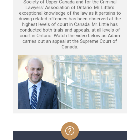
Society of Upper Canada and for the Criminal
Lawyers’ Association of Ontario. Mr. Little's
exceptional knowledge of the law as it pertains to
driving related offences has been observed at the
highest levels of court in Canada. Mr. Little has
conducted both trials and appeals, at all levels of
court in Ontario. Watch the video below as Adam
carries out an appeal at the Supreme Court of
Canada.