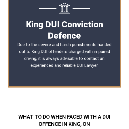
King DUI Conviction
Defence
Due to the severe and harsh punishments handed
out to King DUI offenders charged with impaired
driving, it is always advisable to contact an
experienced and reliable
DUI Lawyer
.
WHAT TO DO WHEN FACED WITH A DUI
OFFENCE IN KING, ON