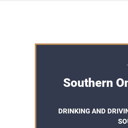
Southern On
DRINKING AND DRIVI
SO