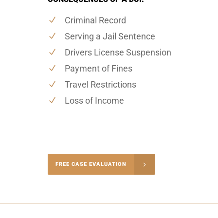
Criminal Record
Serving a Jail Sentence
Drivers License Suspension
Payment of Fines
Travel Restrictions
Loss of Income
-4848
FREE CASE EVALUATION
onsultation