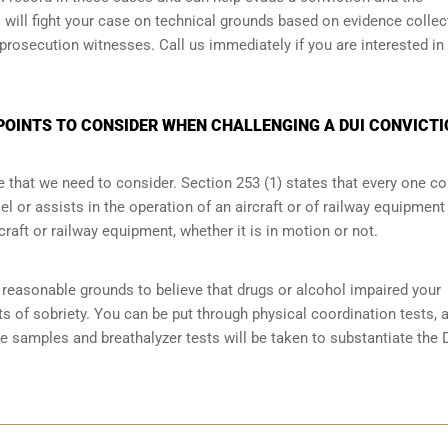
will fight your case on technical grounds based on evidence collec
prosecution witnesses. Call us immediately if you are interested in
POINTS TO CONSIDER WHEN CHALLENGING A DUI CONVICTI
e that we need to consider. Section 253 (1) states that every one 
 or assists in the operation of an aircraft or of railway equipment
rcraft or railway equipment, whether it is in motion or not.
reasonable grounds to believe that drugs or alcohol impaired your
ts of sobriety
. You can be put through physical coordination tests, a
ne samples and breathalyzer tests will be taken to substantiate the 