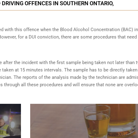
 DRIVING OFFENCES IN SOUTHERN ONTARIO,
ed with this offence when the Blood Alcohol Concentration (BAC) in
wever, for a DUI conviction, there are some procedures that need 
after the incident with the first sample being taken not later than 
taken at 15 minutes intervals. The sample has to be directly taken
nician. The reports of the analysis made by the technician are admi
es through all these procedures and will ensure that none are overl