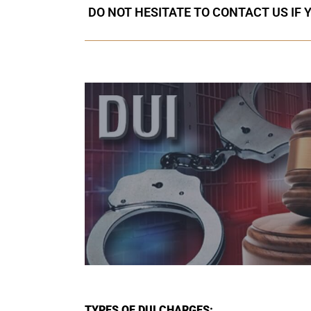
DO NOT HESITATE TO CONTACT US IF 
TYPES OF DUI CHARGES: