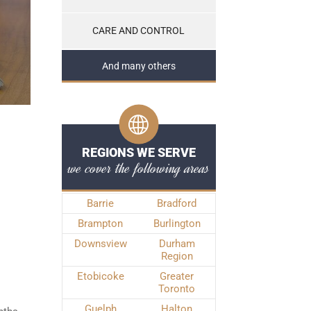
CARE AND CONTROL
And many others
REGIONS WE SERVE
we cover the following areas
Barrie
Bradford
Brampton
Burlington
Downsview
Durham
Region
Etobicoke
Greater
Toronto
Guelph
Halton