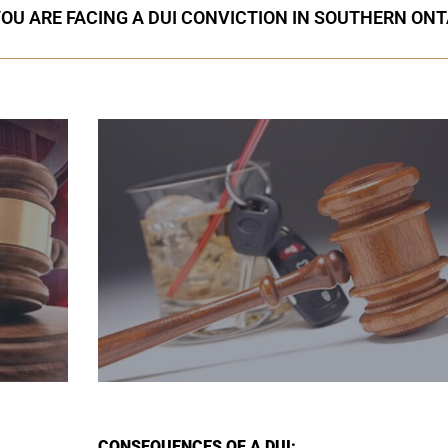
YOU ARE FACING A DUI CONVICTION IN SOUTHERN ONT
CONSEQUENCES OF A DUI: