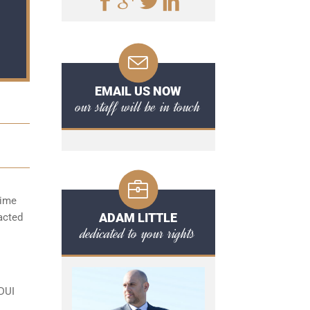
EMAIL US NOW
our staff will be in touch
time
ADAM LITTLE
acted
dedicated to your rights
 DUI