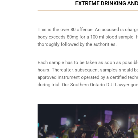
EXTREME DRINKING AND
This is the over 80 offence. An accused is charg
body exceeds 80mg for a 100 ml blood sample. Ho
thoroughly followed by the authorities.
Each sample has to be taken as soon as possible 
hours. Thereafter, subsequent samples should be 
approved instrument operated by a certified tech
during trial. Our Southern Ontario DUI Lawyer go