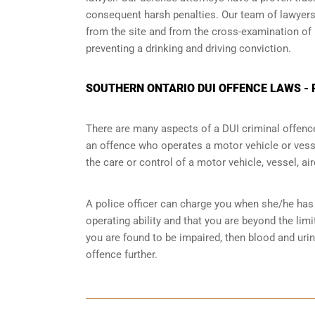
consequent harsh penalties. Our team of lawyers 
from the site and from the cross-examination of 
preventing a drinking and driving conviction.
SOUTHERN ONTARIO DUI OFFENCE LAWS - 
There are many aspects of a DUI criminal offenc
an offence who operates a motor vehicle or vessel
the care or control of a motor vehicle, vessel, ai
A police officer can charge you when she/he has 
operating ability and that you are
beyond the limi
you are found to be impaired, then blood and uri
offence further.