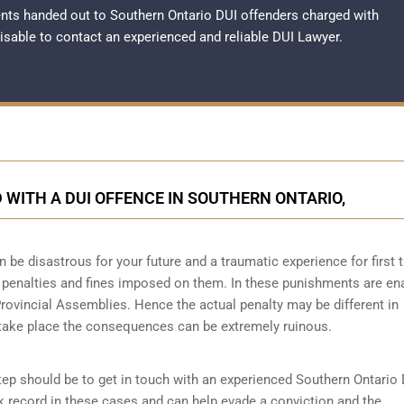
nts handed out to Southern Ontario DUI offenders charged with
dvisable to contact an experienced and reliable
DUI Lawyer
.
WITH A DUI OFFENCE IN SOUTHERN ONTARIO,
n be disastrous for your future and a traumatic experience for first 
e penalties and fines imposed on them. In these punishments are en
Provincial Assemblies. Hence the actual penalty may be different in
 take place the consequences can be extremely ruinous.
 step should be to get in touch with an experienced Southern Ontario
k record in these cases and can help evade a conviction and the