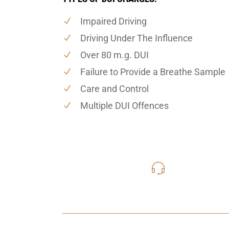
Impaired Driving
Driving Under The Influence
Over 80 m.g. DUI
Failure to Provide a Breathe Sample
Care and Control
Multiple DUI Offences
416-816
Call Us for a free C