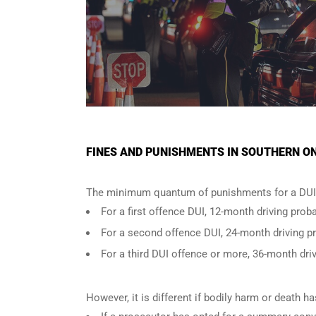
FINES AND PUNISHMENTS IN SOUTHERN ON
The minimum quantum of punishments for a DUI 
For a
first offence DUI
, 12-month driving proba
For a
second offence DUI
, 24-month driving p
For a
third DUI offence
or more, 36-month driv
However, it is different if bodily harm or death 