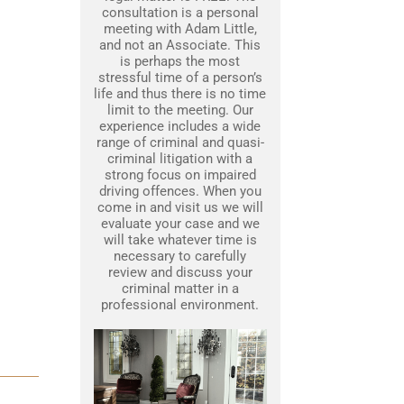
consultation is a personal
meeting with Adam Little,
and not an Associate. This
is perhaps the most
stressful time of a person’s
life and thus there is no time
limit to the meeting. Our
experience includes a wide
range of criminal and quasi-
criminal litigation with a
strong focus on impaired
driving offences. When you
come in and visit us we will
evaluate your case and we
will take whatever time is
necessary to carefully
review and discuss your
criminal matter in a
professional environment.