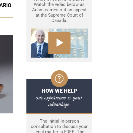
Watch the video below as
ARIO
Adam carries out an appeal
at the Supreme Court of
Canada.
HOW WE HELP
our experience is your
advantage
The initial in-person
consultation to discuss your
legal matter is FREE. The