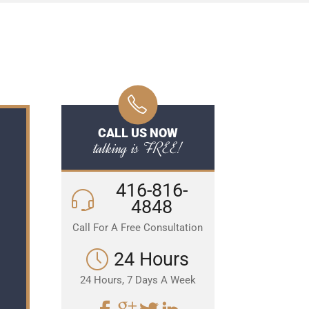
CALL US NOW
talking is FREE!
416-816-
4848
Call For A Free Consultation
24 Hours
24 Hours, 7 Days A Week