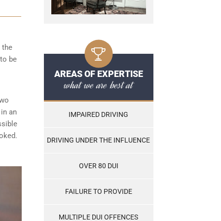
 the
to be
AREAS OF EXPERTISE
what we are best at
two
 in an
IMPAIRED DRIVING
ssible
ooked.
DRIVING UNDER THE INFLUENCE
OVER 80 DUI
FAILURE TO PROVIDE
MULTIPLE DUI OFFENCES