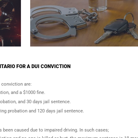
TARIO FOR A DUI CONVICTION
conviction are:
tion, and a $1000 fine.
robation, and 30 days jail sentence.
ing probation and 120 days jail sentence.
has been caused due to impaired driving. In such cases;