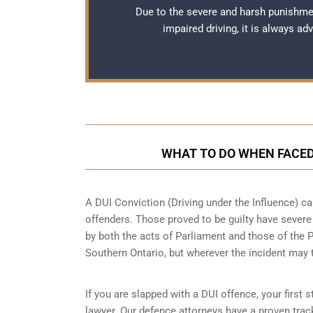
Due to the severe and harsh punishme
impaired driving, it is always a
WHAT TO DO WHEN FACED 
A DUI Conviction (Driving under the Influence) ca
offenders. Those proved to be guilty have sever
by both the acts of Parliament and those of the 
Southern Ontario,
but wherever the incident may
If you are slapped with a DUI offence, your first
lawyer. Our defence attorneys have a proven trac