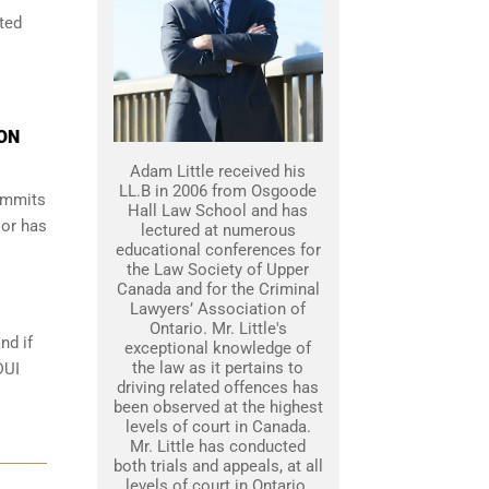
ted
ON
Adam Little received his
LL.B in 2006 from Osgoode
commits
Hall Law School and has
 or has
lectured at numerous
educational conferences for
the Law Society of Upper
Canada and for the Criminal
Lawyers’ Association of
Ontario. Mr. Little's
nd if
exceptional knowledge of
the law as it pertains to
DUI
driving related offences has
been observed at the highest
levels of court in Canada.
Mr. Little has conducted
both trials and appeals, at all
levels of court in Ontario.