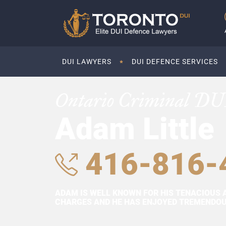
DUI LAWYERS
DUI DEFENCE SERVICES
Ontario Criminal DU
Adam Little
416-816-
ADAM IS WELL KNOWN FOR HIS TENACIOUS 
CHARGES AND HE HAS ENJOYED TREMENDOUS