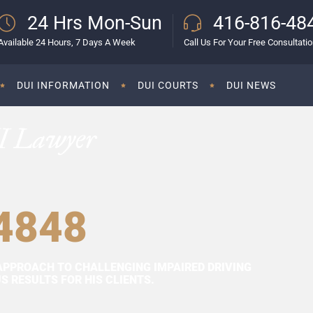
24 Hrs Mon-Sun
416-816-48
Available 24 Hours, 7 Days A Week
Call Us For Your Free Consultati
DUI INFORMATION
DUI COURTS
DUI NEWS
I Lawyer
4848
APPROACH TO CHALLENGING IMPAIRED DRIVING
 RESULTS FOR HIS CLIENTS.