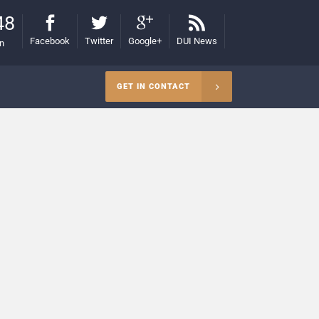
48
Facebook
Twitter
Google+
DUI News
on
GET IN CONTACT