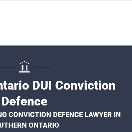
tario DUI Conviction
Defence
NG CONVICTION DEFENCE LAWYER IN
UTHERN ONTARIO