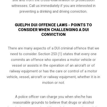
witnesses. Call us immediately if you are interested in
preventing a drinking and driving conviction.
GUELPH DUI OFFENCE LAWS - POINTS TO
CONSIDER WHEN CHALLENGING A DUI
CONVICTION
There are many aspects of a DUI criminal offence that we
need to consider. Section 253 (1) states that every one
commits an offence who operates a motor vehicle or
vessel or assists in the operation of an aircraft or of
railway equipment or has the care or control of a motor
vehicle, vessel, aircraft or railway equipment, whether it is in
motion or not.
A police officer can charge you when she/he has
reasonable grounds to believe that drugs or alcohol