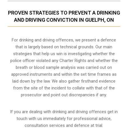
PROVEN STRATEGIES TO PREVENT A DRINKING
AND DRIVING CONVICTION IN GUELPH, ON
For drinking and driving offences, we present a defence
that is largely based on technical grounds. Our main
strategies that help us win is investigating whether the
police officer violated any Charter Rights and whether the
breath or blood sample analysis was carried out on
approved instruments and within the set time frames as
laid down by the law. We also gather firsthand evidence
from the site of the incident to collate with that of the
prosecutor and point out discrepancies if any.
If you are dealing with drinking and driving offences get in
touch with us immediately for professional advice,
consultation services and defence at trial.