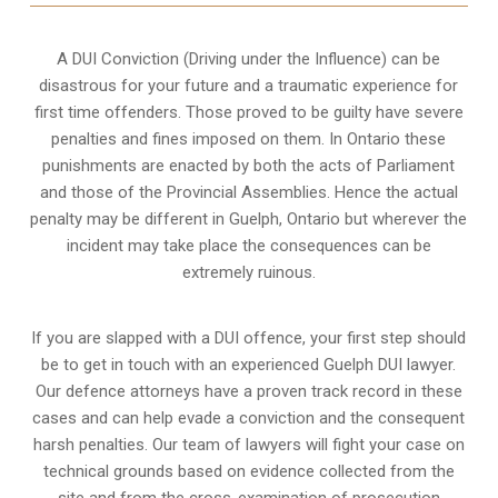
A DUI Conviction (Driving under the Influence) can be
disastrous for your future and a traumatic experience for
first time offenders. Those proved to be guilty have severe
penalties and fines imposed on them. In Ontario these
punishments are enacted by both the acts of Parliament
and those of the Provincial Assemblies. Hence the actual
penalty may be different in
Guelph, Ontario
but wherever the
incident may take place the consequences can be
extremely ruinous.
If you are slapped with a DUI offence, your first step should
be to get in touch with an experienced Guelph DUI lawyer.
Our defence attorneys have a proven track record in these
cases and can help evade a conviction and the consequent
harsh penalties. Our team of lawyers will fight your case on
technical grounds based on evidence collected from the
site and from the cross-examination of prosecution