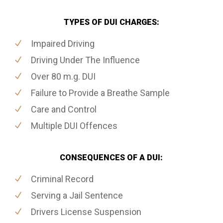
TYPES OF DUI CHARGES:
Impaired Driving
Driving Under The Influence
Over 80 m.g. DUI
Failure to Provide a Breathe Sample
Care and Control
Multiple DUI Offences
CONSEQUENCES OF A DUI:
Criminal Record
Serving a Jail Sentence
Drivers License Suspension