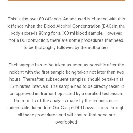
This is the over 80 offence. An accused is charged with this
offence when the Blood Alcohol Concentration (BAC) in the
body exceeds 80mg for a 100 ml blood sample. However,
for a DUI conviction, there are some procedures that need
to be thoroughly followed by the authorities.
Each sample has to be taken as soon as possible after the
incident with the first sample being taken not later than two
hours. Thereafter, subsequent samples should be taken at
15 minutes intervals. The sample has to be directly taken in
an approved instrument operated by a certified technician.
The reports of the analysis made by the technician are
admissible during trial. Our Guelph DUI Lawyer goes through
all these procedures and will ensure that none are
overlooked.