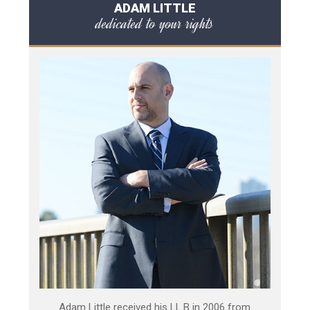
ADAM LITTLE
dedicated to your rights
Adam Little received his LL.B in 2006 from