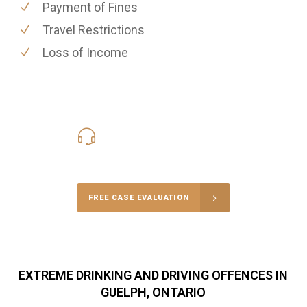
Payment of Fines
Travel Restrictions
Loss of Income
416-816-4848
Call Us for a free Consultation
FREE CASE EVALUATION
EXTREME DRINKING AND DRIVING OFFENCES IN
GUELPH, ONTARIO