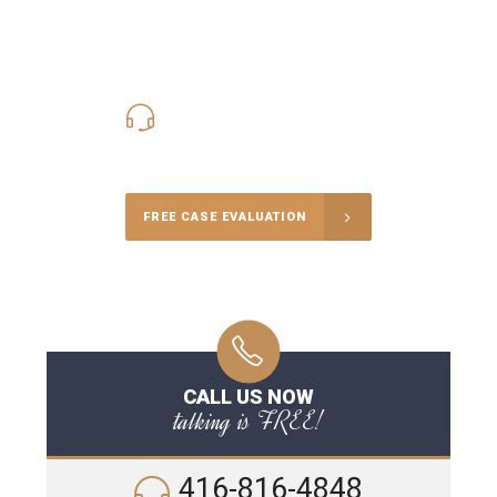
416-816-4848
Call Us for a free Consultation
FREE CASE EVALUATION
CALL US NOW
talking is FREE!
416-816-4848