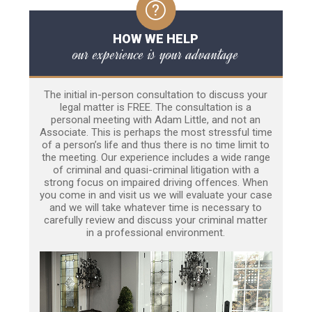
HOW WE HELP
our experience is your advantage
The initial in-person consultation to discuss your
legal matter is FREE. The consultation is a
personal meeting with Adam Little, and not an
Associate. This is perhaps the most stressful time
of a person’s life and thus there is no time limit to
the meeting. Our experience includes a wide range
of criminal and quasi-criminal litigation with a
strong focus on impaired driving offences. When
you come in and visit us we will evaluate your case
and we will take whatever time is necessary to
carefully review and discuss your criminal matter
in a professional environment.