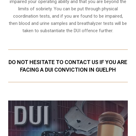
impaired your operating ability and that you are
beyond the
limits of sobriety
. You can be put through physical
coordination tests, and if you are found to be impaired,
then blood and urine samples and breathalyzer tests will be
taken to substantiate the DUI offence further.
DO NOT HESITATE TO CONTACT US IF YOU ARE
FACING A DUI CONVICTION IN GUELPH