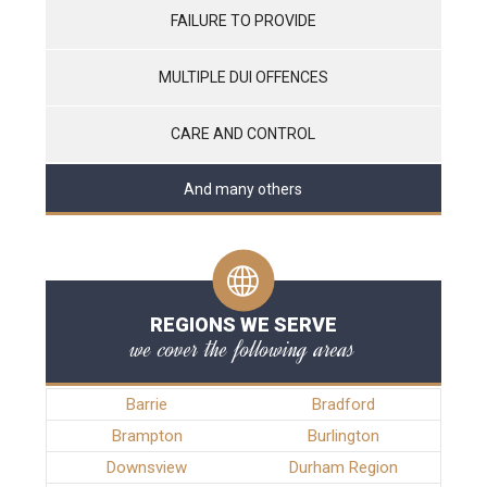
FAILURE TO PROVIDE
MULTIPLE DUI OFFENCES
CARE AND CONTROL
And many others
REGIONS WE SERVE
we cover the following areas
Barrie
Bradford
Brampton
Burlington
Downsview
Durham Region