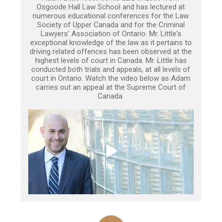
Osgoode Hall Law School and has lectured at
numerous educational conferences for the Law
Society of Upper Canada and for the Criminal
Lawyers’ Association of Ontario. Mr. Little's
exceptional knowledge of the law as it pertains to
driving related offences has been observed at the
highest levels of court in Canada. Mr. Little has
conducted both trials and appeals, at all levels of
court in Ontario. Watch the video below as Adam
carries out an appeal at the Supreme Court of
Canada.