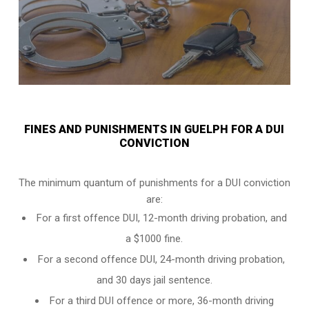
FINES AND PUNISHMENTS IN GUELPH FOR A DUI
CONVICTION
The minimum quantum of punishments for a DUI conviction
are:
For a
first offence DUI
, 12-month driving probation, and
a $1000 fine.
For a
second offence DUI
, 24-month driving probation,
and 30 days jail sentence.
For a
third DUI offence
or more, 36-month driving