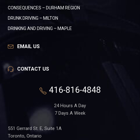
CONSEQUENCES – DURHAM REGION
DRUNK DRIVING – MILTON
DRINKING AND DRIVING – MAPLE
EMAIL US
CONTACT US
416-816-4848
24 Hours A Day
7 Days A Week
551 Gerrard St. E, Suite 1A
Toronto, Ontario