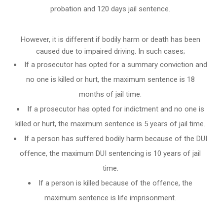
probation and 120 days jail sentence.
However, it is different if bodily harm or death has been
caused due to impaired driving. In such cases;
If a prosecutor has opted for a summary conviction and
no one is killed or hurt, the maximum sentence is 18
months of jail time.
If a prosecutor has opted for indictment and no one is
killed or hurt, the maximum sentence is 5 years of jail time.
If a person has suffered bodily harm because of the DUI
offence, the maximum DUI sentencing is 10 years of jail
time.
If a person is killed because of the offence, the
maximum sentence is life imprisonment.