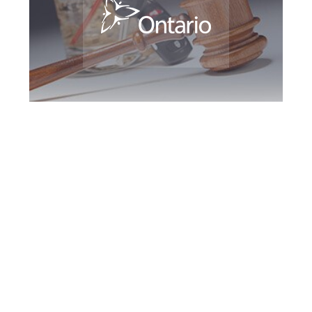
Guelph DUI
Defence Attorney