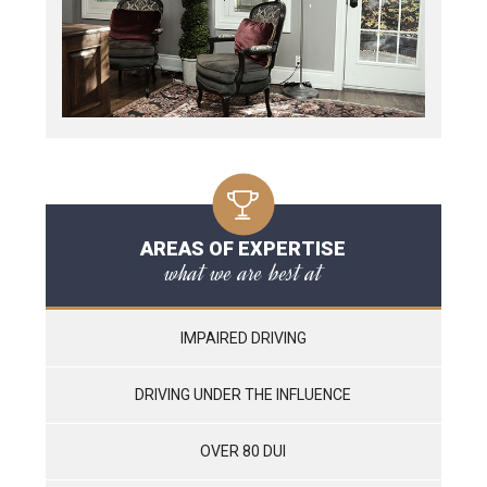
AREAS OF EXPERTISE
what we are best at
IMPAIRED DRIVING
DRIVING UNDER THE INFLUENCE
OVER 80 DUI