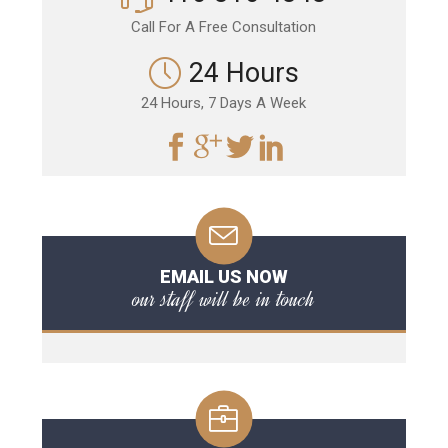
Call For A Free Consultation
24 Hours
24 Hours, 7 Days A Week
EMAIL US NOW
our staff will be in touch