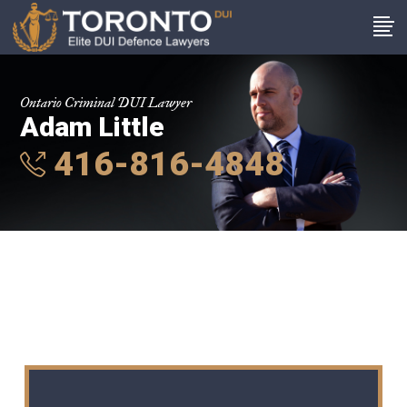
Ontario Criminal DUI Lawyer
Adam Little
416-816-4848