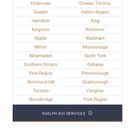
Etobicoke
Greater Toronto
Guelph
Halton Region
Hamilton
King
Kingston
Kitchener
Maple
Markham
Milton
Mississauga
Newmarket
North York
Southern Ontario
Oshawa
Peel Region
Peterborough
Richmond Hill
Scarborough
Toronto
Vaughan
Woodbridge
York Region
GUELPH DUI SERVICES