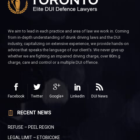
We aim to lead in each practice and area of law we work in. Coming
from in-depth understanding of drunk driving laws and the DUI
industry, capitalizing on extensive experience, we provide hands-on
advice that speaks the language of our client’s. We never give up
whether we are fighting an impaired driving charge, over 80m.g
charge, care and control or a multiple DUI offence.
Facebook
Twitter
Google+
LinkedIn
DUI News
RECENT NEWS
REFUSE – PEEL REGION
LEGAL LIMIT – ETOBICOKE