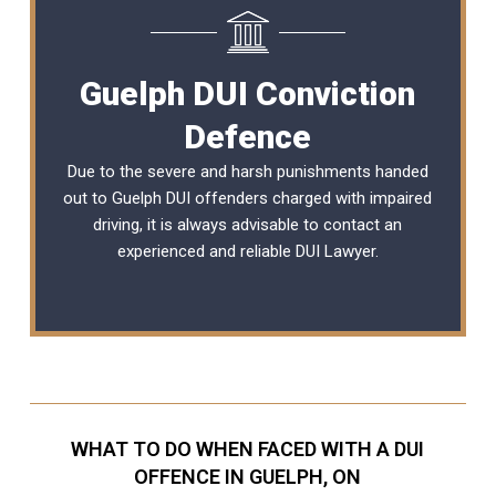
Guelph DUI Conviction
Defence
Due to the severe and harsh punishments handed
out to Guelph DUI offenders charged with impaired
driving, it is always advisable to contact an
experienced and reliable
DUI Lawyer
.
WHAT TO DO WHEN FACED WITH A DUI
OFFENCE IN GUELPH, ON