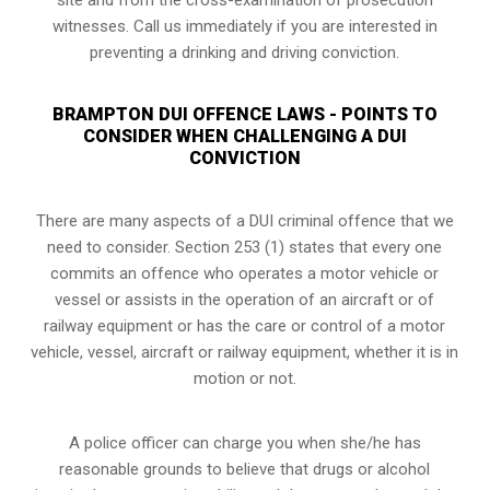
witnesses. Call us immediately if you are interested in
preventing a drinking and driving conviction.
BRAMPTON DUI OFFENCE LAWS - POINTS TO
CONSIDER WHEN CHALLENGING A DUI
CONVICTION
There are many aspects of a DUI criminal offence that we
need to consider. Section 253 (1) states that every one
commits an offence who operates a motor vehicle or
vessel or assists in the operation of an aircraft or of
railway equipment or has the care or control of a motor
vehicle, vessel, aircraft or railway equipment, whether it is in
motion or not.
A police officer can charge you when she/he has
reasonable grounds to believe that drugs or alcohol