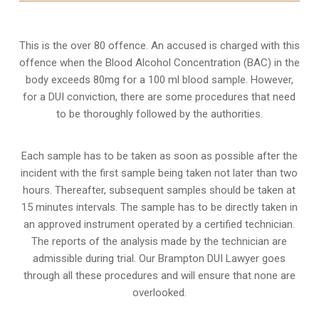
This is the over 80 offence. An accused is charged with this
offence when the Blood Alcohol Concentration (BAC) in the
body exceeds 80mg for a 100 ml blood sample. However,
for a DUI conviction, there are some procedures that need
to be thoroughly followed by the authorities.
Each sample has to be taken as soon as possible after the
incident with the first sample being taken not later than two
hours. Thereafter, subsequent samples should be taken at
15 minutes intervals. The sample has to be directly taken in
an approved instrument operated by a certified technician.
The reports of the analysis made by the technician are
admissible during trial. Our Brampton DUI Lawyer goes
through all these procedures and will ensure that none are
overlooked.