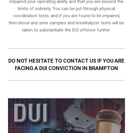
impaired your operating ability and that you are
beyond the
limits of sobriety
. You can be put through physical
coordination tests, and if you are found to be impaired,
then blood and urine samples and breathalyzer tests will be
taken to substantiate the DUI offence further.
DO NOT HESITATE TO CONTACT US IF YOU ARE
FACING A DUI CONVICTION IN BRAMPTON