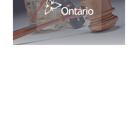
Brampton DUI
Defence Attorney