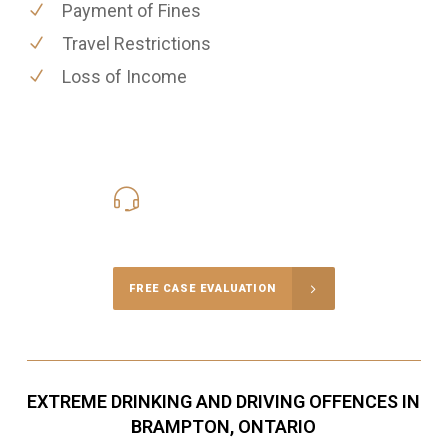
Payment of Fines
Travel Restrictions
Loss of Income
416-816-4848
Call Us for a free Consultation
FREE CASE EVALUATION
EXTREME DRINKING AND DRIVING OFFENCES IN
BRAMPTON, ONTARIO