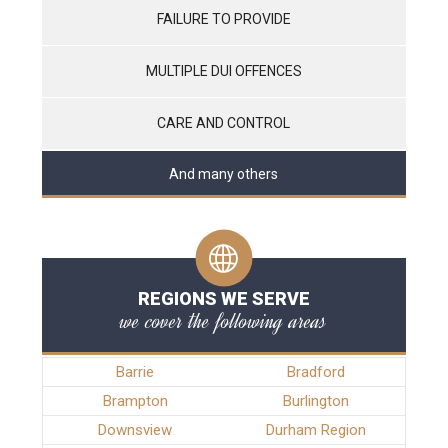
FAILURE TO PROVIDE
MULTIPLE DUI OFFENCES
CARE AND CONTROL
And many others
REGIONS WE SERVE
we cover the following areas
Barrie
Bradford
Brampton
Burlington
Downsview
Durham Region