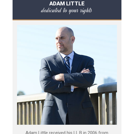
ADAM LITTLE
dedicated to your rights
Adam Little received his LL.B in 2006 from