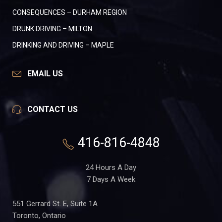
CONSEQUENCES – DURHAM REGION
DRUNK DRIVING – MILTON
DRINKING AND DRIVING – MAPLE
EMAIL US
CONTACT US
416-816-4848
24 Hours A Day
7 Days A Week
551 Gerrard St. E, Suite 1A
Toronto, Ontario