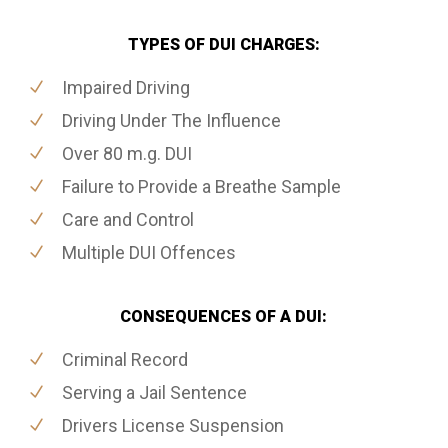
TYPES OF DUI CHARGES:
Impaired Driving
Driving Under The Influence
Over 80 m.g. DUI
Failure to Provide a Breathe Sample
Care and Control
Multiple DUI Offences
CONSEQUENCES OF A DUI:
Criminal Record
Serving a Jail Sentence
Drivers License Suspension