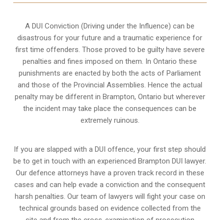
A DUI Conviction (Driving under the Influence) can be
disastrous for your future and a traumatic experience for
first time offenders. Those proved to be guilty have severe
penalties and fines imposed on them. In Ontario these
punishments are enacted by both the acts of Parliament
and those of the Provincial Assemblies. Hence the actual
penalty may be different in
Brampton, Ontario
but wherever
the incident may take place the consequences can be
extremely ruinous.
If you are slapped with a DUI offence, your first step should
be to get in touch with an experienced Brampton DUI lawyer.
Our defence attorneys have a proven track record in these
cases and can help evade a conviction and the consequent
harsh penalties. Our team of lawyers will fight your case on
technical grounds based on evidence collected from the
site and from the cross-examination of prosecution