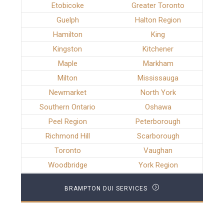
Etobicoke
Greater Toronto
Guelph
Halton Region
Hamilton
King
Kingston
Kitchener
Maple
Markham
Milton
Mississauga
Newmarket
North York
Southern Ontario
Oshawa
Peel Region
Peterborough
Richmond Hill
Scarborough
Toronto
Vaughan
Woodbridge
York Region
BRAMPTON DUI SERVICES