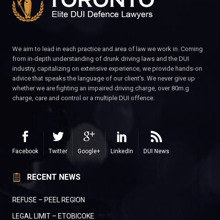
We aim to lead in each practice and area of law we work in. Coming
from in-depth understanding of drunk driving laws and the DUI
industry, capitalizing on extensive experience, we provide hands-on
advice that speaks the language of our client’s. We never give up
whether we are fighting an impaired driving charge, over 80m.g
charge, care and control or a multiple DUI offence.
Facebook
Twitter
Google+
LinkedIn
DUI News
RECENT NEWS
REFUSE – PEEL REGION
LEGAL LIMIT – ETOBICOKE