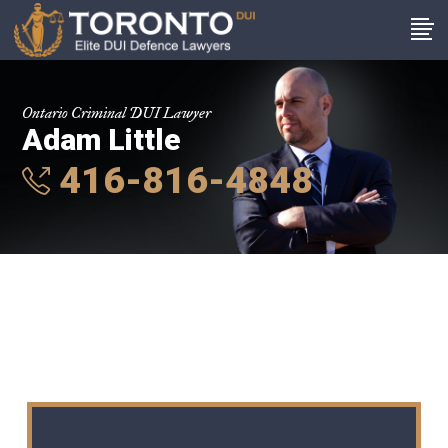
Ontario Criminal DUI Lawyer
Adam Little
416-816-4848