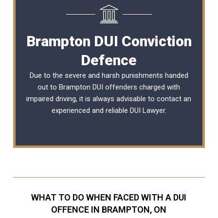
Brampton DUI Conviction
Defence
Due to the severe and harsh punishments handed
out to Brampton DUI offenders charged with
impaired driving, it is always advisable to contact an
experienced and reliable
DUI Lawyer
.
WHAT TO DO WHEN FACED WITH A DUI
OFFENCE IN BRAMPTON, ON