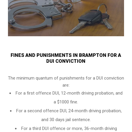
FINES AND PUNISHMENTS IN BRAMPTON FOR A
DUI CONVICTION
The minimum quantum of punishments for a DUI conviction
are:
For a
first offence DUI
, 12-month driving probation, and
a $1000 fine.
For a
second offence DUI
, 24-month driving probation,
and 30 days jail sentence.
For a
third DUI offence
or more, 36-month driving