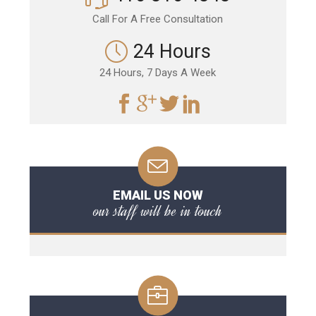
Call For A Free Consultation
24 Hours
24 Hours, 7 Days A Week
EMAIL US NOW
our staff will be in touch