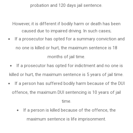
probation and 120 days jail sentence.
However, it is different if bodily harm or death has been
caused due to impaired driving. In such cases;
If a prosecutor has opted for a summary conviction and
no one is killed or hurt, the maximum sentence is 18
months of jail time.
If a prosecutor has opted for indictment and no one is
killed or hurt, the maximum sentence is 5 years of jail time.
If a person has suffered bodily harm because of the DUI
offence, the maximum DUI sentencing is 10 years of jail
time.
If a person is killed because of the offence, the
maximum sentence is life imprisonment.