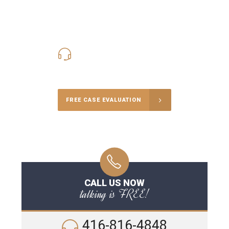
416-816-4848
Call Us for a free Consultation
FREE CASE EVALUATION
CALL US NOW
talking is FREE!
416-816-4848