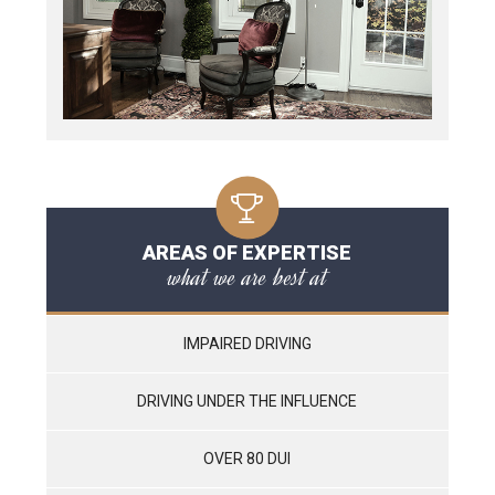
AREAS OF EXPERTISE
what we are best at
IMPAIRED DRIVING
DRIVING UNDER THE INFLUENCE
OVER 80 DUI