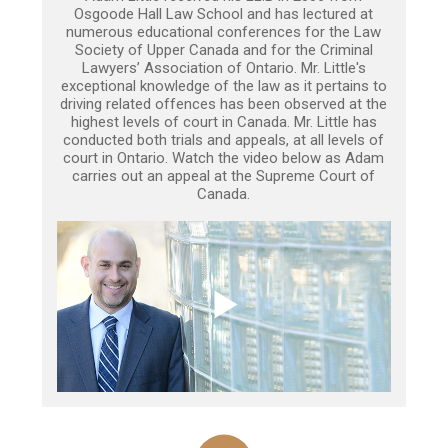
Osgoode Hall Law School and has lectured at
numerous educational conferences for the Law
Society of Upper Canada and for the Criminal
Lawyers’ Association of Ontario. Mr. Little's
exceptional knowledge of the law as it pertains to
driving related offences has been observed at the
highest levels of court in Canada. Mr. Little has
conducted both trials and appeals, at all levels of
court in Ontario. Watch the video below as Adam
carries out an appeal at the Supreme Court of
Canada.