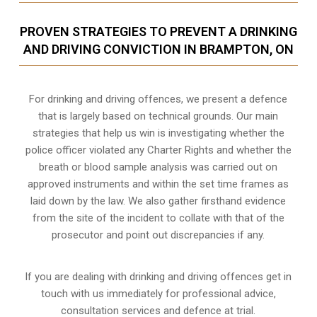
PROVEN STRATEGIES TO PREVENT A DRINKING
AND DRIVING CONVICTION IN BRAMPTON, ON
For drinking and driving offences, we present a defence
that is largely based on technical grounds. Our main
strategies that help us win is investigating whether the
police officer violated any Charter Rights and whether the
breath or blood sample analysis was carried out on
approved instruments and within the set time frames as
laid down by the law. We also gather firsthand evidence
from the site of the incident to collate with that of the
prosecutor and point out discrepancies if any.
If you are dealing with drinking and driving offences get in
touch with us immediately for professional advice,
consultation services and defence at trial.