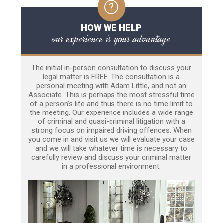
HOW WE HELP
our experience is your advantage
The initial in-person consultation to discuss your
legal matter is FREE. The consultation is a
personal meeting with Adam Little, and not an
Associate. This is perhaps the most stressful time
of a person’s life and thus there is no time limit to
the meeting. Our experience includes a wide range
of criminal and quasi-criminal litigation with a
strong focus on impaired driving offences. When
you come in and visit us we will evaluate your case
and we will take whatever time is necessary to
carefully review and discuss your criminal matter
in a professional environment.