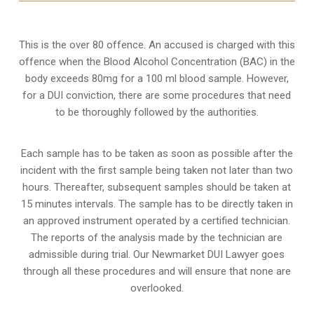
This is the over 80 offence. An accused is charged with this
offence when the Blood Alcohol Concentration (BAC) in the
body exceeds 80mg for a 100 ml blood sample. However,
for a DUI conviction, there are some procedures that need
to be thoroughly followed by the authorities.
Each sample has to be taken as soon as possible after the
incident with the first sample being taken not later than two
hours. Thereafter, subsequent samples should be taken at
15 minutes intervals. The sample has to be directly taken in
an approved instrument operated by a certified technician.
The reports of the analysis made by the technician are
admissible during trial. Our Newmarket DUI Lawyer goes
through all these procedures and will ensure that none are
overlooked.