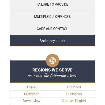
FAILURE TO PROVIDE
MULTIPLE DUI OFFENCES
CARE AND CONTROL
And many others
REGIONS WE SERVE
we cover the following areas
Barrie
Bradford
Brampton
Burlington
Downsview
Durham Region