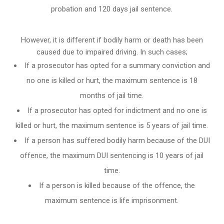
probation and 120 days jail sentence.
However, it is different if bodily harm or death has been
caused due to impaired driving. In such cases;
If a prosecutor has opted for a summary conviction and
no one is killed or hurt, the maximum sentence is 18
months of jail time.
If a prosecutor has opted for indictment and no one is
killed or hurt, the maximum sentence is 5 years of jail time.
If a person has suffered bodily harm because of the DUI
offence, the maximum DUI sentencing is 10 years of jail
time.
If a person is killed because of the offence, the
maximum sentence is life imprisonment.