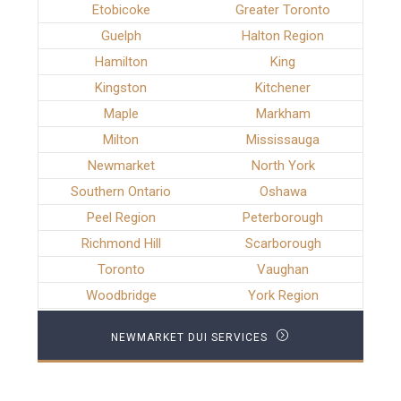
Etobicoke
Greater Toronto
Guelph
Halton Region
Hamilton
King
Kingston
Kitchener
Maple
Markham
Milton
Mississauga
Newmarket
North York
Southern Ontario
Oshawa
Peel Region
Peterborough
Richmond Hill
Scarborough
Toronto
Vaughan
Woodbridge
York Region
NEWMARKET DUI SERVICES