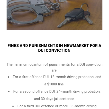
FINES AND PUNISHMENTS IN NEWMARKET FOR A
DUI CONVICTION
The minimum quantum of punishments for a DUI conviction
are:
For a
first offence DUI
, 12-month driving probation, and
a $1000 fine.
For a
second offence DUI
, 24-month driving probation,
and 30 days jail sentence.
For a
third DUI offence
or more, 36-month driving