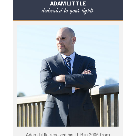
ADAM LITTLE
dedicated to your rights
Adam Little received his LL.B in 2006 from