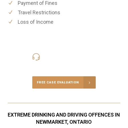
Payment of Fines
Travel Restrictions
Loss of Income
416-816-4848
Call Us for a free Consultation
FREE CASE EVALUATION
EXTREME DRINKING AND DRIVING OFFENCES IN
NEWMARKET, ONTARIO