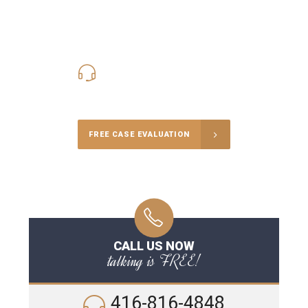
416-816-4848
Call Us for a free Consultation
FREE CASE EVALUATION
CALL US NOW
talking is FREE!
416-816-4848