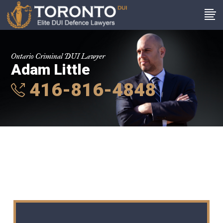
Ontario Criminal DUI Lawyer
Adam Little
416-816-4848