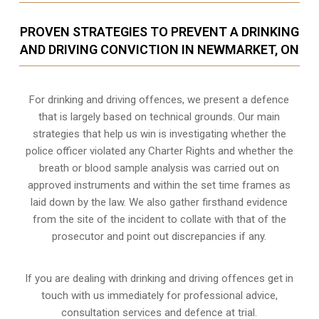
PROVEN STRATEGIES TO PREVENT A DRINKING
AND DRIVING CONVICTION IN NEWMARKET, ON
For drinking and driving offences, we present a defence
that is largely based on technical grounds. Our main
strategies that help us win is investigating whether the
police officer violated any Charter Rights and whether the
breath or blood sample analysis was carried out on
approved instruments and within the set time frames as
laid down by the law. We also gather firsthand evidence
from the site of the incident to collate with that of the
prosecutor and point out discrepancies if any.
If you are dealing with drinking and driving offences get in
touch with us immediately for professional advice,
consultation services and defence at trial.