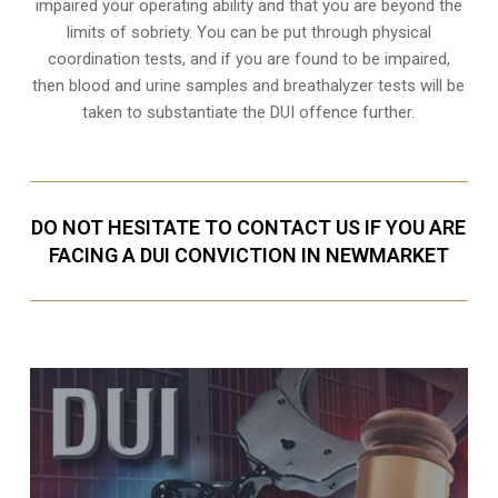
impaired your operating ability and that you are
beyond the
limits of sobriety
. You can be put through physical
coordination tests, and if you are found to be impaired,
then blood and urine samples and breathalyzer tests will be
taken to substantiate the DUI offence further.
DO NOT HESITATE TO CONTACT US IF YOU ARE
FACING A DUI CONVICTION IN NEWMARKET