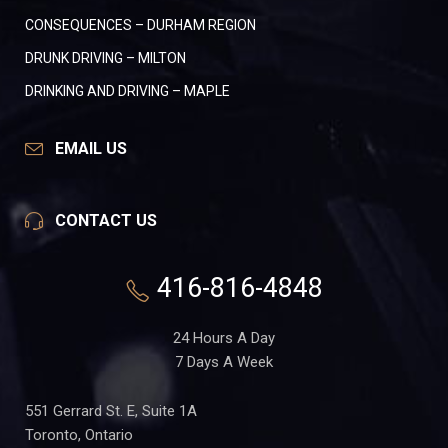
CONSEQUENCES – DURHAM REGION
DRUNK DRIVING – MILTON
DRINKING AND DRIVING – MAPLE
EMAIL US
CONTACT US
416-816-4848
24 Hours A Day
7 Days A Week
551 Gerrard St. E, Suite 1A
Toronto, Ontario