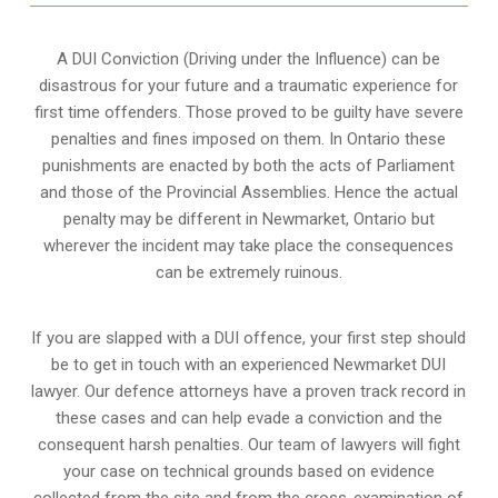
A DUI Conviction (Driving under the Influence) can be
disastrous for your future and a traumatic experience for
first time offenders. Those proved to be guilty have severe
penalties and fines imposed on them. In Ontario these
punishments are enacted by both the acts of Parliament
and those of the Provincial Assemblies. Hence the actual
penalty may be different in
Newmarket, Ontario
but
wherever the incident may take place the consequences
can be extremely ruinous.
If you are slapped with a DUI offence, your first step should
be to get in touch with an experienced Newmarket DUI
lawyer. Our defence attorneys have a proven track record in
these cases and can help evade a conviction and the
consequent harsh penalties. Our team of lawyers will fight
your case on technical grounds based on evidence
collected from the site and from the cross-examination of