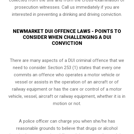
prosecution witnesses. Call us immediately if you are
interested in preventing a drinking and driving conviction.
NEWMARKET DUI OFFENCE LAWS - POINTS TO
CONSIDER WHEN CHALLENGING A DUI
CONVICTION
There are many aspects of a DUI criminal offence that we
need to consider. Section 253 (1) states that every one
commits an offence who operates a motor vehicle or
vessel or assists in the operation of an aircraft or of
railway equipment or has the care or control of a motor
vehicle, vessel, aircraft or railway equipment, whether it is in
motion or not.
A police officer can charge you when she/he has
reasonable grounds to believe that drugs or alcohol