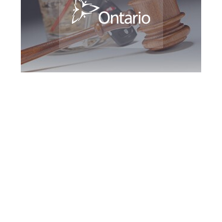
Newmarket DUI
Defence Attorney