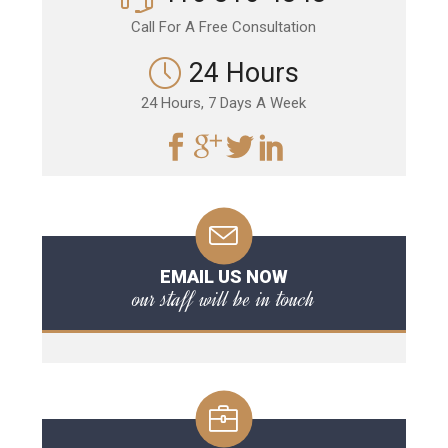
Call For A Free Consultation
24 Hours
24 Hours, 7 Days A Week
EMAIL US NOW
our staff will be in touch