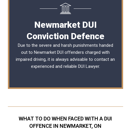
Newmarket DUI
Conviction Defence
Due to the severe and harsh punishments handed
out to Newmarket DUI offenders charged with
impaired driving, it is always advisable to contact an
experienced and reliable
DUI Lawyer
.
WHAT TO DO WHEN FACED WITH A DUI
OFFENCE IN NEWMARKET, ON