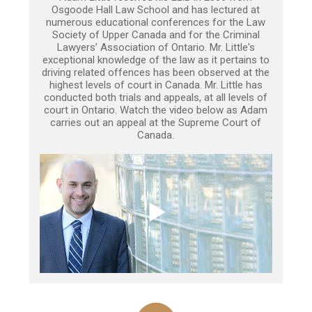
Osgoode Hall Law School and has lectured at
numerous educational conferences for the Law
Society of Upper Canada and for the Criminal
Lawyers’ Association of Ontario. Mr. Little's
exceptional knowledge of the law as it pertains to
driving related offences has been observed at the
highest levels of court in Canada. Mr. Little has
conducted both trials and appeals, at all levels of
court in Ontario. Watch the video below as Adam
carries out an appeal at the Supreme Court of
Canada.