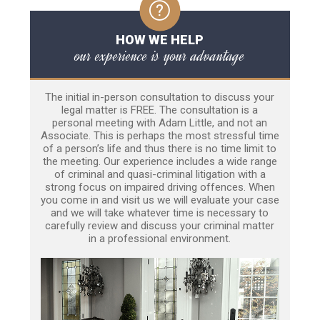
HOW WE HELP
our experience is your advantage
The initial in-person consultation to discuss your
legal matter is FREE. The consultation is a
personal meeting with Adam Little, and not an
Associate. This is perhaps the most stressful time
of a person’s life and thus there is no time limit to
the meeting. Our experience includes a wide range
of criminal and quasi-criminal litigation with a
strong focus on impaired driving offences. When
you come in and visit us we will evaluate your case
and we will take whatever time is necessary to
carefully review and discuss your criminal matter
in a professional environment.