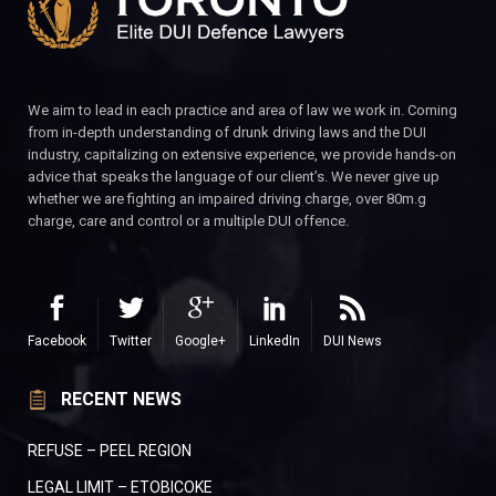
We aim to lead in each practice and area of law we work in. Coming
from in-depth understanding of drunk driving laws and the DUI
industry, capitalizing on extensive experience, we provide hands-on
advice that speaks the language of our client’s. We never give up
whether we are fighting an impaired driving charge, over 80m.g
charge, care and control or a multiple DUI offence.
Facebook
Twitter
Google+
LinkedIn
DUI News
RECENT NEWS
REFUSE – PEEL REGION
LEGAL LIMIT – ETOBICOKE