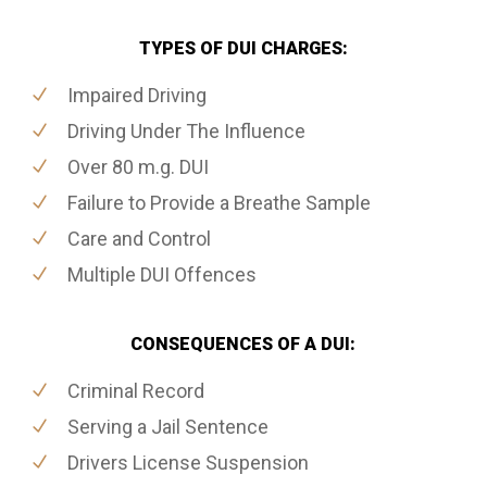
TYPES OF DUI CHARGES:
Impaired Driving
Driving Under The Influence
Over 80 m.g. DUI
Failure to Provide a Breathe Sample
Care and Control
Multiple DUI Offences
CONSEQUENCES OF A DUI:
Criminal Record
Serving a Jail Sentence
Drivers License Suspension