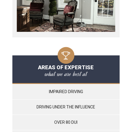
AREAS OF EXPERTISE
what we are best at
IMPAIRED DRIVING
DRIVING UNDER THE INFLUENCE
OVER 80 DUI