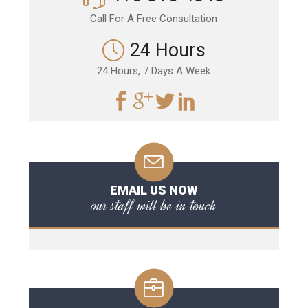
Call For A Free Consultation
24 Hours
24 Hours, 7 Days A Week
EMAIL US NOW
our staff will be in touch