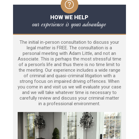
HOW WE HELP
our experience is your advantage
The initial in-person consultation to discuss your
legal matter is FREE. The consultation is a
personal meeting with Adam Little, and not an
Associate. This is perhaps the most stressful time
of a person’s life and thus there is no time limit to
the meeting. Our experience includes a wide range
of criminal and quasi-criminal litigation with a
strong focus on impaired driving offences. When
you come in and visit us we will evaluate your case
and we will take whatever time is necessary to
carefully review and discuss your criminal matter
in a professional environment.