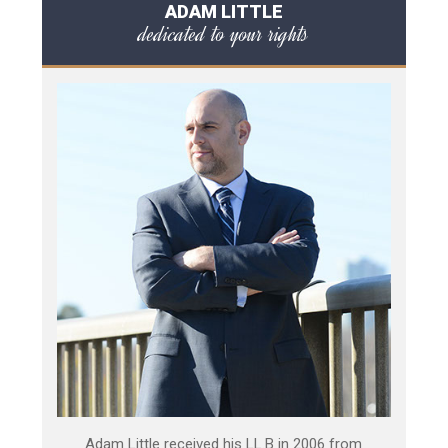
ADAM LITTLE
dedicated to your rights
Adam Little received his LL.B in 2006 from