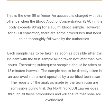
This is the over 80 offence. An accused is charged with this
offence when the Blood Alcohol Concentration (BAC) in the
body exceeds 80mg for a 100 ml blood sample. However,
for a DUI conviction, there are some procedures that need
to be thoroughly followed by the authorities.
Each sample has to be taken as soon as possible after the
incident with the first sample being taken not later than two
hours. Thereafter, subsequent samples should be taken at
15 minutes intervals. The sample has to be directly taken in
an approved instrument operated by a certified technician.
The reports of the analysis made by the technician are
admissible during trial. Our North York DUI Lawyer goes
through all these procedures and will ensure that none are
overlooked.