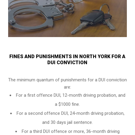
FINES AND PUNISHMENTS IN NORTH YORK FOR A
DUI CONVICTION
The minimum quantum of punishments for a DUI conviction
are:
For a
first offence DUI
, 12-month driving probation, and
a $1000 fine.
For a
second offence DUI
, 24-month driving probation,
and 30 days jail sentence.
For a
third DUI offence
or more, 36-month driving