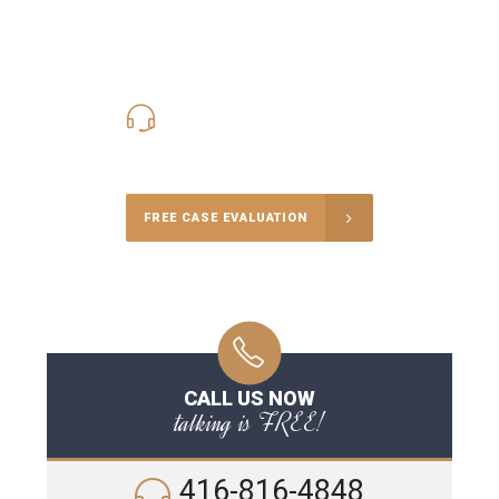
416-816-4848
Call Us for a free Consultation
FREE CASE EVALUATION
CALL US NOW
talking is FREE!
416-816-4848