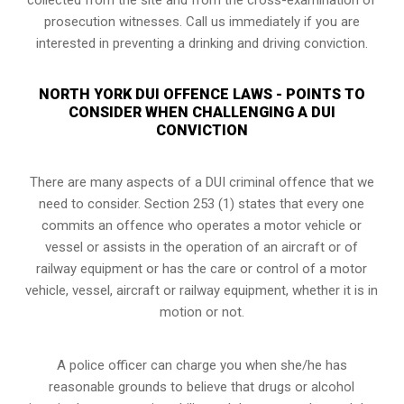
prosecution witnesses. Call us immediately if you are
interested in preventing a drinking and driving conviction.
NORTH YORK DUI OFFENCE LAWS - POINTS TO
CONSIDER WHEN CHALLENGING A DUI
CONVICTION
There are many aspects of a DUI criminal offence that we
need to consider. Section 253 (1) states that every one
commits an offence who operates a motor vehicle or
vessel or assists in the operation of an aircraft or of
railway equipment or has the care or control of a motor
vehicle, vessel, aircraft or railway equipment, whether it is in
motion or not.
A police officer can charge you when she/he has
reasonable grounds to believe that drugs or alcohol