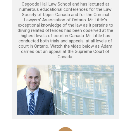
Osgoode Hall Law School and has lectured at
numerous educational conferences for the Law
Society of Upper Canada and for the Criminal
Lawyers’ Association of Ontario. Mr. Little's
exceptional knowledge of the law as it pertains to
driving related offences has been observed at the
highest levels of court in Canada. Mr. Little has
conducted both trials and appeals, at all levels of
court in Ontario. Watch the video below as Adam
carries out an appeal at the Supreme Court of
Canada.