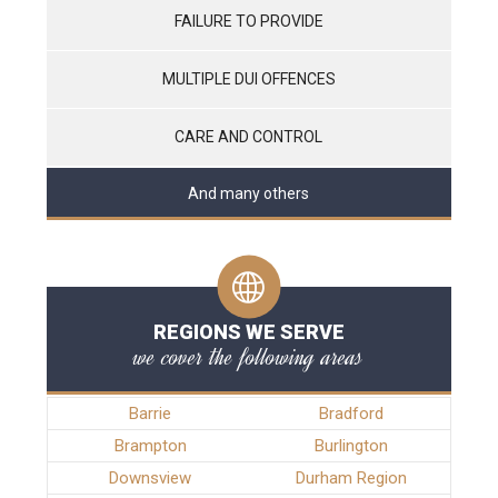
FAILURE TO PROVIDE
MULTIPLE DUI OFFENCES
CARE AND CONTROL
And many others
REGIONS WE SERVE
we cover the following areas
Barrie
Bradford
Brampton
Burlington
Downsview
Durham Region