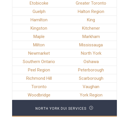
Etobicoke
Greater Toronto
Guelph
Halton Region
Hamilton
King
Kingston
Kitchener
Maple
Markham
Milton
Mississauga
Newmarket
North York
Southern Ontario
Oshawa
Peel Region
Peterborough
Richmond Hill
Scarborough
Toronto
Vaughan
Woodbridge
York Region
NORTH YORK DUI SERVICES