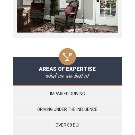
AREAS OF EXPERTISE
what we are best at
IMPAIRED DRIVING
DRIVING UNDER THE INFLUENCE
OVER 80 DUI