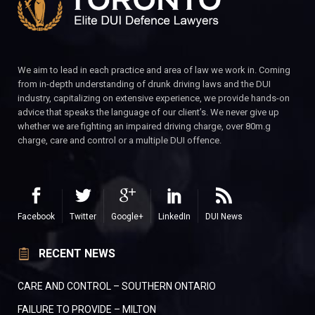
We aim to lead in each practice and area of law we work in. Coming
from in-depth understanding of drunk driving laws and the DUI
industry, capitalizing on extensive experience, we provide hands-on
advice that speaks the language of our client’s. We never give up
whether we are fighting an impaired driving charge, over 80m.g
charge, care and control or a multiple DUI offence.
Facebook
Twitter
Google+
LinkedIn
DUI News
RECENT NEWS
CARE AND CONTROL – SOUTHERN ONTARIO
FAILURE TO PROVIDE – MILTON