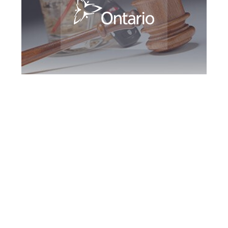
North York DUI
Defence Attorney