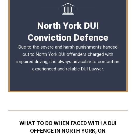
North York DUI
Conviction Defence
Due to the severe and harsh punishments handed
out to North York DUI offenders charged with
impaired driving, it is always advisable to contact an
experienced and reliable
DUI Lawyer
.
WHAT TO DO WHEN FACED WITH A DUI
OFFENCE IN NORTH YORK, ON