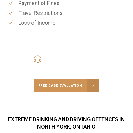
Payment of Fines
Travel Restrictions
Loss of Income
416-816-4848
Call Us for a free Consultation
FREE CASE EVALUATION
EXTREME DRINKING AND DRIVING OFFENCES IN
NORTH YORK, ONTARIO