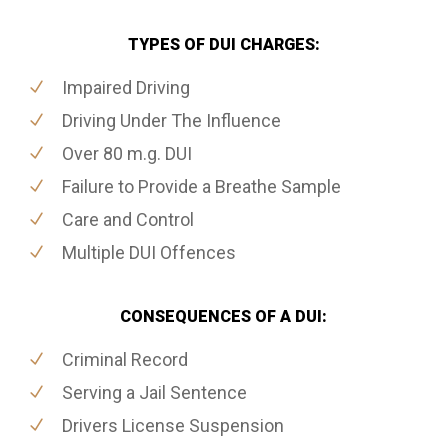
TYPES OF DUI CHARGES:
Impaired Driving
Driving Under The Influence
Over 80 m.g. DUI
Failure to Provide a Breathe Sample
Care and Control
Multiple DUI Offences
CONSEQUENCES OF A DUI:
Criminal Record
Serving a Jail Sentence
Drivers License Suspension