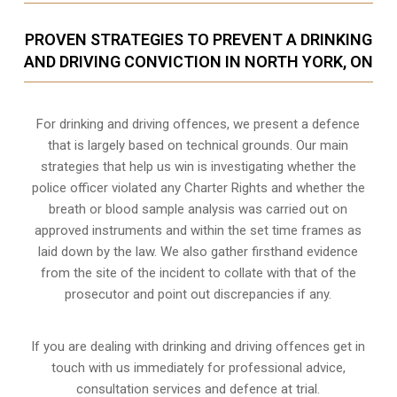
PROVEN STRATEGIES TO PREVENT A DRINKING
AND DRIVING CONVICTION IN NORTH YORK, ON
For drinking and driving offences, we present a defence
that is largely based on technical grounds. Our main
strategies that help us win is investigating whether the
police officer violated any Charter Rights and whether the
breath or blood sample analysis was carried out on
approved instruments and within the set time frames as
laid down by the law. We also gather firsthand evidence
from the site of the incident to collate with that of the
prosecutor and point out discrepancies if any.
If you are dealing with drinking and driving offences get in
touch with us immediately for professional advice,
consultation services and defence at trial.