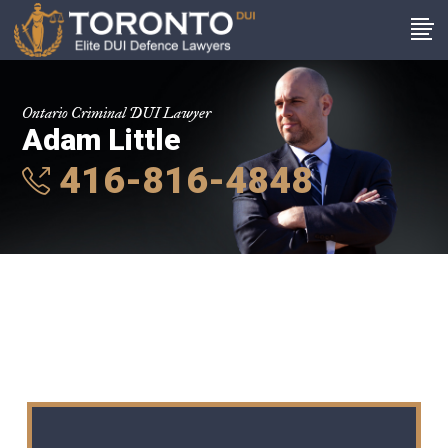
Ontario Criminal DUI Lawyer
Adam Little
416-816-4848