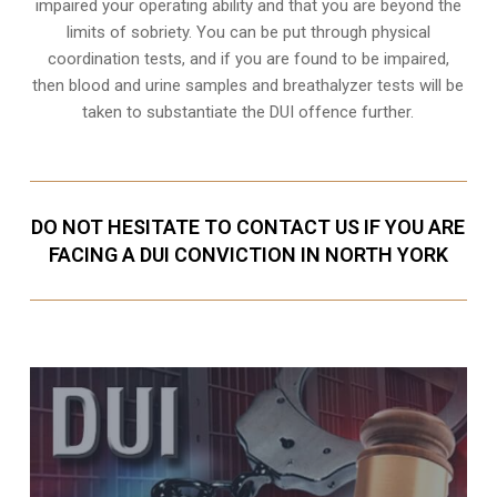
impaired your operating ability and that you are
beyond the
limits of sobriety
. You can be put through physical
coordination tests, and if you are found to be impaired,
then blood and urine samples and breathalyzer tests will be
taken to substantiate the DUI offence further.
DO NOT HESITATE TO CONTACT US IF YOU ARE
FACING A DUI CONVICTION IN NORTH YORK