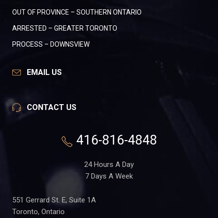
OUT OF PROVINCE – SOUTHERN ONTARIO
ARRESTED – GREATER TORONTO
PROCESS – DOWNSVIEW
EMAIL US
CONTACT US
416-816-4848
24 Hours A Day
7 Days A Week
551 Gerrard St. E, Suite 1A
Toronto, Ontario