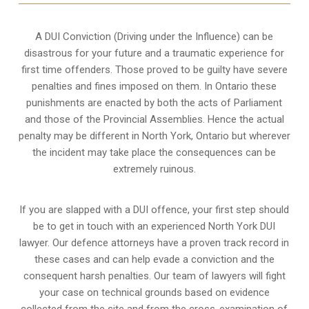
A DUI Conviction (Driving under the Influence) can be
disastrous for your future and a traumatic experience for
first time offenders. Those proved to be guilty have severe
penalties and fines imposed on them. In Ontario these
punishments are enacted by both the acts of Parliament
and those of the Provincial Assemblies. Hence the actual
penalty may be different in
North York, Ontario
but wherever
the incident may take place the consequences can be
extremely ruinous.
If you are slapped with a DUI offence, your first step should
be to get in touch with an experienced North York DUI
lawyer. Our defence attorneys have a proven track record in
these cases and can help evade a conviction and the
consequent harsh penalties. Our team of lawyers will fight
your case on technical grounds based on evidence
collected from the site and from the cross-examination of