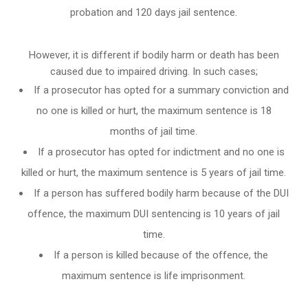
probation and 120 days jail sentence.
However, it is different if bodily harm or death has been
caused due to impaired driving. In such cases;
If a prosecutor has opted for a summary conviction and
no one is killed or hurt, the maximum sentence is 18
months of jail time.
If a prosecutor has opted for indictment and no one is
killed or hurt, the maximum sentence is 5 years of jail time.
If a person has suffered bodily harm because of the DUI
offence, the maximum DUI sentencing is 10 years of jail
time.
If a person is killed because of the offence, the
maximum sentence is life imprisonment.