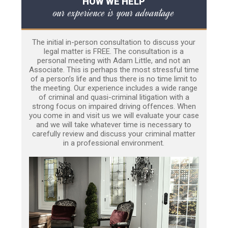
HOW WE HELP
our experience is your advantage
The initial in-person consultation to discuss your
legal matter is FREE. The consultation is a
personal meeting with Adam Little, and not an
Associate. This is perhaps the most stressful time
of a person’s life and thus there is no time limit to
the meeting. Our experience includes a wide range
of criminal and quasi-criminal litigation with a
strong focus on impaired driving offences. When
you come in and visit us we will evaluate your case
and we will take whatever time is necessary to
carefully review and discuss your criminal matter
in a professional environment.