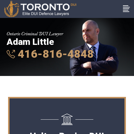
Ontario Criminal DUI Lawyer
Adam Little
416-816-4848