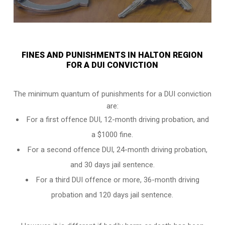
FINES AND PUNISHMENTS IN HALTON REGION
FOR A DUI CONVICTION
The minimum quantum of punishments for a DUI conviction
are:
For a
first offence DUI
, 12-month driving probation, and
a $1000 fine.
For a
second offence DUI
, 24-month driving probation,
and 30 days jail sentence.
For a
third DUI offence
or more, 36-month driving
probation and 120 days jail sentence.