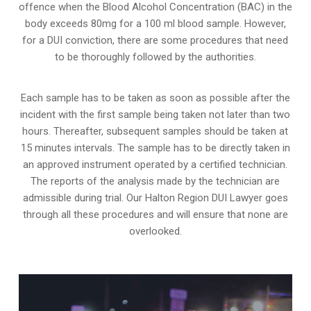
offence when the Blood Alcohol Concentration (BAC) in the
body exceeds 80mg for a 100 ml blood sample. However,
for a DUI conviction, there are some procedures that need
to be thoroughly followed by the authorities.
Each sample has to be taken as soon as possible after the
incident with the first sample being taken not later than two
hours. Thereafter, subsequent samples should be taken at
15 minutes intervals. The sample has to be directly taken in
an approved instrument operated by a certified technician.
The reports of the analysis made by the technician are
admissible during trial. Our Halton Region DUI Lawyer goes
through all these procedures and will ensure that none are
overlooked.