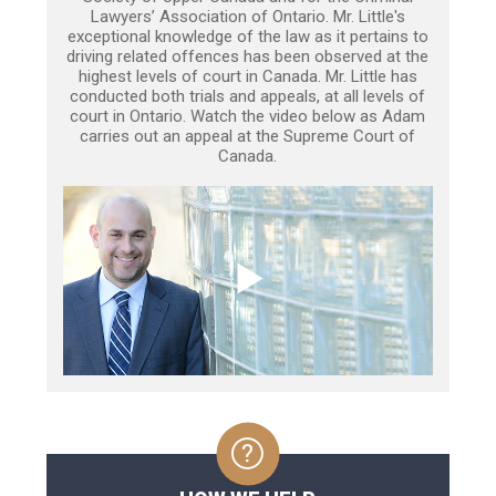
Lawyers’ Association of Ontario. Mr. Little's
exceptional knowledge of the law as it pertains to
driving related offences has been observed at the
highest levels of court in Canada. Mr. Little has
conducted both trials and appeals, at all levels of
court in Ontario. Watch the video below as Adam
carries out an appeal at the Supreme Court of
Canada.