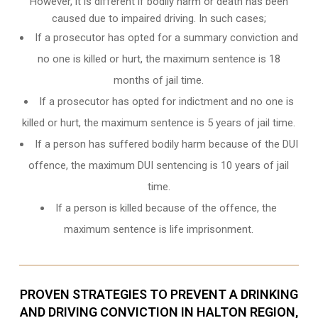
However, it is different if bodily harm or death has been
caused due to impaired driving. In such cases;
If a prosecutor has opted for a summary conviction and
no one is killed or hurt, the maximum sentence is 18
months of jail time.
If a prosecutor has opted for indictment and no one is
killed or hurt, the maximum sentence is 5 years of jail time.
If a person has suffered bodily harm because of the DUI
offence, the maximum DUI sentencing is 10 years of jail
time.
If a person is killed because of the offence, the
maximum sentence is life imprisonment.
PROVEN STRATEGIES TO PREVENT A DRINKING
AND DRIVING CONVICTION IN HALTON REGION,