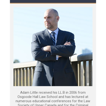
Adam Little received his LL.B in 2006 from
Osgoode Hall Law School and has lectured at
numerous educational conferences for the Law
Society of Upper Canada and for the Criminal