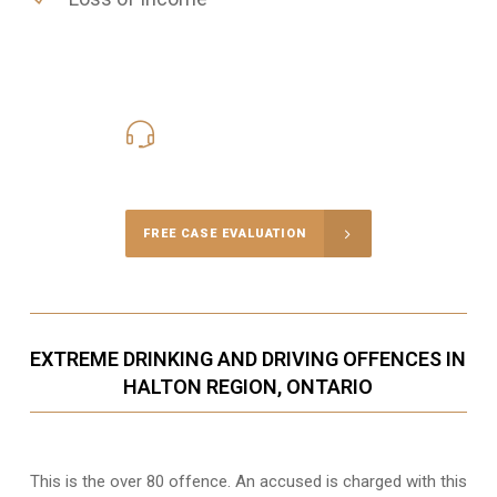
416-816-4848
Call Us for a free Consultation
FREE CASE EVALUATION
EXTREME DRINKING AND DRIVING OFFENCES IN
HALTON REGION, ONTARIO
This is the over 80 offence. An accused is charged with this