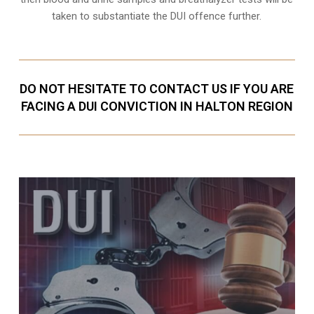
taken to substantiate the DUI offence further.
DO NOT HESITATE TO CONTACT US IF YOU ARE
FACING A DUI CONVICTION IN HALTON REGION