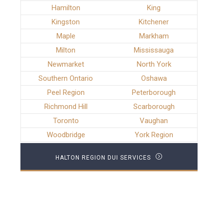
Hamilton
King
Kingston
Kitchener
Maple
Markham
Milton
Mississauga
Newmarket
North York
Southern Ontario
Oshawa
Peel Region
Peterborough
Richmond Hill
Scarborough
Toronto
Vaughan
Woodbridge
York Region
HALTON REGION DUI SERVICES