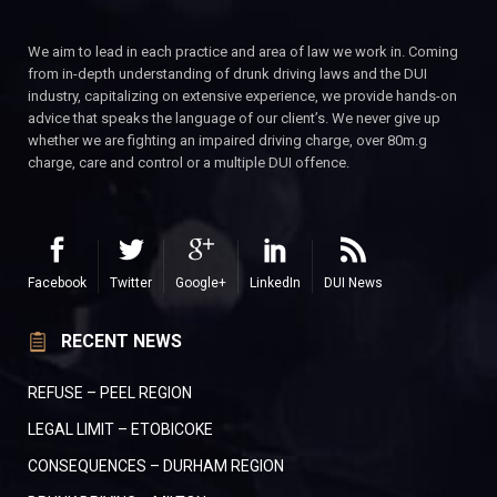
We aim to lead in each practice and area of law we work in. Coming
from in-depth understanding of drunk driving laws and the DUI
industry, capitalizing on extensive experience, we provide hands-on
advice that speaks the language of our client’s. We never give up
whether we are fighting an impaired driving charge, over 80m.g
charge, care and control or a multiple DUI offence.
Facebook
Twitter
Google+
LinkedIn
DUI News
RECENT NEWS
REFUSE – PEEL REGION
LEGAL LIMIT – ETOBICOKE
CONSEQUENCES – DURHAM REGION