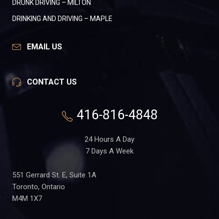
DRUNK DRIVING – MILTON
DRINKING AND DRIVING – MAPLE
EMAIL US
CONTACT US
416-816-4848
24 Hours A Day
7 Days A Week
551 Gerrard St. E, Suite 1A
Toronto, Ontario
M4M 1X7