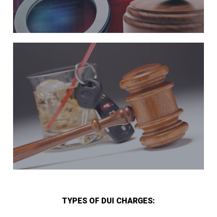
TYPES OF DUI CHARGES: