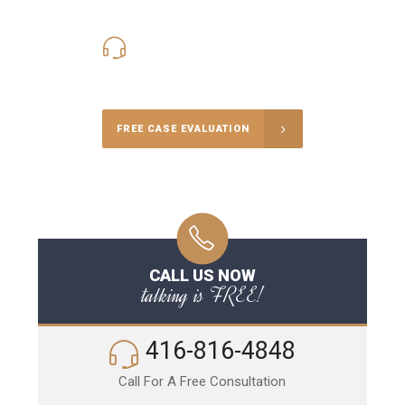
416-816-4848
Call Us for a free Consultation
FREE CASE EVALUATION
CALL US NOW
talking is FREE!
416-816-4848
Call For A Free Consultation