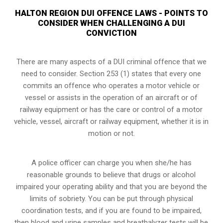
HALTON REGION DUI OFFENCE LAWS - POINTS TO
CONSIDER WHEN CHALLENGING A DUI
CONVICTION
There are many aspects of a DUI criminal offence that we
need to consider. Section 253 (1) states that every one
commits an offence who operates a motor vehicle or
vessel or assists in the operation of an aircraft or of
railway equipment or has the care or control of a motor
vehicle, vessel, aircraft or railway equipment, whether it is in
motion or not.
A police officer can charge you when she/he has
reasonable grounds to believe that drugs or alcohol
impaired your operating ability and that you are
beyond the
limits of sobriety
. You can be put through physical
coordination tests, and if you are found to be impaired,
then blood and urine samples and breathalyzer tests will be