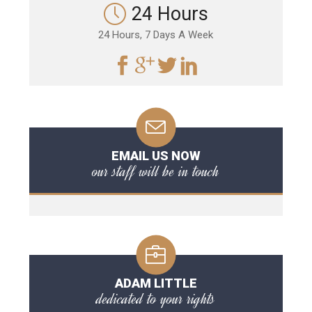
24 Hours
24 Hours, 7 Days A Week
EMAIL US NOW
our staff will be in touch
ADAM LITTLE
dedicated to your rights