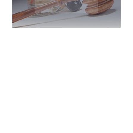
Halton Region DUI
Defence Attorney