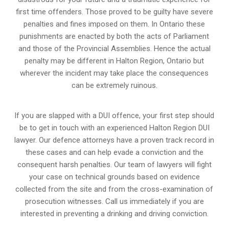
first time offenders. Those proved to be guilty have severe
penalties and fines imposed on them. In Ontario these
punishments are enacted by both the acts of Parliament
and those of the Provincial Assemblies. Hence the actual
penalty may be different in
Halton Region, Ontario
but
wherever the incident may take place the consequences
can be extremely ruinous.
If you are slapped with a DUI offence, your first step should
be to get in touch with an experienced Halton Region DUI
lawyer. Our defence attorneys have a proven track record in
these cases and can help evade a conviction and the
consequent harsh penalties. Our team of lawyers will fight
your case on technical grounds based on evidence
collected from the site and from the cross-examination of
prosecution witnesses. Call us immediately if you are
interested in preventing a drinking and driving conviction.