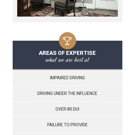
AREAS OF EXPERTISE
what we are best at
IMPAIRED DRIVING
DRIVING UNDER THE INFLUENCE
OVER 80 DUI
FAILURE TO PROVIDE