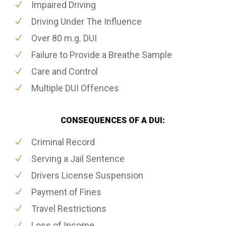
Impaired Driving
Driving Under The Influence
Over 80 m.g. DUI
Failure to Provide a Breathe Sample
Care and Control
Multiple DUI Offences
CONSEQUENCES OF A DUI:
Criminal Record
Serving a Jail Sentence
Drivers License Suspension
Payment of Fines
Travel Restrictions
Loss of Income