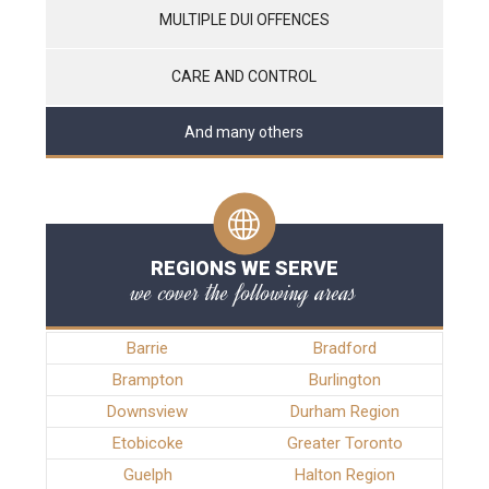
MULTIPLE DUI OFFENCES
CARE AND CONTROL
And many others
REGIONS WE SERVE
we cover the following areas
Barrie
Bradford
Brampton
Burlington
Downsview
Durham Region
Etobicoke
Greater Toronto
Guelph
Halton Region