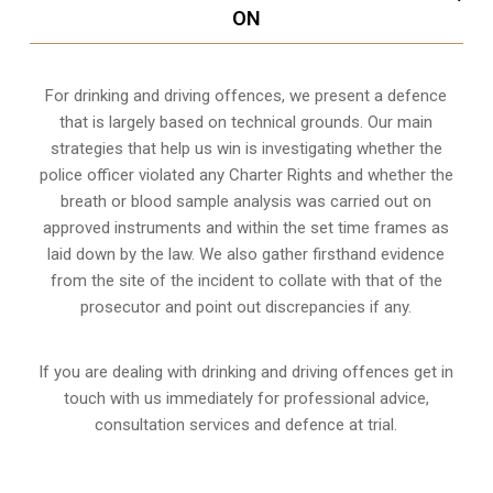
ON
For drinking and driving offences, we present a defence
that is largely based on technical grounds. Our main
strategies that help us win is investigating whether the
police officer violated any Charter Rights and whether the
breath or blood sample analysis was carried out on
approved instruments and within the set time frames as
laid down by the law. We also gather firsthand evidence
from the site of the incident to collate with that of the
prosecutor and point out discrepancies if any.
If you are dealing with drinking and driving offences get in
touch with us immediately for professional advice,
consultation services and defence at trial.