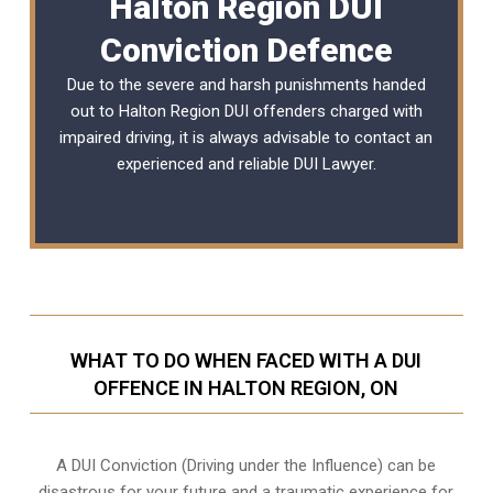
Halton Region DUI
Conviction Defence
Due to the severe and harsh punishments handed
out to Halton Region DUI offenders charged with
impaired driving, it is always advisable to contact an
experienced and reliable
DUI Lawyer
.
WHAT TO DO WHEN FACED WITH A DUI
OFFENCE IN HALTON REGION, ON
A DUI Conviction (Driving under the Influence) can be
disastrous for your future and a traumatic experience for