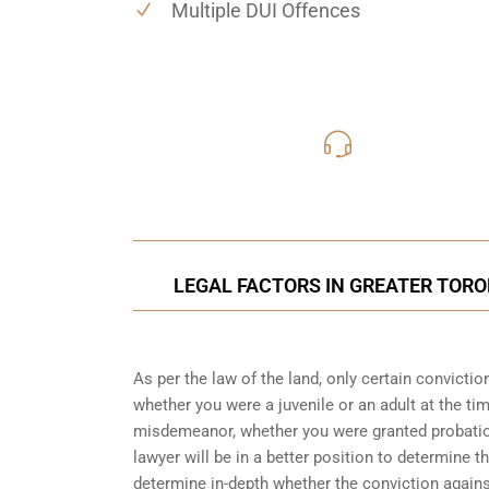
Multiple DUI Offences
416-816
Call Us for a free C
LEGAL FACTORS IN GREATER TORO
As per the law of the land, only certain convicti
whether you were a juvenile or an adult at the ti
misdemeanor, whether you were granted probation
lawyer will be in a better position to determine t
determine in-depth whether the conviction again