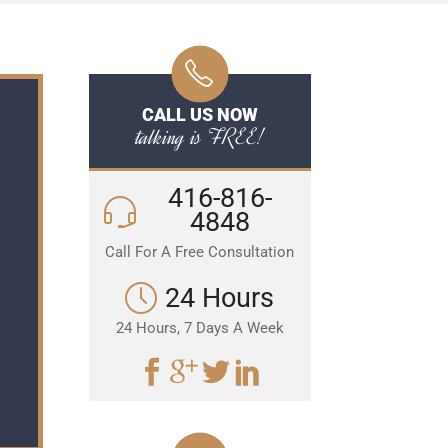
CALL US NOW
talking is FREE!
416-816-
4848
Call For A Free Consultation
24 Hours
24 Hours, 7 Days A Week