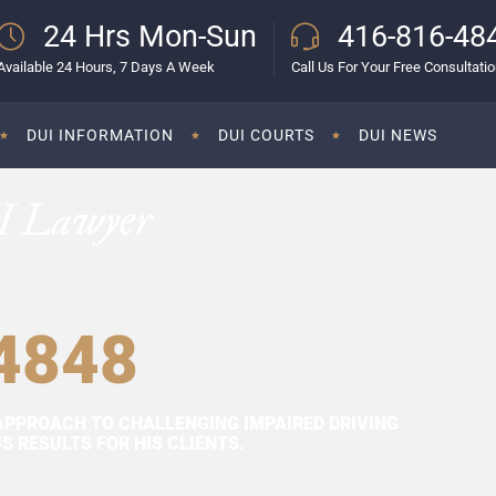
24 Hrs Mon-Sun
416-816-48
Available 24 Hours, 7 Days A Week
Call Us For Your Free Consultati
DUI INFORMATION
DUI COURTS
DUI NEWS
I Lawyer
4848
APPROACH TO CHALLENGING IMPAIRED DRIVING
 RESULTS FOR HIS CLIENTS.