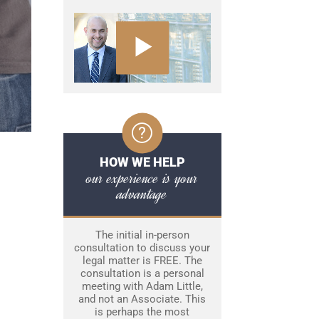
HOW WE HELP
our experience is your
advantage
The initial in-person
consultation to discuss your
legal matter is FREE. The
consultation is a personal
meeting with Adam Little,
and not an Associate. This
is perhaps the most