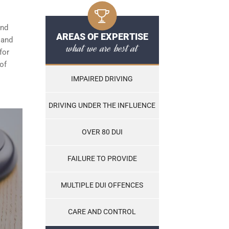
and
AREAS OF EXPERTISE
, and
what we are best at
for
of
IMPAIRED DRIVING
DRIVING UNDER THE INFLUENCE
OVER 80 DUI
FAILURE TO PROVIDE
MULTIPLE DUI OFFENCES
CARE AND CONTROL