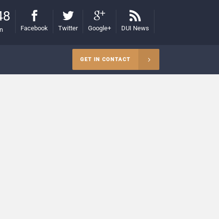
48
Facebook
Twitter
Google+
DUI News
on
GET IN CONTACT