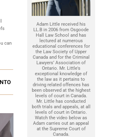
l
Adam Little received his
efs
LL.B in 2006 from Osgoode
Hall Law School and has
lectured at numerous
ou can
educational conferences for
the Law Society of Upper
Canada and for the Criminal
Lawyers’ Association of
Ontario. Mr. Little's
exceptional knowledge of
the law as it pertains to
ONTO
driving related offences has
been observed at the highest
levels of court in Canada.
Mr. Little has conducted
both trials and appeals, at all
levels of court in Ontario.
Watch the video below as
Adam carries out an appeal
at the Supreme Court of
Canada.