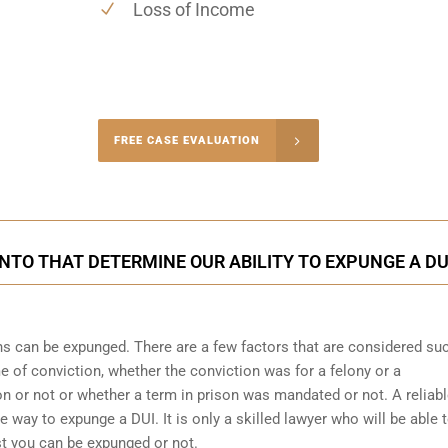
Loss of Income
-4848
FREE CASE EVALUATION
onsultation
NTO THAT DETERMINE OUR ABILITY TO EXPUNGE A DU
ons can be expunged. There are a few factors that are considered su
me of conviction, whether the conviction was for a felony or a
 or not or whether a term in prison was mandated or not. A reliab
he way to expunge a DUI. It is only a skilled lawyer who will be able 
st you can be expunged or not.