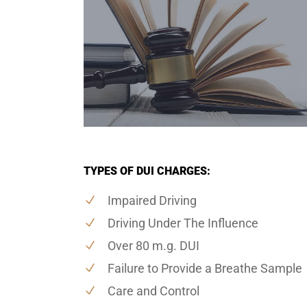
TYPES OF DUI CHARGES:
Impaired Driving
Driving Under The Influence
Over 80 m.g. DUI
Failure to Provide a Breathe Sample
Care and Control