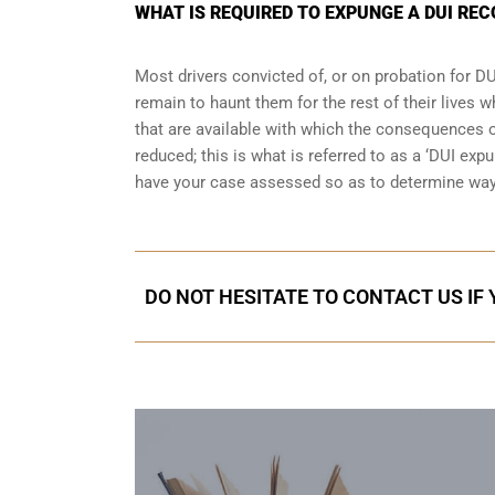
WHAT IS REQUIRED TO EXPUNGE A DUI REC
Most drivers convicted of, or
on probation for DU
remain to haunt them for the rest of their lives w
that are available with which the consequences of
reduced; this is what is referred to as a ‘DUI ex
have your case assessed so as to determine way
DO NOT HESITATE TO CONTACT US IF