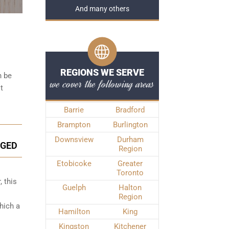
And many others
REGIONS WE SERVE
n be
we cover the following areas
t
Barrie
Bradford
Brampton
Burlington
Downsview
Durham
NGED
Region
Etobicoke
Greater
Toronto
, this
Guelph
Halton
Region
hich a
Hamilton
King
Kingston
Kitchener