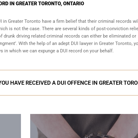
ORD IN GREATER TORONTO, ONTARIO
I
in Greater Toronto have a firm belief that their criminal records wil
hich is not the case. There are several kinds of post-conviction reli
 drunk driving related criminal records can either be eliminated or
pungment’. With the help of an adept DUI lawyer in Greater Toronto, y
s in which we can expunge a DUI record on your behalf.
 YOU HAVE RECEIVED A DUI OFFENCE IN GREATER TOR