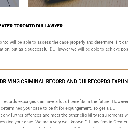
REATER TORONTO DUI LAWYER
onto will be able to assess the case properly and determine if it ca
tion, but as a successful DUI lawyer we will be able to achieve pos
DRIVING CRIMINAL RECORD AND DUI RECORDS EXPU
I records expunged can have a lot of benefits in the future. However
d determines your case to be fit for expungement. To get a DUI
any further offences and meet the other eligibility requirements w
sessing your case. We are a very well known DUI law firm in Greater