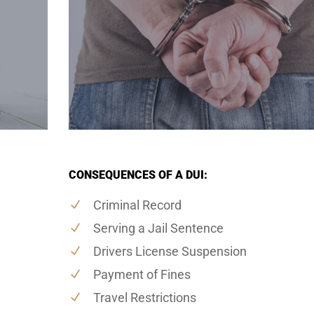
CONSEQUENCES OF A DUI:
Criminal Record
Serving a Jail Sentence
Drivers License Suspension
Payment of Fines
Travel Restrictions