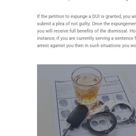
If the petition to expunge a DUI is granted, you w
submit a plea of not guilty. Once the expungemen
you will receive full benefits of the dismissal.
instance; if you are currently serving a sentence
arrest against you then in such situations you wo