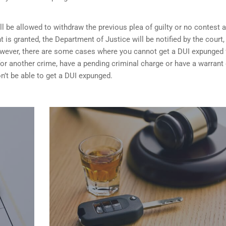
ill be allowed to withdraw the previous plea of guilty or no contest 
t is granted,
the Department of Justice will be notified by the court
 However, there are some cases where you cannot get a DUI expunged 
 for another crime, have a pending criminal charge or have a warrant 
n’t be able to get a DUI expunged.