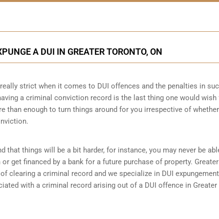
PUNGE A DUI IN GREATER TORONTO, ON
really strict when it comes to DUI offences and the penalties in su
 having a criminal conviction record is the last thing one would wish 
re than enough to turn things around for you irrespective of whethe
nviction.
d that things will be a bit harder, for instance, you may never be abl
r get financed by a bank for a future purchase of property. Greater
 clearing a criminal record and we specialize in DUI expungement. 
ted with a criminal record arising out of a DUI offence in Greater