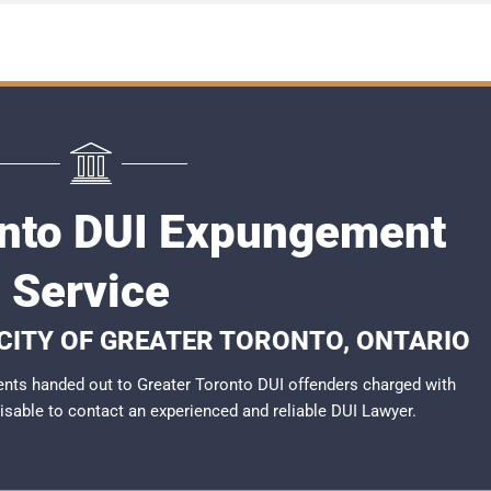
onto DUI Expungement
Service
 CITY OF GREATER TORONTO, ONTARIO
nts handed out to Greater Toronto DUI offenders charged with
dvisable to contact an experienced and reliable
DUI Lawyer
.