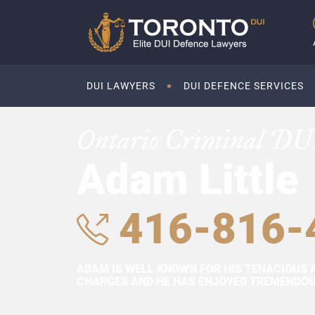
DUI LAWYERS
DUI DEFENCE SERVICES
Ontario Criminal DU
Adam Little
416-816-
ADAM IS WELL KNOWN FOR HIS TENACIOUS 
CHARGES AND HE HAS ENJOYED TREMENDOUS