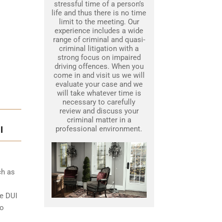
stressful time of a person’s
life and thus there is no time
limit to the meeting. Our
experience includes a wide
range of criminal and quasi-
criminal litigation with a
strong focus on impaired
driving offences. When you
come in and visit us we will
evaluate your case and we
will take whatever time is
necessary to carefully
review and discuss your
criminal matter in a
I
professional environment.
ch as
le DUI
to