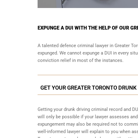
EXPUNGE A DUI WITH THE HELP OF OUR G
A talented defence criminal lawyer in Greater Tor
expunged. We cannot expunge a DUI in every situa
conviction relief in most of the instances.
GET YOUR GREATER TORONTO DRUNK 
Getting your drunk driving criminal record and DU
will only be possible if your lawyer assesses an
expungement may also be required not to commit 
well-informed lawyer will explain to you when as