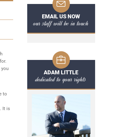
EMAIL US NOW
our staff will be in touch
ch
for.
r you
ADAM LITTLE
dedicated to your rights
e to
It is