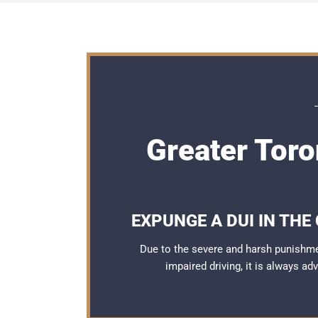
Greater Tor
EXPUNGE A DUI IN THE
Due to the severe and harsh punishme
impaired driving, it is always a