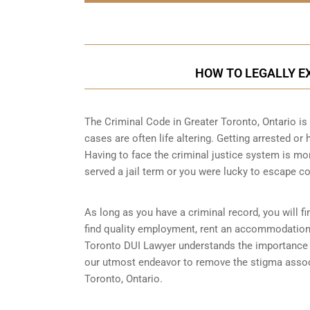
HOW TO LEGALLY EX
The Criminal Code in
Greater Toronto, Ontario
is 
cases are often life altering. Getting arrested or
Having to face the criminal justice system is mo
served a jail term or you were lucky to escape co
As long as you have a criminal record, you will fin
find quality employment, rent an accommodation o
Toronto DUI Lawyer understands the importance of
our utmost endeavor to remove the stigma associa
Toronto, Ontario.