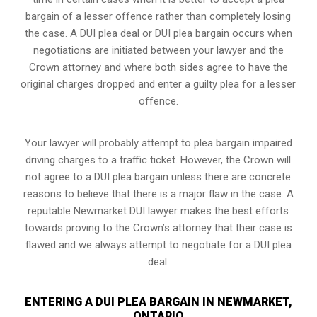
bargain of a lesser offence rather than completely losing
the case. A DUI plea deal or DUI plea bargain occurs when
negotiations are initiated between your lawyer and the
Crown attorney and where both sides agree to have the
original charges dropped and enter a guilty plea for a lesser
offence.
Your lawyer will probably attempt to plea bargain impaired
driving charges to a traffic ticket. However, the Crown will
not agree to a DUI plea bargain unless there are concrete
reasons to believe that there is a major flaw in the case. A
reputable Newmarket DUI lawyer makes the best efforts
towards proving to the Crown’s attorney that their case is
flawed and we always attempt to negotiate for a DUI plea
deal.
ENTERING A DUI PLEA BARGAIN IN NEWMARKET,
ONTARIO