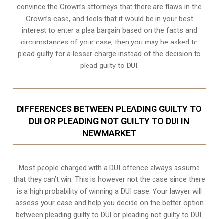
convince the Crown’s attorneys that there are flaws in the
Crown’s case, and feels that it would be in your best
interest to enter a plea bargain based on the facts and
circumstances of your case, then you may be asked to
plead guilty for a lesser charge instead of the decision to
plead guilty to DUI.
DIFFERENCES BETWEEN PLEADING GUILTY TO
DUI OR PLEADING NOT GUILTY TO DUI IN
NEWMARKET
Most people charged with a DUI offence always assume
that they can’t win. This is however not the case since there
is a high probability of winning a DUI case. Your lawyer will
assess your case and help you decide on the better option
between pleading guilty to DUI or pleading not guilty to DUI.