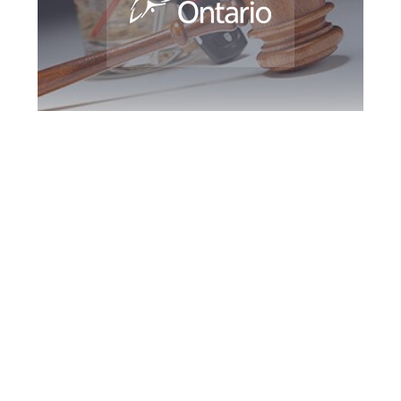
Newmarket DUI
Defence Attorney