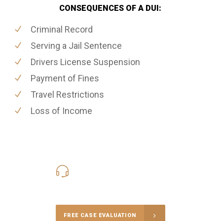
CONSEQUENCES OF A DUI:
Criminal Record
Serving a Jail Sentence
Drivers License Suspension
Payment of Fines
Travel Restrictions
Loss of Income
416-816-4848
Call Us for a free Consultation
FREE CASE EVALUATION