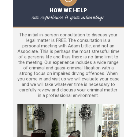
HOW WE HELP
our experience is your advantage
The initial in-person consultation to discuss your
legal matter is FREE. The consultation is a
personal meeting with Adam Little, and not an
Associate. This is perhaps the most stressful time
of a person’s life and thus there is no time limit to
the meeting. Our experience includes a wide range
of criminal and quasi-criminal litigation with a
strong focus on impaired driving offences. When
you come in and visit us we will evaluate your case
and we will take whatever time is necessary to
carefully review and discuss your criminal matter
in a professional environment.