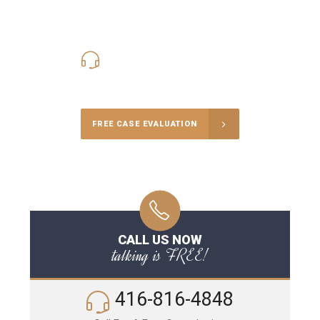
416-816-4848
Call Us for a free Consultation
FREE CASE EVALUATION
CALL US NOW
talking is FREE!
416-816-4848