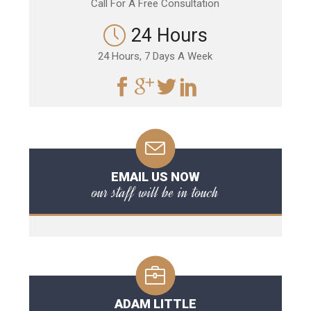
Call For A Free Consultation
24 Hours
24 Hours, 7 Days A Week
EMAIL US NOW
our staff will be in touch
ADAM LITTLE