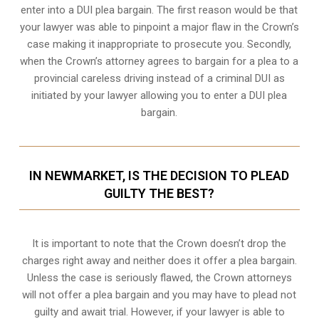
enter into a DUI plea bargain. The first reason would be that
your lawyer was able to pinpoint a major flaw in the Crown’s
case making it inappropriate to prosecute you. Secondly,
when the
Crown’s attorney
agrees to bargain for a plea to a
provincial careless driving instead of a criminal DUI as
initiated by your lawyer allowing you to enter a DUI plea
bargain.
IN NEWMARKET, IS THE DECISION TO PLEAD
GUILTY THE BEST?
It is important to note that the Crown doesn’t drop the
charges right away and neither does it offer a plea bargain.
Unless the case is seriously flawed, the Crown attorneys
will not offer a plea bargain and you may have to plead not
guilty and await trial. However, if your lawyer is able to