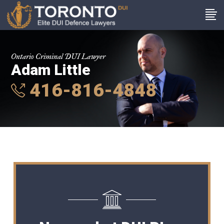
Ontario Criminal DUI Lawyer
Adam Little
416-816-4848