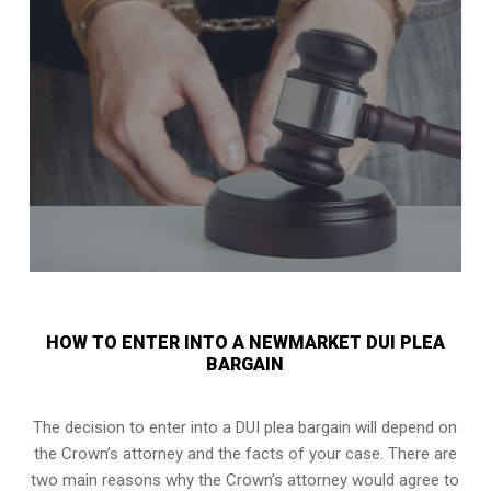
HOW TO ENTER INTO A NEWMARKET DUI PLEA
BARGAIN
The decision to enter into a DUI plea bargain will depend on
the Crown’s attorney and the facts of your case. There are
two main reasons why the Crown’s attorney would agree to