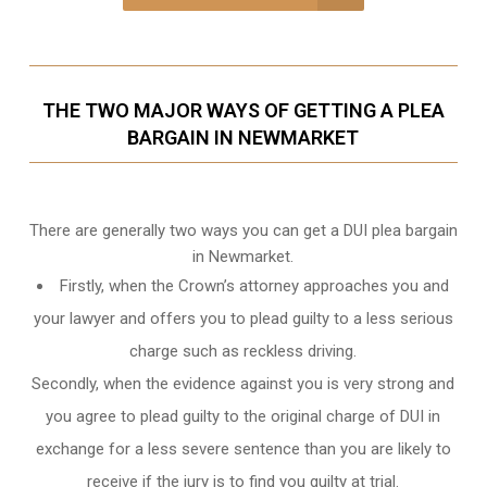
THE TWO MAJOR WAYS OF GETTING A PLEA
BARGAIN IN NEWMARKET
There are generally two ways you can get a DUI plea bargain
in Newmarket.
Firstly, when the Crown’s attorney approaches you and
your lawyer and offers you to plead guilty to a less serious
charge such as reckless driving.
Secondly, when the evidence against you is very strong and
you agree to plead guilty to the original charge of DUI in
exchange for a less severe sentence than you are likely to
receive if the jury is to find you guilty at trial.