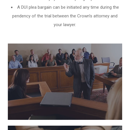
A DUI plea bargain can be initiated any time during the
pendency of the trial between the Crown’s attorney and
your lawyer.