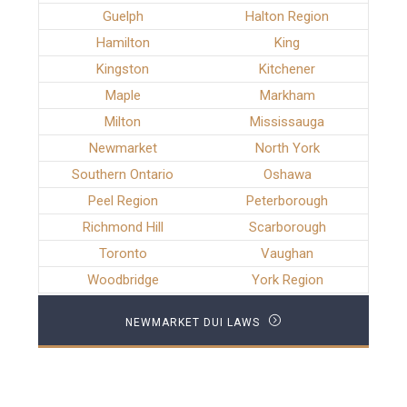
Guelph
Halton Region
Hamilton
King
Kingston
Kitchener
Maple
Markham
Milton
Mississauga
Newmarket
North York
Southern Ontario
Oshawa
Peel Region
Peterborough
Richmond Hill
Scarborough
Toronto
Vaughan
Woodbridge
York Region
NEWMARKET DUI LAWS