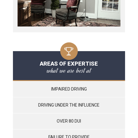
AREAS OF EXPERTISE
what we are best at
IMPAIRED DRIVING
DRIVING UNDER THE INFLUENCE
OVER 80 DUI
FAILURE TO PROVIDE