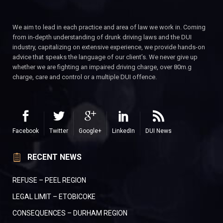
We aim to lead in each practice and area of law we work in. Coming
from in-depth understanding of drunk driving laws and the DUI
industry, capitalizing on extensive experience, we provide hands-on
advice that speaks the language of our client’s. We never give up
whether we are fighting an impaired driving charge, over 80m.g
charge, care and control or a multiple DUI offence.
Facebook
Twitter
Google+
LinkedIn
DUI News
RECENT NEWS
REFUSE – PEEL REGION
LEGAL LIMIT – ETOBICOKE
CONSEQUENCES – DURHAM REGION