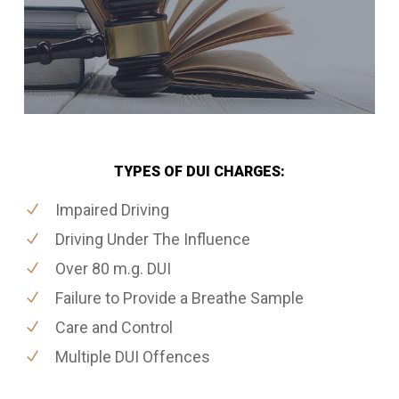
TYPES OF DUI CHARGES:
Impaired Driving
Driving Under The Influence
Over 80 m.g. DUI
Failure to Provide a Breathe Sample
Care and Control
Multiple DUI Offences