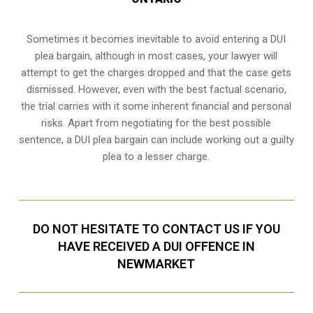
Sometimes it becomes inevitable to avoid entering a DUI
plea bargain, although in most cases, your lawyer will
attempt to get the charges dropped and that the case gets
dismissed. However, even with the best factual scenario,
the trial carries with it some inherent financial and personal
risks. Apart from negotiating for the best possible
sentence, a DUI plea bargain can include working out a guilty
plea to a lesser charge.
DO NOT HESITATE TO CONTACT US IF YOU
HAVE RECEIVED A DUI OFFENCE IN
NEWMARKET