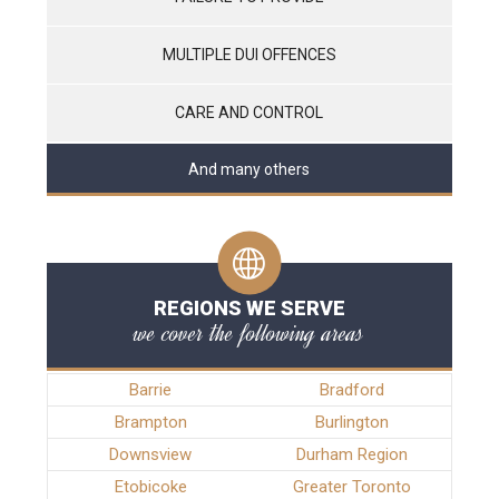
MULTIPLE DUI OFFENCES
CARE AND CONTROL
And many others
REGIONS WE SERVE
we cover the following areas
Barrie
Bradford
Brampton
Burlington
Downsview
Durham Region
Etobicoke
Greater Toronto