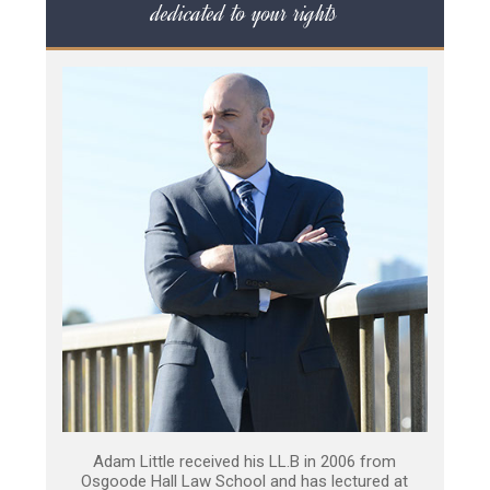
dedicated to your rights
Adam Little received his LL.B in 2006 from
Osgoode Hall Law School and has lectured at