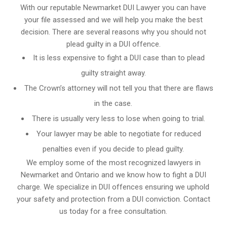
With our reputable Newmarket DUI Lawyer you can have
your file assessed and we will help you make the best
decision. There are several reasons why you should not
plead guilty in a DUI offence.
It is less expensive to fight a DUI case than to plead
guilty straight away.
The Crown’s attorney will not tell you that there are flaws
in the case.
There is usually very less to lose when going to trial.
Your lawyer may be able to negotiate for reduced
penalties even if you decide to plead guilty.
We employ some of the most recognized lawyers in
Newmarket and Ontario
and we know
how to fight a DUI
charge
. We specialize in DUI offences ensuring we uphold
your safety and protection from a DUI conviction. Contact
us today for a free consultation.