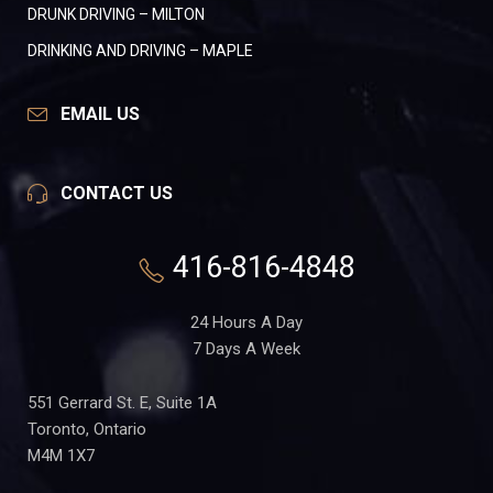
DRUNK DRIVING – MILTON
DRINKING AND DRIVING – MAPLE
EMAIL US
CONTACT US
416-816-4848
24 Hours A Day
7 Days A Week
551 Gerrard St. E, Suite 1A
Toronto, Ontario
M4M 1X7