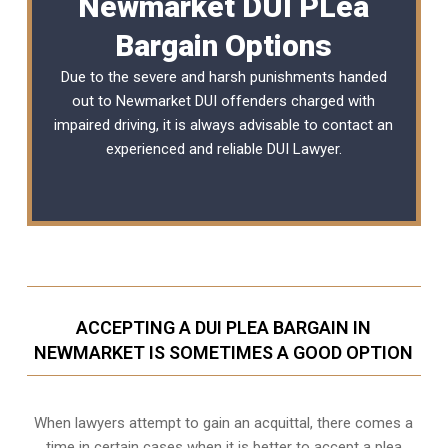
Newmarket DUI PLea
Bargain Options
Due to the severe and harsh punishments handed
out to Newmarket DUI offenders charged with
impaired driving, it is always advisable to contact an
experienced and reliable
DUI Lawyer
.
ACCEPTING A DUI PLEA BARGAIN IN
NEWMARKET IS SOMETIMES A GOOD OPTION
When lawyers attempt to gain an acquittal, there comes a
time in certain cases when it is better to accept a plea