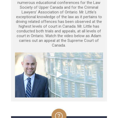
numerous educational conferences for the Law
Society of Upper Canada and for the Criminal
Lawyers’ Association of Ontario. Mr. Little's
exceptional knowledge of the law as it pertains to
driving related offences has been observed at the
highest levels of court in Canada. Mr. Little has
conducted both trials and appeals, at all levels of
court in Ontario. Watch the video below as Adam
carries out an appeal at the Supreme Court of
Canada.