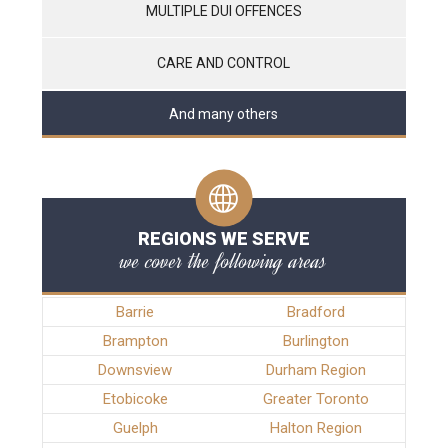
MULTIPLE DUI OFFENCES
CARE AND CONTROL
And many others
REGIONS WE SERVE
we cover the following areas
Barrie
Bradford
Brampton
Burlington
Downsview
Durham Region
Etobicoke
Greater Toronto
Guelph
Halton Region