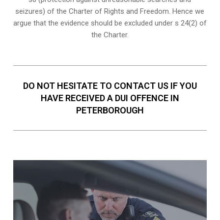
seizures
) of the Charter of Rights and Freedom. Hence we
argue that the evidence should be excluded under s 24(2) of
the Charter.
DO NOT HESITATE TO CONTACT US IF YOU
HAVE RECEIVED A DUI OFFENCE IN
PETERBOROUGH