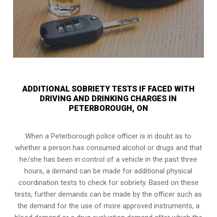
ADDITIONAL SOBRIETY TESTS IF FACED WITH
DRIVING AND DRINKING CHARGES IN
PETERBOROUGH, ON
When a Peterborough police officer is in doubt as to
whether a person has consumed alcohol or drugs and that
he/she has been in control of a vehicle in the past three
hours, a demand can be made for additional physical
coordination tests to check for sobriety. Based on these
tests, further demands can be made by the officer such as
the demand for the use of more approved instruments, a