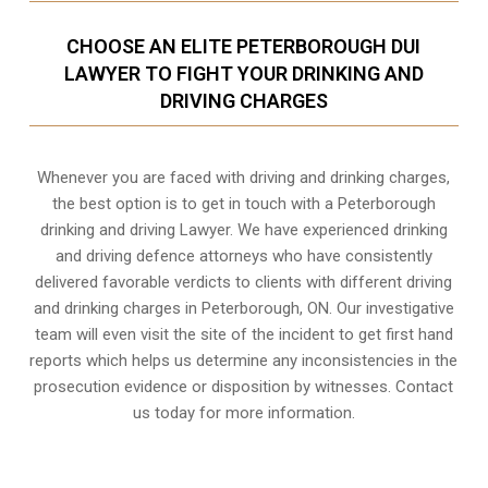
CHOOSE AN ELITE PETERBOROUGH DUI
LAWYER TO FIGHT YOUR DRINKING AND
DRIVING CHARGES
Whenever you are faced with driving and drinking charges,
the best option is to get in touch with a Peterborough
drinking and driving Lawyer. We have experienced drinking
and driving defence attorneys who have consistently
delivered favorable verdicts to clients with different driving
and drinking charges in
Peterborough, ON
. Our investigative
team will even visit the site of the incident to get first hand
reports which helps us determine any inconsistencies in the
prosecution evidence or disposition by witnesses. Contact
us today for more information.