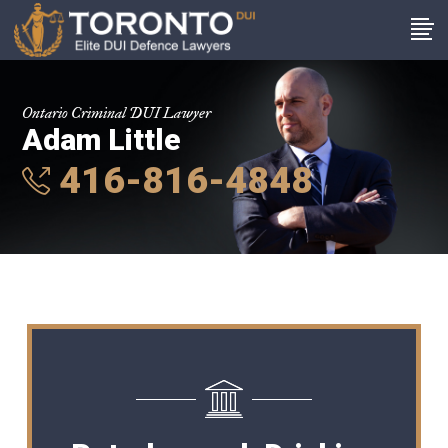
Ontario Criminal DUI Lawyer
Adam Little
416-816-4848