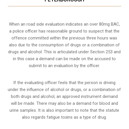
When an road side evaluation indicates an over 80mg BAC,
a police officer has reasonable ground to suspect that the
offence committed within the previous three hours was
also due to the consumption of drugs or a combination of
drugs and alcohol. This is articulated under Section 253 and
in this case a demand can be made on the accused to
submit to an evaluation by the officer.
If the evaluating officer feels that the person is
driving
under the influence of alcohol or drugs
, or a combination of
both drugs and alcohol, an approved instrument demand
will be made. There may also be a demand for blood and
urine samples. It is also important to note that the statute
also regards fatigue toxins as a type of drug.