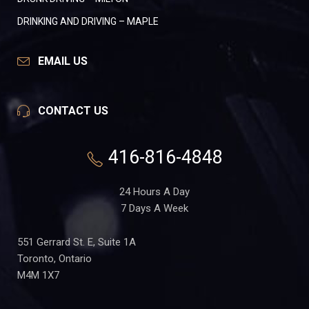
DRINKING AND DRIVING – MAPLE
EMAIL US
CONTACT US
416-816-4848
24 Hours A Day
7 Days A Week
551 Gerrard St. E, Suite 1A
Toronto, Ontario
M4M 1X7