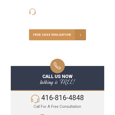
416-816-4848
Call Us for a free Consultation
FREE CASE EVALUATION
CALL US NOW
talking is FREE!
416-816-4848
Call For A Free Consultation