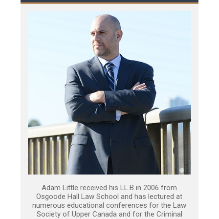
Adam Little received his LL.B in 2006 from
Osgoode Hall Law School and has lectured at
numerous educational conferences for the Law
Society of Upper Canada and for the Criminal