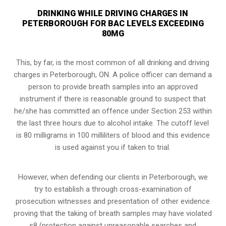
DRINKING WHILE DRIVING CHARGES IN
PETERBOROUGH FOR BAC LEVELS EXCEEDING
80MG
This, by far, is the most common of all drinking and driving
charges in Peterborough, ON. A police officer can demand a
person to provide breath samples into an approved
instrument if there is reasonable ground to suspect that
he/she has committed an offence under Section 253 within
the last three hours due to alcohol intake. The cutoff level
is 80 milligrams in 100 milliliters of blood and this evidence
is used against you if taken to trial.
However, when defending our clients in Peterborough, we
try to establish a through cross-examination of
prosecution witnesses and presentation of other evidence
proving that the taking of breath samples may have violated
s8 (
protection against unreasonable searches and