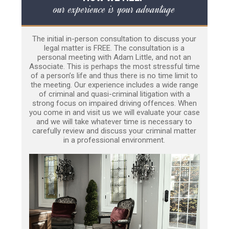
our experience is your advantage
The initial in-person consultation to discuss your
legal matter is FREE. The consultation is a
personal meeting with Adam Little, and not an
Associate. This is perhaps the most stressful time
of a person’s life and thus there is no time limit to
the meeting. Our experience includes a wide range
of criminal and quasi-criminal litigation with a
strong focus on impaired driving offences. When
you come in and visit us we will evaluate your case
and we will take whatever time is necessary to
carefully review and discuss your criminal matter
in a professional environment.