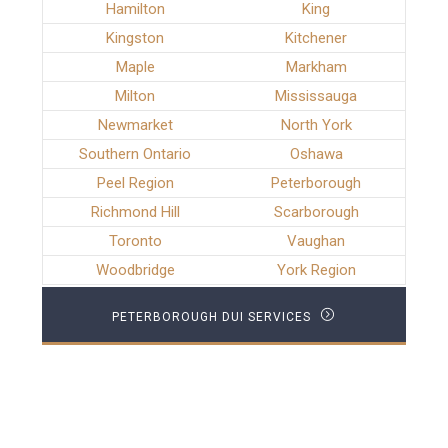
Hamilton
King
Kingston
Kitchener
Maple
Markham
Milton
Mississauga
Newmarket
North York
Southern Ontario
Oshawa
Peel Region
Peterborough
Richmond Hill
Scarborough
Toronto
Vaughan
Woodbridge
York Region
PETERBOROUGH DUI SERVICES