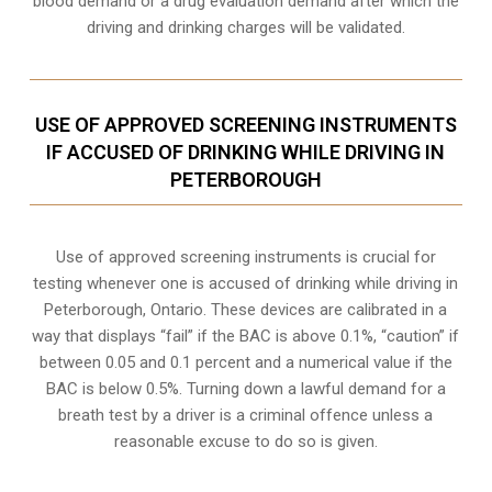
blood demand or a drug evaluation demand after which the
driving and drinking charges will be validated.
USE OF APPROVED SCREENING INSTRUMENTS
IF ACCUSED OF DRINKING WHILE DRIVING IN
PETERBOROUGH
Use of approved screening instruments is crucial for
testing whenever one is accused of drinking while driving in
Peterborough, Ontario. These devices are calibrated in a
way that displays “fail” if the BAC is above 0.1%, “caution” if
between 0.05 and 0.1 percent and a numerical value if the
BAC is below 0.5%. Turning down a lawful demand for a
breath test by a driver is a criminal offence unless a
reasonable excuse to do so is given.