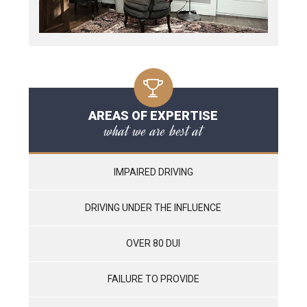
AREAS OF EXPERTISE
what we are best at
IMPAIRED DRIVING
DRIVING UNDER THE INFLUENCE
OVER 80 DUI
FAILURE TO PROVIDE