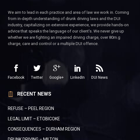
We aim to lead in each practice and area of law we work in. Coming
from in-depth understanding of drunk driving laws and the DUI
industry, capitalizing on extensive experience, we provide hands-on
advice that speaks the language of our client’s. We never give up
whether we are fighting an impaired driving charge, over 80m.g
charge, care and control or a multiple DUI offence.
Facebook
Twitter
Google+
LinkedIn
DUI News
RECENT NEWS
REFUSE – PEEL REGION
LEGAL LIMIT – ETOBICOKE
CONSEQUENCES – DURHAM REGION
DRUNK DRIVING – MILTON