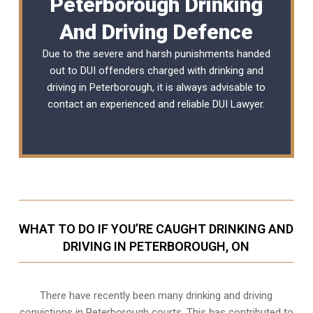
Peterborough Drinking
And Driving Defence
Due to the severe and harsh punishments handed
out to DUI offenders charged with drinking and
driving in Peterborough, it is always advisable to
contact an experienced and reliable
DUI Lawyer
.
WHAT TO DO IF YOU’RE CAUGHT DRINKING AND
DRIVING IN PETERBOROUGH, ON
There have recently been many drinking and driving
convictions in Peterborough courts. This has contributed to