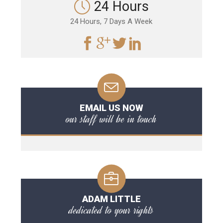
24 Hours
24 Hours, 7 Days A Week
EMAIL US NOW
our staff will be in touch
ADAM LITTLE
dedicated to your rights