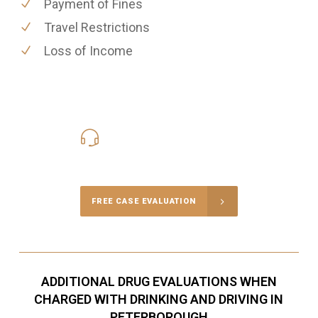
Payment of Fines
Travel Restrictions
Loss of Income
416-816-4848
Call Us for a free Consultation
FREE CASE EVALUATION
ADDITIONAL DRUG EVALUATIONS WHEN
CHARGED WITH DRINKING AND DRIVING IN
PETERBOROUGH