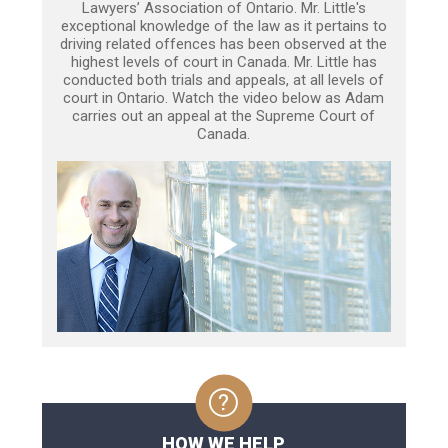
Lawyers’ Association of Ontario. Mr. Little's
exceptional knowledge of the law as it pertains to
driving related offences has been observed at the
highest levels of court in Canada. Mr. Little has
conducted both trials and appeals, at all levels of
court in Ontario. Watch the video below as Adam
carries out an appeal at the Supreme Court of
Canada.
HOW WE HELP