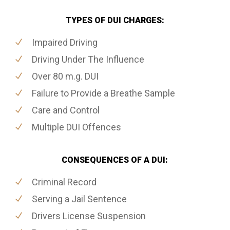
TYPES OF DUI CHARGES:
Impaired Driving
Driving Under The Influence
Over 80 m.g. DUI
Failure to Provide a Breathe Sample
Care and Control
Multiple DUI Offences
CONSEQUENCES OF A DUI:
Criminal Record
Serving a Jail Sentence
Drivers License Suspension