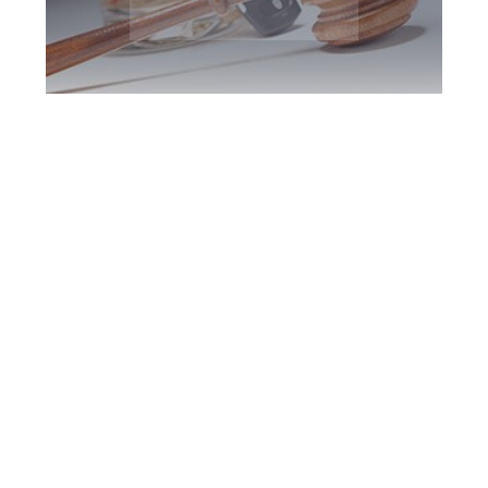
Peterborough DUI
Defence Attorney