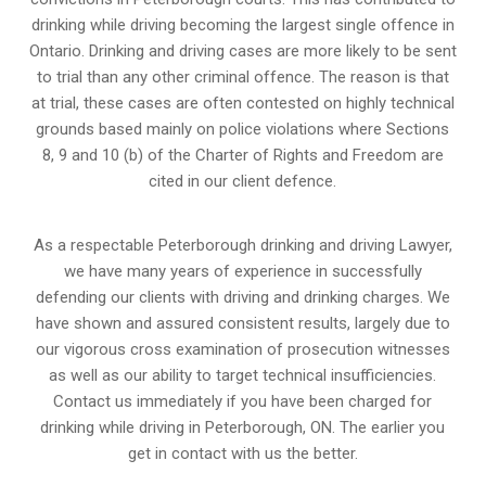
drinking while driving becoming the largest single offence in
Ontario. Drinking and driving cases are more likely to be sent
to trial than any other criminal offence. The reason is that
at trial, these cases are often contested on highly technical
grounds based mainly on police violations where Sections
8, 9 and 10 (b) of the Charter of Rights and Freedom are
cited in our client defence.
As a respectable Peterborough drinking and driving Lawyer,
we have many years of experience in successfully
defending our clients with driving and drinking charges. We
have shown and assured consistent results, largely due to
our vigorous cross examination of prosecution witnesses
as well as our ability to target technical insufficiencies.
Contact us immediately if you have been charged for
drinking while driving in Peterborough, ON. The earlier you
get in contact with us the better.