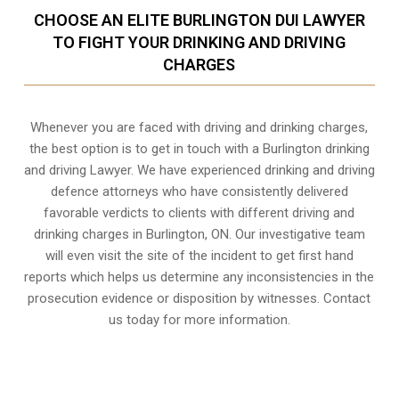
CHOOSE AN ELITE BURLINGTON DUI LAWYER
TO FIGHT YOUR DRINKING AND DRIVING
CHARGES
Whenever you are faced with driving and drinking charges,
the best option is to get in touch with a Burlington drinking
and driving Lawyer. We have experienced drinking and driving
defence attorneys who have consistently delivered
favorable verdicts to clients with different driving and
drinking charges in
Burlington, ON
. Our investigative team
will even visit the site of the incident to get first hand
reports which helps us determine any inconsistencies in the
prosecution evidence or disposition by witnesses. Contact
us today for more information.