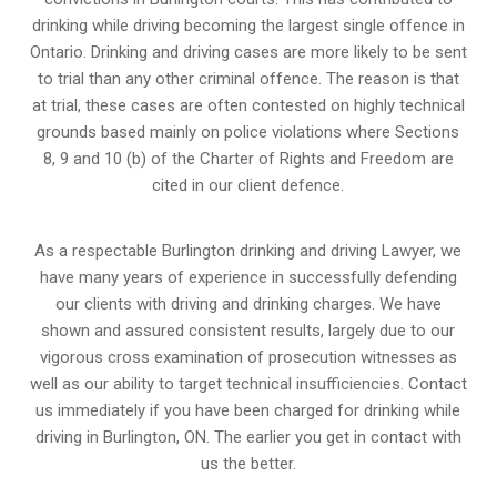
drinking while driving becoming the largest single offence in
Ontario. Drinking and driving cases are more likely to be sent
to trial than any other criminal offence. The reason is that
at trial, these cases are often contested on highly technical
grounds based mainly on police violations where Sections
8, 9 and 10 (b) of the Charter of Rights and Freedom are
cited in our client defence.
As a respectable Burlington drinking and driving Lawyer, we
have many years of experience in successfully defending
our clients with driving and drinking charges. We have
shown and assured consistent results, largely due to our
vigorous cross examination of prosecution witnesses as
well as our ability to target technical insufficiencies. Contact
us immediately if you have been charged for drinking while
driving in Burlington, ON. The earlier you get in contact with
us the better.