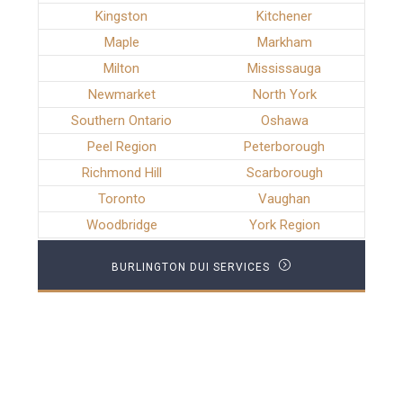
Kingston
Kitchener
Maple
Markham
Milton
Mississauga
Newmarket
North York
Southern Ontario
Oshawa
Peel Region
Peterborough
Richmond Hill
Scarborough
Toronto
Vaughan
Woodbridge
York Region
BURLINGTON DUI SERVICES