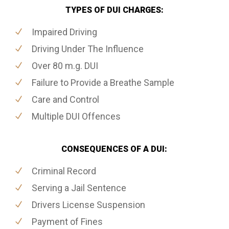
TYPES OF DUI CHARGES:
Impaired Driving
Driving Under The Influence
Over 80 m.g. DUI
Failure to Provide a Breathe Sample
Care and Control
Multiple DUI Offences
CONSEQUENCES OF A DUI:
Criminal Record
Serving a Jail Sentence
Drivers License Suspension
Payment of Fines