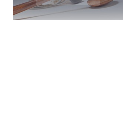
Burlington DUI
Defence Attorney