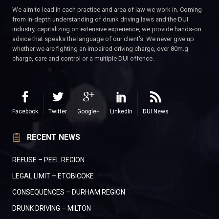
We aim to lead in each practice and area of law we work in. Coming
from in-depth understanding of drunk driving laws and the DUI
industry, capitalizing on extensive experience, we provide hands-on
advice that speaks the language of our client’s. We never give up
whether we are fighting an impaired driving charge, over 80m.g
charge, care and control or a multiple DUI offence.
Facebook
Twitter
Google+
LinkedIn
DUI News
RECENT NEWS
REFUSE – PEEL REGION
LEGAL LIMIT – ETOBICOKE
CONSEQUENCES – DURHAM REGION
DRUNK DRIVING – MILTON