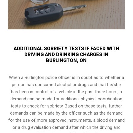
ADDITIONAL SOBRIETY TESTS IF FACED WITH
DRIVING AND DRINKING CHARGES IN
BURLINGTON, ON
When a Burlington police officer is in doubt as to whether a
person has consumed alcohol or drugs and that he/she
has been in control of a vehicle in the past three hours, a
demand can be made for additional physical coordination
tests to check for sobriety. Based on these tests, further
demands can be made by the officer such as the demand
for the use of more approved instruments, a blood demand
or a drug evaluation demand after which the driving and