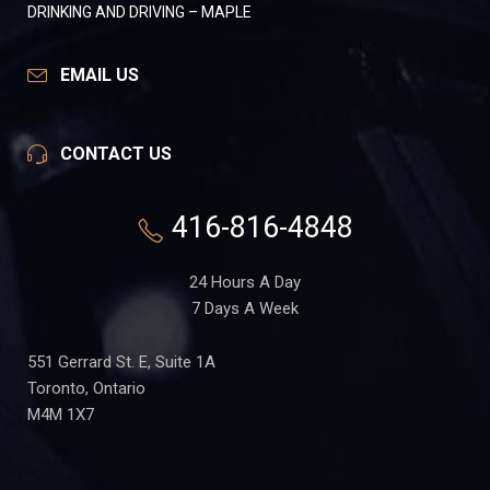
DRINKING AND DRIVING – MAPLE
EMAIL US
CONTACT US
416-816-4848
24 Hours A Day
7 Days A Week
551 Gerrard St. E, Suite 1A
Toronto, Ontario
M4M 1X7