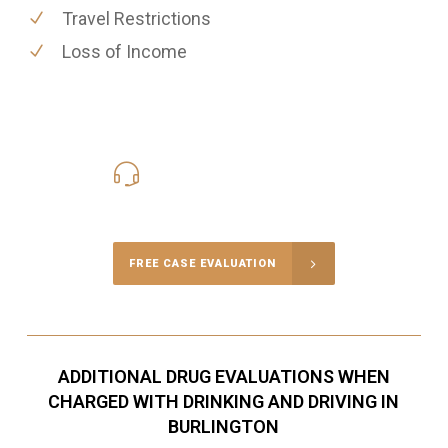
Travel Restrictions
Loss of Income
416-816-4848
Call Us for a free Consultation
FREE CASE EVALUATION
ADDITIONAL DRUG EVALUATIONS WHEN
CHARGED WITH DRINKING AND DRIVING IN
BURLINGTON