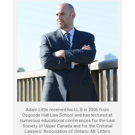
Adam Little received his LL.B in 2006 from
Osgoode Hall Law School and has lectured at
numerous educational conferences for the Law
Society of Upper Canada and for the Criminal
Lawyers’ Association of Ontario. Mr. Little's