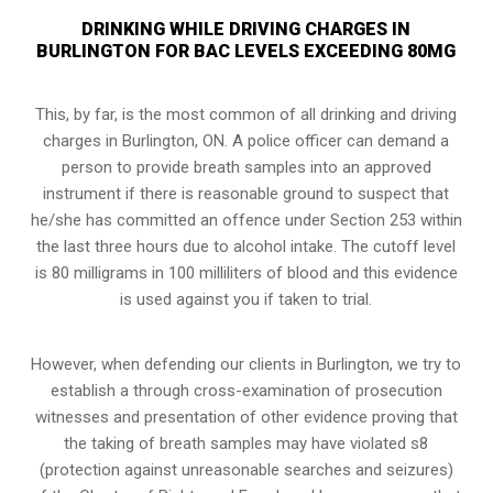
DRINKING WHILE DRIVING CHARGES IN
BURLINGTON FOR BAC LEVELS EXCEEDING 80MG
This, by far, is the most common of all drinking and driving
charges in Burlington, ON. A police officer can demand a
person to provide breath samples into an approved
instrument if there is reasonable ground to suspect that
he/she has committed an offence under Section 253 within
the last three hours due to alcohol intake. The cutoff level
is 80 milligrams in 100 milliliters of blood and this evidence
is used against you if taken to trial.
However, when defending our clients in Burlington, we try to
establish a through cross-examination of prosecution
witnesses and presentation of other evidence proving that
the taking of breath samples may have violated s8
(
protection against unreasonable searches and seizures
)