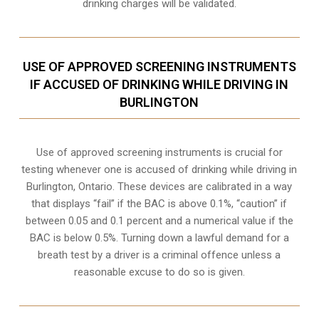
drinking charges will be validated.
USE OF APPROVED SCREENING INSTRUMENTS
IF ACCUSED OF DRINKING WHILE DRIVING IN
BURLINGTON
Use of approved screening instruments is crucial for
testing whenever one is accused of drinking while driving in
Burlington, Ontario. These devices are calibrated in a way
that displays “fail” if the BAC is above 0.1%, “caution” if
between 0.05 and 0.1 percent and a numerical value if the
BAC is below 0.5%. Turning down a lawful demand for a
breath test by a driver is a criminal offence unless a
reasonable excuse to do so is given.