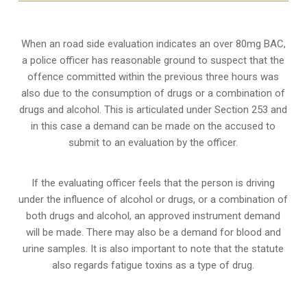
When an road side evaluation indicates an over 80mg BAC,
a police officer has reasonable ground to suspect that the
offence committed within the previous three hours was
also due to the consumption of drugs or a combination of
drugs and alcohol. This is articulated under Section 253 and
in this case a demand can be made on the accused to
submit to an evaluation by the officer.
If the evaluating officer feels that the person is
driving
under the influence of alcohol or drugs
, or a combination of
both drugs and alcohol, an approved instrument demand
will be made. There may also be a demand for blood and
urine samples. It is also important to note that the statute
also regards fatigue toxins as a type of drug.