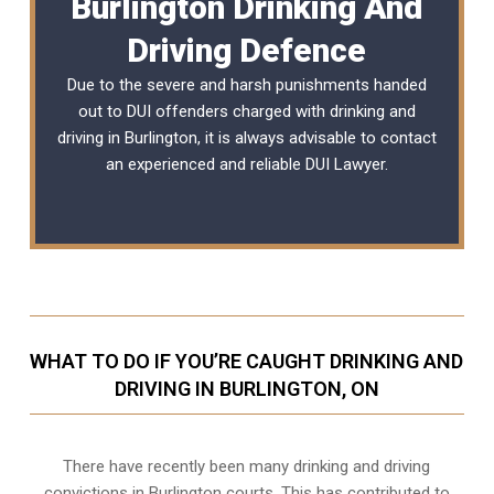
Burlington Drinking And
Driving Defence
Due to the severe and harsh punishments handed
out to DUI offenders charged with drinking and
driving in Burlington, it is always advisable to contact
an experienced and reliable
DUI Lawyer
.
WHAT TO DO IF YOU’RE CAUGHT DRINKING AND
DRIVING IN BURLINGTON, ON
There have recently been many drinking and driving
convictions in Burlington courts. This has contributed to