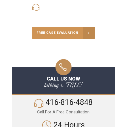
416-816-4848
Call Us for a free Consultation
FREE CASE EVALUATION
CALL US NOW
talking is FREE!
416-816-4848
Call For A Free Consultation
24 Hours