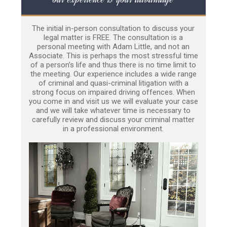
The initial in-person consultation to discuss your
legal matter is FREE. The consultation is a
personal meeting with Adam Little, and not an
Associate. This is perhaps the most stressful time
of a person’s life and thus there is no time limit to
the meeting. Our experience includes a wide range
of criminal and quasi-criminal litigation with a
strong focus on impaired driving offences. When
you come in and visit us we will evaluate your case
and we will take whatever time is necessary to
carefully review and discuss your criminal matter
in a professional environment.