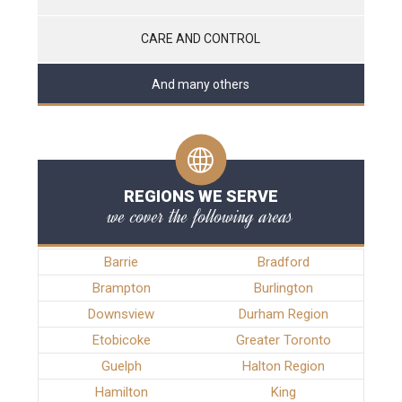
CARE AND CONTROL
And many others
REGIONS WE SERVE
we cover the following areas
Barrie
Bradford
Brampton
Burlington
Downsview
Durham Region
Etobicoke
Greater Toronto
Guelph
Halton Region
Hamilton
King