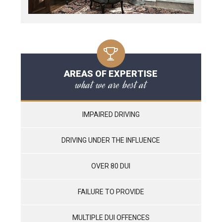
AREAS OF EXPERTISE
what we are best at
IMPAIRED DRIVING
DRIVING UNDER THE INFLUENCE
OVER 80 DUI
FAILURE TO PROVIDE
MULTIPLE DUI OFFENCES