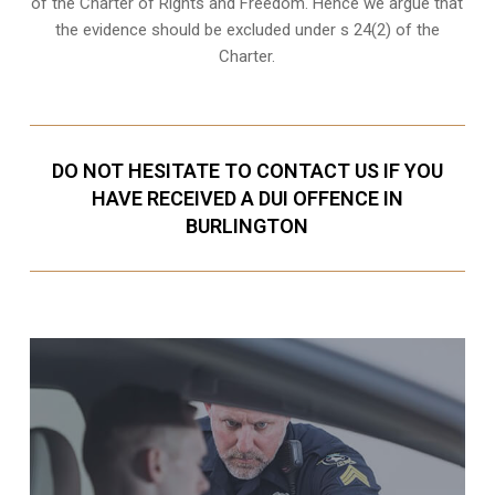
of the Charter of Rights and Freedom. Hence we argue that
the evidence should be excluded under s 24(2) of the
Charter.
DO NOT HESITATE TO CONTACT US IF YOU
HAVE RECEIVED A DUI OFFENCE IN
BURLINGTON