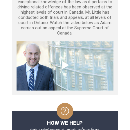
exceptional knowledge of the law as it pertains to
driving related offences has been observed at the
highest levels of court in Canada. Mr. Little has
conducted both trials and appeals, at all levels of
court in Ontario. Watch the video below as Adam
carries out an appeal at the Supreme Court of
Canada.
HOW WE HELP
our experience is your advantage