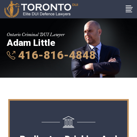
Ontario Criminal DUI Lawyer
Adam Little
416-816-4848