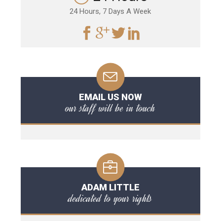
24 Hours, 7 Days A Week
EMAIL US NOW
our staff will be in touch
ADAM LITTLE
dedicated to your rights