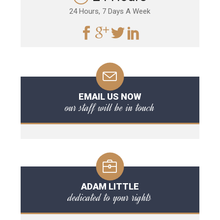
24 Hours, 7 Days A Week
EMAIL US NOW
our staff will be in touch
ADAM LITTLE
dedicated to your rights