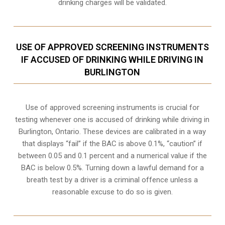
drinking charges will be validated.
USE OF APPROVED SCREENING INSTRUMENTS
IF ACCUSED OF DRINKING WHILE DRIVING IN
BURLINGTON
Use of approved screening instruments is crucial for
testing whenever one is accused of drinking while driving in
Burlington, Ontario. These devices are calibrated in a way
that displays “fail” if the BAC is above 0.1%, “caution” if
between 0.05 and 0.1 percent and a numerical value if the
BAC is below 0.5%. Turning down a lawful demand for a
breath test by a driver is a criminal offence unless a
reasonable excuse to do so is given.