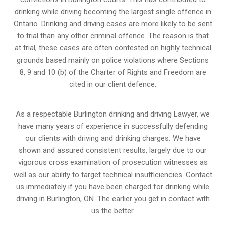
drinking while driving becoming the largest single offence in
Ontario. Drinking and driving cases are more likely to be sent
to trial than any other criminal offence. The reason is that
at trial, these cases are often contested on highly technical
grounds based mainly on police violations where Sections
8, 9 and 10 (b) of the Charter of Rights and Freedom are
cited in our client defence.
As a respectable Burlington drinking and driving Lawyer, we
have many years of experience in successfully defending
our clients with driving and drinking charges. We have
shown and assured consistent results, largely due to our
vigorous cross examination of prosecution witnesses as
well as our ability to target technical insufficiencies. Contact
us immediately if you have been charged for drinking while
driving in Burlington, ON. The earlier you get in contact with
us the better.