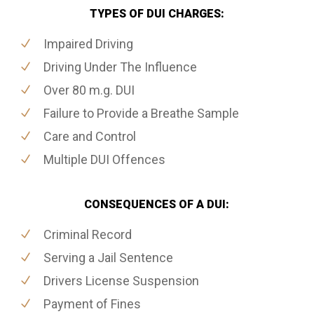
TYPES OF DUI CHARGES:
Impaired Driving
Driving Under The Influence
Over 80 m.g. DUI
Failure to Provide a Breathe Sample
Care and Control
Multiple DUI Offences
CONSEQUENCES OF A DUI:
Criminal Record
Serving a Jail Sentence
Drivers License Suspension
Payment of Fines