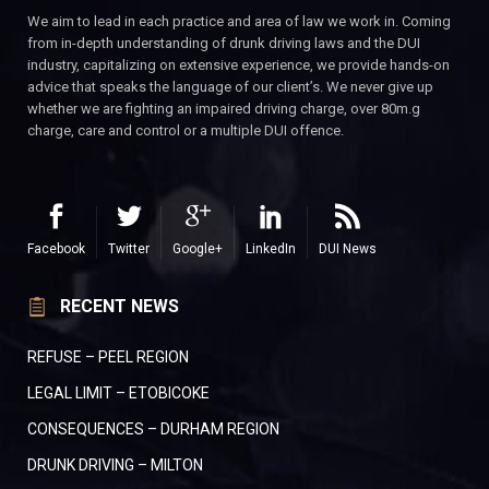
We aim to lead in each practice and area of law we work in. Coming
from in-depth understanding of drunk driving laws and the DUI
industry, capitalizing on extensive experience, we provide hands-on
advice that speaks the language of our client’s. We never give up
whether we are fighting an impaired driving charge, over 80m.g
charge, care and control or a multiple DUI offence.
Facebook
Twitter
Google+
LinkedIn
DUI News
RECENT NEWS
REFUSE – PEEL REGION
LEGAL LIMIT – ETOBICOKE
CONSEQUENCES – DURHAM REGION
DRUNK DRIVING – MILTON