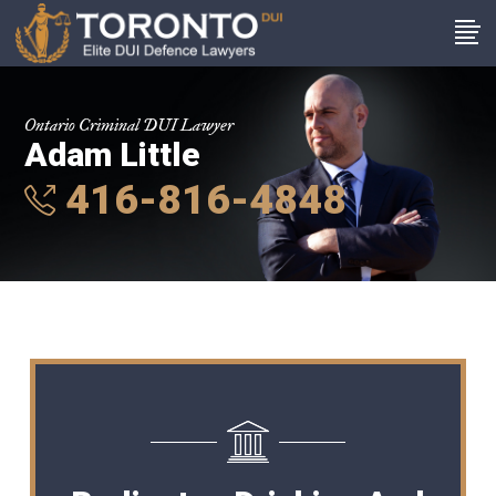
Ontario Criminal DUI Lawyer
Adam Little
416-816-4848