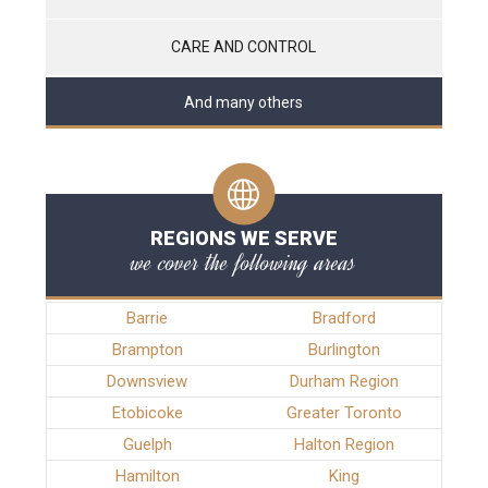
CARE AND CONTROL
And many others
REGIONS WE SERVE
we cover the following areas
Barrie
Bradford
Brampton
Burlington
Downsview
Durham Region
Etobicoke
Greater Toronto
Guelph
Halton Region
Hamilton
King