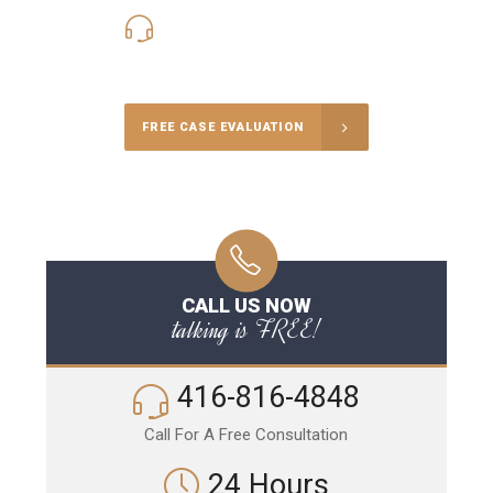
416-816-4848
Call Us for a free Consultation
FREE CASE EVALUATION
CALL US NOW
talking is FREE!
416-816-4848
Call For A Free Consultation
24 Hours