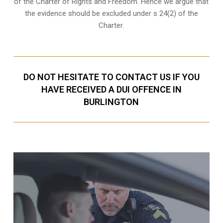
of the Charter of Rights and Freedom. Hence we argue that
the evidence should be excluded under s 24(2) of the
Charter.
DO NOT HESITATE TO CONTACT US IF YOU
HAVE RECEIVED A DUI OFFENCE IN
BURLINGTON