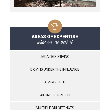
AREAS OF EXPERTISE
what we are best at
IMPAIRED DRIVING
DRIVING UNDER THE INFLUENCE
OVER 80 DUI
FAILURE TO PROVIDE
MULTIPLE DUI OFFENCES