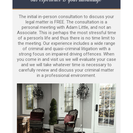
The initial in-person consultation to discuss your
legal matter is FREE. The consultation is a
personal meeting with Adam Little, and not an
Associate. This is perhaps the most stressful time
of a person’s life and thus there is no time limit to
the meeting. Our experience includes a wide range
of criminal and quasi-criminal litigation with a
strong focus on impaired driving offences. When
you come in and visit us we will evaluate your case
and we will take whatever time is necessary to
carefully review and discuss your criminal matter
in a professional environment.