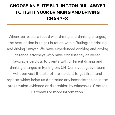
CHOOSE AN ELITE BURLINGTON DUI LAWYER
TO FIGHT YOUR DRINKING AND DRIVING
CHARGES
Whenever you are faced with driving and drinking charges,
the best option is to get in touch with a Burlington drinking
and driving Lawyer. We have experienced drinking and driving
defence attorneys who have consistently delivered
favorable verdicts to clients with different driving and
drinking charges in
Burlington, ON
. Our investigative team
will even visit the site of the incident to get first hand
reports which helps us determine any inconsistencies in the
prosecution evidence or disposition by witnesses. Contact
us today for more information.