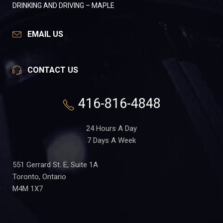
DRINKING AND DRIVING – MAPLE
EMAIL US
CONTACT US
416-816-4848
24 Hours A Day
7 Days A Week
551 Gerrard St. E, Suite 1A
Toronto, Ontario
M4M 1X7