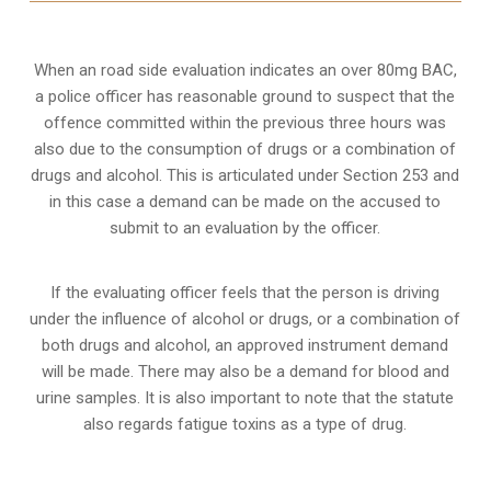
When an road side evaluation indicates an over 80mg BAC,
a police officer has reasonable ground to suspect that the
offence committed within the previous three hours was
also due to the consumption of drugs or a combination of
drugs and alcohol. This is articulated under Section 253 and
in this case a demand can be made on the accused to
submit to an evaluation by the officer.
If the evaluating officer feels that the person is
driving
under the influence of alcohol or drugs
, or a combination of
both drugs and alcohol, an approved instrument demand
will be made. There may also be a demand for blood and
urine samples. It is also important to note that the statute
also regards fatigue toxins as a type of drug.