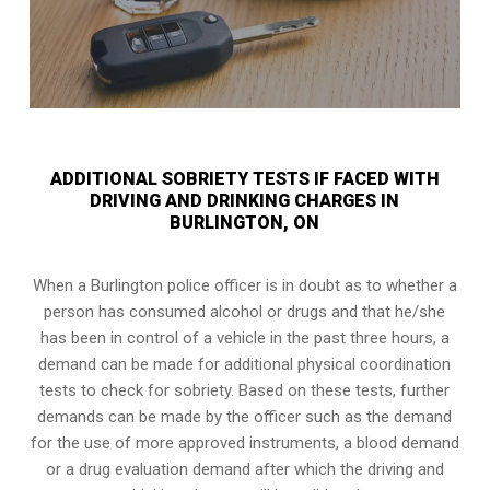
ADDITIONAL SOBRIETY TESTS IF FACED WITH
DRIVING AND DRINKING CHARGES IN
BURLINGTON, ON
When a Burlington police officer is in doubt as to whether a
person has consumed alcohol or drugs and that he/she
has been in control of a vehicle in the past three hours, a
demand can be made for additional physical coordination
tests to check for sobriety. Based on these tests, further
demands can be made by the officer such as the demand
for the use of more approved instruments, a blood demand
or a drug evaluation demand after which the driving and