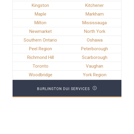
Kingston
Kitchener
Maple
Markham
Milton
Mississauga
Newmarket
North York
Southern Ontario
Oshawa
Peel Region
Peterborough
Richmond Hill
Scarborough
Toronto
Vaughan
Woodbridge
York Region
BURLINGTON DUI SERVICES