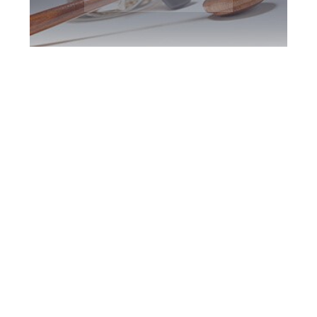
Burlington DUI
Defence Attorney