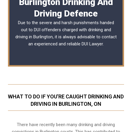
Burlington Drinking And
Driving Defence
Due to the severe and harsh punishments handed
out to DUI offenders charged with drinking and
driving in Burlington, it is always advisable to contact
an experienced and reliable
DUI Lawyer
.
WHAT TO DO IF YOU’RE CAUGHT DRINKING AND
DRIVING IN BURLINGTON, ON
There have recently been many drinking and driving
convictions in Burlington courts. This has contributed to