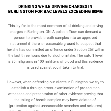
DRINKING WHILE DRIVING CHARGES IN
BURLINGTON FOR BAC LEVELS EXCEEDING 80MG
This, by far, is the most common of all drinking and driving
charges in Burlington, ON. A police officer can demand a
person to provide breath samples into an approved
instrument if there is reasonable ground to suspect that
he/she has committed an offence under Section 253 within
the last three hours due to alcohol intake. The cutoff level
is 80 milligrams in 100 milliliters of blood and this evidence
is used against you if taken to trial.
However, when defending our clients in Burlington, we try to
establish a through cross-examination of prosecution
witnesses and presentation of other evidence proving that
the taking of breath samples may have violated s8
(
protection against unreasonable searches and seizures
)