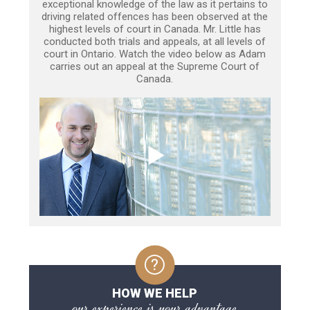
exceptional knowledge of the law as it pertains to
driving related offences has been observed at the
highest levels of court in Canada. Mr. Little has
conducted both trials and appeals, at all levels of
court in Ontario. Watch the video below as Adam
carries out an appeal at the Supreme Court of
Canada.
HOW WE HELP
our experience is your advantage