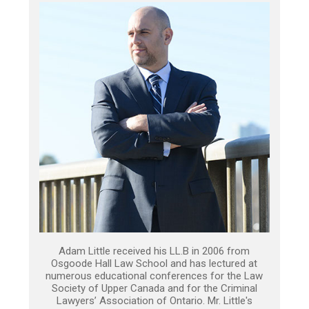
Adam Little received his LL.B in 2006 from
Osgoode Hall Law School and has lectured at
numerous educational conferences for the Law
Society of Upper Canada and for the Criminal
Lawyers’ Association of Ontario. Mr. Little's