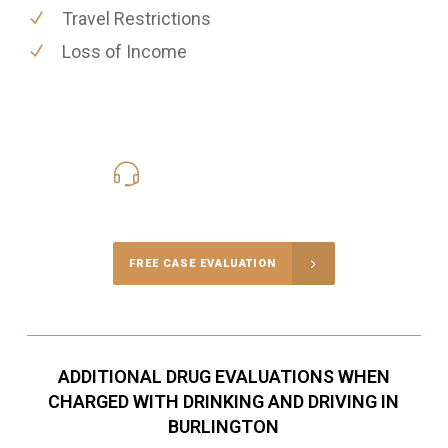
Travel Restrictions
Loss of Income
416-816-4848
Call Us for a free Consultation
FREE CASE EVALUATION
ADDITIONAL DRUG EVALUATIONS WHEN
CHARGED WITH DRINKING AND DRIVING IN
BURLINGTON