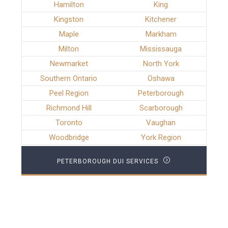
Hamilton
King
Kingston
Kitchener
Maple
Markham
Milton
Mississauga
Newmarket
North York
Southern Ontario
Oshawa
Peel Region
Peterborough
Richmond Hill
Scarborough
Toronto
Vaughan
Woodbridge
York Region
PETERBOROUGH DUI SERVICES