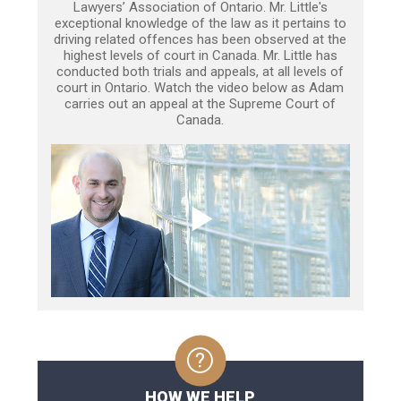
Lawyers’ Association of Ontario. Mr. Little's
exceptional knowledge of the law as it pertains to
driving related offences has been observed at the
highest levels of court in Canada. Mr. Little has
conducted both trials and appeals, at all levels of
court in Ontario. Watch the video below as Adam
carries out an appeal at the Supreme Court of
Canada.
HOW WE HELP