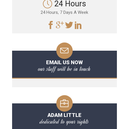
24 Hours
24 Hours, 7 Days A Week
EMAIL US NOW
our staff will be in touch
ADAM LITTLE
dedicated to your rights