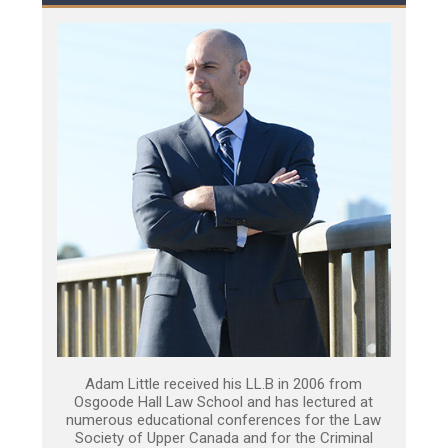
Adam Little received his LL.B in 2006 from
Osgoode Hall Law School and has lectured at
numerous educational conferences for the Law
Society of Upper Canada and for the Criminal