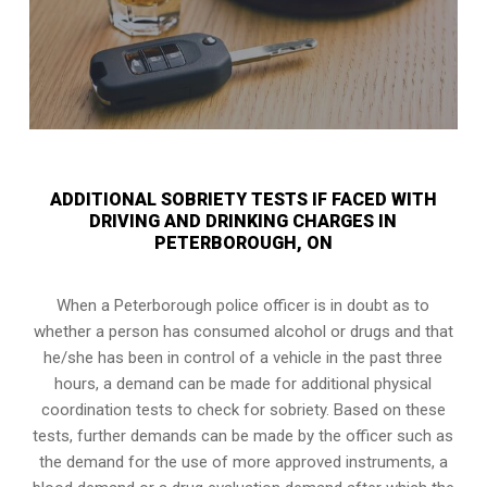
ADDITIONAL SOBRIETY TESTS IF FACED WITH
DRIVING AND DRINKING CHARGES IN
PETERBOROUGH, ON
When a Peterborough police officer is in doubt as to
whether a person has consumed alcohol or drugs and that
he/she has been in control of a vehicle in the past three
hours, a demand can be made for additional physical
coordination tests to check for sobriety. Based on these
tests, further demands can be made by the officer such as
the demand for the use of more approved instruments, a