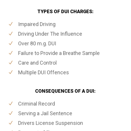
TYPES OF DUI CHARGES:
Impaired Driving
Driving Under The Influence
Over 80 m.g. DUI
Failure to Provide a Breathe Sample
Care and Control
Multiple DUI Offences
CONSEQUENCES OF A DUI:
Criminal Record
Serving a Jail Sentence
Drivers License Suspension