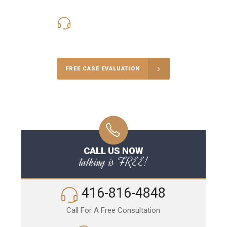
416-816-4848
Call Us for a free Consultation
FREE CASE EVALUATION
CALL US NOW
talking is FREE!
416-816-4848
Call For A Free Consultation