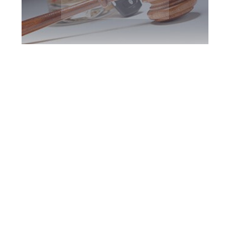
Peterborough DUI
Defence Attorney