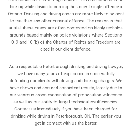
drinking while driving becoming the largest single offence in
Ontario. Drinking and driving cases are more likely to be sent
to trial than any other criminal offence. The reason is that
at trial, these cases are often contested on highly technical
grounds based mainly on police violations where Sections
8, 9 and 10 (b) of the Charter of Rights and Freedom are
cited in our client defence.
As a respectable Peterborough drinking and driving Lawyer,
we have many years of experience in successfully
defending our clients with driving and drinking charges. We
have shown and assured consistent results, largely due to
our vigorous cross examination of prosecution witnesses
as well as our ability to target technical insufficiencies.
Contact us immediately if you have been charged for
drinking while driving in Peterborough, ON. The earlier you
get in contact with us the better.