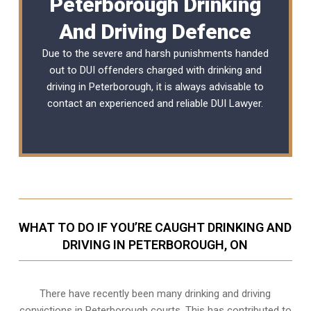
Peterborough Drinking
And Driving Defence
Due to the severe and harsh punishments handed
out to DUI offenders charged with drinking and
driving in Peterborough, it is always advisable to
contact an experienced and reliable
DUI Lawyer
.
WHAT TO DO IF YOU’RE CAUGHT DRINKING AND
DRIVING IN PETERBOROUGH, ON
There have recently been many drinking and driving
convictions in Peterborough courts. This has contributed to