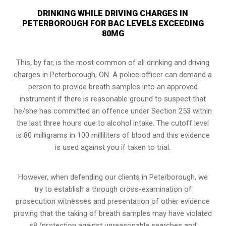
DRINKING WHILE DRIVING CHARGES IN
PETERBOROUGH FOR BAC LEVELS EXCEEDING
80MG
This, by far, is the most common of all drinking and driving
charges in Peterborough, ON. A police officer can demand a
person to provide breath samples into an approved
instrument if there is reasonable ground to suspect that
he/she has committed an offence under Section 253 within
the last three hours due to alcohol intake. The cutoff level
is 80 milligrams in 100 milliliters of blood and this evidence
is used against you if taken to trial.
However, when defending our clients in Peterborough, we
try to establish a through cross-examination of
prosecution witnesses and presentation of other evidence
proving that the taking of breath samples may have violated
s8 (
protection against unreasonable searches and