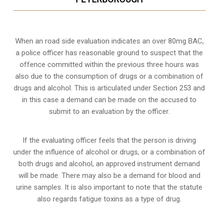
When an road side evaluation indicates an over 80mg BAC,
a police officer has reasonable ground to suspect that the
offence committed within the previous three hours was
also due to the consumption of drugs or a combination of
drugs and alcohol. This is articulated under Section 253 and
in this case a demand can be made on the accused to
submit to an evaluation by the officer.
If the evaluating officer feels that the person is
driving
under the influence of alcohol or drugs
, or a combination of
both drugs and alcohol, an approved instrument demand
will be made. There may also be a demand for blood and
urine samples. It is also important to note that the statute
also regards fatigue toxins as a type of drug.