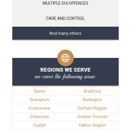
MULTIPLE DUI OFFENCES
CARE AND CONTROL
And many others
REGIONS WE SERVE
we cover the following areas
Barrie
Bradford
Brampton
Burlington
Downsview
Durham Region
Etobicoke
Greater Toronto
Guelph
Halton Region