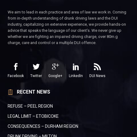
We aim to lead in each practice and area of law we work in. Coming
from in-depth understanding of drunk driving laws and the DUI
industry, capitalizing on extensive experience, we provide hands-on
advice that speaks the language of our client’s. We never give up
whether we are fighting an impaired driving charge, over 80m.g
charge, care and control or a multiple DUI offence.
Facebook
Twitter
Google+
LinkedIn
DUI News
RECENT NEWS
REFUSE – PEEL REGION
LEGAL LIMIT – ETOBICOKE
CONSEQUENCES – DURHAM REGION
DRUNK DRIVING – MILTON