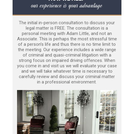
our experience is your advantage
The initial in-person consultation to discuss your
legal matter is FREE. The consultation is a
personal meeting with Adam Little, and not an
Associate. This is perhaps the most stressful time
of a person’s life and thus there is no time limit to
the meeting. Our experience includes a wide range
of criminal and quasi-criminal litigation with a
strong focus on impaired driving offences. When
you come in and visit us we will evaluate your case
and we will take whatever time is necessary to
carefully review and discuss your criminal matter
in a professional environment.