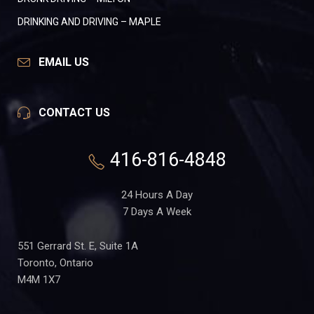
DRINKING AND DRIVING – MAPLE
EMAIL US
CONTACT US
416-816-4848
24 Hours A Day
7 Days A Week
551 Gerrard St. E, Suite 1A
Toronto, Ontario
M4M 1X7