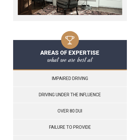
AREAS OF EXPERTISE
what we are best at
IMPAIRED DRIVING
DRIVING UNDER THE INFLUENCE
OVER 80 DUI
FAILURE TO PROVIDE