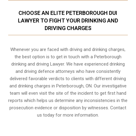
CHOOSE AN ELITE PETERBOROUGH DUI
LAWYER TO FIGHT YOUR DRINKING AND
DRIVING CHARGES
Whenever you are faced with driving and drinking charges,
the best option is to get in touch with a Peterborough
drinking and driving Lawyer. We have experienced drinking
and driving defence attorneys who have consistently
delivered favorable verdicts to clients with different driving
and drinking charges in
Peterborough, ON
. Our investigative
team will even visit the site of the incident to get first hand
reports which helps us determine any inconsistencies in the
prosecution evidence or disposition by witnesses. Contact
us today for more information.