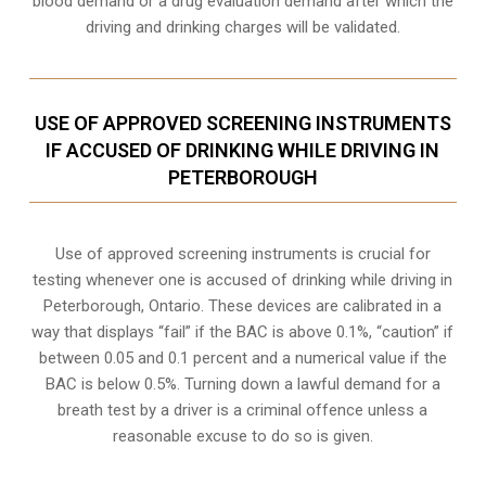
blood demand or a drug evaluation demand after which the
driving and drinking charges will be validated.
USE OF APPROVED SCREENING INSTRUMENTS
IF ACCUSED OF DRINKING WHILE DRIVING IN
PETERBOROUGH
Use of approved screening instruments is crucial for
testing whenever one is accused of drinking while driving in
Peterborough, Ontario. These devices are calibrated in a
way that displays “fail” if the BAC is above 0.1%, “caution” if
between 0.05 and 0.1 percent and a numerical value if the
BAC is below 0.5%. Turning down a lawful demand for a
breath test by a driver is a criminal offence unless a
reasonable excuse to do so is given.