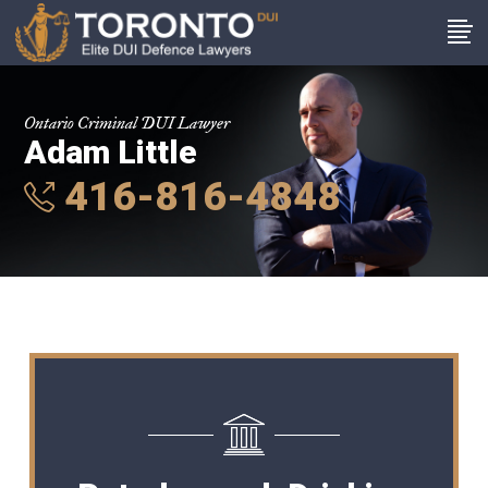
Ontario Criminal DUI Lawyer
Adam Little
416-816-4848