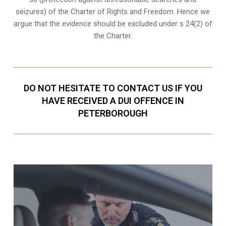
seizures
) of the Charter of Rights and Freedom. Hence we
argue that the evidence should be excluded under s 24(2) of
the Charter.
DO NOT HESITATE TO CONTACT US IF YOU
HAVE RECEIVED A DUI OFFENCE IN
PETERBOROUGH