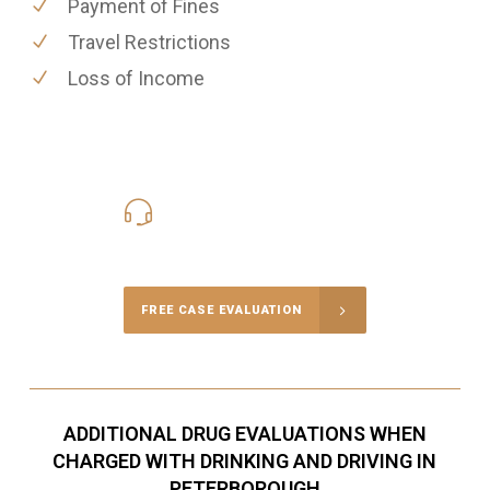
Payment of Fines
Travel Restrictions
Loss of Income
416-816-4848
Call Us for a free Consultation
FREE CASE EVALUATION
ADDITIONAL DRUG EVALUATIONS WHEN
CHARGED WITH DRINKING AND DRIVING IN
PETERBOROUGH